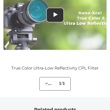
True Color Ultra-Low Reflectivity CPL Filter
... 1/1
Related products