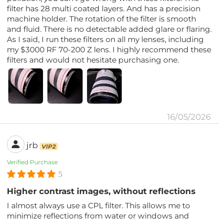
filter has 28 multi coated layers. And has a precision
machine holder. The rotation of the filter is smooth
and fluid. There is no detectable added glare or flaring.
As I said, I run these filters on all my lenses, including
my $3000 RF 70-200 Z lens. I highly recommend these
filters and would not hesitate purchasing one.
16/05/2026
jrb
VIP2
Verified Purchase
5
Higher contrast images, without reflections
I almost always use a CPL filter. This allows me to
minimize reflections from water or windows and