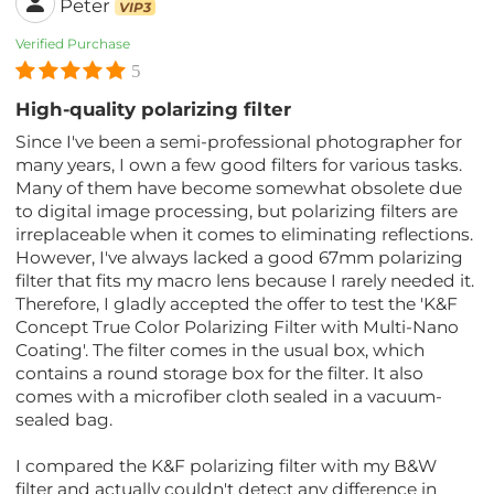
Peter
VIP3
Verified Purchase
5
High-quality polarizing filter
Since I've been a semi-professional photographer for
many years, I own a few good filters for various tasks.
Many of them have become somewhat obsolete due
to digital image processing, but polarizing filters are
irreplaceable when it comes to eliminating reflections.
However, I've always lacked a good 67mm polarizing
filter that fits my macro lens because I rarely needed it.
Therefore, I gladly accepted the offer to test the 'K&F
Concept True Color Polarizing Filter with Multi-Nano
Coating'. The filter comes in the usual box, which
contains a round storage box for the filter. It also
comes with a microfiber cloth sealed in a vacuum-
sealed bag.
I compared the K&F polarizing filter with my B&W
filter and actually couldn't detect any difference in