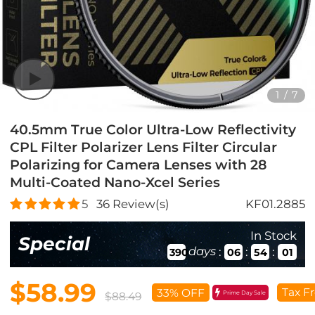
1
/
7
40.5mm True Color Ultra-Low Reflectivity
CPL Filter Polarizer Lens Filter Circular
Polarizing for Camera Lenses with 28
Multi-Coated Nano-Xcel Series
5
36
Review(s)
KF01.2885
In Stock
Special
days
:
:
:
390
06
53
59
$58.99
Tax F
33% OFF
Prime Day Sale
$88.49