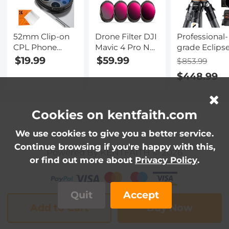
52mm Clip-on
Drone Filter DJI
Professional-
CPL Phone
Mavic 4 Pro ND
grade Eclips
Camera Lens
& PL Filter 2 in 1
Set-Include
$19.99
$59.99
$853.99
Filter Kit,
Kit 4pcs
62mm Solar
$448.99
Circular
(ND8&PL+ND16&PL+ND32&PL+N
Filter +
Polarizer
Multi Coated
KF09.098
Polarizing Filter
HD Optical
Carbon Fiber
Applicable to All
Glass/Aluminum
Tripod +
Cookies on kentfaith.com
Mobile Phone
Frame
KF13.107 32L
Models
Large Camer
We use cookies to give you a better service.
Backpack +
Continue browsing if you're happy with this,
Powered By KENTFAITH © 2026
KF28.0024
or find out more about
Privacy Policy
.
6700mAh V
Mount Batte
Quit
Accept
Add to Cart
Buy Now