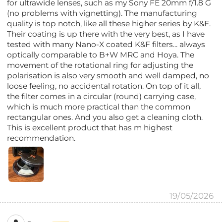
for ultrawide lenses, such as my Sony FE 20mm f/1.8 G
(no problems with vignetting). The manufacturing
quality is top notch, like all these higher series by K&F.
Their coating is up there with the very best, as I have
tested with many Nano-X coated K&F filters... always
optically comparable to B+W MRC and Hoya. The
movement of the rotational ring for adjusting the
polarisation is also very smooth and well damped, no
loose feeling, no accidental rotation. On top of it all,
the filter comes in a circular (round) carrying case,
which is much more practical than the common
rectangular ones. And you also get a cleaning cloth.
This is excellent product that has m highest
recommendation.
19/05/2026