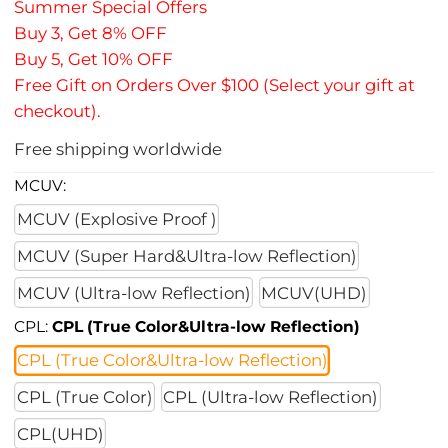
Summer Special Offers
Buy 3, Get 8% OFF
Buy 5, Get 10% OFF
Free Gift on Orders Over $100 (Select your gift at
checkout).
Free shipping worldwide
MCUV:
MCUV (Explosive Proof )
MCUV (Super Hard&Ultra-low Reflection)
MCUV (Ultra-low Reflection)
MCUV(UHD)
CPL:
CPL (True Color&Ultra-low Reflection)
CPL (True Color&Ultra-low Reflection)
CPL (True Color)
CPL (Ultra-low Reflection)
CPL(UHD)