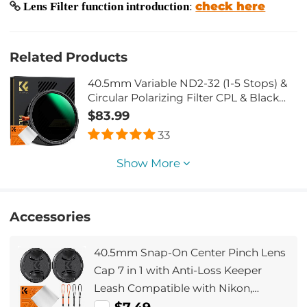
check here
Lens Filter function introduction
:
Related Products
40.5mm Variable ND2-32 (1-5 Stops) &
Circular Polarizing Filter CPL & Black
Mist 1/4 3 in 1 HD Lens Filter with 28
$83.99
Multi-Coated for Camera Lenses Nano-
33
Xcel Series
Show More
Accessories
40.5mm Snap-On Center Pinch Lens
Cap 7 in 1 with Anti-Loss Keeper
Leash Compatible with Nikon,
Canon, Sony, Fujifilm Camera Lenses