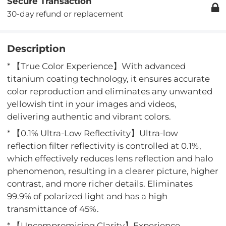
Secure Transaction
30-day refund or replacement
Description
* 【True Color Experience】With advanced
titanium coating technology, it ensures accurate
color reproduction and eliminates any unwanted
yellowish tint in your images and videos,
delivering authentic and vibrant colors.
* 【0.1% Ultra-Low Reflectivity】Ultra-low
reflection filter reflectivity is controlled at 0.1%,
which effectively reduces lens reflection and halo
phenomenon, resulting in a clearer picture, higher
contrast, and more richer details. Eliminates
99.9% of polarized light and has a high
transmittance of 45%.
* 【Uncompromising Clarity】Experience