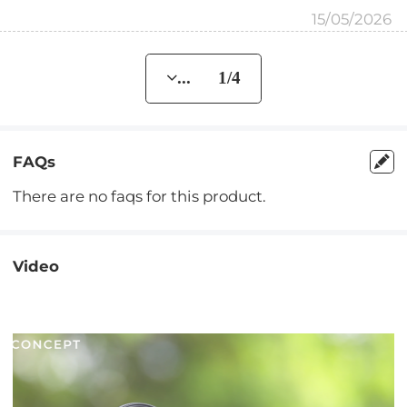
15/05/2026
... 1/4
FAQs
There are no faqs for this product.
Video