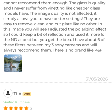
cannot reccomend them enough. The glass is quality
and I never suffer from vinetting like cheaper glass
models have. The image quality is not affected, it
simply allows you to have better settings! They are
easy to remove, clean, and cut glare like no other. In
this image you will see I adjusted the polarizing effect
so I could keep a bit of reflection and used it more for
the ND aspect but you get the idea. I have about 6 of
these filters between my 3 sony cameras and will
always reccomend them. There is no brand like K&F
31/05/2026
TLA
VIP1
Verified Purchase
5