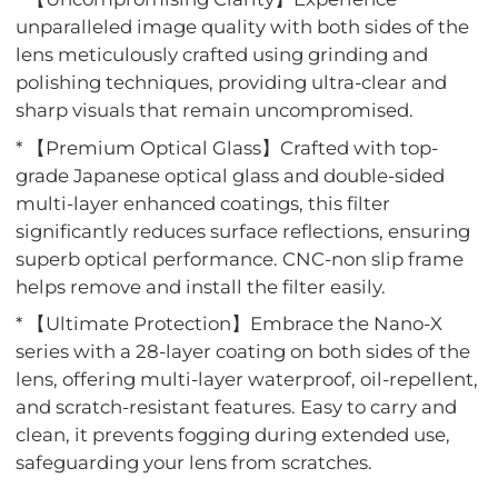
unparalleled image quality with both sides of the
lens meticulously crafted using grinding and
polishing techniques, providing ultra-clear and
sharp visuals that remain uncompromised.
* 【Premium Optical Glass】Crafted with top-
grade Japanese optical glass and double-sided
multi-layer enhanced coatings, this filter
significantly reduces surface reflections, ensuring
superb optical performance. CNC-non slip frame
helps remove and install the filter easily.
* 【Ultimate Protection】Embrace the Nano-X
series with a 28-layer coating on both sides of the
lens, offering multi-layer waterproof, oil-repellent,
and scratch-resistant features. Easy to carry and
clean, it prevents fogging during extended use,
safeguarding your lens from scratches.