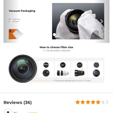
Previous
Nex
Reviews (36)
5