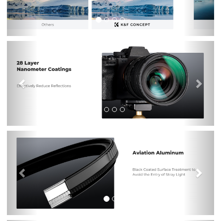
Previous
Nex
Previous
Nex