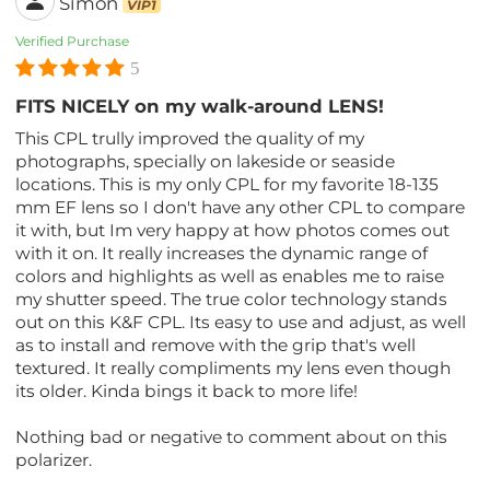
Simon
VIP1
Verified Purchase
5
FITS NICELY on my walk-around LENS!
This CPL trully improved the quality of my
photographs, specially on lakeside or seaside
locations. This is my only CPL for my favorite 18-135
mm EF lens so I don't have any other CPL to compare
it with, but Im very happy at how photos comes out
with it on. It really increases the dynamic range of
colors and highlights as well as enables me to raise
my shutter speed. The true color technology stands
out on this K&F CPL. Its easy to use and adjust, as well
as to install and remove with the grip that's well
textured. It really compliments my lens even though
its older. Kinda bings it back to more life!
Nothing bad or negative to comment about on this
polarizer.