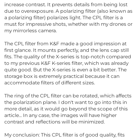
increase contrast. It prevents details from being lost
due to overexposure. A polarizing filter (also known as
a polarizing filter) polarizes light. The CPL filter is a
must for impressive shots, whether with my drones or
my mirrorless camera.
The CPL filter from K&F made a good impression at
first glance. It mounts perfectly, and the lens cap still
fits. The quality of the X-series is top-notch compared
to my previous K&F K-series filter, which was already
quite good. But the X-series is even a bit better. The
storage box is extremely practical because it can
accommodate filters of different sizes.
The ring of the CPL filter can be rotated, which affects
the polarization plane. I don't want to go into this in
more detail, as it would go beyond the scope of this
article... In any case, the images will have higher
contrast and reflections will be minimized.
My conclusion: This CPL filter is of good quality, fits