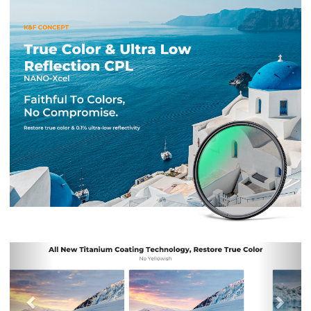
Previous
Nex