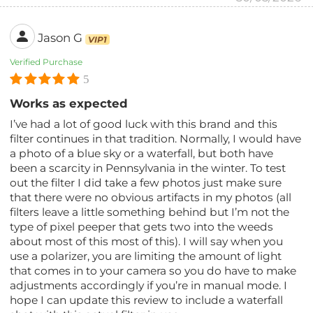
Jason G
VIP1
Verified Purchase
5
Works as expected
I’ve had a lot of good luck with this brand and this
filter continues in that tradition. Normally, I would have
a photo of a blue sky or a waterfall, but both have
been a scarcity in Pennsylvania in the winter. To test
out the filter I did take a few photos just make sure
that there were no obvious artifacts in my photos (all
filters leave a little something behind but I’m not the
type of pixel peeper that gets two into the weeds
about most of this most of this). I will say when you
use a polarizer, you are limiting the amount of light
that comes in to your camera so you do have to make
adjustments accordingly if you’re in manual mode. I
hope I can update this review to include a waterfall