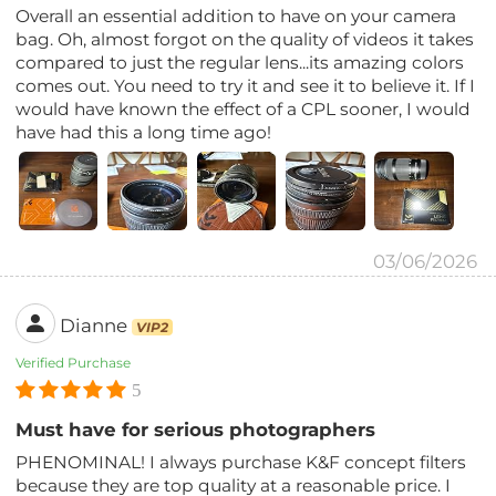
Overall an essential addition to have on your camera
bag. Oh, almost forgot on the quality of videos it takes
compared to just the regular lens...its amazing colors
comes out. You need to try it and see it to believe it. If I
would have known the effect of a CPL sooner, I would
have had this a long time ago!
03/06/2026
Dianne
VIP2
Verified Purchase
5
Must have for serious photographers
PHENOMINAL! I always purchase K&F concept filters
because they are top quality at a reasonable price. I