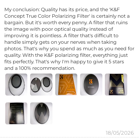
My conclusion: Quality has its price, and the 'K&F
Concept True Color Polarizing Filter' is certainly not a
bargain. But it's worth every penny. A filter that ruins
the image with poor optical quality instead of
improving it is pointless. A filter that's difficult to
handle simply gets on your nerves when taking
photos. That's why you spend as much as you need for
quality. With the K&F polarizing filter, everything just
fits perfectly. That's why I'm happy to give it 5 stars
and a 100% recommendation.
18/05/2026