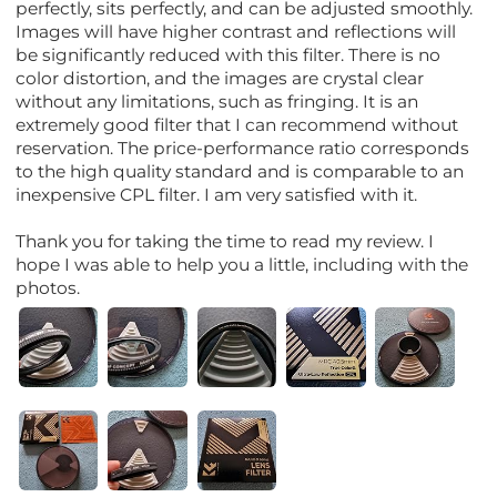
perfectly, sits perfectly, and can be adjusted smoothly.
Images will have higher contrast and reflections will
be significantly reduced with this filter. There is no
color distortion, and the images are crystal clear
without any limitations, such as fringing. It is an
extremely good filter that I can recommend without
reservation. The price-performance ratio corresponds
to the high quality standard and is comparable to an
inexpensive CPL filter. I am very satisfied with it.
Thank you for taking the time to read my review. I
hope I was able to help you a little, including with the
photos.