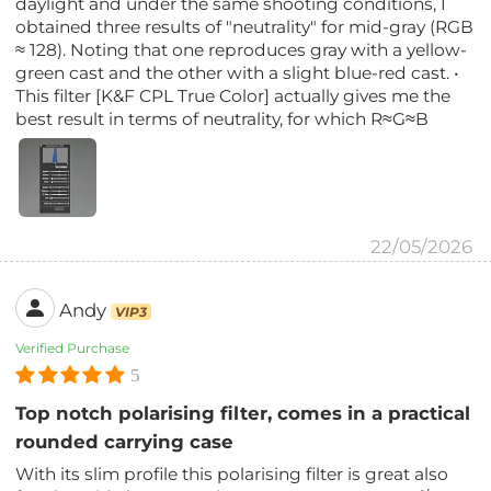
daylight and under the same shooting conditions, I
obtained three results of "neutrality" for mid-gray (RGB
≈ 128). Noting that one reproduces gray with a yellow-
green cast and the other with a slight blue-red cast. •
This filter [K&F CPL True Color] actually gives me the
best result in terms of neutrality, for which R≈G≈B
22/05/2026
Andy
VIP3
Verified Purchase
5
Top notch polarising filter, comes in a practical
rounded carrying case
With its slim profile this polarising filter is great also