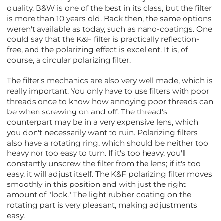
quality. B&W is one of the best in its class, but the filter
is more than 10 years old. Back then, the same options
weren't available as today, such as nano-coatings. One
could say that the K&F filter is practically reflection-
free, and the polarizing effect is excellent. It is, of
course, a circular polarizing filter.
The filter's mechanics are also very well made, which is
really important. You only have to use filters with poor
threads once to know how annoying poor threads can
be when screwing on and off. The thread's
counterpart may be in a very expensive lens, which
you don't necessarily want to ruin. Polarizing filters
also have a rotating ring, which should be neither too
heavy nor too easy to turn. If it's too heavy, you'll
constantly unscrew the filter from the lens; if it's too
easy, it will adjust itself. The K&F polarizing filter moves
smoothly in this position and with just the right
amount of "lock." The light rubber coating on the
rotating part is very pleasant, making adjustments
easy.