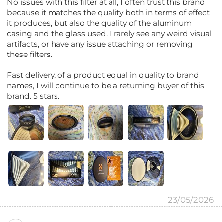
No issues with this filter at all, I often trust this brand
because it matches the quality both in terms of effect
it produces, but also the quality of the aluminum
casing and the glass used. I rarely see any weird visual
artifacts, or have any issue attaching or removing
these filters.
Fast delivery, of a product equal in quality to brand
names, I will continue to be a returning buyer of this
brand. 5 stars.
23/05/2026