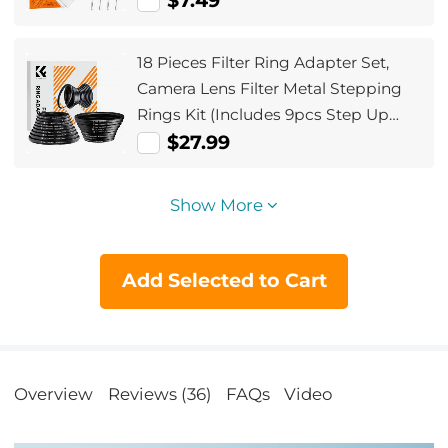
$7.49
18 Pieces Filter Ring Adapter Set,
Camera Lens Filter Metal Stepping
Rings Kit (Includes 9pcs Step Up
Ring Set + 9pcs Step Down Ring Set)
$27.99
Show More
Add Selected to Cart
Overview
Reviews (36)
FAQs
Video