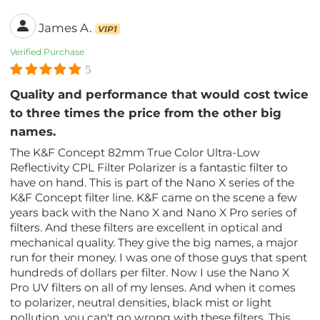
James A.
VIP1
Verified Purchase
5
Quality and performance that would cost twice
to three times the price from the other big
names.
The K&F Concept 82mm True Color Ultra-Low
Reflectivity CPL Filter Polarizer is a fantastic filter to
have on hand. This is part of the Nano X series of the
K&F Concept filter line. K&F came on the scene a few
years back with the Nano X and Nano X Pro series of
filters. And these filters are excellent in optical and
mechanical quality. They give the big names, a major
run for their money. I was one of those guys that spent
hundreds of dollars per filter. Now I use the Nano X
Pro UV filters on all of my lenses. And when it comes
to polarizer, neutral densities, black mist or light
pollution, you can't go wrong with these filters. This