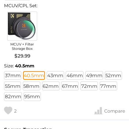
MCUV/CPL Set:
MCUV + Filter
Storage Box
$29.99
Size:
40.5mm
37mm
40.5mm
43mm
46mm
49mm
52mm
55mm
58mm
62mm
67mm
72mm
77mm
82mm
95mm
2
Compare