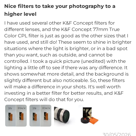
Nice filters to take your photography to a
higher level
I have used several other K&F Concept filters for
different lenses, and the K&F Concept 77mm True
Color CPL filter is just as good as the other sizes that I
have used, and still do! These seem to shine in brighter
situations where the light is brighter, or in a bad spot
than you want, such as outside, and cannot be
controlled. I took a quick picture (unedited) with the
lighting a little off to see if there was any difference. It
shows somewhat more detail, and the background is
slightly different but also noticeable. So, these filters
will make a difference in your shots. It's well worth
investing in a better filter for better results, and K&F
Concept filters will do that for you.
30/05/2026