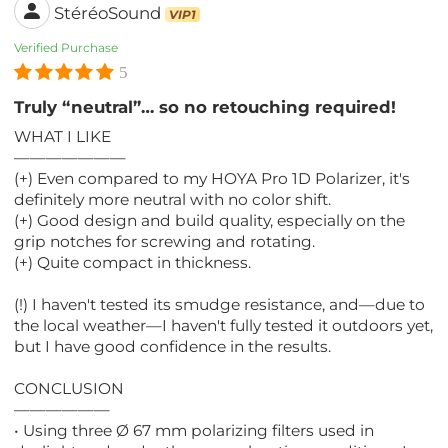
StéréoSound
VIP1
Verified Purchase
5
Truly “neutral”… so no retouching required!
WHAT I LIKE
———————
(+) Even compared to my HOYA Pro 1D Polarizer, it's
definitely more neutral with no color shift.
(+) Good design and build quality, especially on the
grip notches for screwing and rotating.
(+) Quite compact in thickness.
(!) I haven't tested its smudge resistance, and—due to
the local weather—I haven't fully tested it outdoors yet,
but I have good confidence in the results.
CONCLUSION
——————
• Using three Ø 67 mm polarizing filters used in