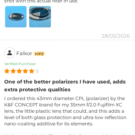
shot with this actual filter in use.
28/05/2026
Falkor
VIP2
Verified Purchase
5
One of the better polarizers I have used, adds
extra protective qualities
I ordered this 43mm diameter CPL (polarizer) by the
K&F CONCEPT brand for my 35mm f/2.0 Fujifilm XC
lens, the little plastic lens that could, and this adds a
level of both glass protection and ultra-low reflection
nano-coating additive for its elements.