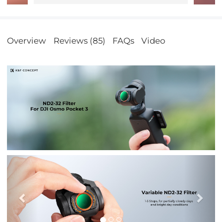
Overview
Reviews (85)
FAQs
Video
Previous
Nex