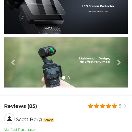
Previous
Nex
Reviews (85)
5
Scott Berg
VIP2
Verified Purchase