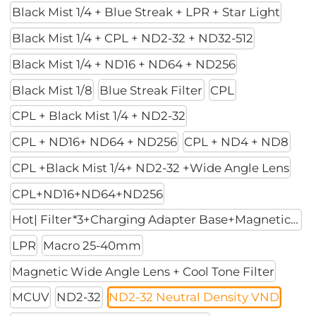
Black Mist 1/4 + Blue Streak + LPR + Star Light
Black Mist 1/4 + CPL + ND2-32 + ND32-512
Black Mist 1/4 + ND16 + ND64 + ND256
Black Mist 1/8
Blue Streak Filter
CPL
CPL + Black Mist 1/4 + ND2-32
CPL + ND16+ ND64 + ND256
CPL + ND4 + ND8
CPL +Black Mist 1/4+ ND2-32 +Wide Angle Lens
CPL+ND16+ND64+ND256
Hot| Filter*3+Charging Adapter Base+Magnetic Mount
LPR
Macro 25-40mm
Magnetic Wide Angle Lens + Cool Tone Filter
MCUV
ND2-32
ND2-32 Neutral Density VND