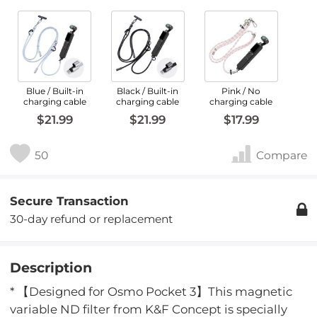
Blue / Built-in
Black / Built-in
Pink / No
charging cable
charging cable
charging cable
$21.99
$21.99
$17.99
50
Compare
Secure Transaction
30-day refund or replacement
Description
* 【Designed for Osmo Pocket 3】This magnetic
variable ND filter from K&F Concept is specially