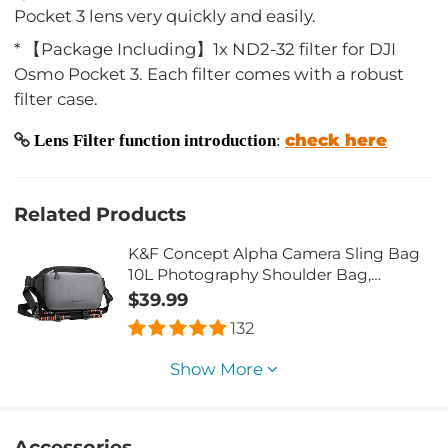
Pocket 3 lens very quickly and easily.
* 【Package Including】1x ND2-32 filter for DJI
Osmo Pocket 3. Each filter comes with a robust
filter case.
check here
Lens Filter function introduction
:
Related Products
K&F Concept Alpha Camera Sling Bag
10L Photography Shoulder Bag,
Compatible with Canon / Nikon / Sony
$39.99
Camears / DJI Mavic Drones - Sling
132
Bag10L Urban Wander 01 (Grey)
Show More
Accessories