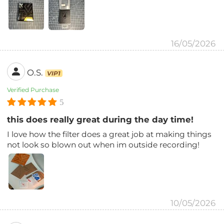
16/05/2026
O.S.
VIP1
Verified Purchase
5
this does really great during the day time!
I love how the filter does a great job at making things
not look so blown out when im outside recording!
10/05/2026