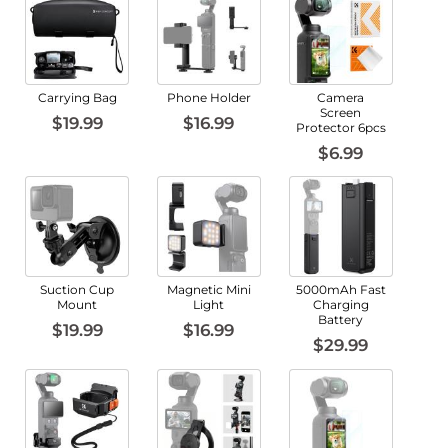
Carrying Bag
Phone Holder
Camera
Screen
$19.99
$16.99
Protector 6pcs
$6.99
Suction Cup
Magnetic Mini
5000mAh Fast
Mount
Light
Charging
Battery
$19.99
$16.99
$29.99