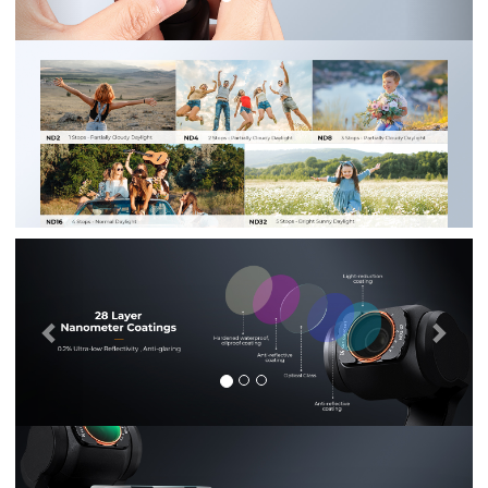
Previous
Nex