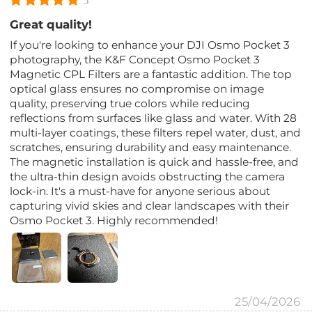
5
Great quality!
If you're looking to enhance your DJI Osmo Pocket 3
photography, the K&F Concept Osmo Pocket 3
Magnetic CPL Filters are a fantastic addition. The top
optical glass ensures no compromise on image
quality, preserving true colors while reducing
reflections from surfaces like glass and water. With 28
multi-layer coatings, these filters repel water, dust, and
scratches, ensuring durability and easy maintenance.
The magnetic installation is quick and hassle-free, and
the ultra-thin design avoids obstructing the camera
lock-in. It's a must-have for anyone serious about
capturing vivid skies and clear landscapes with their
Osmo Pocket 3. Highly recommended!
25/04/2026