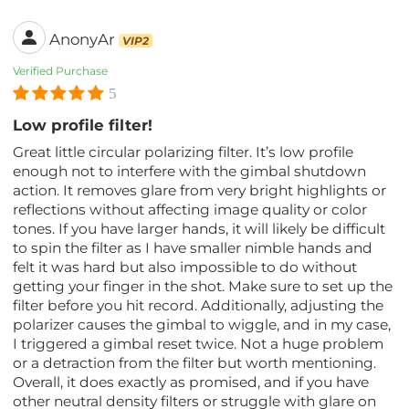
AnonyAr
VIP2
Verified Purchase
5
Low profile filter!
Great little circular polarizing filter. It’s low profile
enough not to interfere with the gimbal shutdown
action. It removes glare from very bright highlights or
reflections without affecting image quality or color
tones. If you have larger hands, it will likely be difficult
to spin the filter as I have smaller nimble hands and
felt it was hard but also impossible to do without
getting your finger in the shot. Make sure to set up the
filter before you hit record. Additionally, adjusting the
polarizer causes the gimbal to wiggle, and in my case,
I triggered a gimbal reset twice. Not a huge problem
or a detraction from the filter but worth mentioning.
Overall, it does exactly as promised, and if you have
other neutral density filters or struggle with glare on