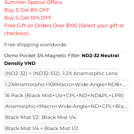
Summer Special Offers
Buy 3, Get 8% OFF
Buy 5, Get 10% OFF
Free Gift on Orders Over $100 (Select your gift at
checkout).
Free shipping worldwide
Osmo Pocket 3/4 Magnetic Filter:
ND2-32 Neutral
Density VND
(ND2-32) + (ND32-512)
1.2X Anamorphic Lens
1.2XAnamorphic+10XMacro+Wide-Angle+ND8+ND32+ND128
16 Pack (Black Mist+UV+CPL+ND+ND&PL+LPR)
Anamorphic+Macro+Wide-Angle+ND+CPL+Black Mist 1/4
Black Mist 1/2
Black Mist 1/4
Black Mist 1/4 + Black Mist 1/2