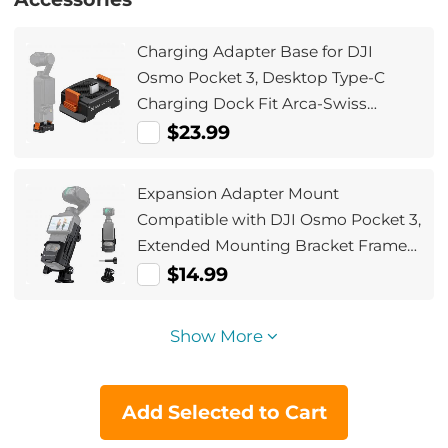
Charging Adapter Base for DJI
Osmo Pocket 3, Desktop Type-C
Charging Dock Fit Arca-Swiss
Standard, with 1/4 Screw
$23.99
Hole/Folding Finger, Aluminum Alloy
Bracket
Expansion Adapter Mount
Compatible with DJI Osmo Pocket 3,
Extended Mounting Bracket Frame
with Cold Shoe Mount/ 1/4" Screw
$14.99
Hole, Fit Action Camera Port
Show More
Add Selected to Cart