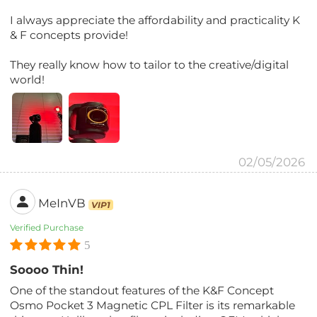
I always appreciate the affordability and practicality K
& F concepts provide!
They really know how to tailor to the creative/digital
world!
02/05/2026
MeInVB
VIP1
Verified Purchase
5
Soooo Thin!
One of the standout features of the K&F Concept
Osmo Pocket 3 Magnetic CPL Filter is its remarkable