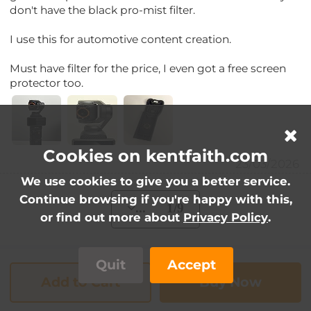
don't have the black pro-mist filter.
I use this for automotive content creation.
Must have filter for the price, I even got a free screen
protector too.
Cookies on kentfaith.com
23/03/2026
We use cookies to give you a better service.
Continue browsing if you're happy with this,
... 1/9
or find out more about
Privacy Policy
.
Quit
Accept
FAQs
Add to Cart
Buy Now
Does this set come with a case?
Q