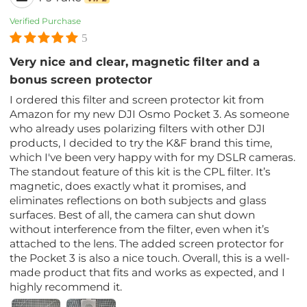
Verified Purchase
5
Very nice and clear, magnetic filter and a
bonus screen protector
I ordered this filter and screen protector kit from
Amazon for my new DJI Osmo Pocket 3. As someone
who already uses polarizing filters with other DJI
products, I decided to try the K&F brand this time,
which I've been very happy with for my DSLR cameras.
The standout feature of this kit is the CPL filter. It’s
magnetic, does exactly what it promises, and
eliminates reflections on both subjects and glass
surfaces. Best of all, the camera can shut down
without interference from the filter, even when it’s
attached to the lens. The added screen protector for
the Pocket 3 is also a nice touch. Overall, this is a well-
made product that fits and works as expected, and I
highly recommend it.