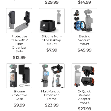
$29.99
$14.99
Protective
Silicone Non-
Electric
Case with 2
Slip Desktop
Vaccum
Filter
Mount
Mount
Organizer
$7.99
$45.99
Slots
$12.99
Silicone
Multi-function
2x Quick
Protective
Expansion
Release
Case
Frame
Adapter
Mount
$9.99
$23.99
$27.99