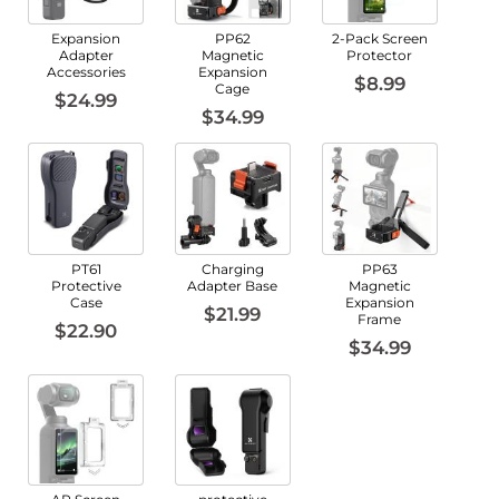
Expansion
PP62
2-Pack Screen
Adapter
Magnetic
Protector
Accessories
Expansion
$8.99
Cage
$24.99
$34.99
PT61
Charging
PP63
Protective
Adapter Base
Magnetic
Case
Expansion
$21.99
Frame
$22.90
$34.99