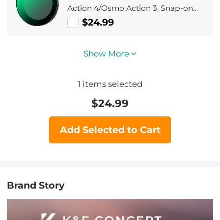
Action 4/Osmo Action 3, Snap-on
Installation, no need to remove the
$24.99
original filter
Show More
1
items selected
$
24.99
Add Selected to Cart
Brand Story