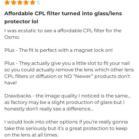
5
Affordable CPL filter turned into glass/lens
protector lol
I was ecstatic to see a affordable CPL filter for the
Osmo.
Plus - The fit is perfect with a magnet lock on!
Plus - They actually give you a little slot to fit your nail
so you could actually remove the lens which other lens
CPL filters or diffusion or ND “Newer” products don’t
have!
Drawbacks - the image quality I noticed is the same…
as factory may be a slight production of glare but I
honestly don’t really see a difference…
I would look into other options if you’re really gonna
take this seriously but it’s a great protection to keep
on the lens at all times.