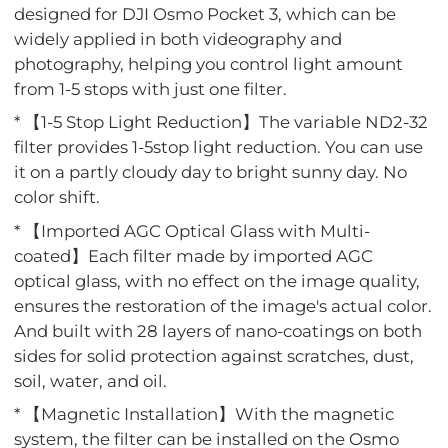
designed for DJI Osmo Pocket 3, which can be
widely applied in both videography and
photography, helping you control light amount
from 1-5 stops with just one filter.
* 【1-5 Stop Light Reduction】The variable ND2-32
filter provides 1-5stop light reduction. You can use
it on a partly cloudy day to bright sunny day. No
color shift.
* 【Imported AGC Optical Glass with Multi-
coated】Each filter made by imported AGC
optical glass, with no effect on the image quality,
ensures the restoration of the image's actual color.
And built with 28 layers of nano-coatings on both
sides for solid protection against scratches, dust,
soil, water, and oil.
* 【Magnetic Installation】With the magnetic
system, the filter can be installed on the Osmo