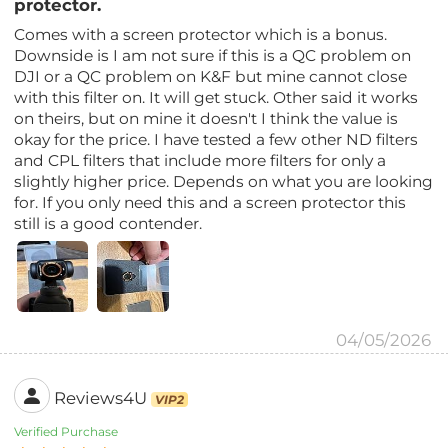
protector.
Comes with a screen protector which is a bonus.
Downside is I am not sure if this is a QC problem on
DJI or a QC problem on K&F but mine cannot close
with this filter on. It will get stuck. Other said it works
on theirs, but on mine it doesn't I think the value is
okay for the price. I have tested a few other ND filters
and CPL filters that include more filters for only a
slightly higher price. Depends on what you are looking
for. If you only need this and a screen protector this
still is a good contender.
04/05/2026
Reviews4U
VIP2
Verified Purchase