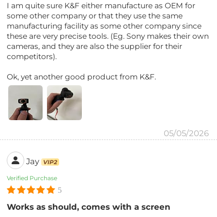
I am quite sure K&F either manufacture as OEM for
some other company or that they use the same
manufacturing facility as some other company since
these are very precise tools. (Eg. Sony makes their own
cameras, and they are also the supplier for their
competitors).
Ok, yet another good product from K&F.
05/05/2026
Jay
VIP2
Verified Purchase
5
Works as should, comes with a screen