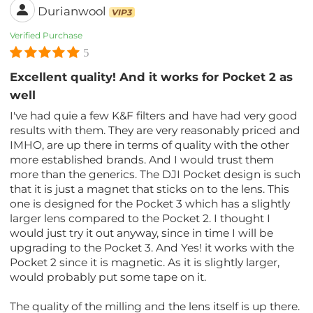
Durianwool
VIP3
Verified Purchase
5
Excellent quality! And it works for Pocket 2 as
well
I've had quie a few K&F filters and have had very good
results with them. They are very reasonably priced and
IMHO, are up there in terms of quality with the other
more established brands. And I would trust them
more than the generics. The DJI Pocket design is such
that it is just a magnet that sticks on to the lens. This
one is designed for the Pocket 3 which has a slightly
larger lens compared to the Pocket 2. I thought I
would just try it out anyway, since in time I will be
upgrading to the Pocket 3. And Yes! it works with the
Pocket 2 since it is magnetic. As it is slightly larger,
would probably put some tape on it.
The quality of the milling and the lens itself is up there.