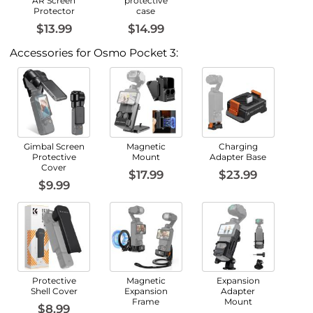
AR Screen
protective
Protector
case
$13.99
$14.99
Accessories for Osmo Pocket 3:
Gimbal Screen
Magnetic
Charging
Protective
Mount
Adapter Base
Cover
$17.99
$23.99
$9.99
Protective
Magnetic
Expansion
Shell Cover
Expansion
Adapter
Frame
Mount
$8.99