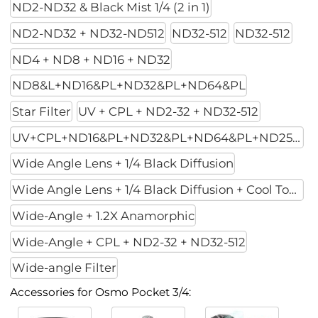
ND2-ND32 & Black Mist 1/4 (2 in 1)
ND2-ND32 + ND32-ND512
ND32-512
ND32-512
ND4 + ND8 + ND16 + ND32
ND8&L+ND16&PL+ND32&PL+ND64&PL
Star Filter
UV + CPL + ND2-32 + ND32-512
UV+CPL+ND16&PL+ND32&PL+ND64&PL+ND256PL
Wide Angle Lens + 1/4 Black Diffusion
Wide Angle Lens + 1/4 Black Diffusion + Cool Tone
Wide-Angle + 1.2X Anamorphic
Wide-Angle + CPL + ND2-32 + ND32-512
Wide-angle Filter
Accessories for Osmo Pocket 3/4: