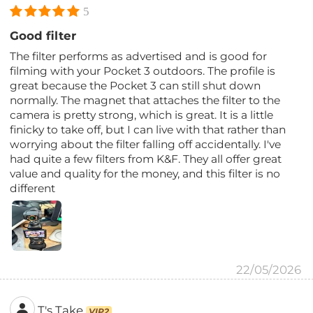
5
Good filter
The filter performs as advertised and is good for
filming with your Pocket 3 outdoors. The profile is
great because the Pocket 3 can still shut down
normally. The magnet that attaches the filter to the
camera is pretty strong, which is great. It is a little
finicky to take off, but I can live with that rather than
worrying about the filter falling off accidentally. I've
had quite a few filters from K&F. They all offer great
value and quality for the money, and this filter is no
different
22/05/2026
T's Take
VIP2