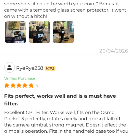
some shots, it could be worth your coin. * Bonus: it
came with a tempered glass screen protector; it went
on without a hitch!
20/04/2026
RyeRye258
VIP2
Verified Purchase
5
Fits perfect, works well and is a must have
filter.
Excellent CPL Filter. Works well, fits on the Osmo
Pocket 3 perfectly, rotates nicely and doesn't fall off
the camera gimbal, strong magnet. Doesn't effect the
gimbal's operation. Fits in the handheld case too if you