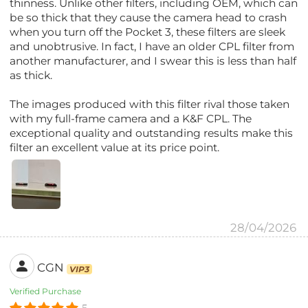
thinness. Unlike other filters, including OEM, which can
be so thick that they cause the camera head to crash
when you turn off the Pocket 3, these filters are sleek
and unobtrusive. In fact, I have an older CPL filter from
another manufacturer, and I swear this is less than half
as thick.
The images produced with this filter rival those taken
with my full-frame camera and a K&F CPL. The
exceptional quality and outstanding results make this
filter an excellent value at its price point.
28/04/2026
CGN
VIP3
Verified Purchase