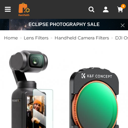
Compare (0)
Recently Viewed
0
ECLIPSE PHOTOGRAPHY SALE
Home
Lens Filters
Handheld Camera Filters
DJI O