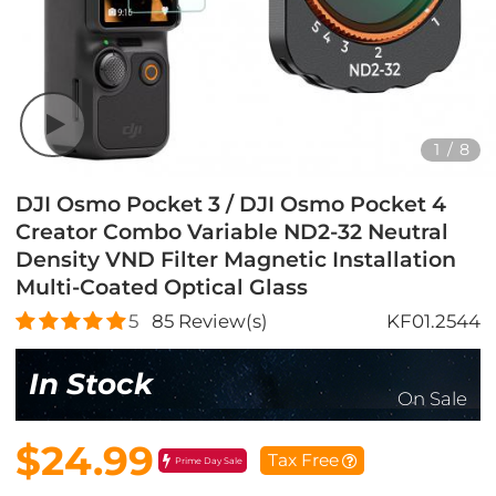
1
/
8
DJI Osmo Pocket 3 / DJI Osmo Pocket 4
Creator Combo Variable ND2-32 Neutral
Density VND Filter Magnetic Installation
Multi-Coated Optical Glass
5
85
Review(s)
KF01.2544
In Stock
On Sale
$24.99
Tax Free
Prime Day Sale