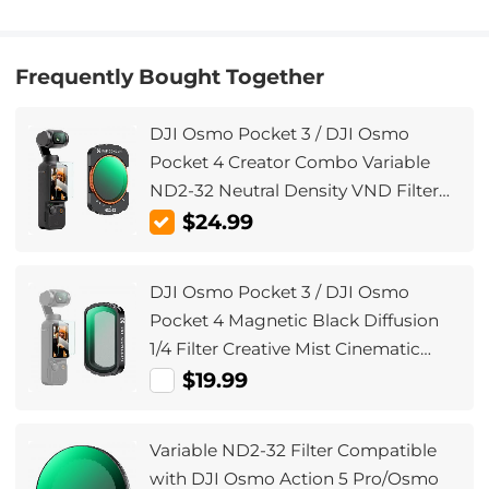
Frequently Bought Together
DJI Osmo Pocket 3 / DJI Osmo
Pocket 4 Creator Combo Variable
ND2-32 Neutral Density VND Filter
Magnetic Installation Multi-Coated
$24.99
Optical Glass
DJI Osmo Pocket 3 / DJI Osmo
Pocket 4 Magnetic Black Diffusion
1/4 Filter Creative Mist Cinematic
Effect Filters for Osmo Pocket 3/4
$19.99
Creator Combo
Variable ND2-32 Filter Compatible
with DJI Osmo Action 5 Pro/Osmo