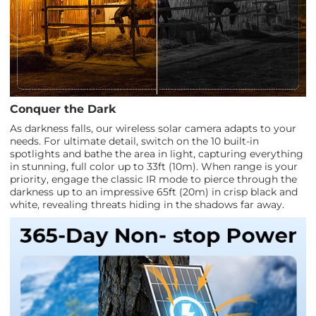
Conquer the Dark
As darkness falls, our wireless solar camera adapts to your
needs. For ultimate detail, switch on the 10 built-in
spotlights and bathe the area in light, capturing everything
in stunning, full color up to 33ft (10m). When range is your
priority, engage the classic IR mode to pierce through the
darkness up to an impressive 65ft (20m) in crisp black and
white, revealing threats hiding in the shadows far away.