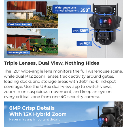
Triple Lenses, Dual View, Nothing Hides
The 120° wide-angle lens monitors the full warehouse scene,
while dual PTZ zoom lenses track activity around gates,
loading docks and storage areas with 360° no-blind-spot
coverage. Use the UBox dual-view app to switch views,
zoom in on suspicious movement, and keep an eye on
every critical zone from one 4G security camera.