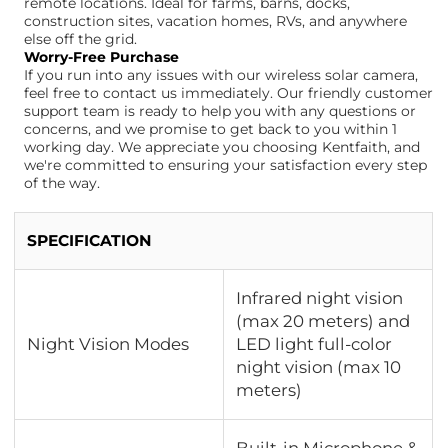
remote locations. Ideal for farms, barns, docks,
construction sites, vacation homes, RVs, and anywhere
else off the grid.
Worry-Free Purchase
If you run into any issues with our wireless solar camera,
feel free to contact us immediately. Our friendly customer
support team is ready to help you with any questions or
concerns, and we promise to get back to you within 1
working day. We appreciate you choosing Kentfaith, and
we're committed to ensuring your satisfaction every step
of the way.
SPECIFICATION
Infrared night vision
(max 20 meters) and
Night Vision Modes
LED light full-color
night vision (max 10
meters)
Built-in Microphone &