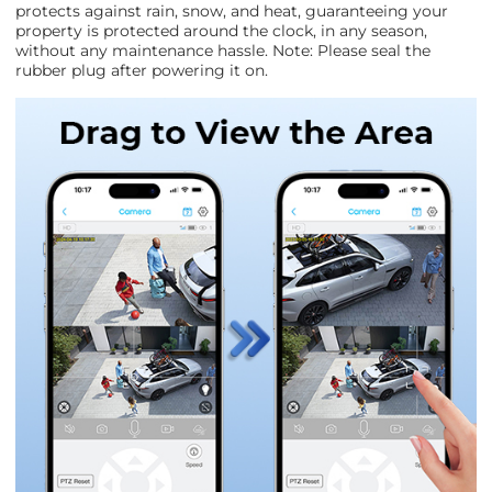
protects against rain, snow, and heat, guaranteeing your
property is protected around the clock, in any season,
without any maintenance hassle. Note: Please seal the
rubber plug after powering it on.