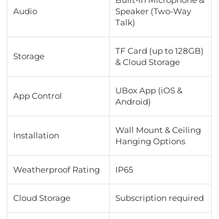
Audio
Speaker (Two-Way
Talk)
TF Card (up to 128GB)
Storage
& Cloud Storage
UBox App (iOS &
App Control
Android)
Wall Mount & Ceiling
Installation
Hanging Options
Weatherproof Rating
IP65
Cloud Storage
Subscription required