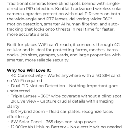
Traditional cameras leave blind spots behind with single-
direction PIR detection. Kentfaith advanced wireless solar
camera upgrades protection with dual PIR seors on both
the wide-angle and PTZ lenses, delivering wider 360°
motion detection, smarter AI human filtering, and auto-
tracking that locks onto threats in real time for faster,
more accurate alerts.
Built for places WiFi can’t reach, it connects through 4G
cellular and is ideal for protecting farms, ranches, barns,
docks, job sites, garages, yards, and large properties with
smarter, more reliable security.
Why You Will Love It:
ㆍ4G Connectivity – Works anywhere with a 4G SIM card,
no Wi-Fi required
ㆍDual PIR Motion Detection – Nothing important goes
undetected
ㆍTriple Lenses – 360° wide coverage without a blind spot
ㆍ2K Live View – Capture crucial details with amazing
clarity
ㆍ15X Hybrid Zoom – Read car plates, recognize faces
effortlessly
ㆍ6W Solar Panel – 365 days non-stop power
ㆍ12,000mAh Lithium Battery – No electric wiring needed