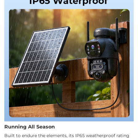
Running All Season
Built to endure the elements, its IP65 weatherproof rating