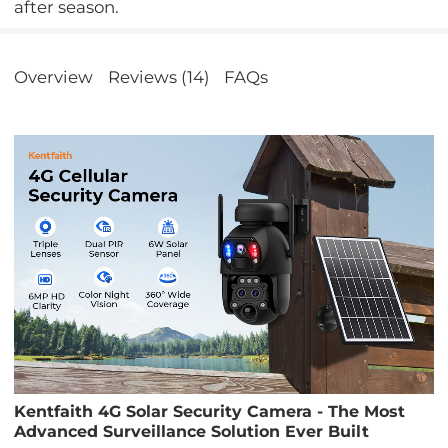
after season.
Overview
Reviews (14)
FAQs
Kentfaith 4G Solar Security Camera - The Most
Advanced Surveillance Solution Ever Built