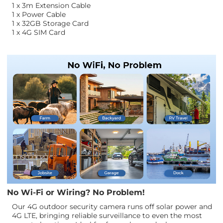
1 x 3m Extension Cable
1 x Power Cable
1 x 32GB Storage Card
1 x 4G SIM Card
No Wi-Fi or Wiring? No Problem!
Our 4G outdoor security camera runs off solar power and
4G LTE, bringing reliable surveillance to even the most