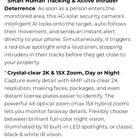
*
Smart Human Tracking & Active Intruder
Deterrence
: As soon as a person enters the
monitored area, this 4G solar security camera's
intelligent AI locks onto the target, auto-follows
their movement, and sends an instant alert
directly to your phone. Simultaneously, it triggers
a red-blue spotlight and a loud siren, stopping
intruders in their tracks before they get close to
your property.
*
Crystal-clear 2K & 15X Zoom, Day or Night
:
Capture every detail with 6MP ultra-clear 2K
resolution, making faces, packages, and even
distant license plates easier to identify. The
powerful 4X optical zoom (max 15X hybrid zoom)
lets you monitor faraway details. Flexibly choose
between brilliant full-color night vision,
illuminated by 10 built-in LED spotlights, or classic
black & white IR vision.