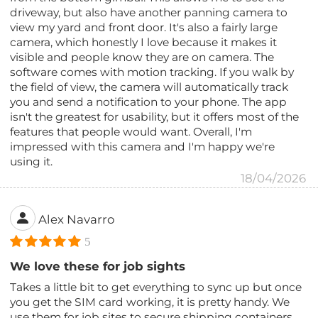
driveway, but also have another panning camera to
view my yard and front door. It's also a fairly large
camera, which honestly I love because it makes it
visible and people know they are on camera. The
software comes with motion tracking. If you walk by
the field of view, the camera will automatically track
you and send a notification to your phone. The app
isn't the greatest for usability, but it offers most of the
features that people would want. Overall, I'm
impressed with this camera and I'm happy we're
using it.
18/04/2026
Alex Navarro
5
We love these for job sights
Takes a little bit to get everything to sync up but once
you get the SIM card working, it is pretty handy. We
use them for job sites to secure shipping containers.