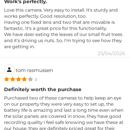
Work's perfectly.
Love this camera. Very easy to install. It's sturdy and
works perfectly. Good resolution, too.
Having one fixed lens and two that are movable is
fantastic. It's a great price for this functionality.
We have deer eating the leaves of our small fruit trees
and it's driving us nuts. So, I'm trying to see how they
are getting in.
25/04/2026
tom rasmussen
4
Definitely worth the purchase
Purchased two of these cameras to help keep an eye
on our property they were very easy to set up, the
battery life is amazing and last a long time even when
the solar panels are covered in snow, they have good
recording quality I feel safe knowing we have these at
our house, they are definitely priced great for their