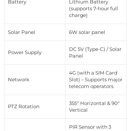
Battery
Lithium Battery
(supports 7-hour full
charge)
Solar Panel
6W solar panel
DC 5V (Type-C) / Solar
Power Supply
Panel
4G (with a SIM Card
Network
Slot) – Supports major
telecom operators
355° Horizontal & 90°
PTZ Rotation
Vertical
PIR Sensor with 3