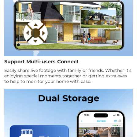
Support Multi-users Connect
Easily share live footage with family or friends. Whether it's
enjoying special moments together or getting extra eyes
to help to monitor your home with ease.