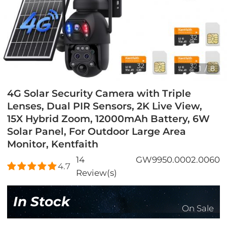
1
/
8
4G Solar Security Camera with Triple
Lenses, Dual PIR Sensors, 2K Live View,
15X Hybrid Zoom, 12000mAh Battery, 6W
Solar Panel, For Outdoor Large Area
Monitor, Kentfaith
14
GW9950.0002.0060
4.7
Review(s)
In Stock
On Sale