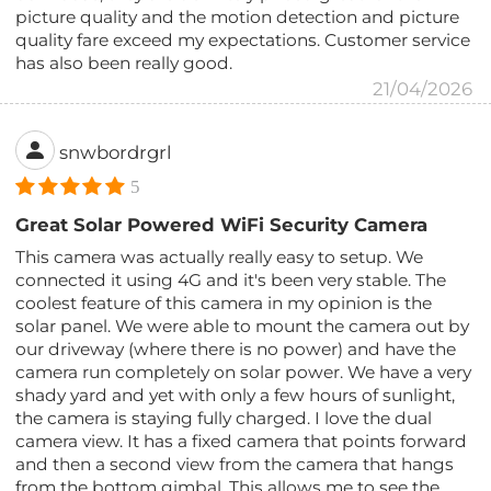
picture quality and the motion detection and picture
quality fare exceed my expectations. Customer service
has also been really good.
21/04/2026
snwbordrgrl
5
Great Solar Powered WiFi Security Camera
This camera was actually really easy to setup. We
connected it using 4G and it's been very stable. The
coolest feature of this camera in my opinion is the
solar panel. We were able to mount the camera out by
our driveway (where there is no power) and have the
camera run completely on solar power. We have a very
shady yard and yet with only a few hours of sunlight,
the camera is staying fully charged. I love the dual
camera view. It has a fixed camera that points forward
and then a second view from the camera that hangs
from the bottom gimbal. This allows me to see the