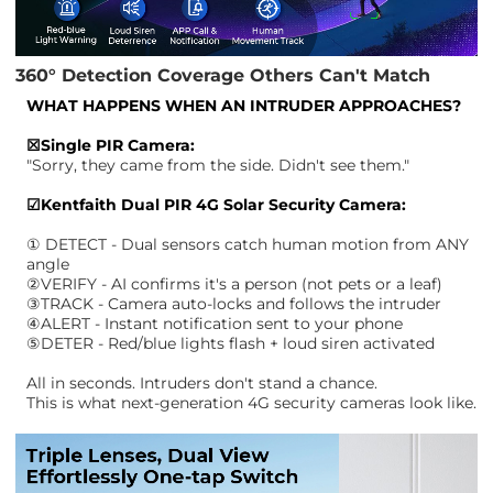
360° Detection Coverage Others Can't Match
WHAT HAPPENS WHEN AN INTRUDER APPROACHES?
☒Single PIR Camera:
"Sorry, they came from the side. Didn't see them."
☑Kentfaith Dual PIR 4G Solar Security Camera:
① DETECT - Dual sensors catch human motion from ANY
angle
②VERIFY - AI confirms it's a person (not pets or a leaf)
③TRACK - Camera auto-locks and follows the intruder
④ALERT - Instant notification sent to your phone
⑤DETER - Red/blue lights flash + loud siren activated
All in seconds. Intruders don't stand a chance.
This is what next-generation 4G security cameras look like.