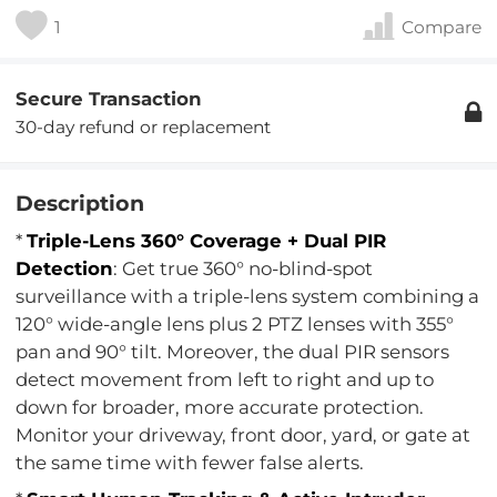
1
Compare
Secure Transaction
30-day refund or replacement
Description
*
Triple-Lens 360° Coverage + Dual PIR
Detection
: Get true 360° no-blind-spot
surveillance with a triple-lens system combining a
120° wide-angle lens plus 2 PTZ lenses with 355°
pan and 90° tilt. Moreover, the dual PIR sensors
detect movement from left to right and up to
down for broader, more accurate protection.
Monitor your driveway, front door, yard, or gate at
the same time with fewer false alerts.