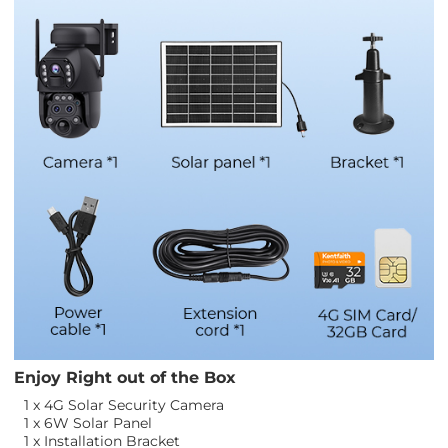
Enjoy Right out of the Box
1 x 4G Solar Security Camera
1 x 6W Solar Panel
1 x Installation Bracket