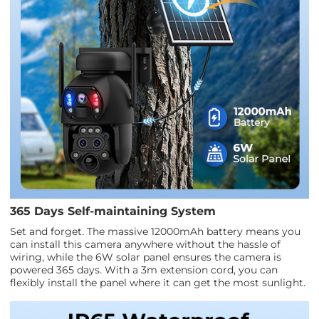
365 Days Self-maintaining System
Set and forget. The massive 12000mAh battery means you
can install this camera anywhere without the hassle of
wiring, while the 6W solar panel ensures the camera is
powered 365 days. With a 3m extension cord, you can
flexibly install the panel where it can get the most sunlight.