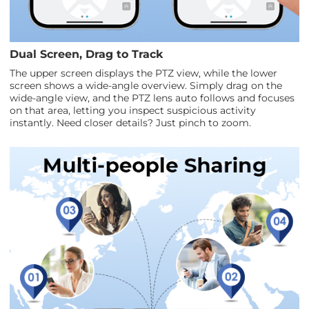
Dual Screen, Drag to Track
The upper screen displays the PTZ view, while the lower
screen shows a wide-angle overview. Simply drag on the
wide-angle view, and the PTZ lens auto follows and focuses
on that area, letting you inspect suspicious activity
instantly. Need closer details? Just pinch to zoom.