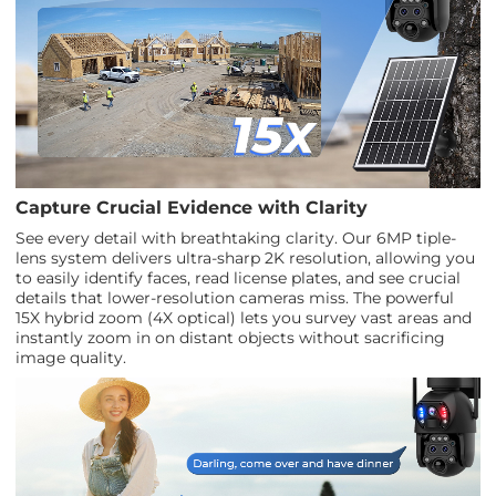
Capture Crucial Evidence with Clarity
See every detail with breathtaking clarity. Our 6MP tiple-
lens system delivers ultra-sharp 2K resolution, allowing you
to easily identify faces, read license plates, and see crucial
details that lower-resolution cameras miss. The powerful
15X hybrid zoom (4X optical) lets you survey vast areas and
instantly zoom in on distant objects without sacrificing
image quality.