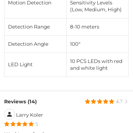
Motion Detection
Sensitivity Levels
(Low, Medium, High)
Detection Range
8-10 meters
Detection Angle
100°
10 PCS LEDs with red
LED Light
and white light
Reviews (14)
4.7
Larry Koler
5