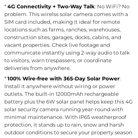
*
4G Connectivity + Two-Way Talk
: No WiFi? No
problem. This wirelss solar camera comes with a
SIM card included, making it ideal for remote
locations such as farms, ranches, warehouses,
construction sites, garages, docks, cabins, and
vacant properties. Check live footage and
communicate instantly using 2-way audio to talk
to visitors, warn trespassers, or coordinate
deliveries from anywhere.
*
100% Wire-free with 365-Day Solar Power
:
Install it anywhere without wiring or power
outlets. The built-in 12000mAh rechargeable
battery plus the 6W solar panel helps keep this 4G
solar security camera running year-round with
minimal maintenance. With IP65 weatherproof
protection, it stands up to rain, snow and harsh
outdoor conditions to secure your property season