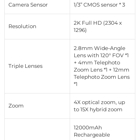
Camera Sensor
1/3” CMOS sensor * 3
2K Full HD (2304 x
Resolution
1296)
2.8mm Wide-Angle
Lens with 120° FOV *1
+ 4mm Telephoto
Triple Lenses
Zoom Lens *1 + 12mm
Telephoto Zoom Lens
*1
4X optical zoom, up
Zoom
to 15X hybrid zoom
12000mAh
Rechargeable