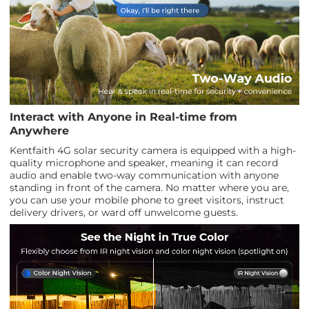
Interact with Anyone in Real-time from
Anywhere
Kentfaith 4G solar security camera is equipped with a high-
quality microphone and speaker, meaning it can record
audio and enable two-way communication with anyone
standing in front of the camera. No matter where you are,
you can use your mobile phone to greet visitors, instruct
delivery drivers, or ward off unwelcome guests.