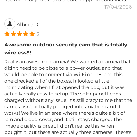
17/04/2026
Alberto G
5
Awesome outdoor security cam that is totally
wireless!!!
Really an awesome camera! We wanted a camera that
didn't need to be close to a power outlet, and that
would be able to connect via Wi-Fi or LTE, and this
one checked all of the boxes. It looked a little
intimidating when I first opened the box, but it was
actually really easy to setup. The solar panel keeps it
charged without any issue. It's still crazy to me that the
camera isn't actually plugged into anything and it
works! We live in an area where there's quite a bit of
rain and cloud cover, and it still stays charged. The
image quality is great. I didn't realize this when I
bought it, but there are actually three cameras! There's