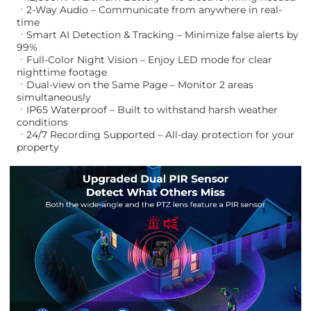
ㆍ2-Way Audio – Communicate from anywhere in real-
time
ㆍSmart AI Detection & Tracking – Minimize false alerts by
99%
ㆍFull-Color Night Vision – Enjoy LED mode for clear
nighttime footage
ㆍDual-view on the Same Page – Monitor 2 areas
simultaneously
ㆍIP65 Waterproof – Built to withstand harsh weather
conditions
ㆍ24/7 Recording Supported – All-day protection for your
property