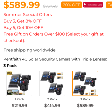
$589.99
Ta
20% OFF
Prime Day Sale
$737.49
Summer Special Offers
Buy 3, Get 8% OFF
Buy 5, Get 10% OFF
Free Gift on Orders Over $100 (Select your gift at
checkout).
Free shipping worldwide
Kentfaith 4G Solar Security Camera with Triple Lenses:
3 Pack
1 Pack
2 Pack
3 Pack
$219.99
$414.99
$589.99