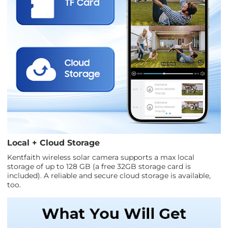
Local + Cloud Storage
Kentfaith wireless solar camera supports a max local
storage of up to 128 GB (a free 32GB storage card is
included). A reliable and secure cloud storage is available,
too.