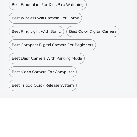
Best Binoculars For Kids Bird Watching
Best Wireless Wifi Camera For Home
Best Ring Light With Stand
Best Color Digital Camera
Best Compact Digital Camera For Beginners
Best Dash Camera With Parking Mode
Best Video Camera For Computer
Best Tripod Quick Release System