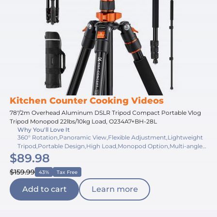
Kitchen Counter Cooking Videos
78"/2m Overhead Aluminum DSLR Tripod Compact Portable Vlog
Tripod Monopod 22lbs/10kg Load, O234A7+BH-28L
Why You'll Love It
360° Rotation,Panoramic View,Flexible Adjustment,Lightweight
Tripod,Portable Design,High Load,Monopod Option,Multi-angle
$89.98
Shooting,Quick Release,Bubble Level
$159.99
43%
Tax Free
Add to cart
Learn more