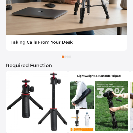
Taking Calls From Your Desk
Required Function