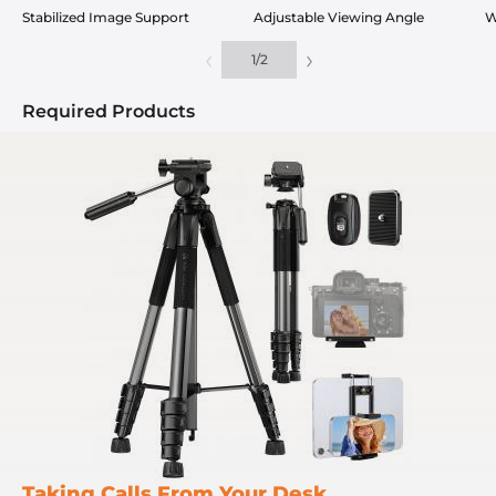
Stabilized Image Support
Adjustable Viewing Angle
W
‹
›
1
/
2
Required Products
Taking Calls From Your Desk