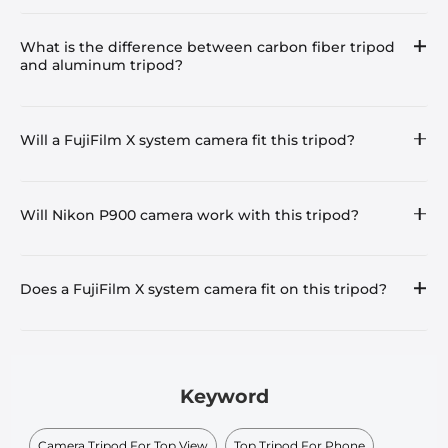
What is the difference between carbon fiber tripod
and aluminum tripod?
Will a FujiFilm X system camera fit this tripod?
Will Nikon P900 camera work with this tripod?
Does a FujiFilm X system camera fit on this tripod?
Keyword
Camera Tripod For Top View
Top Tripod For Phone