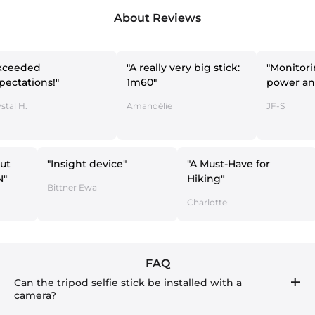
About Reviews
"A really very big stick:
"Monitoring with
ns!"
1m60"
power and LAN"
Amandélie
JF-S
ng without
"Insight device"
"A Must-Have for
y and LAN"
Hiking"
Bittner Ewa
Charlotte
FAQ
Can the tripod selfie stick be installed with a
camera?