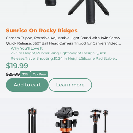
Sunrise On Rocky Ridges
Camera Tripod, Portable Adjustable Light Stand with 1/4in Screw
Quick Release, 360° Ball Head Camera Tripod for Camera Video,
Why You'll Love It
Lightweight for Travel, Kentfaith
26 Cm Height,Rubber Ring,Lightweight Design,Quick
Release,Travel Shooting,10.24 In Height,Silicone Pad,Stable
$19.99
Support,Adjustable Height,Outdoor Shooting
$29.99
33%
Tax Free
Add to cart
Learn more