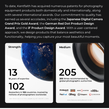
To date, Kentfaith has acquired numerous patents for photography
equipment products both domestically and internationally, along
with several international awards. Our commitment to quality has
earned us several accolades, including the
Japanese Digital Camera
Grand Prix Gold Award
, the
German Red Dot Product Design
Award
, and the
iF Product Design Award
. With a user-centered
approach, we design products that balance aesthetics and
functionality, helping you capture your most beautiful moments.