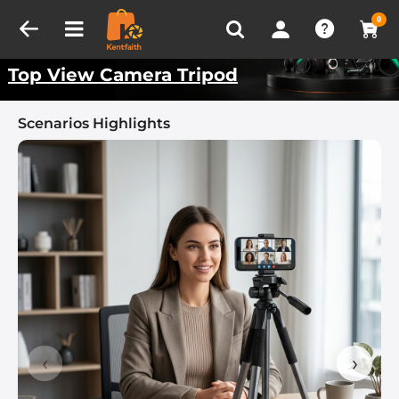
Compare (0)
Recently Viewed
Kentfaith Best Scenarios
0
Top View Camera Tripod
Scenarios Highlights
‹
›