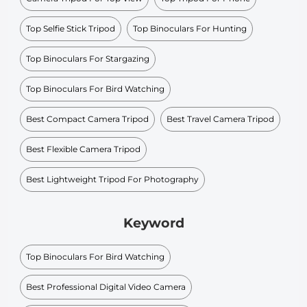
Top Selfie Stick Tripod
Top Binoculars For Hunting
Top Binoculars For Stargazing
Top Binoculars For Bird Watching
Best Compact Camera Tripod
Best Travel Camera Tripod
Best Flexible Camera Tripod
Best Lightweight Tripod For Photography
Keyword
Top Binoculars For Bird Watching
Best Professional Digital Video Camera