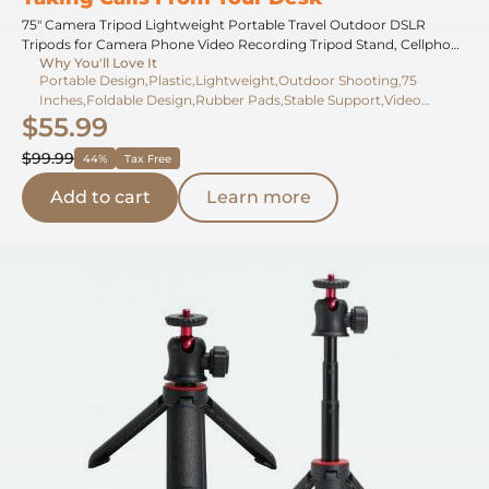
75" Camera Tripod Lightweight Portable Travel Outdoor DSLR
Tripods for Camera Phone Video Recording Tripod Stand, Cellphone
Why You'll Love It
Clip for Smartphone Live Streaming Vlog (black+dark grey, 75'')
Portable Design,Plastic,Lightweight,Outdoor Shooting,75
Inches,Foldable Design,Rubber Pads,Stable Support,Video
$55.99
Recording,20 Inches
$99.99
44%
Tax Free
Add to cart
Learn more