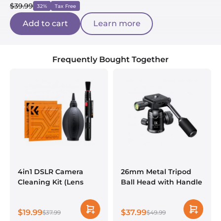
$39.99
32%
Tax Free
Add to cart
Learn more
Frequently Bought Together
4in1 DSLR Camera
26mm Metal Tripod
Cleaning Kit (Lens
Ball Head with Handle
Dust Blower Cleaner +
360 Degree Rotating
Cleaning Pen +
Panoramic with 1/4
$19.99
$37.99
Macrofiber Cleaning
$37.99
inch Quick Release
$49.99