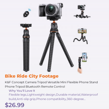
Bike Ride City Footage
K&F Concept Camera Tripod Versatile Mini Flexible Phone Stand
Phone Tripod Bluetooth Remote Control
Why You'll Love It
Flexible legs,Lightweight design,Durable material,Waterproof
build,Anti-slip grip,Phone compatibility,360-degree
$26.99
rotation,Bluetooth remote,Travel-friendly,Heavy-duty support