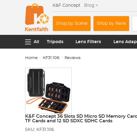
K&F Concept
Blog >
Shop by Scene
Shop by Rank
All
Tripods
Lens Filters
Lens Adap
Home
KF31.106
Reviews
K&F Concept 36 Slots SD Micro SD Memory Card 
TF Cards and 12 SD SDXC SDHC Cards
SKU: KF31.106