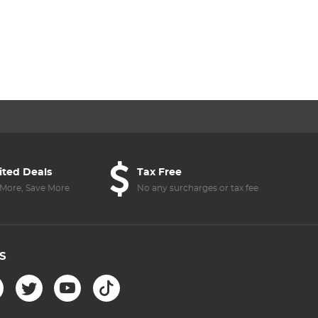
ited Deals
Tax Free
More, Save More
No any surcharges or tax fee
S