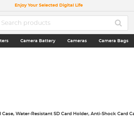
Enjoy Your Selected Digital Life
ters
Camera Battery
Cameras
Camera Bags
Case, Water-Resistant SD Card Holder, Anti-Shock Card C