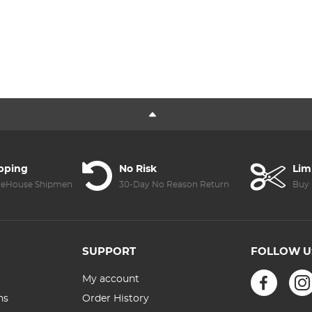
ipping
No Risk
Lim
reHouse Shipment
30-Day No Reason Return
Buy 
SUPPORT
FOLLOW U
My account
ns
Order History