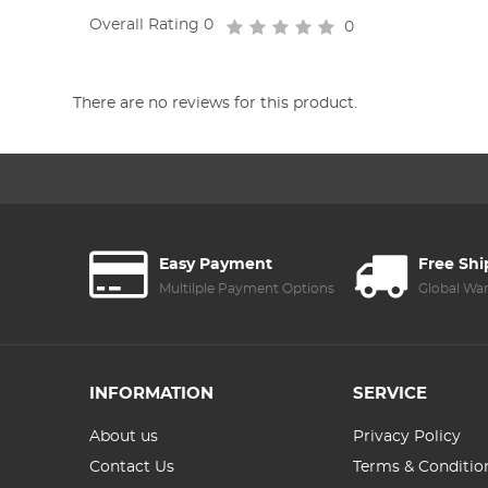
Overall Rating
0
0
There are no reviews for this product.
Easy Payment
Free Sh
Multilple Payment Options
Global Wa
INFORMATION
SERVICE
About us
Privacy Policy
Contact Us
Terms & Conditio