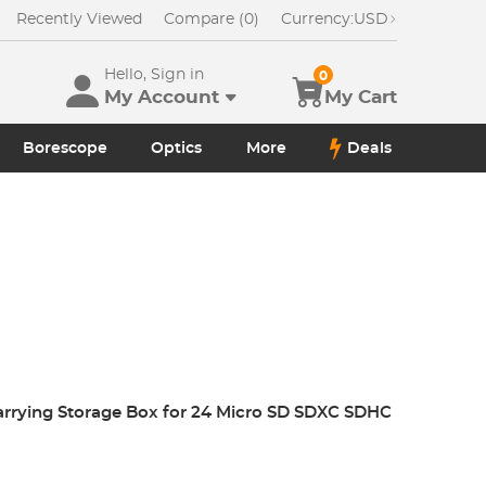
Recently Viewed
Compare (0)
Currency:
USD
Hello, Sign in
0
My Account
My Cart
Borescope
Optics
More
Deals
arrying Storage Box for 24 Micro SD SDXC SDHC