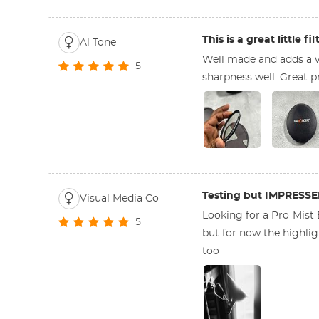
This is a great little fil
Al Tone
Well made and adds a v
5
sharpness well. Great pr
Testing but IMPRESS
Visual Media Co
Looking for a Pro-Mist
5
but for now the highligh
too