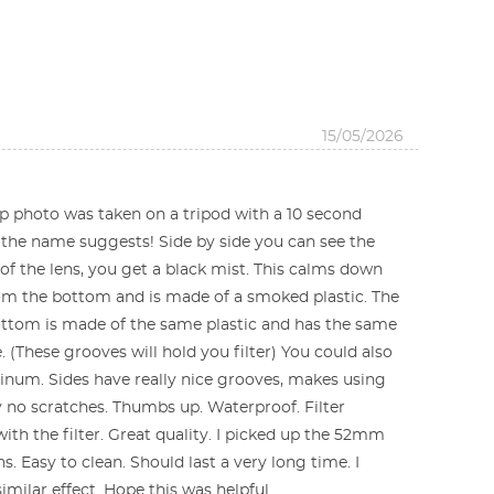
15/05/2026
Top photo was taken on a tripod with a 10 second
s the name suggests! Side by side you can see the
t of the lens, you get a black mist. This calms down
from the bottom and is made of a smoked plastic. The
ottom is made of the same plastic and has the same
. (These grooves will hold you filter) You could also
luminum. Sides have really nice grooves, makes using
y no scratches. Thumbs up. Waterproof. Filter
ith the filter. Great quality. I picked up the 52mm
. Easy to clean. Should last a very long time. I
imilar effect. Hope this was helpful.