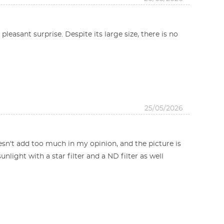
leasant surprise. Despite its large size, there is no
25/05/2026
doesn't add too much in my opinion, and the picture is
sunlight with a star filter and a ND filter as well