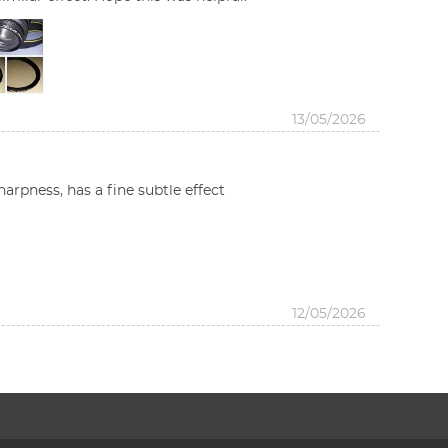
13/05/2026
harpness, has a fine subtle effect
12/05/2026