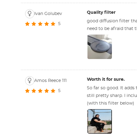
Quality filter
Ivan Golubev
good diffusion filter th
5
need to be afraid that t
Worth it for sure.
Amos Reece 111
So far so good. It adds 
5
still pretty sharp. I inc
(with this filter below)