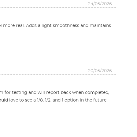
24/05/2026
l more real. Adds a light smoothness and maintains
20/05/2026
m for testing and will report back when completed,
d love to see a 1/8, 1/2, and 1 option in the future