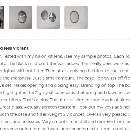
 less vibrant.
ter. Tested with my nikon kit lens. (see my sample photos) Each 
o, the black mist pro filter was added. This really does work a
original without filter. Then after applying the filter to the fron
d the sharpness. Just a small amount. The case. Top twists off 
ve set. Makes opening and closing easy. Branding on top. The b
 highlight is the 2 gray silicone pads that are glued down inside
ger filters. That's a plus. The filter. Is slim line and made of a
 Great glass. Actually scratch resistant. Took out my keys and he
Both the case and filter weight 2.7 ounces. Overall very pleased w
it lens and no issues. Very smooth to install and remove from lens
ters verse going into software and spending extra time to get a s