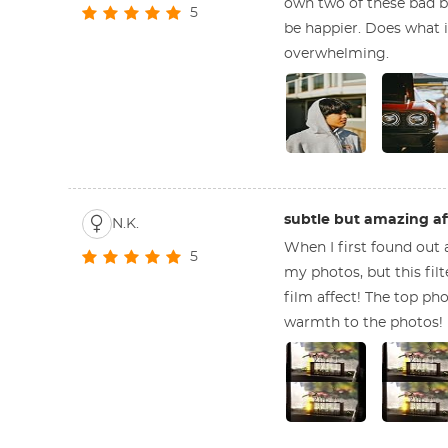
own two of these bad bo
5
be happier. Does what it
overwhelming.
subtle but amazing af
N.K.
When I first found out a
5
my photos, but this fil
film affect! The top pho
warmth to the photos!