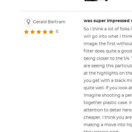
was super impressed wi
Gerald Bertram
So I think a lot of folks
5
will go into what I thin
image; the first without
filter does quite a good
being closer to the 1/4.
are seeing this particul
at the highlights on th
you get with a black mis
quite well. If you look 
Imagine shooting a per
together plastic case. I
attention to detail her
cheaper. I think you are
making a move into highe