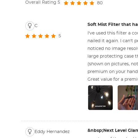
Overall Rating
5
80
Soft Mist Filter that 
C
I've used this filter a
5
nailed it again. I can't
noticed no image resolu
large protecting case t
(shown on pictures, not 
premium on your hands,
Great value for a premi
&nbsp;Next Level Gla
Eddy Hernandez