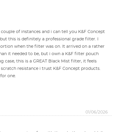
a couple of instances and i can tell you K&F Concept
t this is definitely a professional grade filter. I
rtion when the filter was on. It arrived on a rather
han it needed to be, but i own a K&F filter pouch
 case, this is a GREAT Black Mist filter, it feels
scratch resistance i trust K&F Concept products.
for one.
01/06/2026