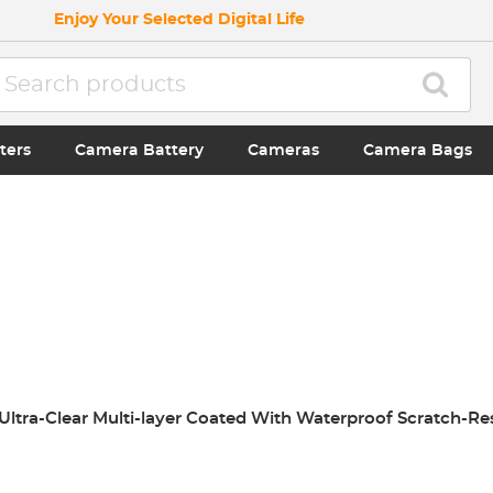
Enjoy Your Selected Digital Life
ters
Camera Battery
Cameras
Camera Bags
r Ultra-Clear Multi-layer Coated With Waterproof Scratch-Re