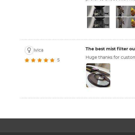
The best mist filter ou
Ivica
Huge thanks for customer
5