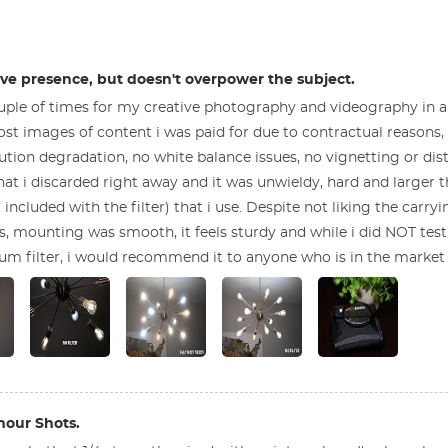
have presence, but doesn't overpower the subject.
 couple of times for my creative photography and videography in 
 post images of content i was paid for due to contractual reasons, bu
tion degradation, no white balance issues, no vignetting or disto
hat i discarded right away and it was unwieldy, hard and larger t
included with the filter) that i use. Despite not liking the carrying
 mounting was smooth, it feels sturdy and while i did NOT test 
um filter, i would recommend it to anyone who is in the market 
mour Shots.