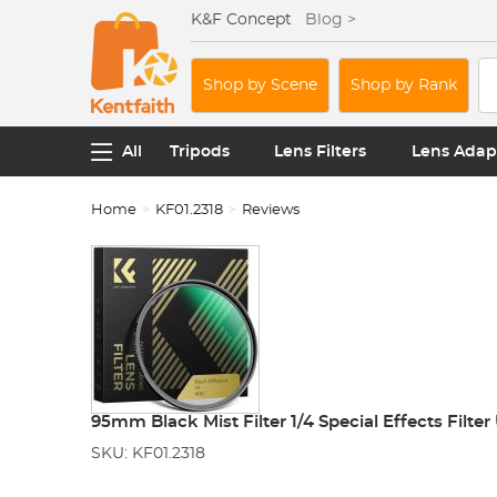
K&F Concept
Blog >
Shop by Scene
Shop by Rank
All
Tripods
Lens Filters
Lens Adap
Home
KF01.2318
Reviews
95mm Black Mist Filter 1/4 Special Effects Filte
SKU: KF01.2318