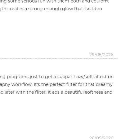
aving some serious fun with them both and couldn't
ength creates a strong enough glow that isn't too
29/05/2026
iting programs just to get a subpar hazy/soft affect on
phy workflow. It's the perfect filter for that dreamy
later with the filter. It ads a beautiful softness and
26/05/2026