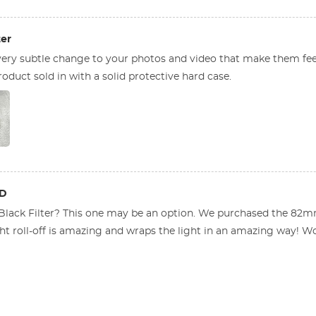
ter
ery subtle change to your photos and video that make them fee
oduct sold in with a solid protective hard case.
ED
 Black Filter? This one may be an option. We purchased the 82m
t roll-off is amazing and wraps the light in an amazing way! Woul