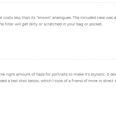
at costs less than its “known” analogues. The included case was a p
he filter will get dirty or scratched in your bag or pocket.
the right amount of haze for portraits to make it's stylistic. It 
luded a test shot below, which I took of a friend of mine in direct 