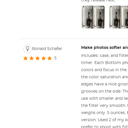
they release next.
Make photos softer and
Ronald Schafer
Includes: case, and fil
5
timer. Each Bottom phot
colors and focus in the 
the color saturation an
edges have a nice groo
grooves on the side. The
use with smaller and lar
the filter very smooth.
weighs only .5 ounces. 
version. Used 2 of my k
prefer to shoot with fil