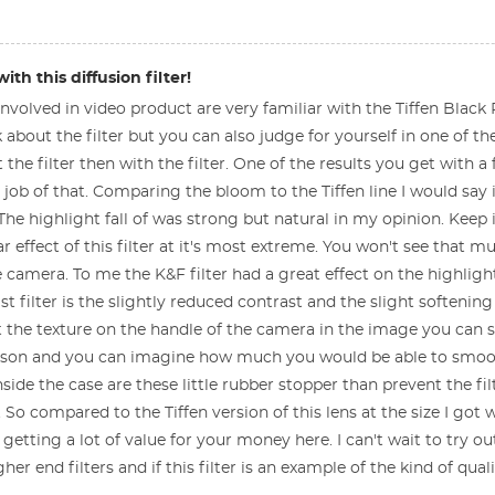
th this diffusion filter!
 involved in video product are very familiar with the Tiffen Black Pro
k about the filter but you can also judge for yourself in one of 
 the filter then with the filter. One of the results you get with a 
 job of that. Comparing the bloom to the Tiffen line I would say it
 The highlight fall of was strong but natural in my opinion. Keep
ar effect of this filter at it's most extreme. You won't see that
e camera. To me the K&F filter had a great effect on the highligh
t filter is the slightly reduced contrast and the slight softening
at the texture on the handle of the camera in the image you can se
son and you can imagine how much you would be able to smooth o
nside the case are these little rubber stopper than prevent the fil
e. So compared to the Tiffen version of this lens at the size I 
 getting a lot of value for your money here. I can't wait to try o
r end filters and if this filter is an example of the kind of quali