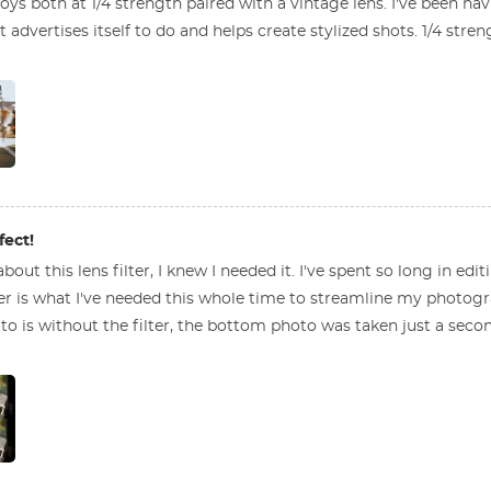
ys both at 1/4 strength paired with a vintage lens. I've been h
 advertises itself to do and helps create stylized shots. 1/4 str
fect!
bout this lens filter, I knew I needed it. I've spent so long in ed
ter is what I've needed this whole time to streamline my photogra
to is without the filter, the bottom photo was taken just a second 