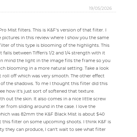
19/05/2026
 Mist filters. This is K&F's version of that filter. I
the pictures in this review where I show you the same
filter of this type is blooming of the highlights. This
 falls between Tiffen's 1/2 and 1/4 strength with it
 in mind the light in the image fills the frame so you
 much blooming in a more natural setting. Take a look
t roll off which was very smooth. The other effect
 of the shadows. To me I thought this filter did this
e how it's just sort of softened that texture.
ut the skin. It also comes in a nice little screw
ter from sliding around in the case. I love the
got which was 82mm the K&F Black Mist is about $40
ut this filter on some upcoming shoots. I think K&F is
ty they can produce, I can't wait to see what filter