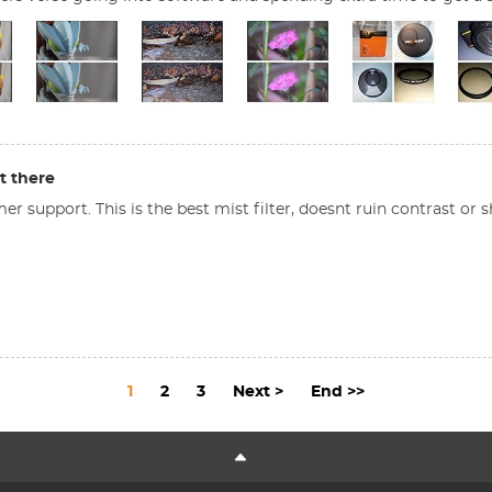
t there
 support. This is the best mist filter, doesnt ruin contrast or s
1
2
3
Next >
End >>