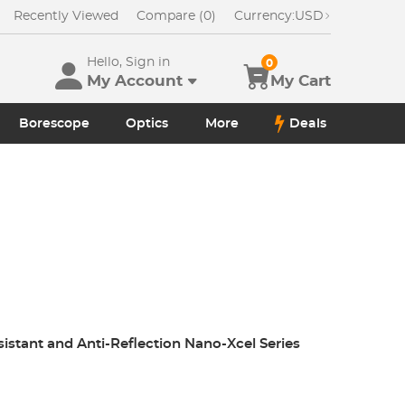
Recently Viewed
Compare (0)
Currency:
USD
Hello, Sign in
0
My Account
My Cart
Borescope
Optics
More
Deals
sistant and Anti-Reflection Nano-Xcel Series