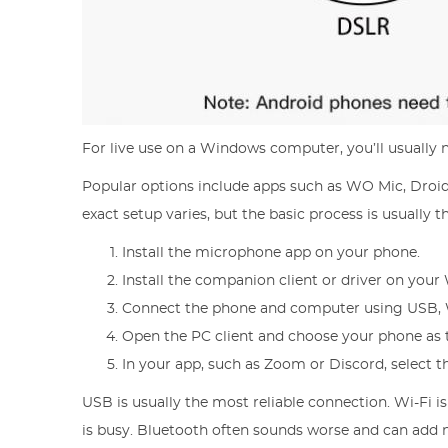
For live use on a Windows computer, you’ll usually 
Popular options include apps such as WO Mic, Droid
exact setup varies, but the basic process is usually 
Install the microphone app on your phone.
Install the companion client or driver on you
Connect the phone and computer using USB, W
Open the PC client and choose your phone as
In your app, such as Zoom or Discord, select t
USB is usually the most reliable connection. Wi-Fi i
is busy. Bluetooth often sounds worse and can add no