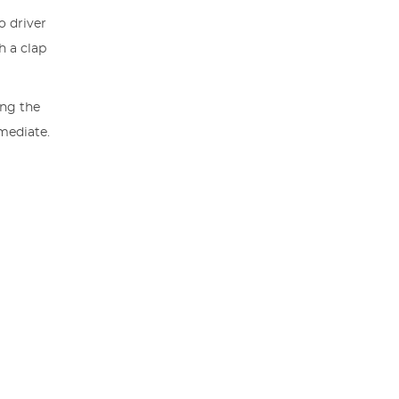
o driver
h a clap
ing the
mmediate.