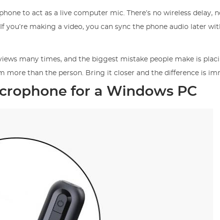
phone to act as a live computer mic. There’s no wireless delay, n
 If you’re making a video, you can sync the phone audio later wit
rviews many times, and the biggest mistake people make is plac
om more than the person. Bring it closer and the difference is i
icrophone for a Windows PC