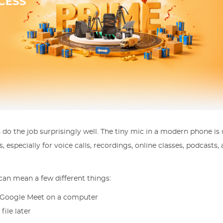
do the job surprisingly well. The tiny mic in a modern phone is 
especially for voice calls, recordings, online classes, podcasts,
can mean a few different things:
or Google Meet on a computer
ile later