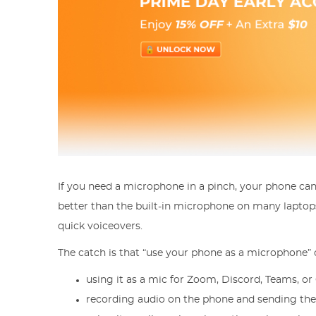
If you need a microphone in a pinch, your phone can 
better than the built-in microphone on many laptops, 
quick voiceovers.
The catch is that “use your phone as a microphone” 
using it as a mic for Zoom, Discord, Teams, 
recording audio on the phone and sending the f