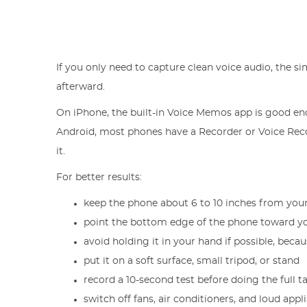
If you only need to capture clean voice audio, the s
afterward.
On iPhone, the built-in Voice Memos app is good eno
Android, most phones have a Recorder or Voice Recor
it.
For better results:
keep the phone about 6 to 10 inches from yo
point the bottom edge of the phone toward you
avoid holding it in your hand if possible, beca
put it on a soft surface, small tripod, or stand
record a 10-second test before doing the full t
switch off fans, air conditioners, and loud app