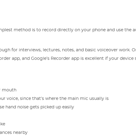
implest method is to record directly on your phone and use the au
ugh for interviews, lectures, notes, and basic voiceover work. 
der app, and Google’s Recorder app is excellent if your device
ur mouth
r voice, since that’s where the main mic usually is
use hand noise gets picked up easily
ake
liances nearby