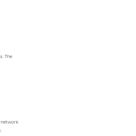
s. The
r network
.