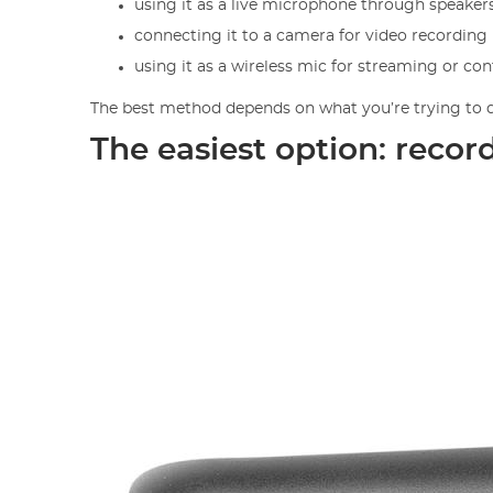
using it as a live microphone through speaker
connecting it to a camera for video recording
using it as a wireless mic for streaming or co
The best method depends on what you’re trying to do
The easiest option: recor