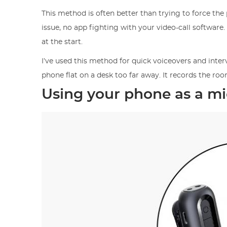
This method is often better than trying to force the 
issue, no app fighting with your video-call software.
at the start.
I’ve used this method for quick voiceovers and inte
phone flat on a desk too far away. It records the ro
Using your phone as a m