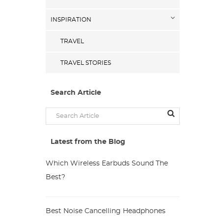
INSPIRATION
TRAVEL
TRAVEL STORIES
Search Article
Latest from the Blog
Which Wireless Earbuds Sound The
Best?
Best Noise Cancelling Headphones