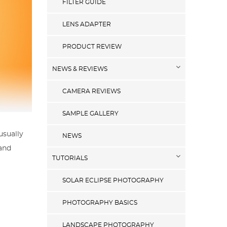
FILTER GUIDE
LENS ADAPTER
PRODUCT REVIEW
NEWS & REVIEWS
CAMERA REVIEWS
SAMPLE GALLERY
usually
NEWS
 and
TUTORIALS
SOLAR ECLIPSE PHOTOGRAPHY
PHOTOGRAPHY BASICS
LANDSCAPE PHOTOGRAPHY