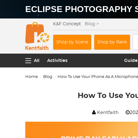
ECLIPSE PHOTOGRAPHY 
K&F Concept
Blog >
Shop by Scene
Shop by Rank
All
Activities
Guide
Home
Blog
How To Use Your Phone As A Microphon
How To Use Yo
Kentfaith
202