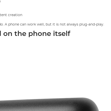
s
ntent creation
. A phone can work well, but it is not always plug-and-play.
d on the phone itself