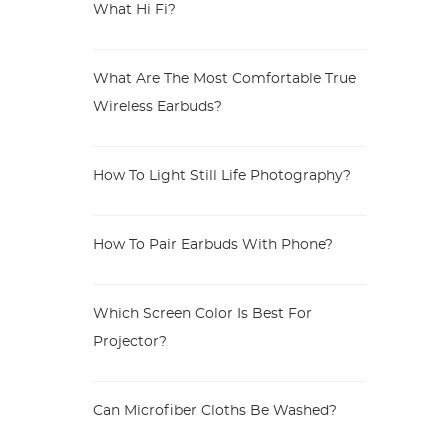
What Hi Fi?
What Are The Most Comfortable True
Wireless Earbuds?
How To Light Still Life Photography?
How To Pair Earbuds With Phone?
Which Screen Color Is Best For
Projector?
Can Microfiber Cloths Be Washed?