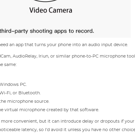
need an app that turns your phone into an audio input device.
Cam, AudioRelay, Iriun, or similar phone-to-PC microphone tool
the same:
r Windows PC.
i-Fi, or Bluetooth.
 the microphone source.
he virtual microphone created by that software.
s more convenient, but it can introduce delay or dropouts if you
ticeable latency, so I’d avoid it unless you have no other choice