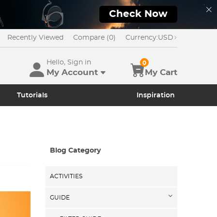
Check Now
Recently Viewed
Compare (0)
Currency:
USD
Hello, Sign in
0
My Account
My Cart
Tutorials
Inspiration
Blog Category
ACTIVITIES
GUIDE