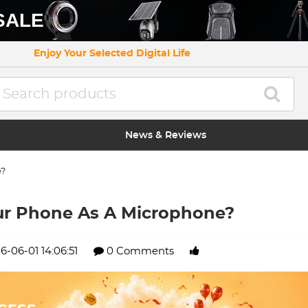
SALE
Enjoy Your Selected Digital Life
News & Reviews
e?
ur Phone As A Microphone?
6-06-01 14:06:51
0 Comments