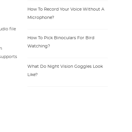
How To Record Your Voice Without A
Microphone?
dio file
How To Pick Binoculars For Bird
Watching?
On
 supports
What Do Night Vision Goggles Look
Like?