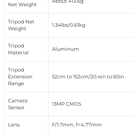
About 413.6g
Net Weight
Tripod Net
1.34lbs/0.61kg
Weight
Tripod
Aluminum
Material
Tripod
Extension
52cm to 152cm/20.4in to 60in
Range
Camera
13MP CMOS
Sensor
Lens
F/1.7mm, f=4.77mm