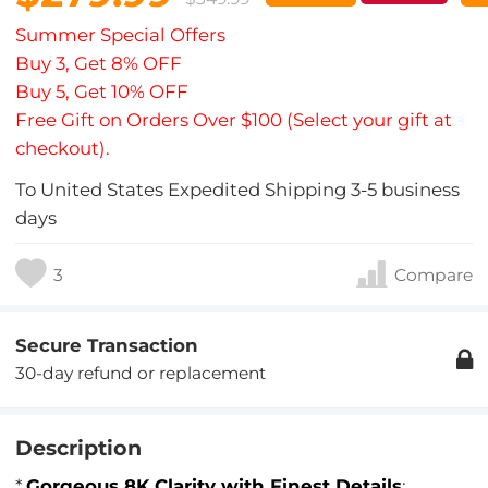
Summer Special Offers
Buy 3, Get 8% OFF
Buy 5, Get 10% OFF
Free Gift on Orders Over $100 (Select your gift at
checkout).
To
United States
Expedited Shipping
3-5
business
days
3
Compare
Secure Transaction
30-day refund or replacement
Description
*
Gorgeous 8K Clarity with Finest Details
: