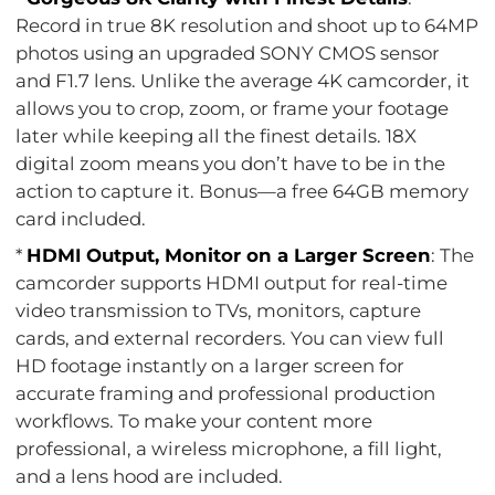
Record in true 8K resolution and shoot up to 64MP
photos using an upgraded SONY CMOS sensor
and F1.7 lens. Unlike the average 4K camcorder, it
allows you to crop, zoom, or frame your footage
later while keeping all the finest details. 18X
digital zoom means you don’t have to be in the
action to capture it. Bonus—a free 64GB memory
card included.
*
HDMI Output, Monitor on a Larger Screen
: The
camcorder supports HDMI output for real-time
video transmission to TVs, monitors, capture
cards, and external recorders. You can view full
HD footage instantly on a larger screen for
accurate framing and professional production
workflows. To make your content more
professional, a wireless microphone, a fill light,
and a lens hood are included.