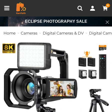
Compare (0)
Recently Viewed
0
ECLIPSE PHOTOGRAPHY SALE
Home
Cameras
Digital Cameras & DV
Digital Cam