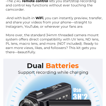
-The 2.4G
remote control
lets you start/stop recording
and control key functions without ever touching the
camcorder.
-And with built-in
WiFi
, you can instantly preview, transfer,
and share your videos from your phone—straight to
Instagram, YouTube, or wherever your fans are.
More over, the standard 34mm threaded camera mount
system offers direct compatibility with UV lens, ND lens,
PL lens, macro lens, and more. (NOT included). Ready to
earn more views, likes, and followers? This kit gets you
there—beautifully.