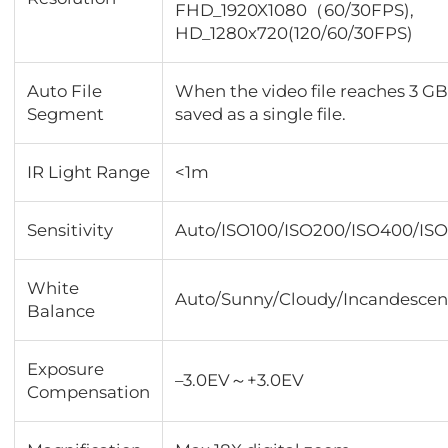
FHD_1920X1080（60/30FPS),
HD_1280x720(120/60/30FPS)
Auto File
When the video file reaches 3 GB,
Segment
saved as a single file.
IR Light Range
<1m
Sensitivity
Auto/ISO100/ISO200/ISO400/IS
White
Auto/Sunny/Cloudy/Incandescen
Balance
Exposure
–3.0EV～+3.0EV
Compensation