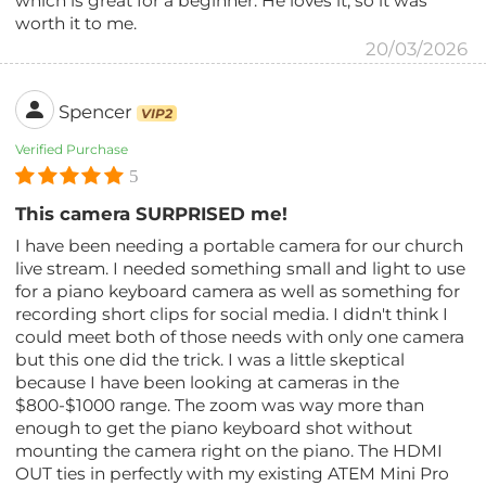
which is great for a beginner. He loves it, so it was
worth it to me.
20/03/2026
Spencer
VIP2
Verified Purchase
5
This camera SURPRISED me!
I have been needing a portable camera for our church
live stream. I needed something small and light to use
for a piano keyboard camera as well as something for
recording short clips for social media. I didn't think I
could meet both of those needs with only one camera
but this one did the trick. I was a little skeptical
because I have been looking at cameras in the
$800-$1000 range. The zoom was way more than
enough to get the piano keyboard shot without
mounting the camera right on the piano. The HDMI
OUT ties in perfectly with my existing ATEM Mini Pro