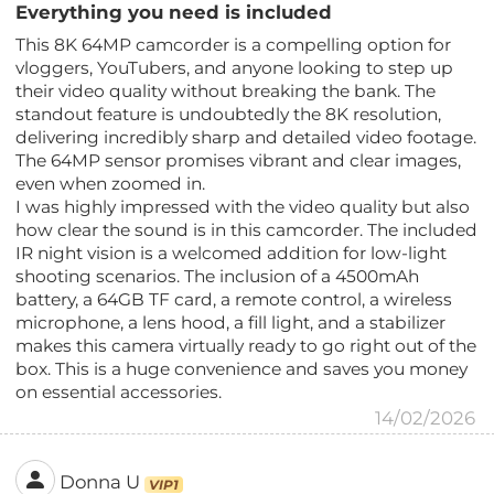
Everything you need is included
This 8K 64MP camcorder is a compelling option for
vloggers, YouTubers, and anyone looking to step up
their video quality without breaking the bank. The
standout feature is undoubtedly the 8K resolution,
delivering incredibly sharp and detailed video footage.
The 64MP sensor promises vibrant and clear images,
even when zoomed in.
I was highly impressed with the video quality but also
how clear the sound is in this camcorder. The included
IR night vision is a welcomed addition for low-light
shooting scenarios. The inclusion of a 4500mAh
battery, a 64GB TF card, a remote control, a wireless
microphone, a lens hood, a fill light, and a stabilizer
makes this camera virtually ready to go right out of the
box. This is a huge convenience and saves you money
on essential accessories.
14/02/2026
Donna U
VIP1