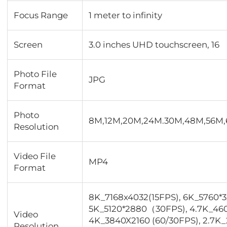
Focus Range
1 meter to infinity
Screen
3.0 inches UHD touchscreen, 16
Photo File
JPG
Format
Photo
8M,12M,20M,24M.30M,48M,56M
Resolution
Video File
MP4
Format
8K_7168x4032(15FPS), 6K_5760*
5K_5120*2880（30FPS), 4.7K_46
Video
4K_3840X2160 (60/30FPS), 2.7K_
Resolution