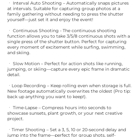
ㆍ Interval Auto Shooting – Automatically snaps pictures
at intervals. Suitable for capturing group photos at a
family gathering without needing to press the shutter
yourself—just set it and enjoy the event!
ㆍ Continuous Shooting - The continuous shooting
function allows you to take 3/5/8 continuous shots with a
single press of the shutter button. Perfect for capturing
every moment of excitement while surfing, swimming,
and skiing.
ㆍ Slow Motion – Perfect for action shots like running,
jumping, or skiing—capture every epic frame in dramatic
detail.
ㆍLoop Recording – Keep rolling even when storage is full.
New footage automatically overwrites the oldest (Pro tip:
back up anything you want to keep!).
ㆍ Time-Lapse – Compress hours into seconds to
showcase sunsets, plant growth, or your next creative
project.
ㆍTimer Shooting – Set a 3, 5, 10 or 20-second delay and
jump into the frame—perfect for group shots, self-