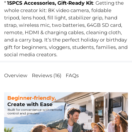
*
15PCS Accessories, Gift-Ready Kit
: Getting the
whole creator kit: 8K video camera, foldable
tripod, lens hood, fill light, stabilizer grip, hand
strap, wireless mic, two batteries, 64GB SD card,
remote, HDMI & charging cables, cleaning cloth,
and a carry bag. It’s the perfect holiday or birthday
gift for beginners, vloggers, students, families, and
social media creators.
Overview
Reviews (16)
FAQs