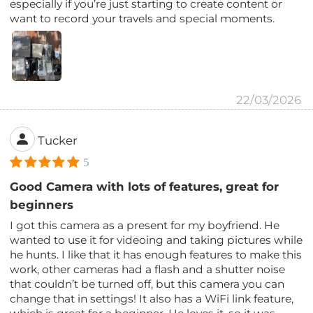
especially if you’re just starting to create content or
want to record your travels and special moments.
22/03/2026
Tucker
5
Good Camera with lots of features, great for
beginners
I got this camera as a present for my boyfriend. He
wanted to use it for videoing and taking pictures while
he hunts. I like that it has enough features to make this
work, other cameras had a flash and a shutter noise
that couldn’t be turned off, but this camera you can
change that in settings! It also has a WiFi link feature,