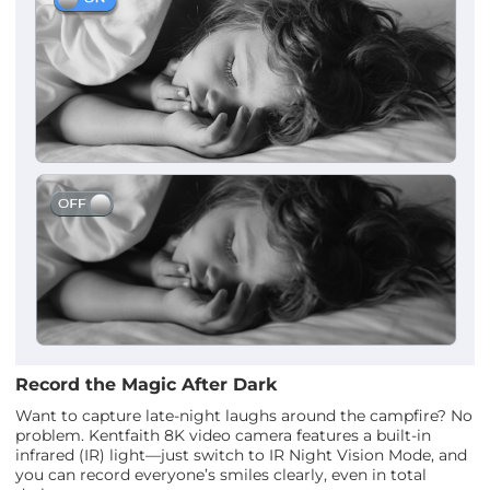
Record the Magic After Dark
Want to capture late-night laughs around the campfire? No
problem. Kentfaith 8K video camera features a built-in
infrared (IR) light—just switch to IR Night Vision Mode, and
you can record everyone’s smiles clearly, even in total