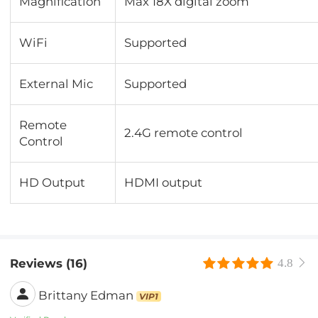
Magnification
Max 18X digital zoom
WiFi
Supported
External Mic
Supported
Remote
2.4G remote control
Control
HD Output
HDMI output
Reviews (16)
4.8
Brittany Edman
VIP1