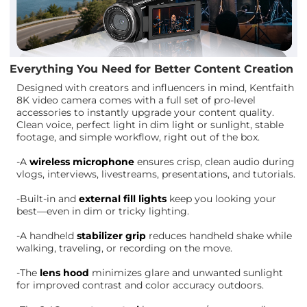
Everything You Need for Better Content Creation
Designed with creators and influencers in mind, Kentfaith
8K video camera comes with a full set of pro-level
accessories to instantly upgrade your content quality.
Clean voice, perfect light in dim light or sunlight, stable
footage, and simple workflow, right out of the box.
-A
wireless microphone
ensures crisp, clean audio during
vlogs, interviews, livestreams, presentations, and tutorials.
-Built-in and
external fill lights
keep you looking your
best—even in dim or tricky lighting.
-A handheld
stabilizer grip
reduces handheld shake while
walking, traveling, or recording on the move.
-The
lens hood
minimizes glare and unwanted sunlight
for improved contrast and color accuracy outdoors.