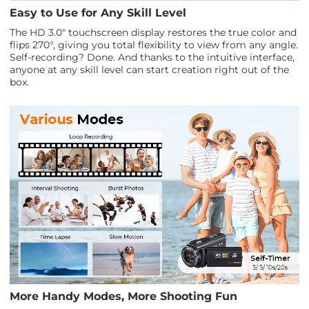
Easy to Use for Any Skill Level
The HD 3.0" touchscreen display restores the true color and
flips 270°, giving you total flexibility to view from any angle.
Self-recording? Done. And thanks to the intuitive interface,
anyone at any skill level can start creation right out of the
box.
More Handy Modes, More Shooting Fun