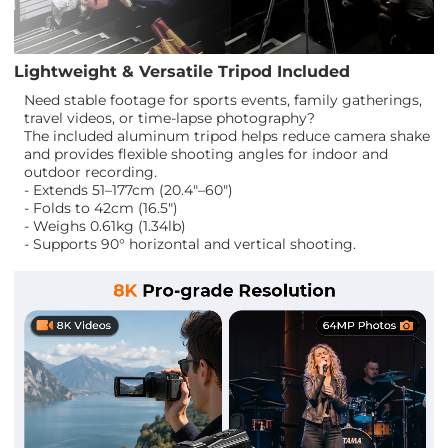
Lightweight & Versatile Tripod Included
Need stable footage for sports events, family gatherings,
travel videos, or time-lapse photography?
The included aluminum tripod helps reduce camera shake
and provides flexible shooting angles for indoor and
outdoor recording.
- Extends 51–177cm (20.4"–60")
- Folds to 42cm (16.5")
- Weighs 0.61kg (1.34lb)
- Supports 90° horizontal and vertical shooting.