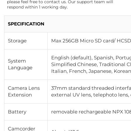
please feel free to contact us. Our support team will
respond within 1 working day.
SPECIFICATION
Storage
Max 256GB Micro SD card/ HCSD
English (default), Spanish, Portu
System
Simplified Chinese, Traditional 
Language
Italian, French, Japanese, Korean
Camera Lens
37mm standard threaded interfa
Extension
external UV lens, telephoto len
Battery
removable rechargeable NPX 10
Camcorder