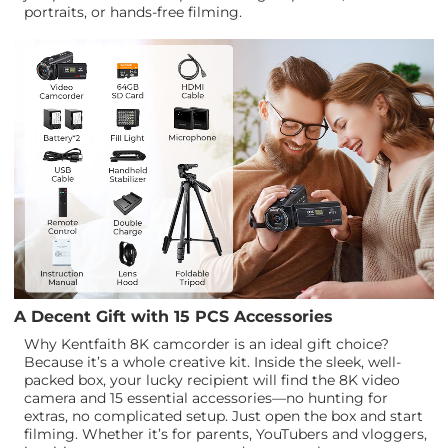
portraits, or hands-free filming.
A Decent Gift with 15 PCS Accessories
Why Kentfaith 8K camcorder is an ideal gift choice?
Because it’s a whole creative kit. Inside the sleek, well-
packed box, your lucky recipient will find the 8K video
camera and 15 essential accessories—no hunting for
extras, no complicated setup. Just open the box and start
filming. Whether it’s for parents, YouTubers and vloggers,