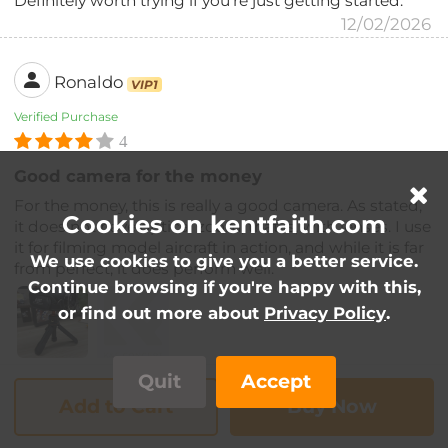
Definitely worth trying if you’re just getting started.
12/02/2026
Ronaldo
VIP1
Verified Purchase
4
Good camera for the money
For the money, this is really a good camera. As stated,
Cookies on kentfaith.com
it does not have optical zoom, that is, with lenses. I use
it for filming model aircraft in action, and while it is far
We use cookies to give you a better service.
from perfect, it does perform well.
Continue browsing if you're happy with this,
or find out more about
Privacy Policy
.
Quit
Accept
09/02/2026
Add to Cart
Buy Now
Saheed Abudu