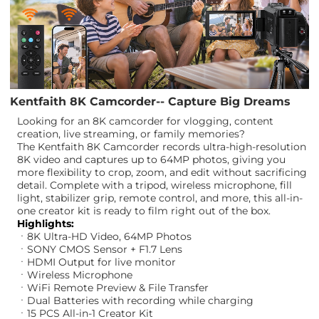
Kentfaith 8K Camcorder-- Capture Big Dreams
Looking for an 8K camcorder for vlogging, content
creation, live streaming, or family memories?
The Kentfaith 8K Camcorder records ultra-high-resolution
8K video and captures up to 64MP photos, giving you
more flexibility to crop, zoom, and edit without sacrificing
detail. Complete with a tripod, wireless microphone, fill
light, stabilizer grip, remote control, and more, this all-in-
one creator kit is ready to film right out of the box.
Highlights:
ㆍ8K Ultra-HD Video, 64MP Photos
ㆍSONY CMOS Sensor + F1.7 Lens
ㆍHDMI Output for live monitor
ㆍWireless Microphone
ㆍWiFi Remote Preview & File Transfer
ㆍDual Batteries with recording while charging
ㆍ15 PCS All-in-1 Creator Kit