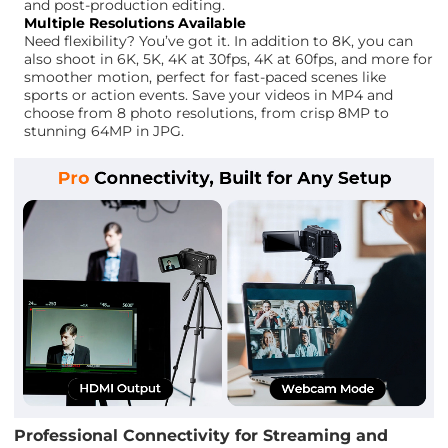
and post-production editing.
Multiple Resolutions Available
Need flexibility? You’ve got it. In addition to 8K, you can
also shoot in 6K, 5K, 4K at 30fps, 4K at 60fps, and more for
smoother motion, perfect for fast-paced scenes like
sports or action events. Save your videos in MP4 and
choose from 8 photo resolutions, from crisp 8MP to
stunning 64MP in JPG.
Professional Connectivity for Streaming and