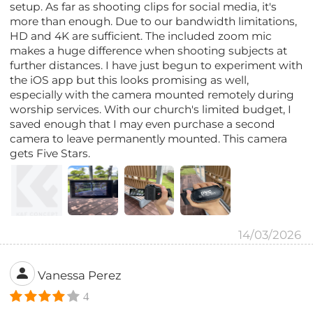
setup. As far as shooting clips for social media, it's
more than enough. Due to our bandwidth limitations,
HD and 4K are sufficient. The included zoom mic
makes a huge difference when shooting subjects at
further distances. I have just begun to experiment with
the iOS app but this looks promising as well,
especially with the camera mounted remotely during
worship services. With our church's limited budget, I
saved enough that I may even purchase a second
camera to leave permanently mounted. This camera
gets Five Stars.
14/03/2026
Vanessa Perez
4