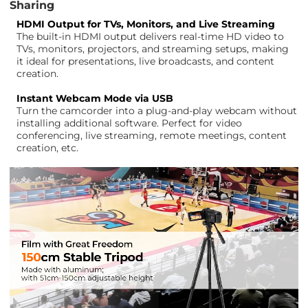
Sharing
HDMI Output for TVs, Monitors, and Live Streaming
The built-in HDMI output delivers real-time HD video to
TVs, monitors, projectors, and streaming setups, making
it ideal for presentations, live broadcasts, and content
creation.
Instant Webcam Mode via USB
Turn the camcorder into a plug-and-play webcam without
installing additional software. Perfect for video
conferencing, live streaming, remote meetings, content
creation, etc.