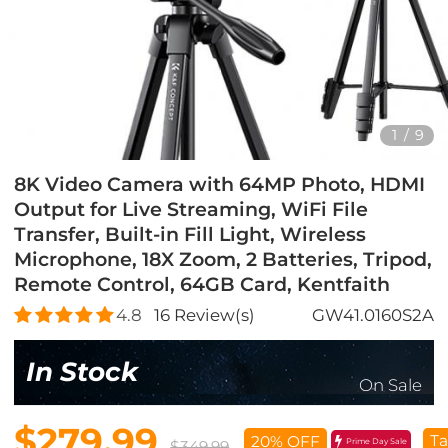
1
/
9
8K Video Camera with 64MP Photo, HDMI
Output for Live Streaming, WiFi File
Transfer, Built-in Fill Light, Wireless
Microphone, 18X Zoom, 2 Batteries, Tripod,
Remote Control, 64GB Card, Kentfaith
4.8
16
Review(s)
GW41.0160S2A
In Stock
On Sale
$279.99
Ta
20% OFF
Prime Day Sale
$349.99