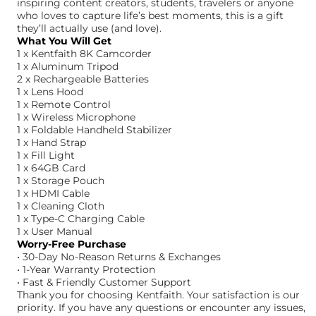
inspiring content creators, students, travelers or anyone
who loves to capture life’s best moments, this is a gift
they’ll actually use (and love).
What You Will Get
1 x Kentfaith 8K Camcorder
1 x Aluminum Tripod
2 x Rechargeable Batteries
1 x Lens Hood
1 x Remote Control
1 x Wireless Microphone
1 x Foldable Handheld Stabilizer
1 x Hand Strap
1 x Fill Light
1 x 64GB Card
1 x Storage Pouch
1 x HDMI Cable
1 x Cleaning Cloth
1 x Type-C Charging Cable
1 x User Manual
Worry-Free Purchase
• 30-Day No-Reason Returns & Exchanges
• 1-Year Warranty Protection
• Fast & Friendly Customer Support
Thank you for choosing Kentfaith. Your satisfaction is our
priority. If you have any questions or encounter any issues,