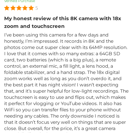
Verified Purchase
5
My honest review of this 8K camera with 18x
zoom and touchscreen
I’ve been using this camera for a few days and
honestly, I’m impressed. It records in 8K and the
photos come out super clear with its 64MP resolution.
I love that it comes with so many extras: a 64GB SD
card, two batteries (which is a big plus), a remote
control, an external mic, a fill light, a lens hood, a
foldable stabilizer, and a hand strap. The 18x digital
zoom works well as long as you don’t overdo it, and
the best part it has night vision! I wasn’t expecting
that, and it’s super helpful for low-light recordings. The
touchscreen is easy to use and flips out, which makes
it perfect for vlogging or YouTube videos. It also has
WiFi so you can transfer files to your phone without
needing any cables. The only downside I noticed is
that it doesn’t focus very well on things that are super
close. But overall, for the price, it’s a great camera