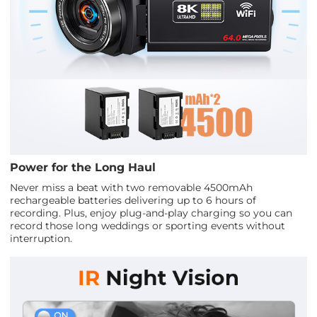
Power for the Long Haul
Never miss a beat with two removable 4500mAh
rechargeable batteries delivering up to 6 hours of
recording. Plus, enjoy plug-and-play charging so you can
record those long weddings or sporting events without
interruption.