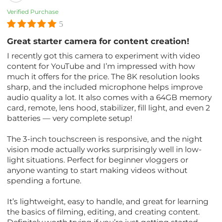
Verified Purchase
5
Great starter camera for content creation!
I recently got this camera to experiment with video
content for YouTube and I’m impressed with how
much it offers for the price. The 8K resolution looks
sharp, and the included microphone helps improve
audio quality a lot. It also comes with a 64GB memory
card, remote, lens hood, stabilizer, fill light, and even 2
batteries — very complete setup!
The 3-inch touchscreen is responsive, and the night
vision mode actually works surprisingly well in low-
light situations. Perfect for beginner vloggers or
anyone wanting to start making videos without
spending a fortune.
It’s lightweight, easy to handle, and great for learning
the basics of filming, editing, and creating content.