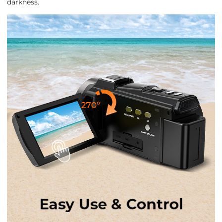
darkness.