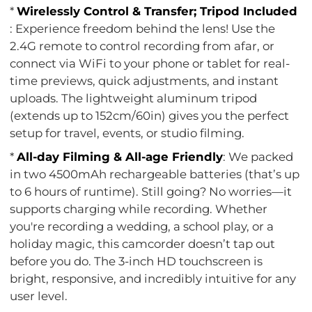
*
Wirelessly Control & Transfer; Tripod Included
: Experience freedom behind the lens! Use the
2.4G remote to control recording from afar, or
connect via WiFi to your phone or tablet for real-
time previews, quick adjustments, and instant
uploads. The lightweight aluminum tripod
(extends up to 152cm/60in) gives you the perfect
setup for travel, events, or studio filming.
*
All-day Filming & All-age Friendly
: We packed
in two 4500mAh rechargeable batteries (that’s up
to 6 hours of runtime). Still going? No worries—it
supports charging while recording. Whether
you're recording a wedding, a school play, or a
holiday magic, this camcorder doesn’t tap out
before you do. The 3-inch HD touchscreen is
bright, responsive, and incredibly intuitive for any
user level.