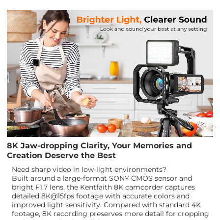
8K Jaw-dropping Clarity, Your Memories and
Creation Deserve the Best
Need sharp video in low-light environments?
Built around a large-format SONY CMOS sensor and
bright F1.7 lens, the Kentfaith 8K camcorder captures
detailed 8K@15fps footage with accurate colors and
improved light sensitivity. Compared with standard 4K
footage, 8K recording preserves more detail for cropping