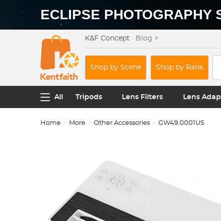
ECLIPSE PHOTOGRAPHY 
K&F Concept
Blog >
Shop by Scene
Shop by Rank
All
Tripods
Lens Filters
Lens Adap
Home
More
Other Accessories
GW49.0001US