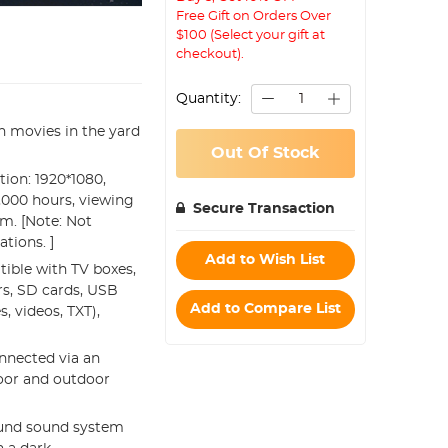
Free Gift on Orders Over
$100 (Select your gift at
checkout).
Quantity:
h movies in the yard
Out Of Stock
ion: 1920*1080,
40,000 hours, viewing
Secure Transaction
5m. [Note: Not
tions. ]
Add to Wish List
tible with TV boxes,
rs, SD cards, USB
Add to Compare List
, videos, TXT),
onnected via an
door and outdoor
ound sound system