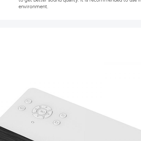
to get better sound quality. It is recommended to use i
environment.