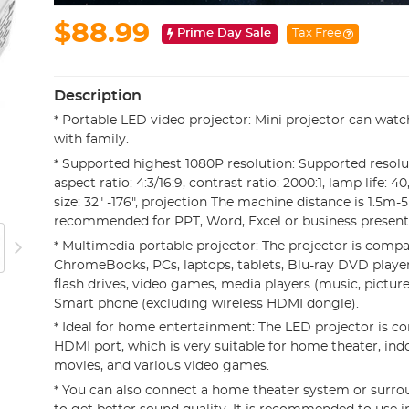
$88.99
Prime Day Sale
Tax Free
Description
* Portable LED video projector: Mini projector can watc
with family.
* Supported highest 1080P resolution: Supported resolut
aspect ratio: 4:3/16:9, contrast ratio: 2000:1, lamp life: 
size: 32" -176", projection The machine distance is 1.5m-
recommended for PPT, Word, Excel or business presenta
* Multimedia portable projector: The projector is compa
ChromeBooks, PCs, laptops, tablets, Blu-ray DVD playe
flash drives, video games, media players (music, pictures
Smart phone (excluding wireless HDMI dongle).
* Ideal for home entertainment: The LED projector is c
HDMI port, which is very suitable for home theater, in
movies, and various video games.
* You can also connect a home theater system or surr