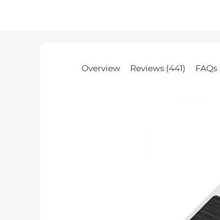
Overview
Reviews (441)
FAQs