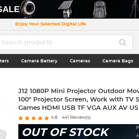
SALE
Enjoy Your Selected Digital Life
ters
Camera Battery
Cameras
Camera Bags
J12 1080P Mini Projector Outdoor Mov
100" Projector Screen, Work with TV 
Games HDMI USB TF VGA AUX AV US
4.8
441
Review(s)
P
OUT OF STOCK
N