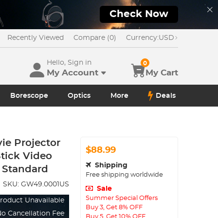
Check Now
Recently Viewed
Compare (0)
Currency:
USD
Hello, Sign in
0
My Account
My Cart
Borescope
Optics
More
Deals
ie Projector
$88.99
Stick Video
Shipping
 Standard
Free shipping worldwide
SKU:
GW49.0001US
Sale
Summer Special Offers
roduct Unavailable
Buy 3, Get 8% OFF
o Cancellation Fee
Buy 5, Get 10% OFF