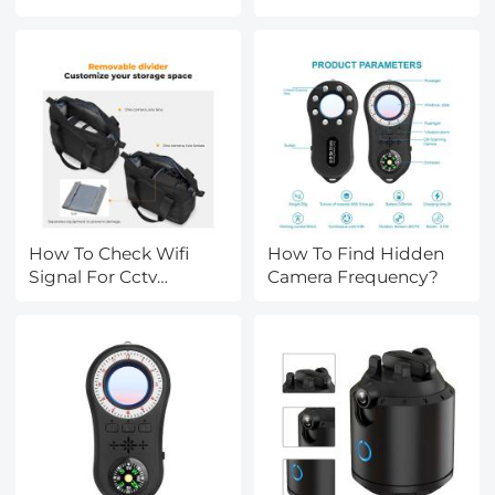
Car?
Cameras?
How To Check Wifi
How To Find Hidden
Signal For Cctv
Camera Frequency?
Camera?