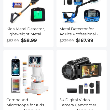
Kids Metal Detector,
Metal Detector for
Lightweight Metal
Adults Professional -
Detectors kids with
Updated Professional
$58.99
$167.99
$83.99
$239.99
LCD Display &
Gold Detector for
Waterproof Search
Treasure Hunt, 10"
Coil, High Sensitivity
Search Coil 5 Detection
Metal Detector for Kids
Modes IP68
with Rake, Shovel &
Waterproof, Strong
Bags for Treasure
Memory Mode, High
Seeking
Accuracy with
Headphone
Compound
5K Digital Video
Microscope for Kids
Camera Camcorder