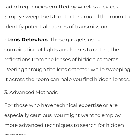
radio frequencies emitted by wireless devices.
Simply sweep the RF detector around the room to
identify potential sources of transmission.
-
Lens Detectors
: These gadgets use a
combination of lights and lenses to detect the
reflections from the lenses of hidden cameras.
Peering through the lens detector while sweeping
it across the room can help you find hidden lenses.
3. Advanced Methods
For those who have technical expertise or are
especially cautious, you might want to employ
more advanced techniques to search for hidden