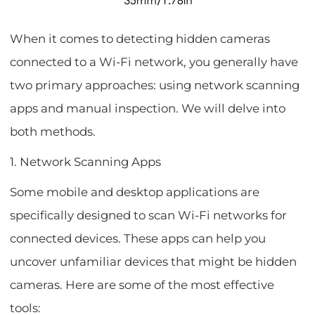
When it comes to detecting hidden cameras
connected to a Wi-Fi network, you generally have
two primary approaches: using network scanning
apps and manual inspection. We will delve into
both methods.
1. Network Scanning Apps
Some mobile and desktop applications are
specifically designed to scan Wi-Fi networks for
connected devices. These apps can help you
uncover unfamiliar devices that might be hidden
cameras. Here are some of the most effective
tools: