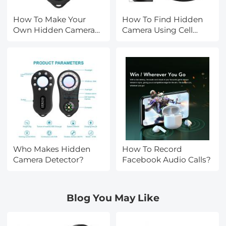
How To Make Your
How To Find Hidden
Own Hidden Camera
Camera Using Cell
Detector?
Phone?
Who Makes Hidden
How To Record
Camera Detector?
Facebook Audio Calls?
Blog You May Like