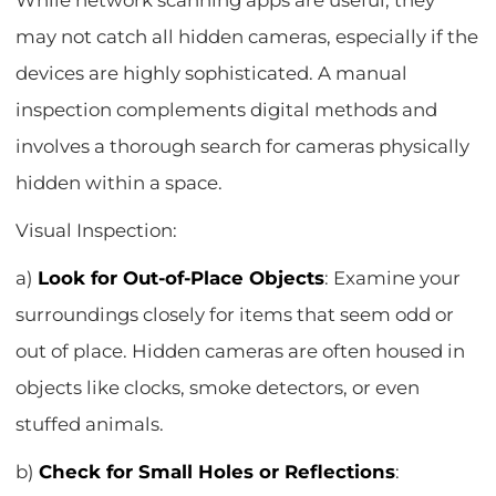
While network scanning apps are useful, they
may not catch all hidden cameras, especially if the
devices are highly sophisticated. A manual
inspection complements digital methods and
involves a thorough search for cameras physically
hidden within a space.
Visual Inspection:
a)
Look for Out-of-Place Objects
: Examine your
surroundings closely for items that seem odd or
out of place. Hidden cameras are often housed in
objects like clocks, smoke detectors, or even
stuffed animals.
b)
Check for Small Holes or Reflections
: