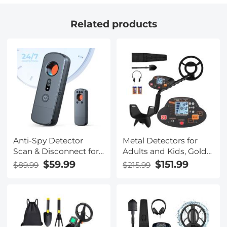
Related products
Anti-Spy Detector
Metal Detectors for
Scan & Disconnect for
Adults and Kids, Gold
24/7 Protection Find
Detector Kit with LCD
$59.99
$151.99
$89.99
$215.99
Bugs Hidden Cams
Display & IP68
Waterproof Search Coil
for Find Valuables