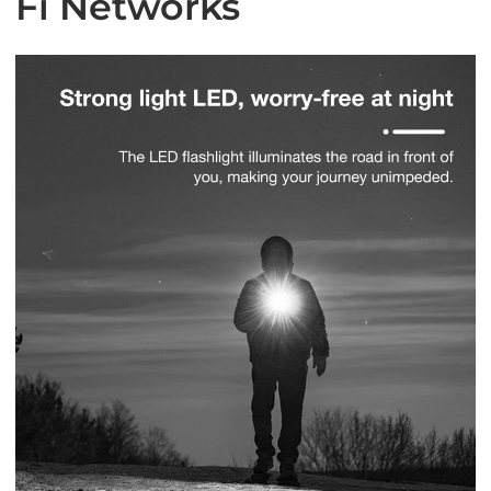
Fi Networks