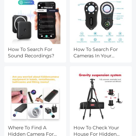
How To Search For
How To Search For
Sound Recordings?
Cameras In Your
House?
Where To Find A
How To Check Your
Hidden Camera For
House For Hidden