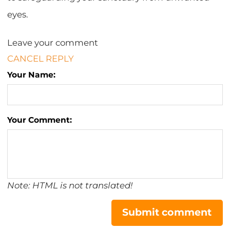
eyes.
Leave your comment
CANCEL REPLY
Your Name:
Your Comment:
Note: HTML is not translated!
Submit comment