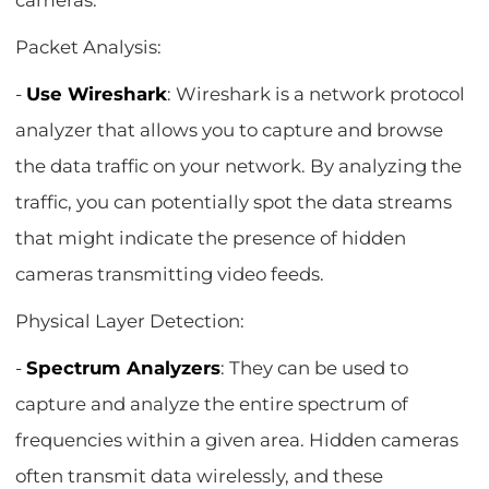
cameras.
Packet Analysis:
-
Use Wireshark
: Wireshark is a network protocol
analyzer that allows you to capture and browse
the data traffic on your network. By analyzing the
traffic, you can potentially spot the data streams
that might indicate the presence of hidden
cameras transmitting video feeds.
Physical Layer Detection:
-
Spectrum Analyzers
: They can be used to
capture and analyze the entire spectrum of
frequencies within a given area. Hidden cameras
often transmit data wirelessly, and these