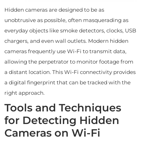
Hidden cameras are designed to be as
unobtrusive as possible, often masquerading as
everyday objects like smoke detectors, clocks, USB
chargers, and even wall outlets. Modern hidden
cameras frequently use Wi-Fi to transmit data,
allowing the perpetrator to monitor footage from
a distant location. This Wi-Fi connectivity provides
a digital fingerprint that can be tracked with the
right approach.
Tools and Techniques
for Detecting Hidden
Cameras on Wi-Fi