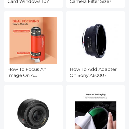
Card Windows 10?
Camera Filter Size?
How To Focus An
How To Add Adapter
Image On A
On Sony A6000?
Microscope?