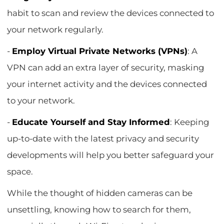
habit to scan and review the devices connected to
your network regularly.
-
Employ Virtual Private Networks (VPNs)
: A
VPN can add an extra layer of security, masking
your internet activity and the devices connected
to your network.
-
Educate Yourself and Stay Informed
: Keeping
up-to-date with the latest privacy and security
developments will help you better safeguard your
space.
While the thought of hidden cameras can be
unsettling, knowing how to search for them,