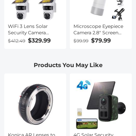
WiFi 3 Lens Solar
Microscope Eyepiece
Security Camera
Camera 2.8" Screen
Wireless Outdoor, 6MP
WiFi Connection 1080P
$329.99
$79.99
$412.49
$99.99
Full HD Video, 360°
Photos Videos for
View Pan/Tilt Home
Telescopes Kentfaith
Security Camera with
Products You May Like
Color Night Vision,
Easy to Install, PIR
Alarm, 3pcs, Kentfaith
Konica AR Lenses to
4G Solar Security