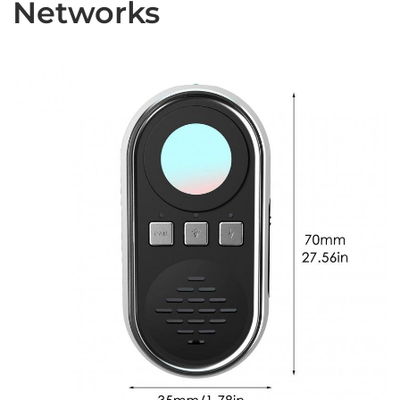
Networks