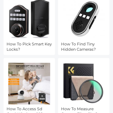
How To Pick Smart Key
How To Find Tiny
Locks?
Hidden Cameras?
How To Access Sd
How To Measure