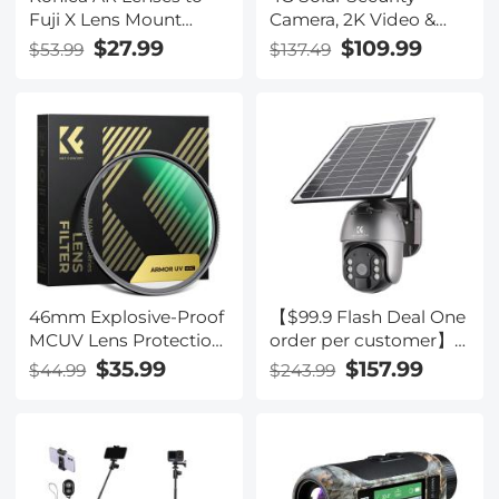
Fuji X Lens Mount
Camera, 2K Video &
Adapter K&F Concept
Photo, Full-color Night
$27.99
$109.99
$53.99
$137.49
M24111 Lens Adapter
Vision, with 4W Solar
Panel, 5200mAh
Battery, IP66
Waterproof, 1 Pack,
Kentfaith
46mm Explosive-Proof
【$99.9 Flash Deal One
MCUV Lens Protection
order per customer】
Filter 28 Multi-Layer
10'' Selfie Ring Light
$35.99
$157.99
$44.99
$243.99
Coatings Ultra-Slim HD
with Stand Phone
Waterproof Scratch
Holder for Vlog
Resistant Nano-Xcel
Camera Video
Series
Smartphone Self-
Portrait Makeup