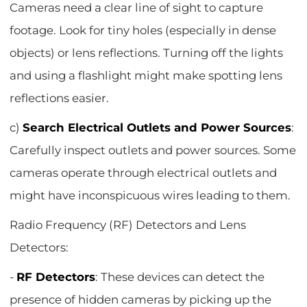
Cameras need a clear line of sight to capture
footage. Look for tiny holes (especially in dense
objects) or lens reflections. Turning off the lights
and using a flashlight might make spotting lens
reflections easier.
c)
Search Electrical Outlets and Power Sources
:
Carefully inspect outlets and power sources. Some
cameras operate through electrical outlets and
might have inconspicuous wires leading to them.
Radio Frequency (RF) Detectors and Lens
Detectors:
-
RF Detectors
: These devices can detect the
presence of hidden cameras by picking up the