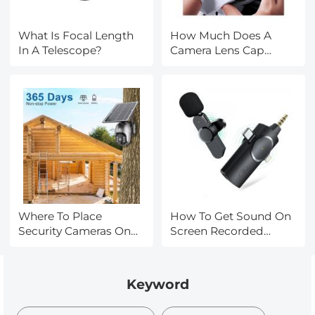
What Is Focal Length
How Much Does A
In A Telescope?
Camera Lens Cap
Cost?
Where To Place
How To Get Sound On
Security Cameras On
Screen Recorded
House?
Videos?
Keyword