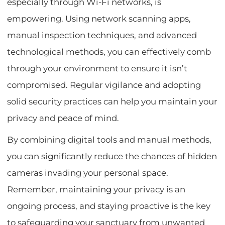
especially through Wi-Fi networks, is
empowering. Using network scanning apps,
manual inspection techniques, and advanced
technological methods, you can effectively comb
through your environment to ensure it isn’t
compromised. Regular vigilance and adopting
solid security practices can help you maintain your
privacy and peace of mind.
By combining digital tools and manual methods,
you can significantly reduce the chances of hidden
cameras invading your personal space.
Remember, maintaining your privacy is an
ongoing process, and staying proactive is the key
to safeguarding your sanctuary from unwanted