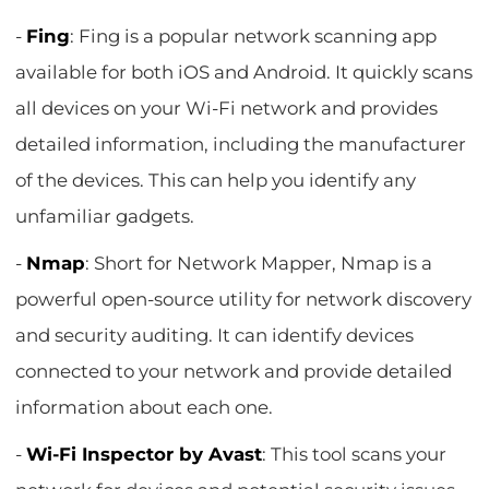
-
Fing
: Fing is a popular network scanning app
available for both iOS and Android. It quickly scans
all devices on your Wi-Fi network and provides
detailed information, including the manufacturer
of the devices. This can help you identify any
unfamiliar gadgets.
-
Nmap
: Short for Network Mapper, Nmap is a
powerful open-source utility for network discovery
and security auditing. It can identify devices
connected to your network and provide detailed
information about each one.
-
Wi-Fi Inspector by Avast
: This tool scans your