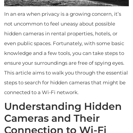
In an era when privacy is a growing concern, it’s
not uncommon to feel uneasy about possible
hidden cameras in rental properties, hotels, or
even public spaces. Fortunately, with some basic
knowledge and a few tools, you can take steps to
ensure your surroundings are free of spying eyes.
This article aims to walk you through the essential
steps to search for hidden cameras that might be
connected to a Wi-Fi network.
Understanding Hidden
Cameras and Their
Connection to Wi-Fi