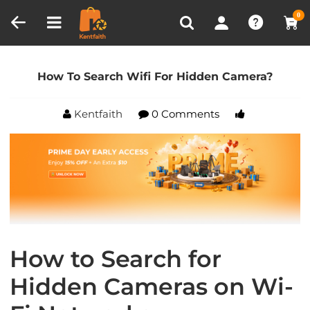
Compare (0)
Recently Viewed
0
Home
Blog
How To Search Wifi For Hidden
Camera?
How To Search Wifi For Hidden Camera?
Kentfaith
0 Comments
How to Search for
Hidden Cameras on Wi-