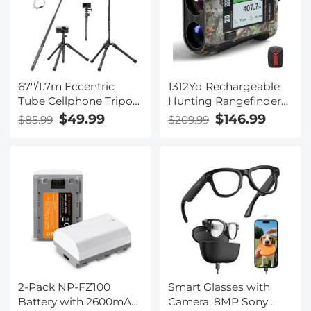
Shooting 4G Solar
Outdoor Security
Cameras System 2K
Infrared Night Vision
67''/1.7m Eccentric
1312Yd Rechargeable
Tube Cellphone Tripod,
Hunting Rangefinder
Lightweight Super
with Angle
$49.99
$146.99
$85.99
$209.99
Portable Selfie Stick,
Compensation &
DSLR Camera Tripod
Touchscreen
E224A3+BH-18 Black.
(Shipping only
available to the UK, EU)
2-Pack NP-FZ100
Smart Glasses with
Battery with 2600mAh
Camera, 8MP Sony