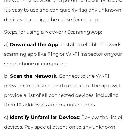
network for devices and potential security issues.
It's easy to use and can quickly flag any unknown
devices that might be cause for concern.
Steps for using a Network Scanning App:
a)
Download the App
: Install a reliable network
scanning app like Fing or Wi-Fi Inspector on your
smartphone or computer.
b)
Scan the Network
: Connect to the Wi-Fi
network in question and run a scan. The app will
provide a list of all connected devices, including
their IP addresses and manufacturers.
c)
Identify Unfamiliar Devices
: Review the list of
devices. Pay special attention to any unknown