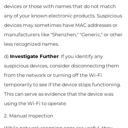
devices or those with names that do not match
any of your known electronic products. Suspicious
devices may sometimes have MAC addresses or
manufacturers like "Shenzhen," "Generic," or other
less recognized names.
d)
Investigate Further
: If you identify any
suspicious devices, consider disconnecting them
from the network or turning off the Wi-Fi
temporarily to see if the device stops functioning.
This can serve as evidence that the device was
using the Wi-Fi to operate.
2. Manual Inspection