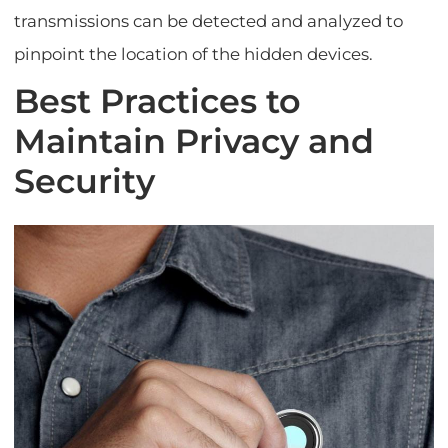
transmissions can be detected and analyzed to
pinpoint the location of the hidden devices.
Best Practices to
Maintain Privacy and
Security