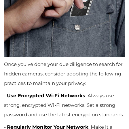
Once you’ve done your due diligence to search for
hidden cameras, consider adopting the following
practices to maintain your privacy:
-
Use Encrypted Wi-Fi Networks
: Always use
strong, encrypted Wi-Fi networks. Set a strong
password and use the latest encryption standards.
-
Regularly Monitor Your Network
: Make it a