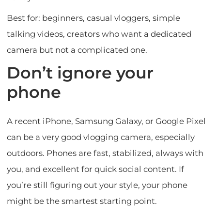
Best for: beginners, casual vloggers, simple
talking videos, creators who want a dedicated
camera but not a complicated one.
Don’t ignore your
phone
A recent iPhone, Samsung Galaxy, or Google Pixel
can be a very good vlogging camera, especially
outdoors. Phones are fast, stabilized, always with
you, and excellent for quick social content. If
you’re still figuring out your style, your phone
might be the smartest starting point.