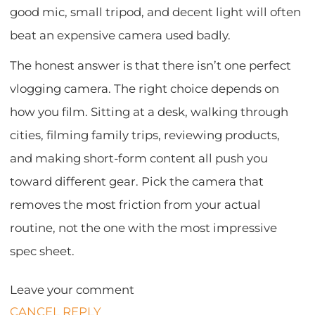
good mic, small tripod, and decent light will often
beat an expensive camera used badly.
The honest answer is that there isn’t one perfect
vlogging camera. The right choice depends on
how you film. Sitting at a desk, walking through
cities, filming family trips, reviewing products,
and making short-form content all push you
toward different gear. Pick the camera that
removes the most friction from your actual
routine, not the one with the most impressive
spec sheet.
Leave your comment
CANCEL REPLY