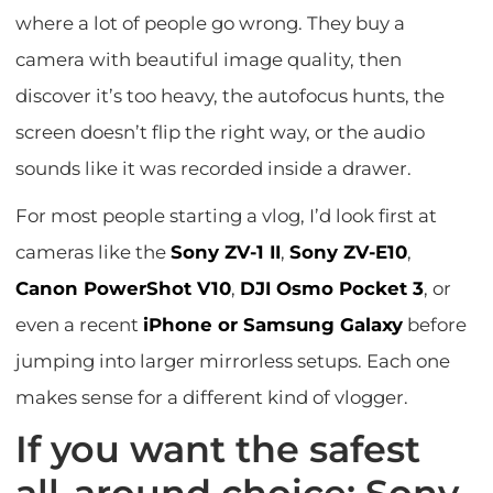
where a lot of people go wrong. They buy a
camera with beautiful image quality, then
discover it’s too heavy, the autofocus hunts, the
screen doesn’t flip the right way, or the audio
sounds like it was recorded inside a drawer.
For most people starting a vlog, I’d look first at
cameras like the
Sony ZV-1 II
,
Sony ZV-E10
,
Canon PowerShot V10
,
DJI Osmo Pocket 3
, or
even a recent
iPhone or Samsung Galaxy
before
jumping into larger mirrorless setups. Each one
makes sense for a different kind of vlogger.
If you want the safest
all-around choice: Sony