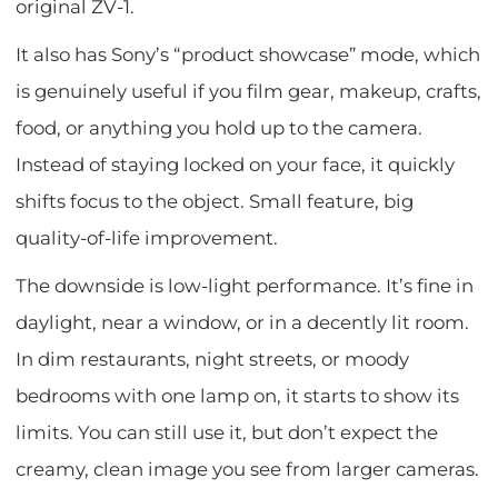
original ZV-1.
It also has Sony’s “product showcase” mode, which
is genuinely useful if you film gear, makeup, crafts,
food, or anything you hold up to the camera.
Instead of staying locked on your face, it quickly
shifts focus to the object. Small feature, big
quality-of-life improvement.
The downside is low-light performance. It’s fine in
daylight, near a window, or in a decently lit room.
In dim restaurants, night streets, or moody
bedrooms with one lamp on, it starts to show its
limits. You can still use it, but don’t expect the
creamy, clean image you see from larger cameras.