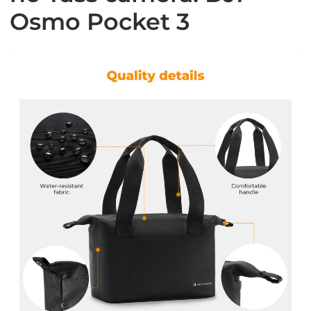
Osmo Pocket 3