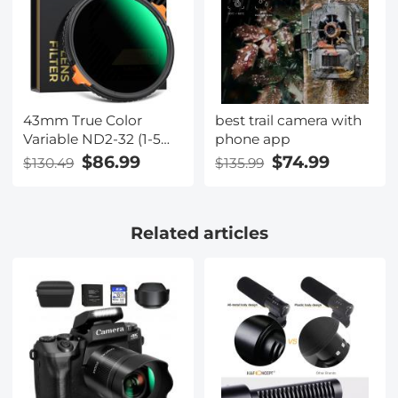
43mm True Color
best trail camera with
Variable ND2-32 (1-5
phone app
Stops) and CPL
$86.99
$74.99
$130.49
$135.99
Circular Polarizing
Lens Filter 2 in 1 for
Camera Lens Neutral
Related articles
Density Polarizer Filter
Nano-X Series