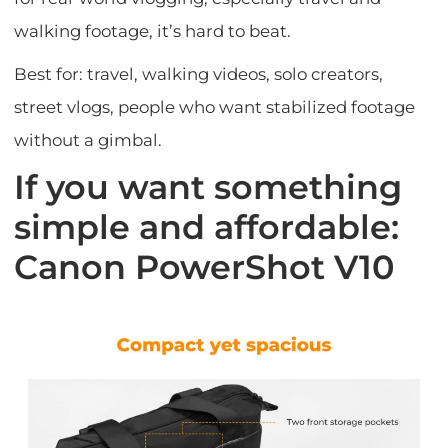
walking footage, it’s hard to beat.
Best for: travel, walking videos, solo creators,
street vlogs, people who want stabilized footage
without a gimbal.
If you want something
simple and affordable:
Canon PowerShot V10