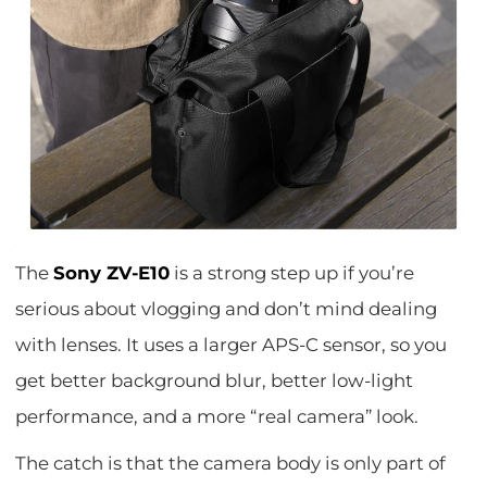
The
Sony ZV-E10
is a strong step up if you’re
serious about vlogging and don’t mind dealing
with lenses. It uses a larger APS-C sensor, so you
get better background blur, better low-light
performance, and a more “real camera” look.
The catch is that the camera body is only part of