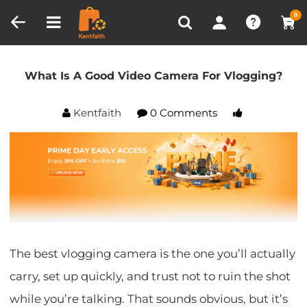
Compare (0)
Recently Viewed
0
Home
Blog
What Is A Good Video Camera For
Vlogging?
What Is A Good Video Camera For Vlogging?
Kentfaith
0 Comments
The best vlogging camera is the one you’ll actually
carry, set up quickly, and trust not to ruin the shot
while you’re talking. That sounds obvious, but it’s