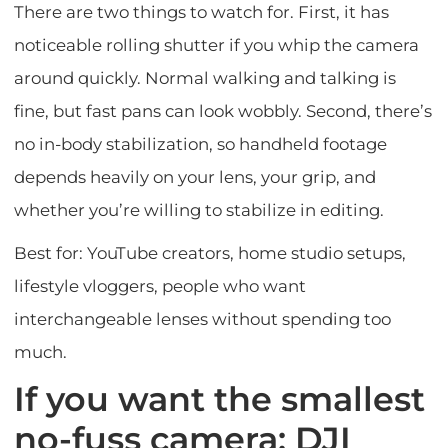
There are two things to watch for. First, it has
noticeable rolling shutter if you whip the camera
around quickly. Normal walking and talking is
fine, but fast pans can look wobbly. Second, there’s
no in-body stabilization, so handheld footage
depends heavily on your lens, your grip, and
whether you’re willing to stabilize in editing.
Best for: YouTube creators, home studio setups,
lifestyle vloggers, people who want
interchangeable lenses without spending too
much.
If you want the smallest
no-fuss camera: DJI