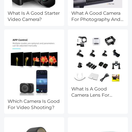
What Is A Good Starter
What A Good Camera
Video Camera?
For Photography And
Video?
What Is A Good
Camera Lens For
Which Camera Is Good
Sports?
For Video Shooting?