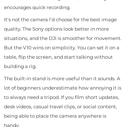
encourages quick recording.
It’s not the camera I’d choose for the best image
quality. The Sony options look better in more
situations, and the DJI is smoother for movement.
But the V10 wins on simplicity. You can set it on a
table, flip the screen, and start talking without
building a rig.
The built-in stand is more useful than it sounds. A
lot of beginners underestimate how annoying it is
to always need a tripod. If you film short updates,
desk videos, casual travel clips, or social content,
being able to place the camera anywhere is
handy.