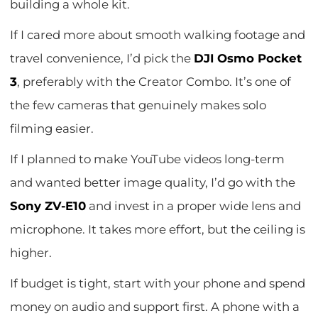
building a whole kit.
If I cared more about smooth walking footage and
travel convenience, I’d pick the
DJI Osmo Pocket
3
, preferably with the Creator Combo. It’s one of
the few cameras that genuinely makes solo
filming easier.
If I planned to make YouTube videos long-term
and wanted better image quality, I’d go with the
Sony ZV-E10
and invest in a proper wide lens and
microphone. It takes more effort, but the ceiling is
higher.
If budget is tight, start with your phone and spend
money on audio and support first. A phone with a