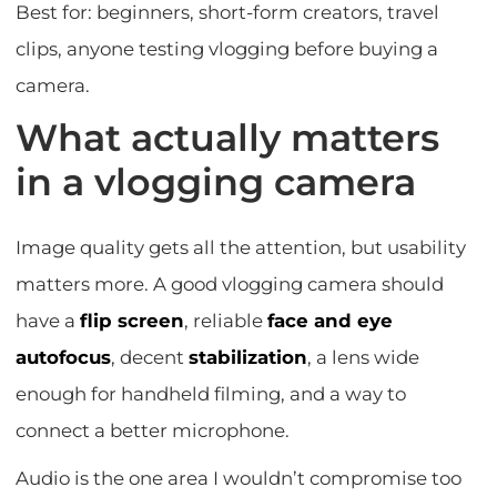
Best for: beginners, short-form creators, travel
clips, anyone testing vlogging before buying a
camera.
What actually matters
in a vlogging camera
Image quality gets all the attention, but usability
matters more. A good vlogging camera should
have a
flip screen
, reliable
face and eye
autofocus
, decent
stabilization
, a lens wide
enough for handheld filming, and a way to
connect a better microphone.
Audio is the one area I wouldn’t compromise too