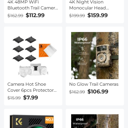
4K 48MP WiFi
4K Night Vision
Bluetooth Trail Camera
Monocular Head
120° Detection
Mountable, 400M/1312
$112.99
$159.99
$162.99
$199.99
Starlight Night Vision
Night Vision Range,
0.2s Trigger IP66
HD Inner Screen, 8X
Waterproof with 64GB
Zoom, 32GB Card
SD Card+8 Batteries
Included, Mini Size, for
Hunting, Wildlife
Watching, Kentfaith
Camera Hot Shoe
No Glow Trail Cameras
Cover 6pcs Protector
$106.99
$162.99
Cap for Canon Nikon
$7.99
$15.99
Panasonic Fujifilm
Olympus Pentax
Sigma