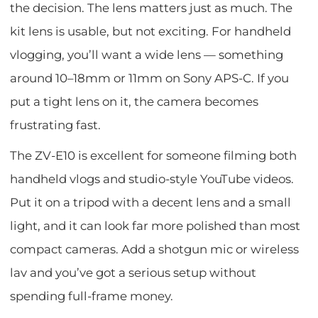
the decision. The lens matters just as much. The
kit lens is usable, but not exciting. For handheld
vlogging, you’ll want a wide lens — something
around 10–18mm or 11mm on Sony APS-C. If you
put a tight lens on it, the camera becomes
frustrating fast.
The ZV-E10 is excellent for someone filming both
handheld vlogs and studio-style YouTube videos.
Put it on a tripod with a decent lens and a small
light, and it can look far more polished than most
compact cameras. Add a shotgun mic or wireless
lav and you’ve got a serious setup without
spending full-frame money.