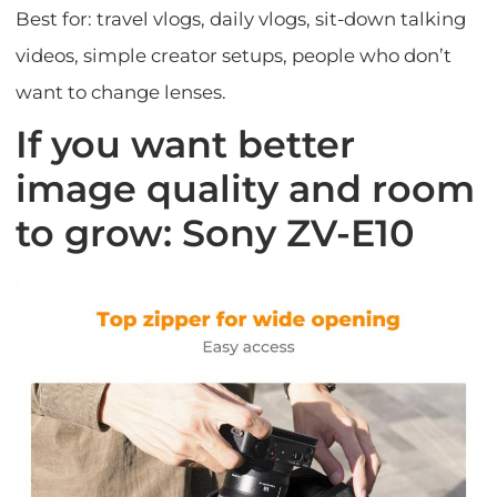
Best for: travel vlogs, daily vlogs, sit-down talking
videos, simple creator setups, people who don’t
want to change lenses.
If you want better
image quality and room
to grow: Sony ZV-E10