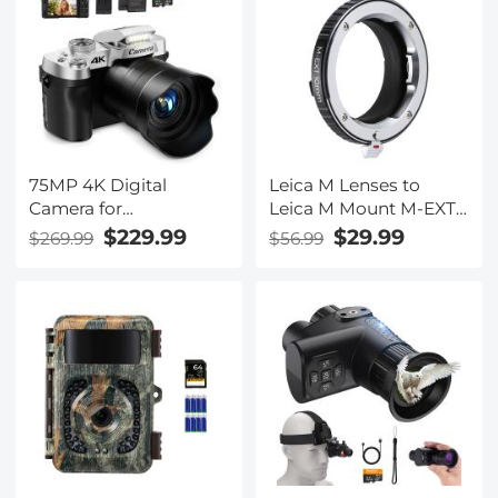
75MP 4K Digital
Leica M Lenses to
Camera for
Leica M Mount M-EXT
Photography, 12X
10mm Adapter K&F
$229.99
$29.99
$269.99
$56.99
Optical Zoom, 180° Flip
Concept M36291 Lens
Screen, WiFi Vlogging
Adapter
Camera for Video,
YouTube, Kentfaith