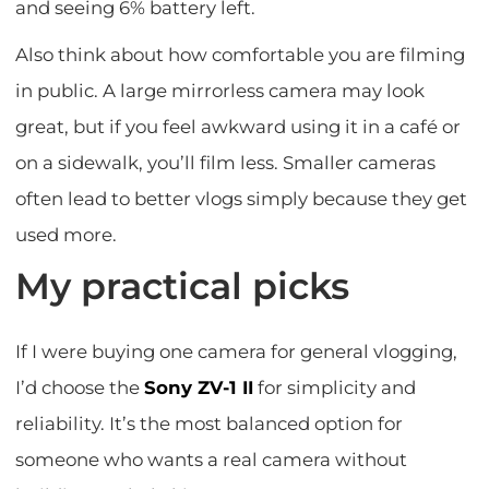
and seeing 6% battery left.
Also think about how comfortable you are filming
in public. A large mirrorless camera may look
great, but if you feel awkward using it in a café or
on a sidewalk, you’ll film less. Smaller cameras
often lead to better vlogs simply because they get
used more.
My practical picks
If I were buying one camera for general vlogging,
I’d choose the
Sony ZV-1 II
for simplicity and
reliability. It’s the most balanced option for
someone who wants a real camera without