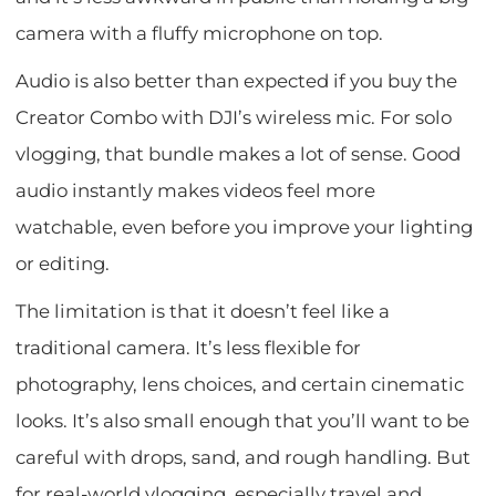
camera with a fluffy microphone on top.
Audio is also better than expected if you buy the
Creator Combo with DJI’s wireless mic. For solo
vlogging, that bundle makes a lot of sense. Good
audio instantly makes videos feel more
watchable, even before you improve your lighting
or editing.
The limitation is that it doesn’t feel like a
traditional camera. It’s less flexible for
photography, lens choices, and certain cinematic
looks. It’s also small enough that you’ll want to be
careful with drops, sand, and rough handling. But
for real-world vlogging, especially travel and