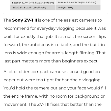
The
Sony ZV-1 II
is one of the easiest cameras to
recommend for everyday vlogging because it was
built for exactly that job. It’s small, the screen flips
forward, the autofocus is reliable, and the built-in
lens is wide enough for arm’s-length filming. That
last part matters more than beginners expect.
A lot of older compact cameras looked good on
paper but were too tight for handheld vlogging.
You’d hold the camera out and your face would fill
the entire frame, with no room for background or
movement. The ZV-1 II fixes that better than the