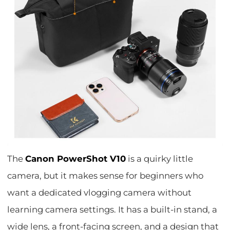
The
Canon PowerShot V10
is a quirky little
camera, but it makes sense for beginners who
want a dedicated vlogging camera without
learning camera settings. It has a built-in stand, a
wide lens, a front-facing screen, and a design that