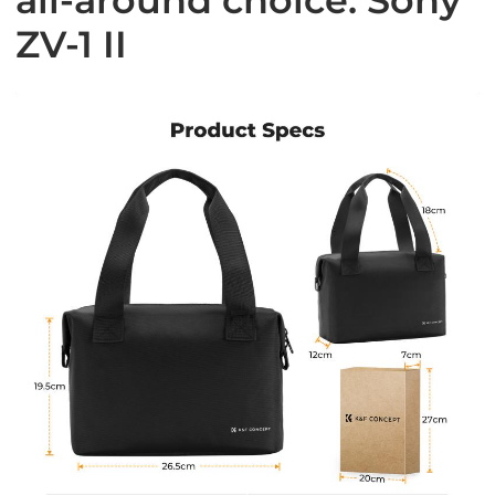
ZV-1 II