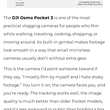
The
DJI Osmo Pocket 3
is one of the most
practical vlogging cameras for people who film
while walking, traveling, cooking, shopping, or
moving around. Its built-in gimbal makes footage
look smooth in a way that small mirrorless
cameras usually don’t without extra gear.
This is the camera I’d point someone toward if
they say, “I mostly film by myself and I hate shaky
footage.” You turn it on, the camera faces you, and
you’re ready. The tracking works well, the image
quality is much better than older Pocket models,
and it’s less awkward in public than holding a big