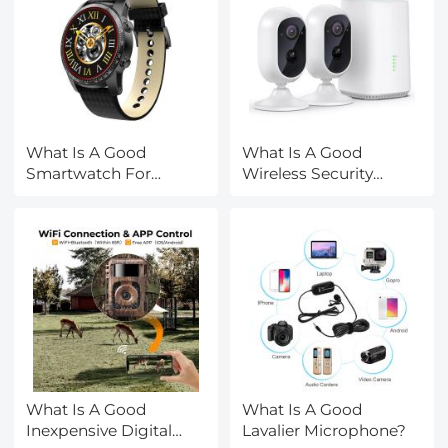
What Is A Good
What Is A Good
Smartwatch For
Wireless Security
Android?
Camera?
What Is A Good
What Is A Good
Inexpensive Digital
Lavalier Microphone?