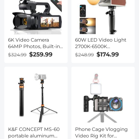
6K Video Camera
60W LED Video Light
64MP Photos, Built-in
2700K-6500K
WiFi, 4in Flip
Photography Lighting
$259.99
$174.99
$324.99
$248.99
Touchscreen, IR Night
for Vlogging, Live
Vision, Mic & 64GB
Stream
Card Included,
Kentfaith Video
Recorder Camera for
Vlogging, Filmmaking
K&F CONCEPT MS-60
Phone Cage Vlogging
portable aluminum
Video Rig Kit for