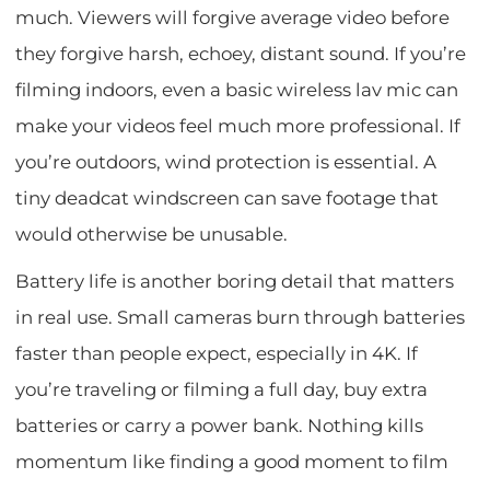
much. Viewers will forgive average video before
they forgive harsh, echoey, distant sound. If you’re
filming indoors, even a basic wireless lav mic can
make your videos feel much more professional. If
you’re outdoors, wind protection is essential. A
tiny deadcat windscreen can save footage that
would otherwise be unusable.
Battery life is another boring detail that matters
in real use. Small cameras burn through batteries
faster than people expect, especially in 4K. If
you’re traveling or filming a full day, buy extra
batteries or carry a power bank. Nothing kills
momentum like finding a good moment to film