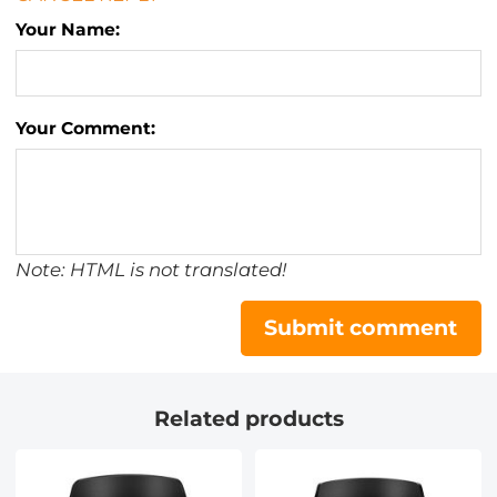
Your Name:
Your Comment:
Note: HTML is not translated!
Submit comment
Related products