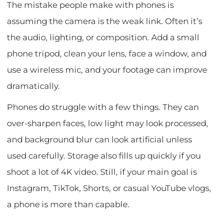
The mistake people make with phones is
assuming the camera is the weak link. Often it’s
the audio, lighting, or composition. Add a small
phone tripod, clean your lens, face a window, and
use a wireless mic, and your footage can improve
dramatically.
Phones do struggle with a few things. They can
over-sharpen faces, low light may look processed,
and background blur can look artificial unless
used carefully. Storage also fills up quickly if you
shoot a lot of 4K video. Still, if your main goal is
Instagram, TikTok, Shorts, or casual YouTube vlogs,
a phone is more than capable.