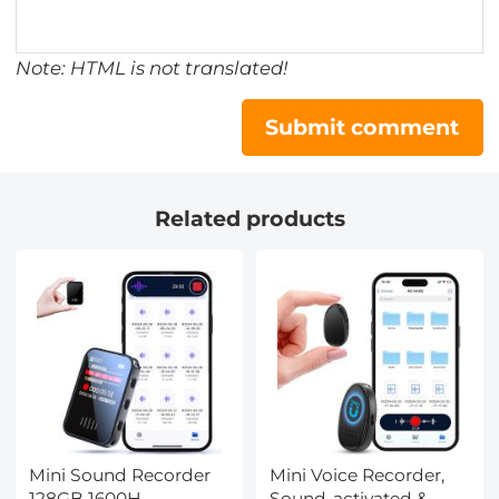
Note: HTML is not translated!
Submit comment
Related products
Mini Sound Recorder
Mini Voice Recorder,
128GB 1600H
Sound-activated &