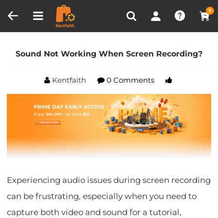
Compare (0)
Recently Viewed
0
Home
Blog
Sound Not Working When Screen
Recording?
Sound Not Working When Screen Recording?
Kentfaith
0 Comments
Experiencing audio issues during screen recording
can be frustrating, especially when you need to
capture both video and sound for a tutorial,