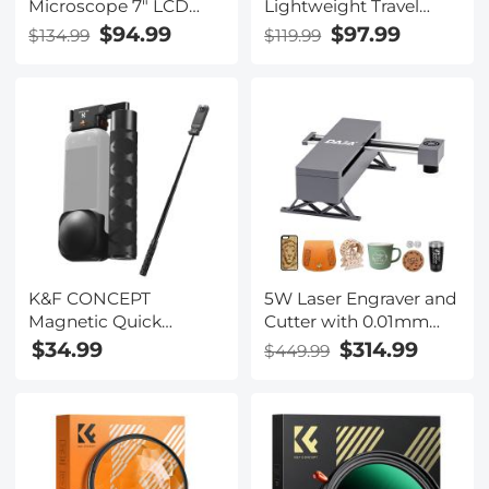
Microscope 7" LCD
Lightweight Travel
Screen 1200X
Tripod with 36mm Ball
$94.99
$97.99
$134.99
$119.99
Magnification 1080P
Head Load Capacity
Image
8kg/17.6lbs,Quick
Release Plate,for DSLR
Cameras Indoor
Outdoor Use
K254C2+BH-36L
K&F CONCEPT
5W Laser Engraver and
Magnetic Quick
Cutter with 0.01mm
Release Foldable Selfie
High Precision
$34.99
$314.99
$449.99
Stick Compatible with
Insta360 X5,
89cm/35inch
Aluminum Alloy
Extension Rod Invisible
Pole, Adjustable