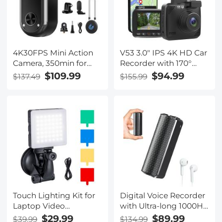
4K30FPS Mini Action
V53 3.0" IPS 4K HD Car
Camera, 350min for
Recorder with 170°
Recording, 98FT/30m
Recording Angle with
$109.99
$94.99
$137.49
$155.99
Waterproof, EIS, WiFi
G Sensor, GPS, WiFi,
Remote Control,
Loop Recording,
Portable Vlogging,
Parking Monitoring,
Hands-Free POV
Night Vision (4K
Recording for Cycling,
@3840*2160P) Dual
Motorcycle, Kentfaith
Cameras
Touch Lighting Kit for
Digital Voice Recorder
Laptop Video
with Ultra-long 1000H
Conference, K&F
Continuous Recording,
$29.99
$89.99
$39.99
$134.99