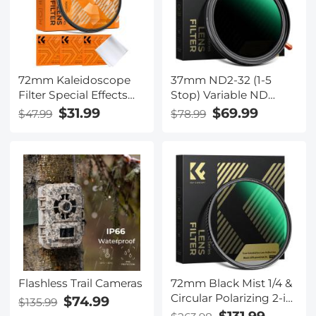
Handle Grip with
Safety Lock
72mm Kaleidoscope
37mm ND2-32 (1-5
Filter Special Effects
Stop) Variable ND
Filter with 3pcs
Filter and CPL Circular
$31.99
$69.99
$47.99
$78.99
Vacuum Cleaning
Polarizing Filter 2 in 1
Cloths Nano B Series
for Camera Lens Nano-
Xcel Series
Flashless Trail Cameras
72mm Black Mist 1/4 &
Circular Polarizing 2-in-
$74.99
$135.99
1 Filter Cinematic