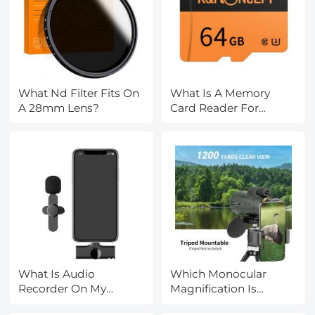
What Nd Filter Fits On
What Is A Memory
A 28mm Lens?
Card Reader For
Cameras?
What Is Audio
Which Monocular
Recorder On My
Magnification Is
Phone?
Better?