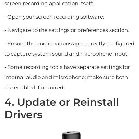
screen recording application itself:
- Open your screen recording software.
- Navigate to the settings or preferences section.
- Ensure the audio options are correctly configured
to capture system sound and microphone input.
- Some recording tools have separate settings for
internal audio and microphone; make sure both
are enabled if required.
4. Update or Reinstall
Drivers