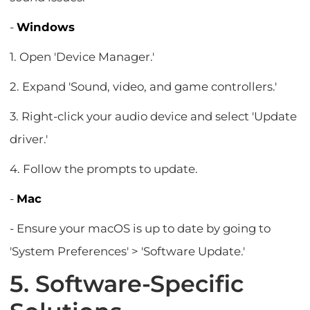
-
Windows
1. Open 'Device Manager.'
2. Expand 'Sound, video, and game controllers.'
3. Right-click your audio device and select 'Update
driver.'
4. Follow the prompts to update.
-
Mac
- Ensure your macOS is up to date by going to
'System Preferences' > 'Software Update.'
5. Software-Specific