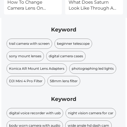
How To Change
What Does Saturn
Camera Lens On
Look Like Through A
Iphone 11?
Telescope?
Keyword
trail camera with screen
beginner telescope
sony mount lenses
digital camera cases
Konica AR Mount Lens Adapters
photographing led lights
DJI Mini 4 Pro Filter
58mm lens filter
Keyword
digital voice recorder with usb
night vision camera for car
body worn camera with audio
wide angle hd dash cam