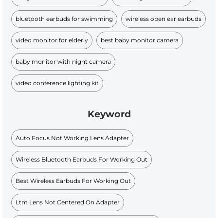
bluetooth earbuds for swimming
wireless open ear earbuds
video monitor for elderly
best baby monitor camera
baby monitor with night camera
video conference lighting kit
Keyword
Auto Focus Not Working Lens Adapter
Wireless Bluetooth Earbuds For Working Out
Best Wireless Earbuds For Working Out
Ltm Lens Not Centered On Adapter