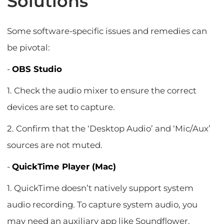
Solutions
Some software-specific issues and remedies can
be pivotal:
-
OBS Studio
1. Check the audio mixer to ensure the correct
devices are set to capture.
2. Confirm that the ‘Desktop Audio’ and ‘Mic/Aux’
sources are not muted.
-
QuickTime Player (Mac)
1. QuickTime doesn’t natively support system
audio recording. To capture system audio, you
may need an auxiliary app like Soundflower.