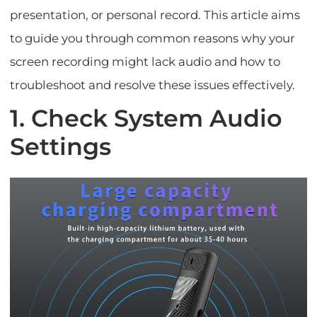
presentation, or personal record. This article aims
to guide you through common reasons why your
screen recording might lack audio and how to
troubleshoot and resolve these issues effectively.
1. Check System Audio
Settings