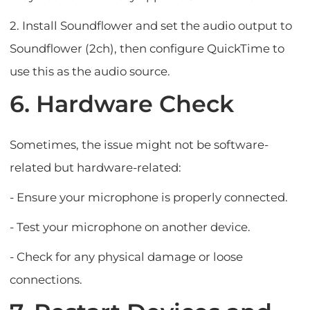
2. Install Soundflower and set the audio output to
Soundflower (2ch), then configure QuickTime to
use this as the audio source.
6. Hardware Check
Sometimes, the issue might not be software-
related but hardware-related:
- Ensure your microphone is properly connected.
- Test your microphone on another device.
- Check for any physical damage or loose
connections.