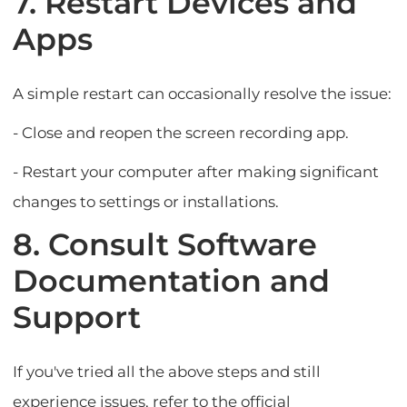
7. Restart Devices and
Apps
A simple restart can occasionally resolve the issue:
- Close and reopen the screen recording app.
- Restart your computer after making significant
changes to settings or installations.
8. Consult Software
Documentation and
Support
If you've tried all the above steps and still
experience issues, refer to the official