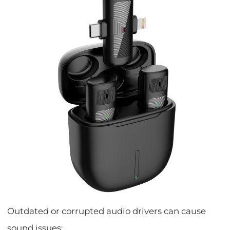
Outdated or corrupted audio drivers can cause
sound issues: