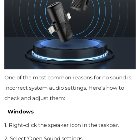
One of the most common reasons for no sound is
incorrect system audio settings. Here’s how to
check and adjust them:
-
Windows
1. Right-click the speaker icon in the taskbar.
2. Select 'Open Sound settings.'