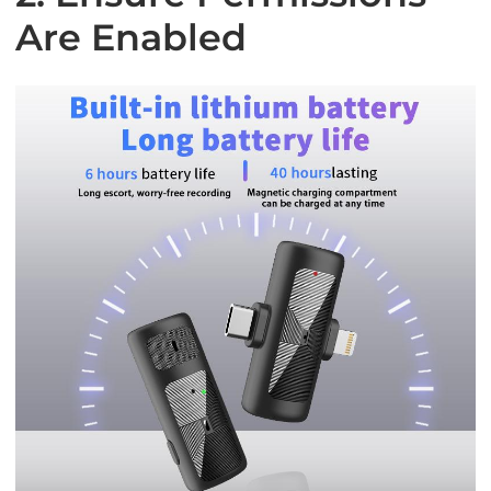
Are Enabled