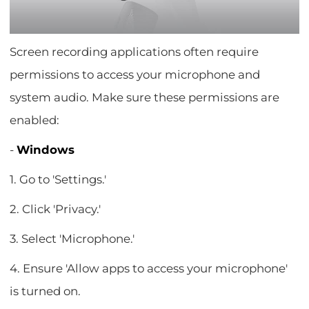
Screen recording applications often require
permissions to access your microphone and
system audio. Make sure these permissions are
enabled:
-
Windows
1. Go to 'Settings.'
2. Click 'Privacy.'
3. Select 'Microphone.'
4. Ensure 'Allow apps to access your microphone'
is turned on.