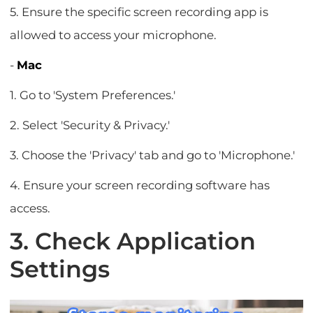
5. Ensure the specific screen recording app is
allowed to access your microphone.
-
Mac
1. Go to 'System Preferences.'
2. Select 'Security & Privacy.'
3. Choose the 'Privacy' tab and go to 'Microphone.'
4. Ensure your screen recording software has
access.
3. Check Application
Settings