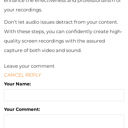
enhance the effectiveness and professionalism of
your recordings.
Don’t let audio issues detract from your content.
With these steps, you can confidently create high-
quality screen recordings with the assured
capture of both video and sound.
Leave your comment
CANCEL REPLY
Your Name:
Your Comment: