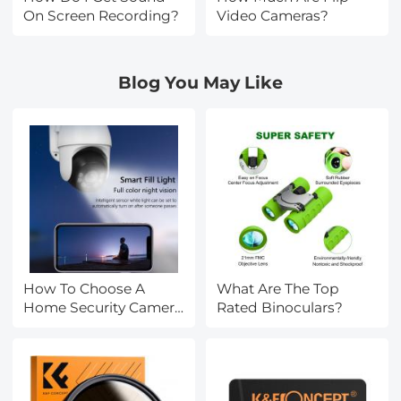
On Screen Recording?
Video Cameras?
Blog You May Like
How To Choose A
What Are The Top
Home Security Camera
Rated Binoculars?
System?