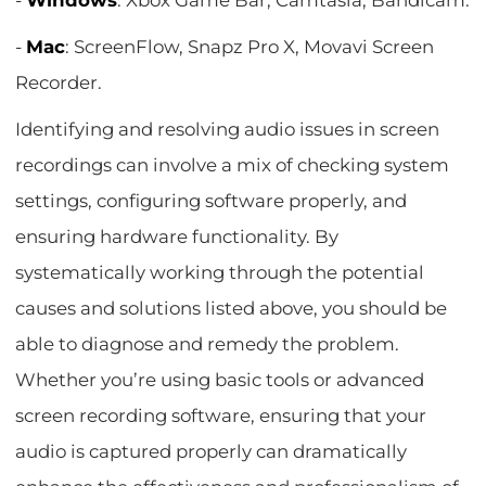
-
Windows
: Xbox Game Bar, Camtasia, Bandicam.
-
Mac
: ScreenFlow, Snapz Pro X, Movavi Screen
Recorder.
Identifying and resolving audio issues in screen
recordings can involve a mix of checking system
settings, configuring software properly, and
ensuring hardware functionality. By
systematically working through the potential
causes and solutions listed above, you should be
able to diagnose and remedy the problem.
Whether you’re using basic tools or advanced
screen recording software, ensuring that your
audio is captured properly can dramatically