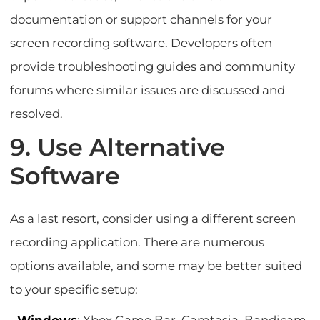
documentation or support channels for your
screen recording software. Developers often
provide troubleshooting guides and community
forums where similar issues are discussed and
resolved.
9. Use Alternative
Software
As a last resort, consider using a different screen
recording application. There are numerous
options available, and some may be better suited
to your specific setup: