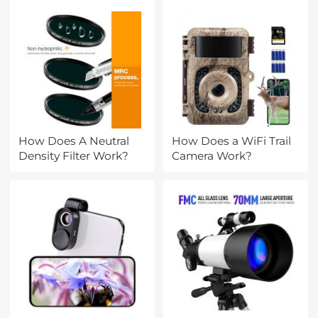
How Does A Neutral
How Does a WiFi Trail
Density Filter Work?
Camera Work?