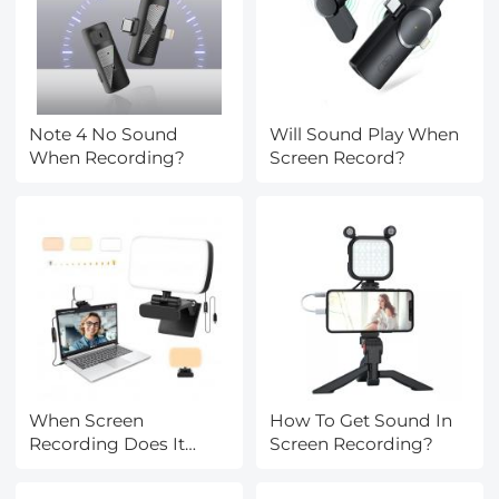
Note 4 No Sound
Will Sound Play When
When Recording?
Screen Record?
When Screen
How To Get Sound In
Recording Does It
Screen Recording?
Record Audio?