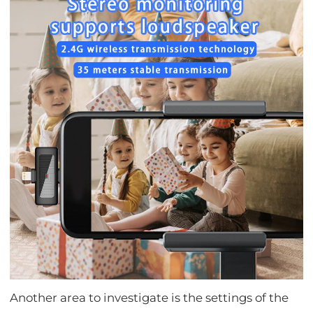
Another area to investigate is the settings of the