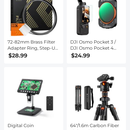
72-82mm Brass Filter
DJI Osmo Pocket 3 /
Adapter Ring, Step-Up
DJI Osmo Pocket 4
Ring Compatible with
Magnetic Variable
$28.99
$24.99
All 72mm Camera Lens
ND2-ND32 & Black
& 82mm Filters
Mist 1/4 2 in 1 Filter,
Multi-Coated / HD
Optical Glass / Gimbal
Compatible
Digital Coin
64"/1.6m Carbon Fiber