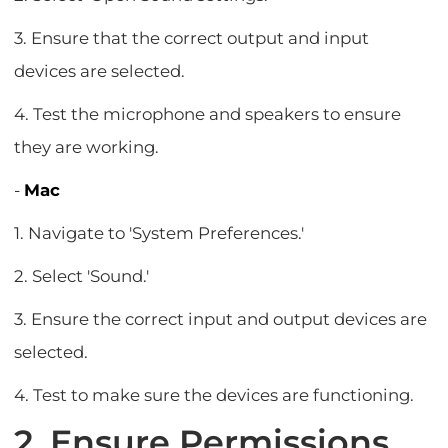
3. Ensure that the correct output and input
devices are selected.
4. Test the microphone and speakers to ensure
they are working.
-
Mac
1. Navigate to 'System Preferences.'
2. Select 'Sound.'
3. Ensure the correct input and output devices are
selected.
4. Test to make sure the devices are functioning.
2. Ensure Permissions