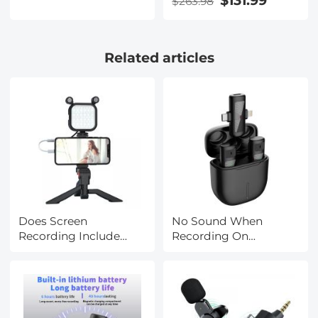
$131.99
$263.98
Polarizer Effect Filter
with 28-Layer Coating
for Camera Lenses
Related articles
Nano-Xcel Series
Does Screen
No Sound When
Recording Include
Recording On
Sound?
Instagram?