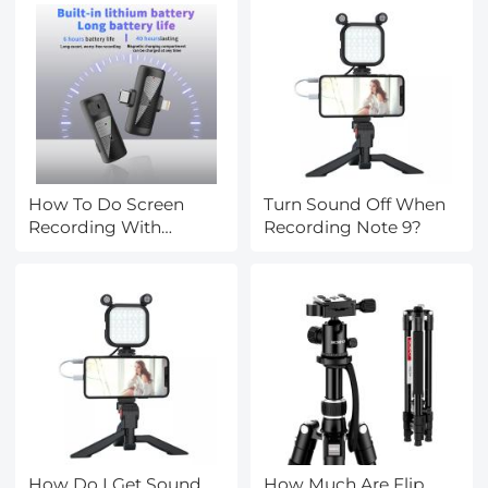
How To Do Screen
Turn Sound Off When
Recording With
Recording Note 9?
Sound?
How Do I Get Sound
How Much Are Flip