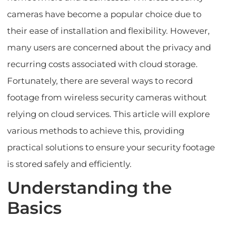
cameras have become a popular choice due to
their ease of installation and flexibility. However,
many users are concerned about the privacy and
recurring costs associated with cloud storage.
Fortunately, there are several ways to record
footage from wireless security cameras without
relying on cloud services. This article will explore
various methods to achieve this, providing
practical solutions to ensure your security footage
is stored safely and efficiently.
Understanding the
Basics