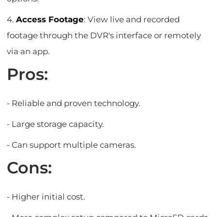
4.
Access Footage
: View live and recorded
footage through the DVR's interface or remotely
via an app.
Pros:
- Reliable and proven technology.
- Large storage capacity.
- Can support multiple cameras.
Cons:
- Higher initial cost.