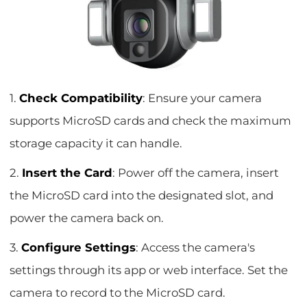
1.
Check Compatibility
: Ensure your camera
supports MicroSD cards and check the maximum
storage capacity it can handle.
2.
Insert the Card
: Power off the camera, insert
the MicroSD card into the designated slot, and
power the camera back on.
3.
Configure Settings
: Access the camera's
settings through its app or web interface. Set the
camera to record to the MicroSD card.