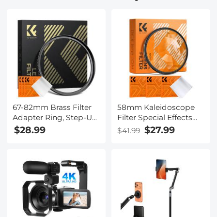
Easy to Install, PIR
Easy to Install, PIR
Alarm, 2pcs, Kentfaith
Alarm, 3pcs, Kentfaith
67-82mm Brass Filter
58mm Kaleidoscope
Adapter Ring, Step-Up
Filter Special Effects
Ring Compatible with
Filter with 3pcs
$28.99
$27.99
$41.99
All 67mm Camera Lens
Vacuum Cleaning
& 82mm Filters
Cloths Nano B Series