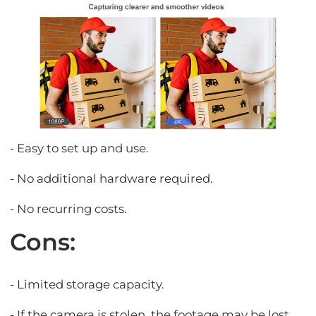
- Easy to set up and use.
- No additional hardware required.
- No recurring costs.
Cons:
- Limited storage capacity.
- If the camera is stolen, the footage may be lost.