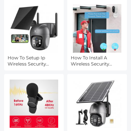
How To Setup Ip
How To Install A
Wireless Security
Wireless Security
Camera?
Camera?