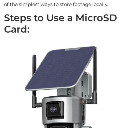
of the simplest ways to store footage locally.
Steps to Use a MicroSD
Card: