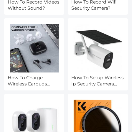
How To Record Videos
How To Record Wifi
Without Sound?
Security Camera?
How To Charge
How To Setup Wireless
Wireless Earbuds
Ip Security Camera
Without A Case?
System?