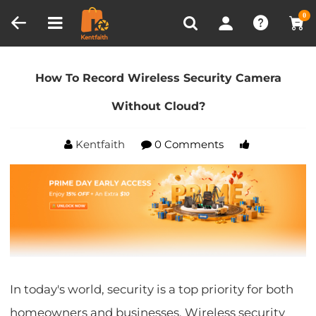
Compare (0)
Recently Viewed
0
Home
Blog
How To Record Wireless Security
Camera Without Cloud?
How To Record Wireless Security Camera
Without Cloud?
Kentfaith
0 Comments
In today's world, security is a top priority for both
homeowners and businesses. Wireless security