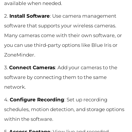
available when needed.
2.
Install Software
: Use camera management
software that supports your wireless cameras.
Many cameras come with their own software, or
you can use third-party options like Blue Iris or
ZoneMinder.
3.
Connect Cameras
: Add your cameras to the
software by connecting them to the same
network.
4.
Configure Recording
: Set up recording
schedules, motion detection, and storage options
within the software.
5.
Access Footage
: View live and recorded