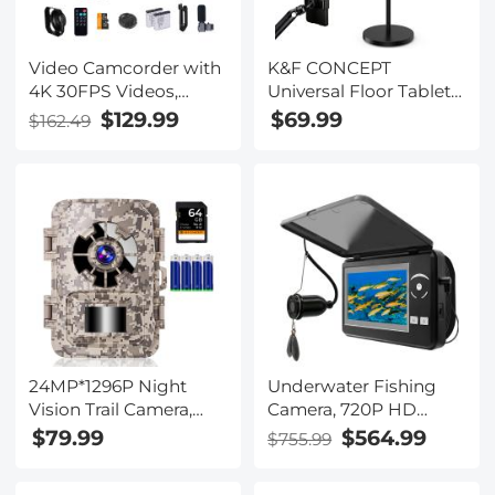
Video Camcorder with
K&F CONCEPT
4K 30FPS Videos,
Universal Floor Tablet
80MP Photos, 13MP
Stand and Phone
$129.99
$69.99
$162.49
Sony CMOS, 11PCS
Holder with 2.89kg
Accessories, Night
Weighted Base,
Vision, Webcam Mode,
Includes Magnetic
Kentfaith
Head, Tablet & Phone
Clamps, 1.6m
Adjustable Lazy Arm
for Bed Sofa,
Compatible with iPad,
iPhone
24MP*1296P Night
Underwater Fishing
Vision Trail Camera,
Camera, 720P HD
120° Wide Angle*0.2s
Portable 4.3” LCD
$79.99
$564.99
$755.99
Trigger 2” Screen
Large Screen, 15M
Camouflage Color with
Long Cable, IP68