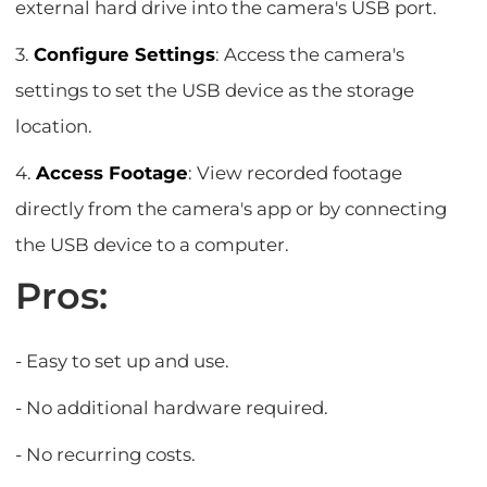
external hard drive into the camera's USB port.
3.
Configure Settings
: Access the camera's
settings to set the USB device as the storage
location.
4.
Access Footage
: View recorded footage
directly from the camera's app or by connecting
the USB device to a computer.
Pros:
- Easy to set up and use.
- No additional hardware required.
- No recurring costs.