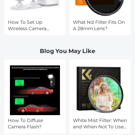
How To Set Up
What Nd Filter Fits On
Wireless Camera
A 28mm Lens?
Security System?
Blog You May Like
How To Diffuse
White Mist Filter: When
Camera Flash?
and When Not To Use
One