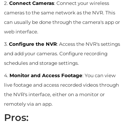
2.
Connect Cameras
: Connect your wireless
cameras to the same network as the NVR. This
can usually be done through the camera's app or
web interface.
3.
Configure the NVR
: Access the NVR's settings
and add your cameras. Configure recording
schedules and storage settings.
4.
Monitor and Access Footage
: You can view
live footage and access recorded videos through
the NVR's interface, either on a monitor or
remotely via an app.
Pros: