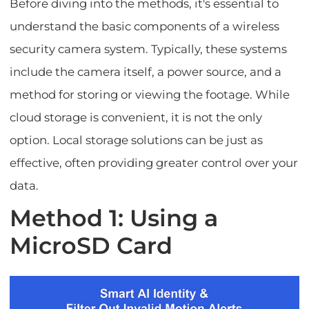
Before diving into the methods, it's essential to
understand the basic components of a wireless
security camera system. Typically, these systems
include the camera itself, a power source, and a
method for storing or viewing the footage. While
cloud storage is convenient, it is not the only
option. Local storage solutions can be just as
effective, often providing greater control over your
data.
Method 1: Using a
MicroSD Card