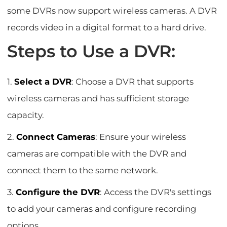
some DVRs now support wireless cameras. A DVR
records video in a digital format to a hard drive.
Steps to Use a DVR:
1.
Select a DVR
: Choose a DVR that supports
wireless cameras and has sufficient storage
capacity.
2.
Connect Cameras
: Ensure your wireless
cameras are compatible with the DVR and
connect them to the same network.
3.
Configure the DVR
: Access the DVR's settings
to add your cameras and configure recording
options.