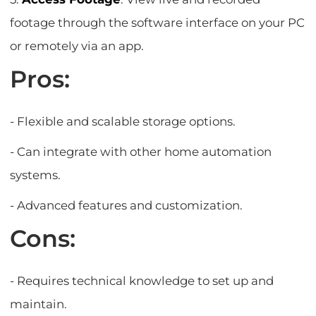
footage through the software interface on your PC
or remotely via an app.
Pros:
- Flexible and scalable storage options.
- Can integrate with other home automation
systems.
- Advanced features and customization.
Cons:
- Requires technical knowledge to set up and
maintain.