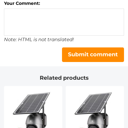
Your Comment:
Note: HTML is not translated!
Submit comment
Related products