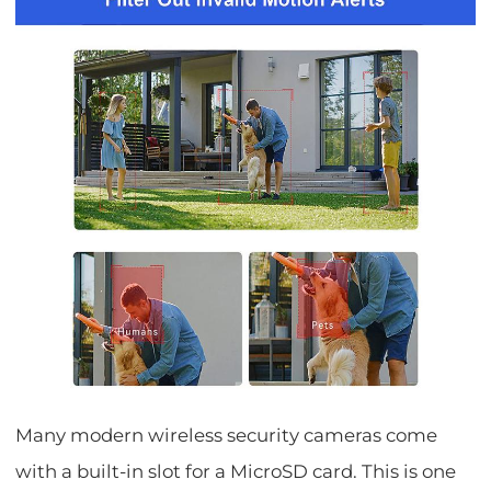
Many modern wireless security cameras come
with a built-in slot for a MicroSD card. This is one