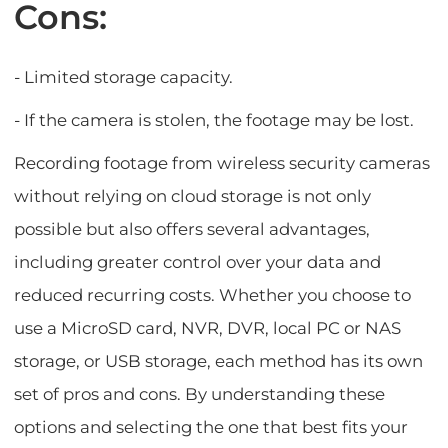
Cons:
- Limited storage capacity.
- If the camera is stolen, the footage may be lost.
Recording footage from wireless security cameras
without relying on cloud storage is not only
possible but also offers several advantages,
including greater control over your data and
reduced recurring costs. Whether you choose to
use a MicroSD card, NVR, DVR, local PC or NAS
storage, or USB storage, each method has its own
set of pros and cons. By understanding these
options and selecting the one that best fits your