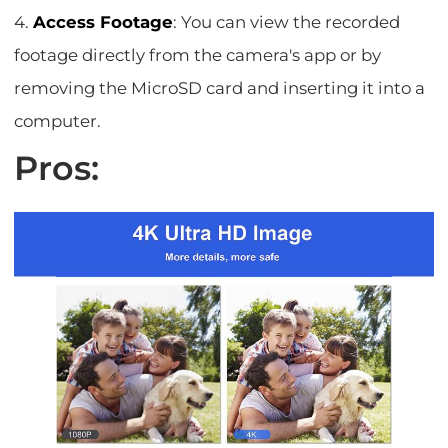
4.
Access Footage
: You can view the recorded
footage directly from the camera's app or by
removing the MicroSD card and inserting it into a
computer.
Pros: