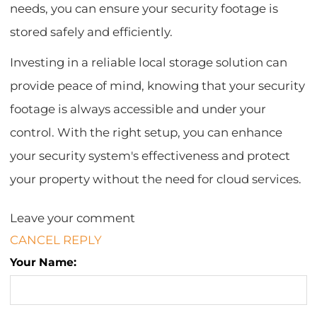
needs, you can ensure your security footage is
stored safely and efficiently.
Investing in a reliable local storage solution can
provide peace of mind, knowing that your security
footage is always accessible and under your
control. With the right setup, you can enhance
your security system's effectiveness and protect
your property without the need for cloud services.
Leave your comment
CANCEL REPLY
Your Name: