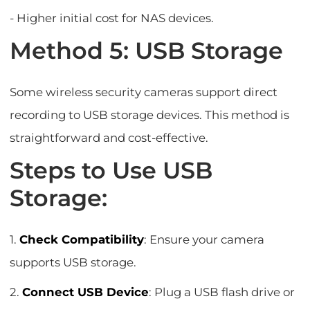
- Higher initial cost for NAS devices.
Method 5: USB Storage
Some wireless security cameras support direct
recording to USB storage devices. This method is
straightforward and cost-effective.
Steps to Use USB
Storage:
1.
Check Compatibility
: Ensure your camera
supports USB storage.
2.
Connect USB Device
: Plug a USB flash drive or