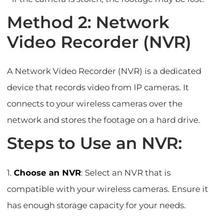
Method 2: Network
Video Recorder (NVR)
A Network Video Recorder (NVR) is a dedicated
device that records video from IP cameras. It
connects to your wireless cameras over the
network and stores the footage on a hard drive.
Steps to Use an NVR:
1.
Choose an NVR
: Select an NVR that is
compatible with your wireless cameras. Ensure it
has enough storage capacity for your needs.