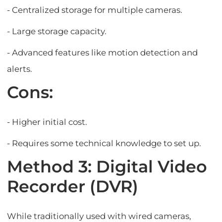
- Centralized storage for multiple cameras.
- Large storage capacity.
- Advanced features like motion detection and
alerts.
Cons:
- Higher initial cost.
- Requires some technical knowledge to set up.
Method 3: Digital Video
Recorder (DVR)
While traditionally used with wired cameras,