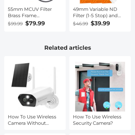
55mm MCUV Filter
49mm Variable ND
Brass Frame
Filter (1-5 Stop) and
Multifunctional HD
CPL Filter 2 in 1 for
$79.99
$39.99
$99.99
$46.99
Ultra-Thin Brass Frame
Camera Filter Lens
36-Layer Anti-
Nano-Klear Series
Reflection Green Film
Related articles
Nano-Xcel Pro Series
How To Use Wireless
How To Use Wireless
Camera Without
Security Camera?
Receiver?