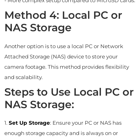
- More complex setup compared to MicroSD cards.
Method 4: Local PC or
NAS Storage
Another option is to use a local PC or Network
Attached Storage (NAS) device to store your
camera footage. This method provides flexibility
and scalability.
Steps to Use Local PC or
NAS Storage:
1.
Set Up Storage
: Ensure your PC or NAS has
enough storage capacity and is always on or