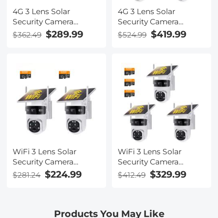
4G 3 Lens Solar
4G 3 Lens Solar
Security Camera
Security Camera
Wireless Outdoor, 6MP
Wireless Outdoor, 6MP
$289.99
$419.99
$362.49
$524.99
Full HD Video, 360°
Full HD Video, 360°
View Pan/Tilt Home
View Pan/Tilt Home
Security Camera with
Security Camera with
Color Night Vision,
Color Night Vision,
Easy to Install, PIR
Easy to Install, PIR
Alarm, 2pcs, Kentfaith
Alarm, 3pcs, Kentfaith
WiFi 3 Lens Solar
WiFi 3 Lens Solar
Security Camera
Security Camera
Wireless Outdoor, 6MP
Wireless Outdoor, 6MP
$224.99
$329.99
$281.24
$412.49
Full HD Video, 360°
Full HD Video, 360°
View Pan/Tilt Home
View Pan/Tilt Home
Security Camera with
Security Camera with
Products You May Like
Color Night Vision,
Color Night Vision,