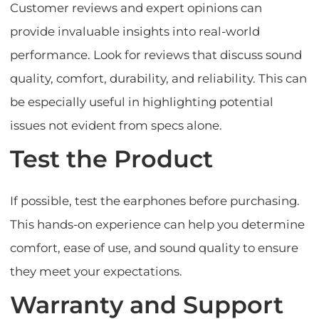
Customer reviews and expert opinions can
provide invaluable insights into real-world
performance. Look for reviews that discuss sound
quality, comfort, durability, and reliability. This can
be especially useful in highlighting potential
issues not evident from specs alone.
Test the Product
If possible, test the earphones before purchasing.
This hands-on experience can help you determine
comfort, ease of use, and sound quality to ensure
they meet your expectations.
Warranty and Support