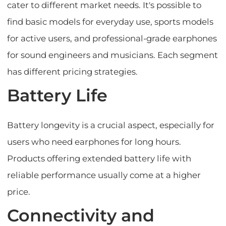
cater to different market needs. It's possible to
find basic models for everyday use, sports models
for active users, and professional-grade earphones
for sound engineers and musicians. Each segment
has different pricing strategies.
Battery Life
Battery longevity is a crucial aspect, especially for
users who need earphones for long hours.
Products offering extended battery life with
reliable performance usually come at a higher
price.
Connectivity and