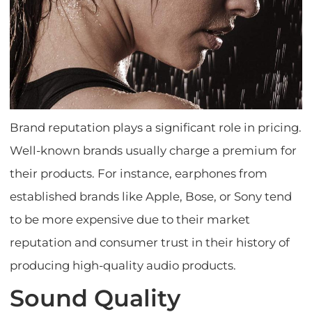
Brand reputation plays a significant role in pricing.
Well-known brands usually charge a premium for
their products. For instance, earphones from
established brands like Apple, Bose, or Sony tend
to be more expensive due to their market
reputation and consumer trust in their history of
producing high-quality audio products.
Sound Quality