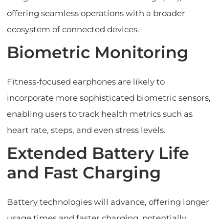
offering seamless operations with a broader
ecosystem of connected devices.
Biometric Monitoring
Fitness-focused earphones are likely to
incorporate more sophisticated biometric sensors,
enabling users to track health metrics such as
heart rate, steps, and even stress levels.
Extended Battery Life
and Fast Charging
Battery technologies will advance, offering longer
usage times and faster charging, potentially