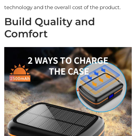
technology and the overall cost of the product.
Build Quality and
Comfort