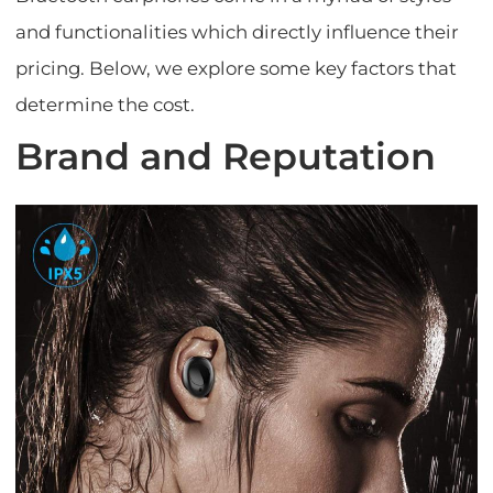
and functionalities which directly influence their
pricing. Below, we explore some key factors that
determine the cost.
Brand and Reputation