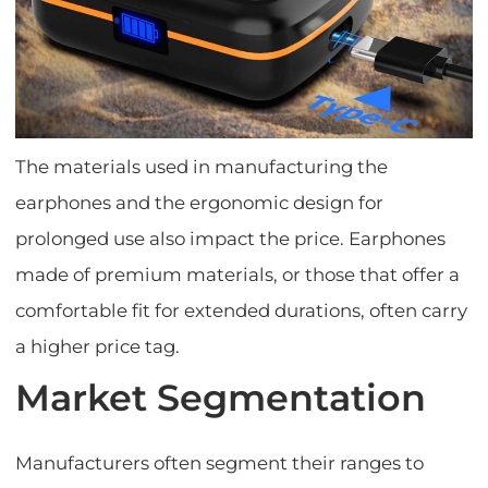
The materials used in manufacturing the
earphones and the ergonomic design for
prolonged use also impact the price. Earphones
made of premium materials, or those that offer a
comfortable fit for extended durations, often carry
a higher price tag.
Market Segmentation
Manufacturers often segment their ranges to