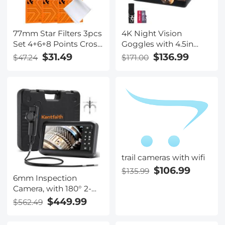
77mm Star Filters 3pcs
4K Night Vision
Set 4+6+8 Points Cross
Goggles with 4.5in
Screen Starburst Filter
Large Display Backlit
$31.49
$136.99
$47.24
$171.00
Special Effect Camera
Buttons 1312FT(400M)
Lens Filter 18 Layer
Kentfaith
Coating with 3
Cleaning Cloth
trail cameras with wifi
$106.99
$135.99
6mm Inspection
Camera, with 180° 2-
way Articulating, HDMI
$449.99
$562.49
Output, 7-inch Screen,
8000mAh Battery,