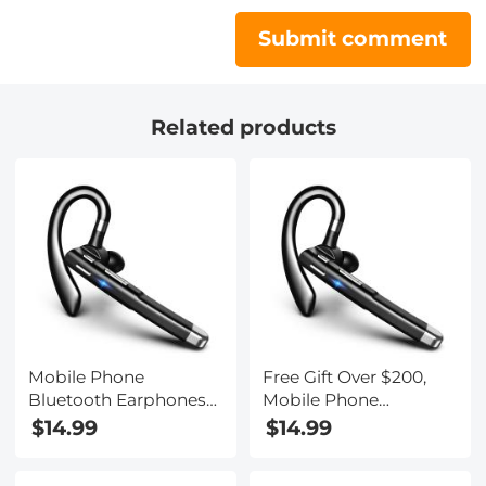
Submit comment
Related products
Mobile Phone
Free Gift Over $200,
Bluetooth Earphones
Mobile Phone
Bluetooth V5.1
Bluetooth Earphones
$14.99
$14.99
Earphone Hands-free
Bluetooth V5.1
Single Ear Earphone
Earphone Hands-free