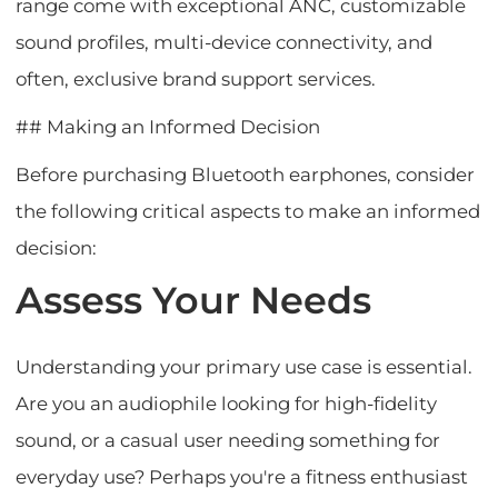
range come with exceptional ANC, customizable
sound profiles, multi-device connectivity, and
often, exclusive brand support services.
## Making an Informed Decision
Before purchasing Bluetooth earphones, consider
the following critical aspects to make an informed
decision:
Assess Your Needs
Understanding your primary use case is essential.
Are you an audiophile looking for high-fidelity
sound, or a casual user needing something for
everyday use? Perhaps you're a fitness enthusiast