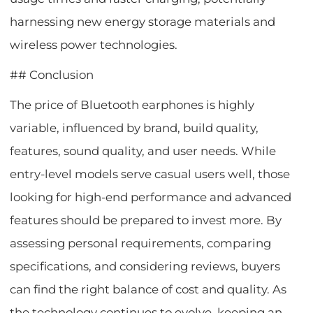
harnessing new energy storage materials and
wireless power technologies.
## Conclusion
The price of Bluetooth earphones is highly
variable, influenced by brand, build quality,
features, sound quality, and user needs. While
entry-level models serve casual users well, those
looking for high-end performance and advanced
features should be prepared to invest more. By
assessing personal requirements, comparing
specifications, and considering reviews, buyers
can find the right balance of cost and quality. As
the technology continues to evolve, keeping an