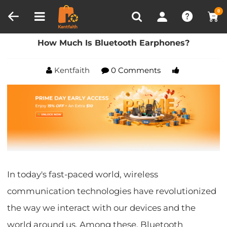
Compare (0)
Recently Viewed
0
Home
Blog
How Much Is Bluetooth Earphones?
How Much Is Bluetooth Earphones?
Kentfaith
0 Comments
In today's fast-paced world, wireless
communication technologies have revolutionized
the way we interact with our devices and the
world around us. Among these, Bluetooth