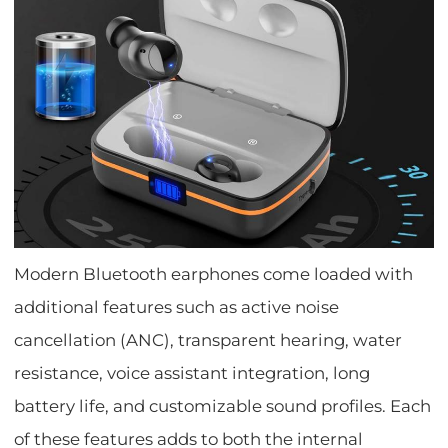
Modern Bluetooth earphones come loaded with
additional features such as active noise
cancellation (ANC), transparent hearing, water
resistance, voice assistant integration, long
battery life, and customizable sound profiles. Each
of these features adds to both the internal