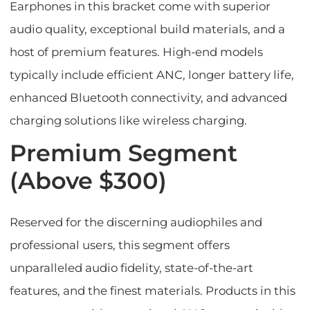
Earphones in this bracket come with superior
audio quality, exceptional build materials, and a
host of premium features. High-end models
typically include efficient ANC, longer battery life,
enhanced Bluetooth connectivity, and advanced
charging solutions like wireless charging.
Premium Segment
(Above $300)
Reserved for the discerning audiophiles and
professional users, this segment offers
unparalleled audio fidelity, state-of-the-art
features, and the finest materials. Products in this