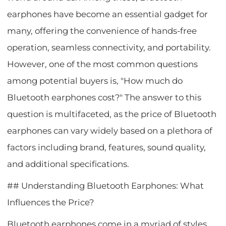
earphones have become an essential gadget for
many, offering the convenience of hands-free
operation, seamless connectivity, and portability.
However, one of the most common questions
among potential buyers is, "How much do
Bluetooth earphones cost?" The answer to this
question is multifaceted, as the price of Bluetooth
earphones can vary widely based on a plethora of
factors including brand, features, sound quality,
and additional specifications.
## Understanding Bluetooth Earphones: What
Influences the Price?
Bluetooth earphones come in a myriad of styles