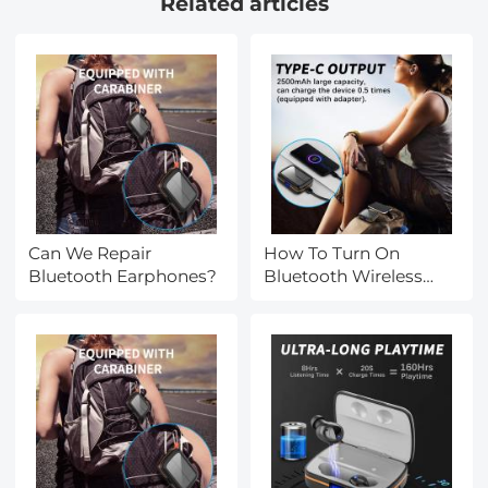
Related articles
Watching Hiking
Strap and Removable
Modular Inserts
Compatible with
Canon/Nikon/Sony/Olymp
Can We Repair
How To Turn On
Bluetooth Earphones?
Bluetooth Wireless
Earphones?