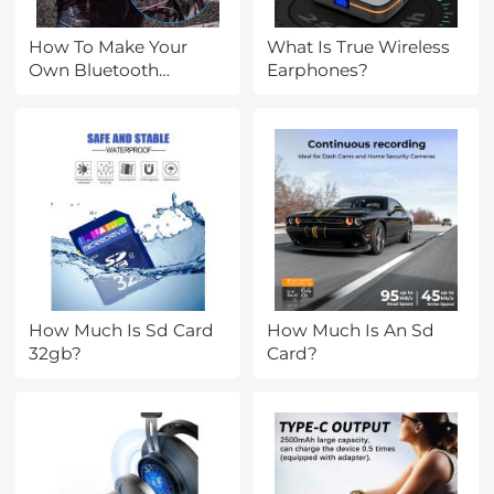
How To Make Your
What Is True Wireless
Own Bluetooth
Earphones?
Earphones?
How Much Is Sd Card
How Much Is An Sd
32gb?
Card?