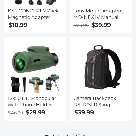
K&F CONCEPT 2 Pack
Lens Mount Adapter
Magnetic Adapter
MD-NEX IV Manual
Mount for DJI Osmo
Focus Compatible
$18.99
$39.99
$70.99
Nano/Osmo Action 6,
with Minolta Rokkor
Quick Release
(SR/MD/MC) Lens and
Extension Base
Sony E Mount Camera
Bracket with 1/4"
Body
Adapter/Quick-Release
Buckle for Tripod,
Action Camera
Vlogging Accessories
12x50 HD Monocular
Camera Backpack
with Phone Holder
DSLR/SLR Sling
Low Night Vision
Camera Bag Fits 8-
$29.99
$39.99
$46.99
Monocular Waterproof
inch Laptop ，
bBAK4 Prism for
Waterproof with
Hunting Bird
Adjustable Crossbody