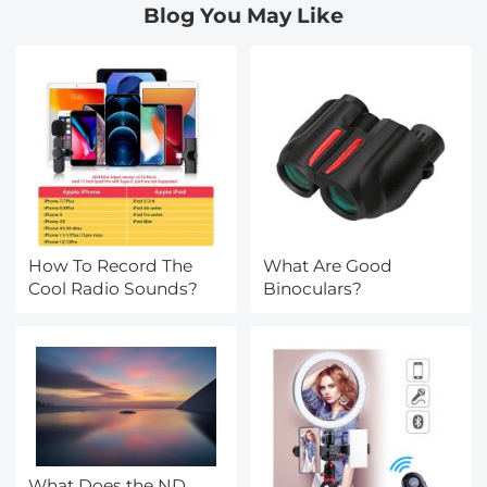
Blog You May Like
How To Record The
What Are Good
Cool Radio Sounds?
Binoculars?
What Does the ND