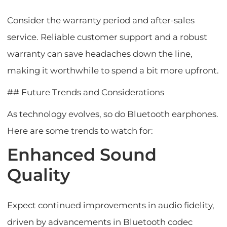
Consider the warranty period and after-sales
service. Reliable customer support and a robust
warranty can save headaches down the line,
making it worthwhile to spend a bit more upfront.
## Future Trends and Considerations
As technology evolves, so do Bluetooth earphones.
Here are some trends to watch for:
Enhanced Sound
Quality
Expect continued improvements in audio fidelity,
driven by advancements in Bluetooth codec