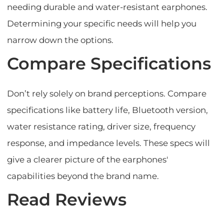
needing durable and water-resistant earphones.
Determining your specific needs will help you
narrow down the options.
Compare Specifications
Don’t rely solely on brand perceptions. Compare
specifications like battery life, Bluetooth version,
water resistance rating, driver size, frequency
response, and impedance levels. These specs will
give a clearer picture of the earphones'
capabilities beyond the brand name.
Read Reviews