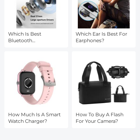
Which Is Best
Which Ear Is Best For
Bluetooth
Earphones?
Headphones?
How Much Is A Smart
How To Buy A Flash
Watch Charger?
For Your Camera?