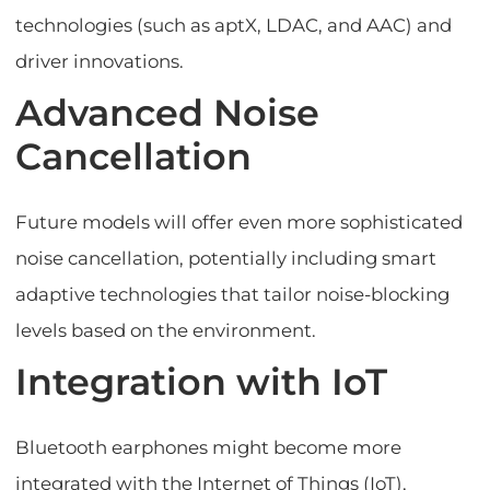
technologies (such as aptX, LDAC, and AAC) and
driver innovations.
Advanced Noise
Cancellation
Future models will offer even more sophisticated
noise cancellation, potentially including smart
adaptive technologies that tailor noise-blocking
levels based on the environment.
Integration with IoT
Bluetooth earphones might become more
integrated with the Internet of Things (IoT),