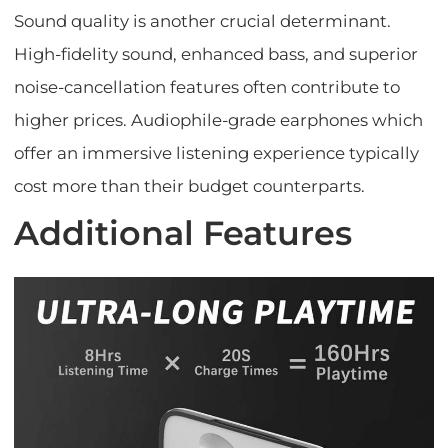
Sound quality is another crucial determinant.
High-fidelity sound, enhanced bass, and superior
noise-cancellation features often contribute to
higher prices. Audiophile-grade earphones which
offer an immersive listening experience typically
cost more than their budget counterparts.
Additional Features