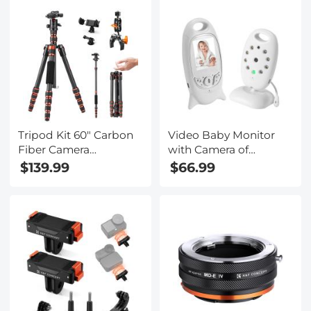
1080P Videos &
Photos, Kentfaith
Tripod Kit 60" Carbon
Video Baby Monitor
Fiber Camera
with Camera of
Tripod,Super
Wireless Remote
$139.99
$66.99
Lightweight Compact
Control Pet Monitor
Travel Tripod with 360°
WIFI Not Needed (US
Ball Head A225C0+BH-
Plug)
25L and Multi-
Functional Super
Clamp Set