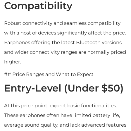
Compatibility
Robust connectivity and seamless compatibility
with a host of devices significantly affect the price.
Earphones offering the latest Bluetooth versions
and wider connectivity ranges are normally priced
higher.
## Price Ranges and What to Expect
Entry-Level (Under $50)
At this price point, expect basic functionalities.
These earphones often have limited battery life,
average sound quality, and lack advanced features