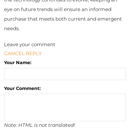
eye on future trends will ensure an informed
purchase that meets both current and emergent
needs.
Leave your comment
CANCEL REPLY
Your Name:
Your Comment:
Note: HTML is not translated!