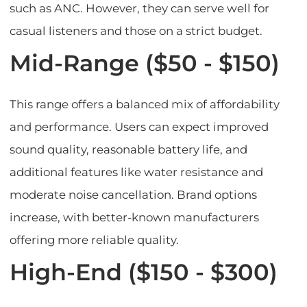
such as ANC. However, they can serve well for
casual listeners and those on a strict budget.
Mid-Range ($50 - $150)
This range offers a balanced mix of affordability
and performance. Users can expect improved
sound quality, reasonable battery life, and
additional features like water resistance and
moderate noise cancellation. Brand options
increase, with better-known manufacturers
offering more reliable quality.
High-End ($150 - $300)