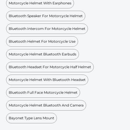
Motorcycle Helmet With Earphones
Bluetooth Speaker For Motorcycle Helmet
Bluetooth Intercom For Motorcycle Helmet
Bluetooth Helmet For Motorcycle Use
Motorcycle Helmet Bluetooth Earbuds
Bluetooth Headset For Motorcycle Half Helmet
Motorcycle Helmet With Bluetooth Headset
Bluetooth Full Face Motorcycle Helmet
Motorcycle Helmet Bluetooth And Camera
Bayonet Type Lens Mount