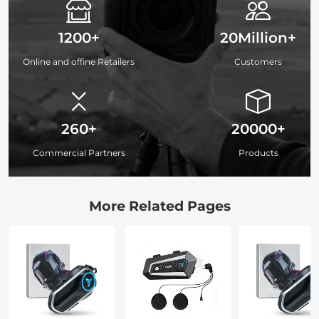
1200+
20Million+
Online and offine Retailers
Customers
260+
20000+
Commercial Partners
Products
More Related Pages