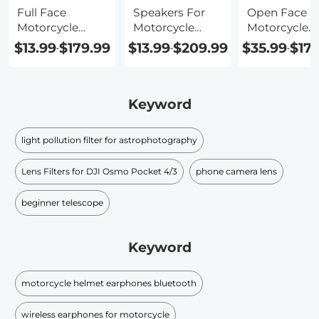
Full Face
Speakers For
Open Face
Motorcycle
Motorcycle
Motorcycle
Helmet With
Helmet
Helmet With
$13.99
$179.99
$13.99
$209.99
$35.99
$17
-
-
-
Bluetooth
Bluetooth
Keyword
light pollution filter for astrophotography
Lens Filters for DJI Osmo Pocket 4/3
phone camera lens
beginner telescope
Keyword
motorcycle helmet earphones bluetooth
wireless earphones for motorcycle