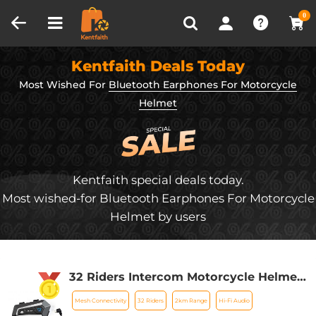
Compare (0)
Recently Viewed
0
Kentfaith Deals Today
Most Wished For
Bluetooth Earphones For Motorcycle
Helmet
Kentfaith special deals today.
Most wished-for Bluetooth Earphones For Motorcycle
Helmet by users
32 Riders Intercom Motorcycle Helmet
Bluetooth Headset Mesh 3.0 Audio
Mesh Connectivity
32 Riders
2km Range
Hi-Fi Audio
Multitasking