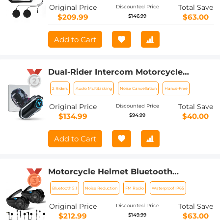
Original Price
Total Save
Discounted Price
$209.99
$63.00
$146.99
Add to Cart
Dual-Rider Intercom Motorcycle
Helmet Bluetooth Headset with Audio
2 Riders
Audio Multitasking
Noise Cancellation
Hands-Free
Multitasking Music Sharing
Original Price
Total Save
Discounted Price
$134.99
$40.00
$94.99
Add to Cart
Motorcycle Helmet Bluetooth
Intercom, Bluetooth 5.1 with CVC Noise
Bluetooth 5.1
Noise Reduction
FM Radio
Waterproof IP65
Reduction & FM Radio Function, 7
Riders System, for
Original Price
Total Save
Discounted Price
Snowmobile/ATV/Off-Road Vehicles
$212.99
$63.00
$149.99