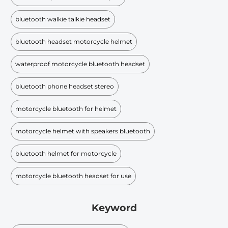
bluetooth walkie talkie headset
bluetooth headset motorcycle helmet
waterproof motorcycle bluetooth headset
bluetooth phone headset stereo
motorcycle bluetooth for helmet
motorcycle helmet with speakers bluetooth
bluetooth helmet for motorcycle
motorcycle bluetooth headset for use
Keyword