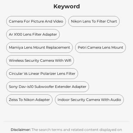
Keyword
Camera For Picture And Video
Nikon Lens To Filter Chart
Ar X100 Lens Filter Adapter
Mamiya Lens Mount Replacement
Petri Camera Lens Mount
Wireless Security Camera With Wifi
Circular Vs Linear Polarizer Lens Filter
Sony Dav-is10 Subwoofer Extender Adapter
Zeiss To Nikon Adapter
Indoor Security Camera With Audio
Disclaimer:
The search terms and related content displayed on