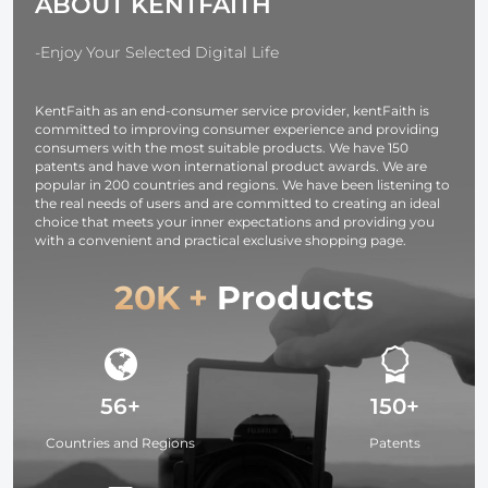
ABOUT KENTFAITH
-Enjoy Your Selected Digital Life
KentFaith as an end-consumer service provider, kentFaith is
committed to improving consumer experience and providing
consumers with the most suitable products. We have 150
patents and have won international product awards. We are
popular in 200 countries and regions. We have been listening to
the real needs of users and are committed to creating an ideal
choice that meets your inner expectations and providing you
with a convenient and practical exclusive shopping page.
20K +
Products
56+
150+
Countries and Regions
Patents