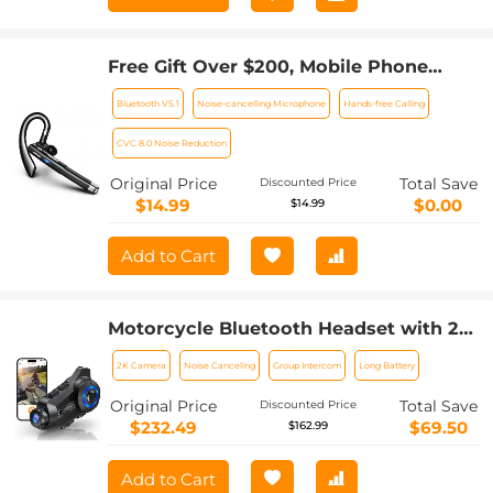
Free Gift Over $200, Mobile Phone
Bluetooth Earphones Bluetooth V5.1
Bluetooth V5.1
Noise-cancelling Microphone
Hands-free Calling
Earphone Hands-free Single Ear
Earphone with CVC8.0 Noise-
CVC 8.0 Noise Reduction
cancelling Microphone for
Original Price
Total Save
Discounted Price
Office/driving Compatible with
$14.99
$0.00
$14.99
Android/iPhone/laptop
Add to Cart
Motorcycle Bluetooth Headset with 2K
Camera 6 Riders Intercom 2000m
2K Camera
Noise Canceling
Group Intercom
Long Battery
Range Kentfaith
Original Price
Total Save
Discounted Price
$232.49
$69.50
$162.99
Add to Cart