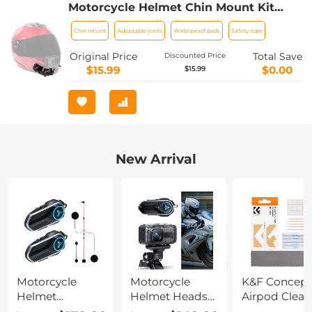
Motorcycle Helmet Chin Mount Kit
Compatible with GoPro Hero 10 9 8 7 6
Chin mount
Adjustable joints
Waterproof pads
Safety rope
5 Black, DJI Osmo Action
2/AKASO/Campark/YI Action Camera,
Original Price
Total Save
Discounted Price
Insta360 Camera, etc.
$15.99
$0.00
$15.99
New Arrival
Motorcycle
Motorcycle
K&F Concept
Helmet
Helmet Headset
Airpod Clean
Headset, 2
& Motorcycle
Cleaning Too