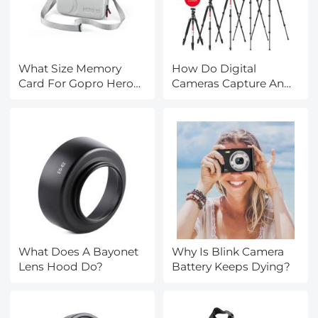
What Size Memory
How Do Digital
Card For Gopro Hero
Cameras Capture An
9?
Image?
What Does A Bayonet
Why Is Blink Camera
Lens Hood Do?
Battery Keeps Dying?