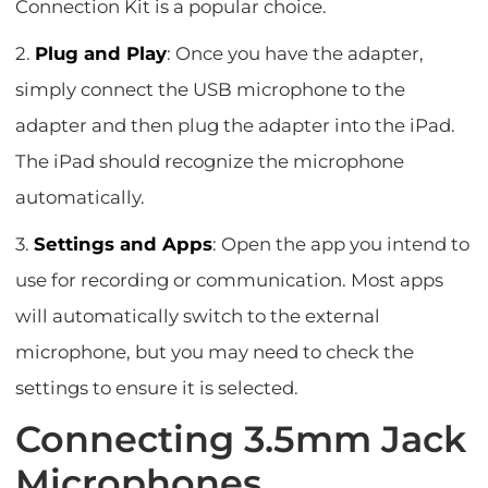
Connection Kit is a popular choice.
2.
Plug and Play
: Once you have the adapter,
simply connect the USB microphone to the
adapter and then plug the adapter into the iPad.
The iPad should recognize the microphone
automatically.
3.
Settings and Apps
: Open the app you intend to
use for recording or communication. Most apps
will automatically switch to the external
microphone, but you may need to check the
settings to ensure it is selected.
Connecting 3.5mm Jack
Microphones