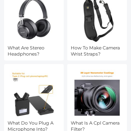
What Are Stereo
How To Make Camera
Headphones?
Wrist Straps?
What Do You Plug A
What Is A Cpl Camera
Microphone Into?
Filter?