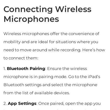
Connecting Wireless
Microphones
Wireless microphones offer the convenience of
mobility and are ideal for situations where you
need to move around while recording. Here’s how
to connect them:
1.
Bluetooth Pairing
: Ensure the wireless
microphone is in pairing mode. Go to the iPad’s
Bluetooth settings and select the microphone
from the list of available devices.
2.
App Settings
: Once paired, open the app you