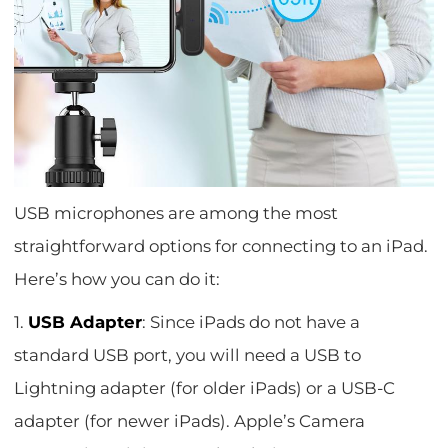
USB microphones are among the most
straightforward options for connecting to an iPad.
Here’s how you can do it:
1.
USB Adapter
: Since iPads do not have a
standard USB port, you will need a USB to
Lightning adapter (for older iPads) or a USB-C
adapter (for newer iPads). Apple’s Camera