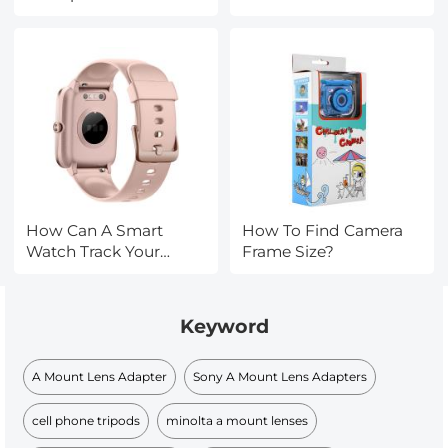
How Can A Smart
How To Find Camera
Watch Track Your
Frame Size?
Sleep?
Keyword
A Mount Lens Adapter
Sony A Mount Lens Adapters
cell phone tripods
minolta a mount lenses