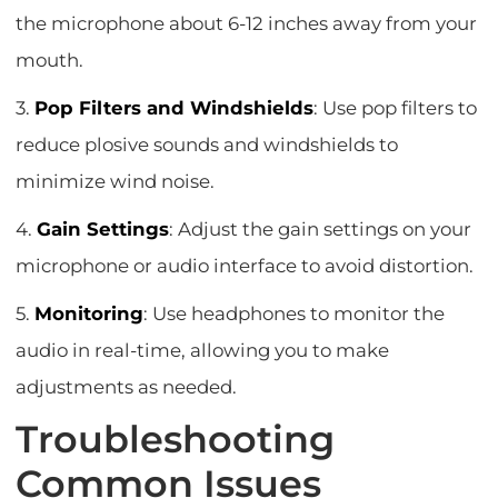
the microphone about 6-12 inches away from your
mouth.
3.
Pop Filters and Windshields
: Use pop filters to
reduce plosive sounds and windshields to
minimize wind noise.
4.
Gain Settings
: Adjust the gain settings on your
microphone or audio interface to avoid distortion.
5.
Monitoring
: Use headphones to monitor the
audio in real-time, allowing you to make
adjustments as needed.
Troubleshooting
Common Issues