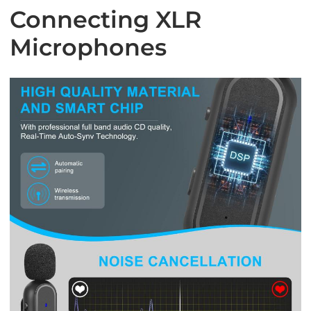
Connecting XLR
Microphones