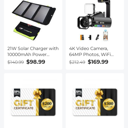
21W Solar Charger with
4K Video Camera,
10000mAh Power
64MP Photos, WiFi
Bank and 3 Fast
Connect, 28X Zoom,
$98.99
$169.99
$140.99
$212.49
Charging USB-A/USB-
Wireless Mic, Full Color
C Ports, IP66
NV, Kentfaith
Waterproof Portable
Solar Panel for
Camping Hiking
Compatible with
iPhone iPad Samsung
Earbuds