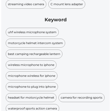
streaming video camera
C mount lens adapter
Keyword
uhf wireless microphone system
motorcycle helmet intercom system
best camping rechargeable lantern
wireless microphone to iphone
microphone wireless for iphone
microphone to plug into iphone
headset for motorcycle helmet
camera for recording sports
waterproof sports action camera