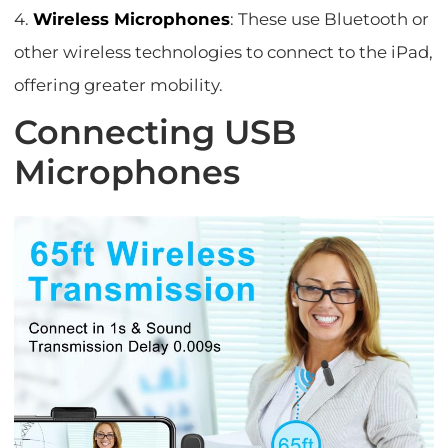
4.
Wireless Microphones
: These use Bluetooth or
other wireless technologies to connect to the iPad,
offering greater mobility.
Connecting USB
Microphones