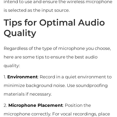
intend to use and ensure the wireless microphone
is selected as the input source.
Tips for Optimal Audio
Quality
Regardless of the type of microphone you choose,
here are some tips to ensure the best audio
quality:
1.
Environment
: Record in a quiet environment to
minimize background noise. Use soundproofing
materials if necessary.
2.
Microphone Placement
: Position the
microphone correctly. For vocal recordings, place