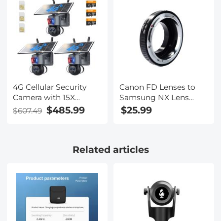
Filters, Multi-
Coated/Optical
Glass/Aluminum Alloy
Frame Action Camera
Accessories
4G Cellular Security
Canon FD Lenses to
Camera with 15X
Samsung NX Lens
Hybrid Zoom, Triple
Mount Adapter K&F
$485.99
$25.99
$607.49
Lens, 6MP, Dual Views,
Concept M13251 Lens
Solar Powered, 360°
Adapter
Live View, Color Night
Related articles
Vision, 3-Cam Pack,
Kentfaith