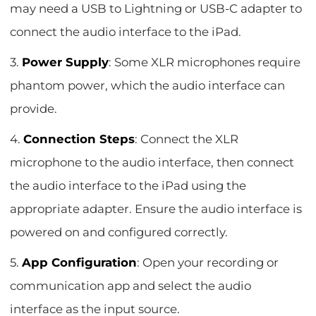
may need a USB to Lightning or USB-C adapter to
connect the audio interface to the iPad.
3.
Power Supply
: Some XLR microphones require
phantom power, which the audio interface can
provide.
4.
Connection Steps
: Connect the XLR
microphone to the audio interface, then connect
the audio interface to the iPad using the
appropriate adapter. Ensure the audio interface is
powered on and configured correctly.
5.
App Configuration
: Open your recording or
communication app and select the audio
interface as the input source.