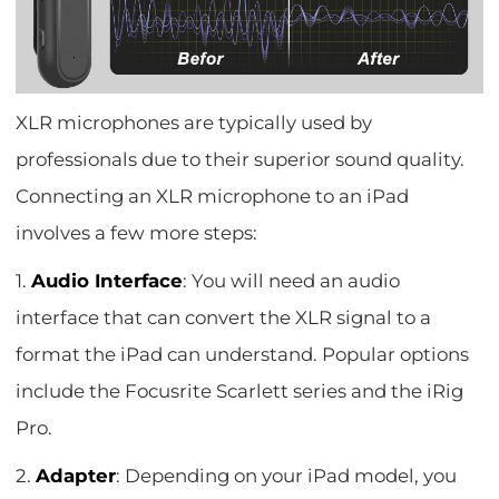
XLR microphones are typically used by
professionals due to their superior sound quality.
Connecting an XLR microphone to an iPad
involves a few more steps:
1.
Audio Interface
: You will need an audio
interface that can convert the XLR signal to a
format the iPad can understand. Popular options
include the Focusrite Scarlett series and the iRig
Pro.
2.
Adapter
: Depending on your iPad model, you