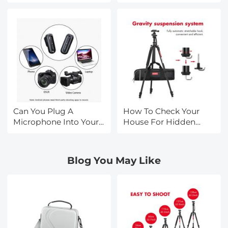
Smart Tv ?
Music?
Can You Plug A
How To Check Your
Microphone Into Your
House For Hidden
Phone?
Cameras?
Blog You May Like