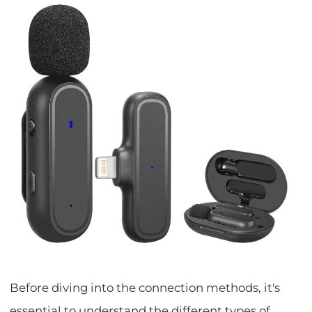
Before diving into the connection methods, it's
essential to understand the different types of