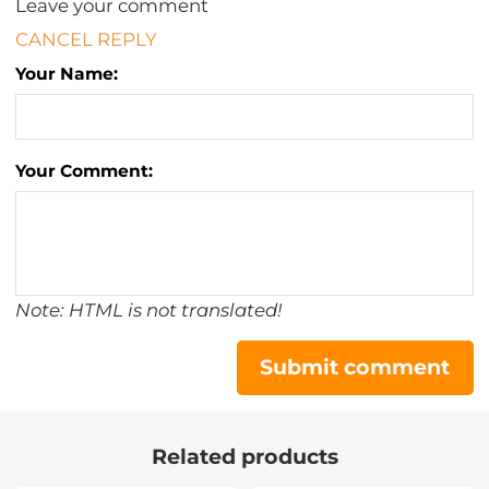
Leave your comment
CANCEL REPLY
Your Name:
Your Comment:
Note: HTML is not translated!
Submit comment
Related products