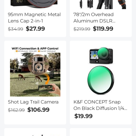
95mm Magnetic Metal
78"/2m Overhead
Lens Cap 2-in-1
Aluminum DSLR
Tripod Compact
$27.99
$119.99
$34.99
$219.99
Portable Vlog Tripod
Monopod 22lbs/10kg
Load with Rotatable
360° Center Column
K234A7+BH-28L (S210)
Shot Lag Trail Camera
K&F CONCEPT Snap
On Black Diffusion 1/4
$106.99
$162.99
Filter Compatible with
$19.99
DJI Osmo Action 6,
Creative Mist
Cinematic Effect