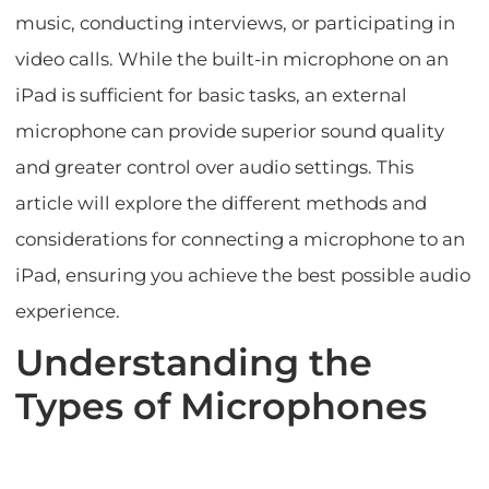
music, conducting interviews, or participating in
video calls. While the built-in microphone on an
iPad is sufficient for basic tasks, an external
microphone can provide superior sound quality
and greater control over audio settings. This
article will explore the different methods and
considerations for connecting a microphone to an
iPad, ensuring you achieve the best possible audio
experience.
Understanding the
Types of Microphones