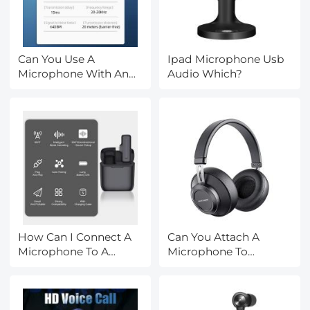
Can You Use A
Ipad Microphone Usb
Microphone With An
Audio Which?
Iphone?
How Can I Connect A
Can You Attach A
Microphone To A
Microphone To
Bluetooth Speaker ?
Headphones?