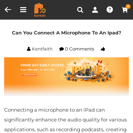
Compare (0)
Recently Viewed
0
Home
Blog
Can You Connect A Microphone To An
Ipad?
Can You Connect A Microphone To An Ipad?
Kentfaith
0 Comments
Connecting a microphone to an iPad can
significantly enhance the audio quality for various
applications, such as recording podcasts, creating