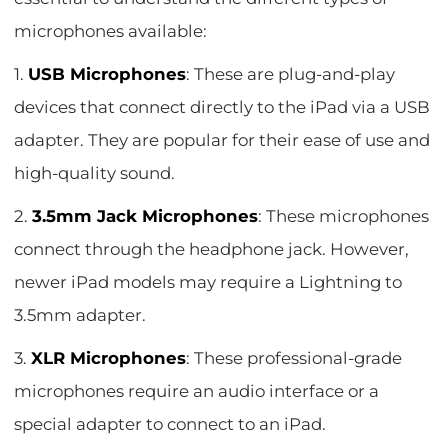
microphones available:
1.
USB Microphones
: These are plug-and-play
devices that connect directly to the iPad via a USB
adapter. They are popular for their ease of use and
high-quality sound.
2.
3.5mm Jack Microphones
: These microphones
connect through the headphone jack. However,
newer iPad models may require a Lightning to
3.5mm adapter.
3.
XLR Microphones
: These professional-grade
microphones require an audio interface or a
special adapter to connect to an iPad.