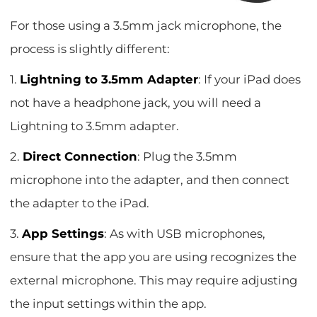
For those using a 3.5mm jack microphone, the
process is slightly different:
1.
Lightning to 3.5mm Adapter
: If your iPad does
not have a headphone jack, you will need a
Lightning to 3.5mm adapter.
2.
Direct Connection
: Plug the 3.5mm
microphone into the adapter, and then connect
the adapter to the iPad.
3.
App Settings
: As with USB microphones,
ensure that the app you are using recognizes the
external microphone. This may require adjusting
the input settings within the app.