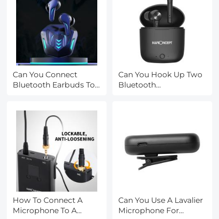
Can You Connect
Can You Hook Up Two
Bluetooth Earbuds To
Bluetooth
A Tv?
Headphones To iPad?
How To Connect A
Can You Use A Lavalier
Microphone To A
Microphone For