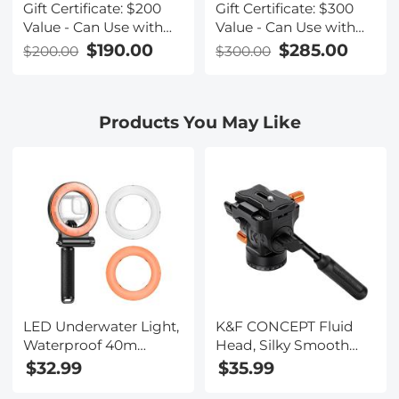
Gift Certificate: $200
Gift Certificate: $300
Value - Can Use with
Value - Can Use with
Any Discounts
Any Discounts
$190.00
$285.00
$200.00
$300.00
Products You May Like
LED Underwater Light,
K&F CONCEPT Fluid
Waterproof 40m
Head, Silky Smooth
Diving Fill Light, IPX8
Plastic Tripod Fluid
$32.99
$35.99
Waterproof Flash Ring
Head for 360°Pan and