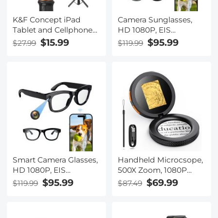
cameras, and othe
K&F Concept iPad
Camera Sunglasses,
Tablet and Cellphone
HD 1080P, EIS
Tripod Mount Adapter
Stabilization, WiFi
$15.99
$95.99
$27.99
$119.99
Holder, Adjustable
Connect, Translation,
Clamp for
4H Playtime, Kentfaith
iPhone15/14/13/12 Pro
Max, iPad,iPad Mini
1/2/3/4/5/6,iPad Air,iPad
Pro,Surface,Samsung
Tab 7.0 Series and
More
Smart Camera Glasses,
Handheld Microcsope,
HD 1080P, EIS
500X Zoom, 1080P
Stabilization, WiFi
Videos, PC Connect,
$95.99
$69.99
$119.99
$87.49
Connect, Translation,
with Large 5X
4H Playtime, Kentfaith
Magnifier, Autofocus,
Kentfaith