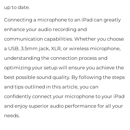
up to date.
Connecting a microphone to an iPad can greatly
enhance your audio recording and
communication capabilities. Whether you choose
a USB, 3.5mm jack, XLR, or wireless microphone,
understanding the connection process and
optimizing your setup will ensure you achieve the
best possible sound quality. By following the steps
and tips outlined in this article, you can
confidently connect your microphone to your iPad
and enjoy superior audio performance for all your
needs.