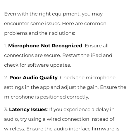
Even with the right equipment, you may
encounter some issues. Here are common
problems and their solutions:
1.
Microphone Not Recognized
: Ensure all
connections are secure. Restart the iPad and
check for software updates.
2.
Poor Audio Quality
: Check the microphone
settings in the app and adjust the gain. Ensure the
microphone is positioned correctly.
3.
Latency Issues
: If you experience a delay in
audio, try using a wired connection instead of
wireless. Ensure the audio interface firmware is