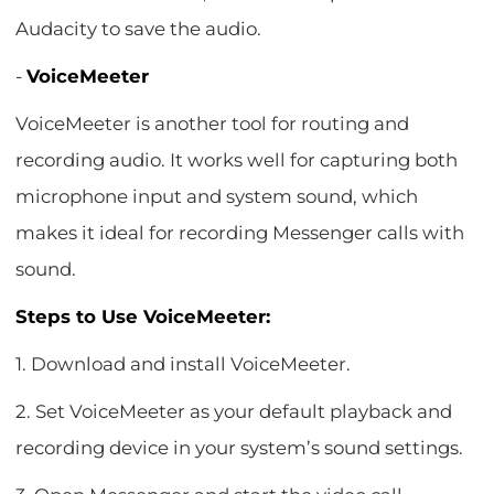
Audacity to save the audio.
-
VoiceMeeter
VoiceMeeter is another tool for routing and
recording audio. It works well for capturing both
microphone input and system sound, which
makes it ideal for recording Messenger calls with
sound.
Steps to Use VoiceMeeter:
1. Download and install VoiceMeeter.
2. Set VoiceMeeter as your default playback and
recording device in your system’s sound settings.