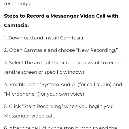
recordings.
Steps to Record a Messenger Video Call with
Camtasia:
1. Download and install Camtasia.
2. Open Camtasia and choose “New Recording.”
3. Select the area of the screen you want to record
(entire screen or specific window).
4. Enable both “System Audio” (for call audio) and
“Microphone” (for your own voice).
5. Click “Start Recording” when you begin your
Messenger video call.
6. After the call, click the stop button to end the