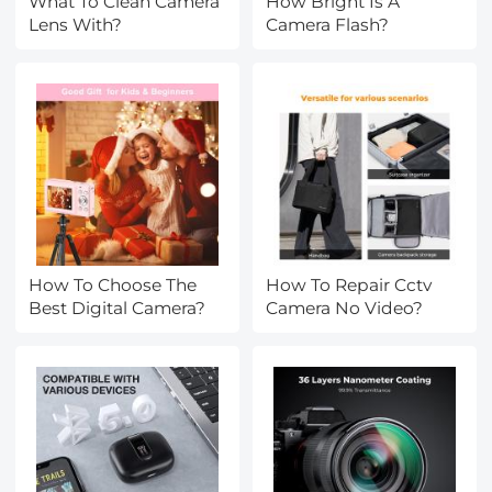
What To Clean Camera
How Bright Is A
Lens With?
Camera Flash?
How To Choose The
How To Repair Cctv
Best Digital Camera?
Camera No Video?