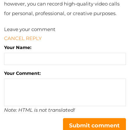
however, you can record high-quality video calls
for personal, professional, or creative purposes.
Leave your comment
CANCEL REPLY
Your Name:
Your Comment:
Note: HTML is not translated!
Submit comment