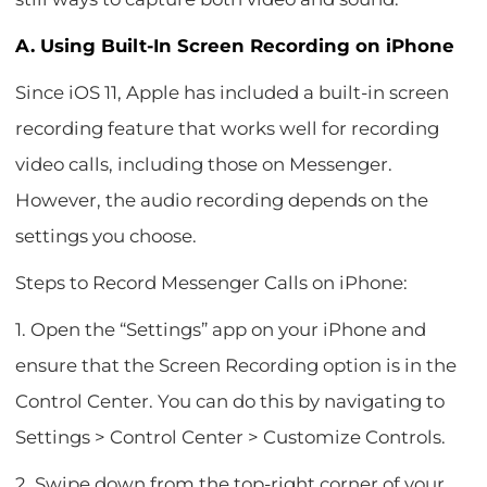
A. Using Built-In Screen Recording on iPhone
Since iOS 11, Apple has included a built-in screen
recording feature that works well for recording
video calls, including those on Messenger.
However, the audio recording depends on the
settings you choose.
Steps to Record Messenger Calls on iPhone:
1. Open the “Settings” app on your iPhone and
ensure that the Screen Recording option is in the
Control Center. You can do this by navigating to
Settings > Control Center > Customize Controls.
2. Swipe down from the top-right corner of your