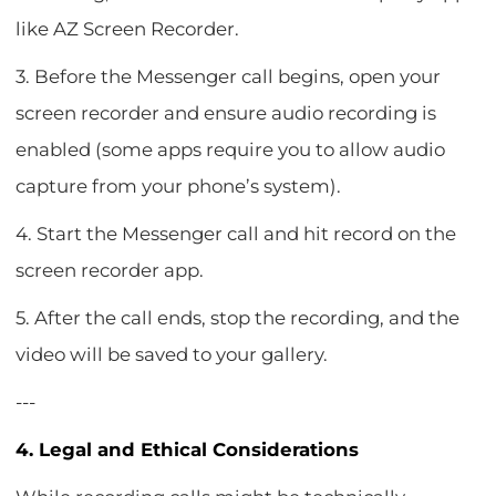
like AZ Screen Recorder.
3. Before the Messenger call begins, open your
screen recorder and ensure audio recording is
enabled (some apps require you to allow audio
capture from your phone’s system).
4. Start the Messenger call and hit record on the
screen recorder app.
5. After the call ends, stop the recording, and the
video will be saved to your gallery.
---
4. Legal and Ethical Considerations