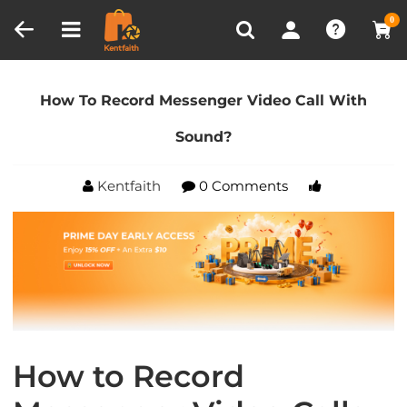
Compare (0)
Recently Viewed
0
Home
Blog
How To Record Messenger Video Call
With Sound?
How To Record Messenger Video Call With
Sound?
Kentfaith
0 Comments
How to Record