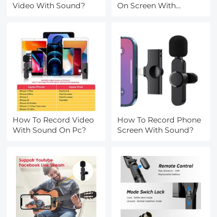
Video With Sound?
On Screen With
Sound?
How To Record Video
How To Record Phone
With Sound On Pc?
Screen With Sound?