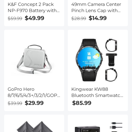
K&F Concept 2 Pack
49mm Camera Center
NP-F970 Battery with
Pinch Lens Cap with
LED Charger,
Lens Cap
$49.99
$14.99
$59.99
$28.99
Compatible with Sony
Leash*3+Cleaning
NP-F550 F570 F750
Cloth*3+Anti-lost
F770 F930 F950 F960
Rope*3 for Canon
F970, High-Power LED
Nikon Sony Olympus
Lights, Monitors,
Fujifilm Pentax
Camera Sliders, and
Panasonic Leica
More
GoPro Hero
Kingwear KW88
8/7/6/5/4/3+/3/2/1/GOPRO
Bluetooth Smartwatch
HERO (2018)/DJI Osmo
Watchphone Wifi 3G
$29.99
$85.99
$39.99
Action Action Camera
GPS - Black
Handy Case