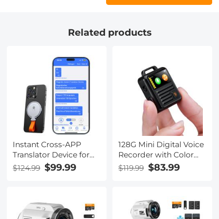
Related products
Instant Cross-APP
128G Mini Digital Voice
Translator Device for
Recorder with Color
Business & Trade,
Screen Bluetooth Call
$99.99
$83.99
$124.99
$119.99
Video Call Translation,
Record 3072kbps
Record, &
Kentfaith
Transcription, Kentfaith
AI Translator Devices