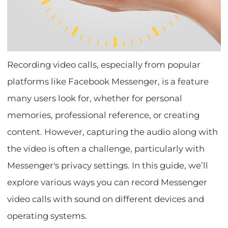
Recording video calls, especially from popular
platforms like Facebook Messenger, is a feature
many users look for, whether for personal
memories, professional reference, or creating
content. However, capturing the audio along with
the video is often a challenge, particularly with
Messenger's privacy settings. In this guide, we’ll
explore various ways you can record Messenger
video calls with sound on different devices and
operating systems.