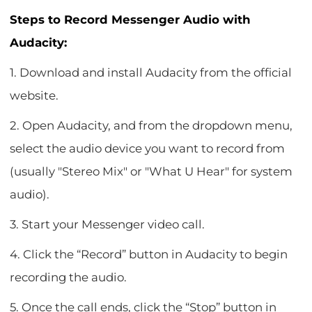
Steps to Record Messenger Audio with
Audacity:
1. Download and install Audacity from the official
website.
2. Open Audacity, and from the dropdown menu,
select the audio device you want to record from
(usually "Stereo Mix" or "What U Hear" for system
audio).
3. Start your Messenger video call.
4. Click the “Record” button in Audacity to begin
recording the audio.
5. Once the call ends, click the “Stop” button in