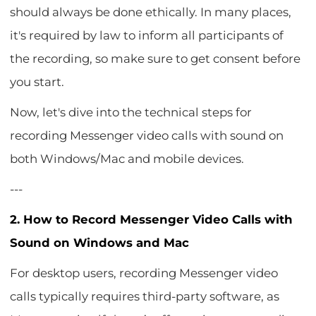
should always be done ethically. In many places,
it's required by law to inform all participants of
the recording, so make sure to get consent before
you start.
Now, let's dive into the technical steps for
recording Messenger video calls with sound on
both Windows/Mac and mobile devices.
---
2. How to Record Messenger Video Calls with
Sound on Windows and Mac
For desktop users, recording Messenger video
calls typically requires third-party software, as