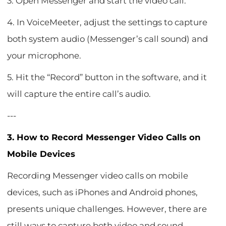
3. Open Messenger and start the video call.
4. In VoiceMeeter, adjust the settings to capture
both system audio (Messenger’s call sound) and
your microphone.
5. Hit the “Record” button in the software, and it
will capture the entire call’s audio.
---
3. How to Record Messenger Video Calls on
Mobile Devices
Recording Messenger video calls on mobile
devices, such as iPhones and Android phones,
presents unique challenges. However, there are
still ways to capture both video and sound.