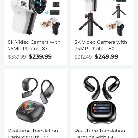
5K Video Camera with
5K Video Camera with
75MP Photos, 8X
75MP Photos, 8X
Optical Zoom, WiFi
Optical Zoom, WiFi
$239.99
$249.99
$369.99
$312.49
Transfer, Wireless Mic,
Transfer, Foldable
Dual Batteries,
Tripod, Wireless Mic,
Support PIP Record,
Dual Batteries,
Kentfaith
Support PIP Record,
Kentfaith
Real-time Translation
Real-Time Translation
Earbuds with 132
Earbuds with 150