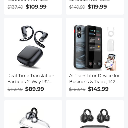
Languages, Offline
Languages, Free
$109.99
$119.99
$137.49
$149.99
Translation, Voice &
Offline Translation,
Video Call Translation,
Voice & Video Call
AI Note Taker,
Translation, LCD Touch
Kentfaith
Screen, Kentfaith
Real-Time Translation
AI Translator Device for
Earbuds 2-Way 132
Business & Trade, 142
Languages/Accents,
Languages Real-Time
$89.99
$145.99
$112.49
$182.49
Video Call Translator,
Online & Offline, Smart
Transcribe, Summarize
Office/Cross-
Kentfaith
App/Video/Photo
Translation, Record &
Transcription, Kentfaith