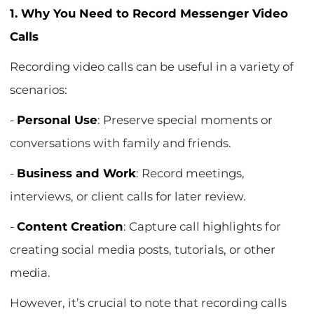
1. Why You Need to Record Messenger Video
Calls
Recording video calls can be useful in a variety of
scenarios:
-
Personal Use
: Preserve special moments or
conversations with family and friends.
-
Business and Work
: Record meetings,
interviews, or client calls for later review.
-
Content Creation
: Capture call highlights for
creating social media posts, tutorials, or other
media.
However, it’s crucial to note that recording calls