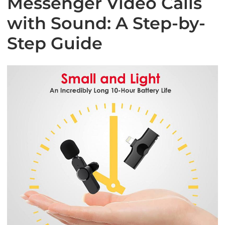
Messenger Video Calls
with Sound: A Step-by-
Step Guide