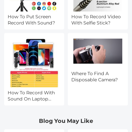
How To Put Screen
How To Record Video
Record With Sound?
With Selfie Stick?
Where To Find A
Disposable Camera?
How To Record With
Sound On Laptop
Camera?
Blog You May Like