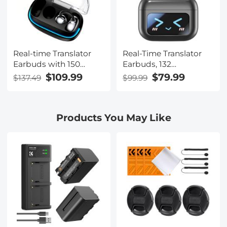
Real-time Translator
Real-Time Translator
Earbuds with 150
Earbuds, 132
Languages, Offline
Languages/Accents,
$109.99
$79.99
$137.49
$99.99
Translation, Video &
Voice/Video Call
Voice Call Translation,
Translation, AI Note
40H Battery Life, Clip-
Taker, LCD
Products You May Like
on Design, Kentfaith
Touchscreen Kentfaith