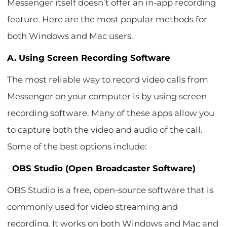
Messenger itself doesn’t offer an in-app recording
feature. Here are the most popular methods for
both Windows and Mac users.
A. Using Screen Recording Software
The most reliable way to record video calls from
Messenger on your computer is by using screen
recording software. Many of these apps allow you
to capture both the video and audio of the call.
Some of the best options include:
-
OBS Studio (Open Broadcaster Software)
OBS Studio is a free, open-source software that is
commonly used for video streaming and
recording. It works on both Windows and Mac and