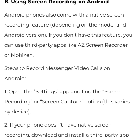
B. Using Screen Recording on Android
Android phones also come with a native screen
recording feature (depending on the model and
Android version). If you don’t have this feature, you
can use third-party apps like AZ Screen Recorder
or Mobizen.
Steps to Record Messenger Video Calls on
Android:
1. Open the “Settings” app and find the “Screen
Recording” or “Screen Capture” option (this varies
by device).
2. If your phone doesn’t have native screen
recording, download and install a third-party app