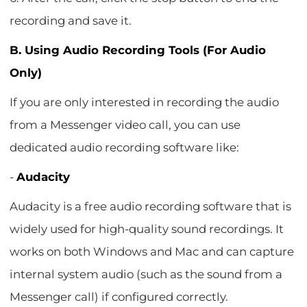
recording and save it.
B. Using Audio Recording Tools (For Audio
Only)
If you are only interested in recording the audio
from a Messenger video call, you can use
dedicated audio recording software like:
-
Audacity
Audacity is a free audio recording software that is
widely used for high-quality sound recordings. It
works on both Windows and Mac and can capture
internal system audio (such as the sound from a
Messenger call) if configured correctly.