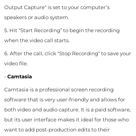
Output Capture" is set to your computer’s
speakers or audio system.
5. Hit “Start Recording” to begin the recording
when the video call starts.
6. After the call, click "Stop Recording" to save your
video file.
-
Camtasia
Camtasia is a professional screen recording
software that is very user-friendly and allows for
both video and audio capture. It is a paid software,
but its user interface makes it ideal for those who
want to add post-production edits to their