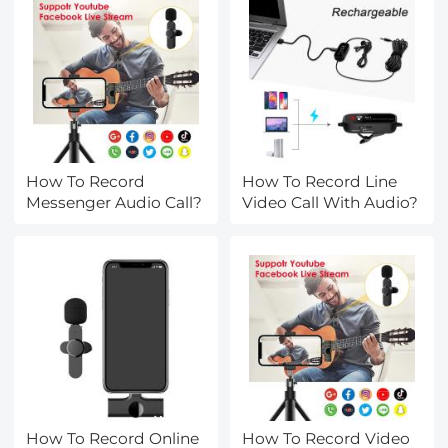
How To Record
How To Record Line
Messenger Audio Call?
Video Call With Audio?
How To Record Online
How To Record Video