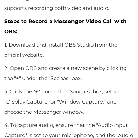
supports recording both video and audio.
Steps to Record a Messenger Video Call with
OBS:
1. Download and install OBS Studio from the
official website.
2. Open OBS and create a new scene by clicking
the "+" under the "Scenes" box.
3. Click the "+" under the "Sources" box, select
"Display Capture" or "Window Capture," and
choose the Messenger window.
4. To capture audio, ensure that the "Audio Input
Capture" is set to your microphone, and the "Audio