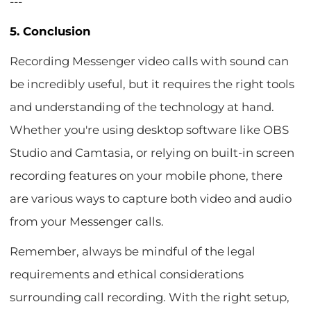
---
5. Conclusion
Recording Messenger video calls with sound can
be incredibly useful, but it requires the right tools
and understanding of the technology at hand.
Whether you're using desktop software like OBS
Studio and Camtasia, or relying on built-in screen
recording features on your mobile phone, there
are various ways to capture both video and audio
from your Messenger calls.
Remember, always be mindful of the legal
requirements and ethical considerations
surrounding call recording. With the right setup,