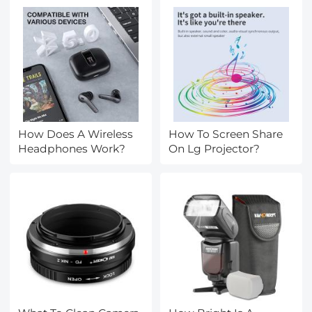
How Does A Wireless
How To Screen Share
Headphones Work?
On Lg Projector?