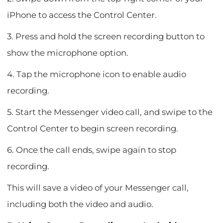
iPhone to access the Control Center.
3. Press and hold the screen recording button to
show the microphone option.
4. Tap the microphone icon to enable audio
recording.
5. Start the Messenger video call, and swipe to the
Control Center to begin screen recording.
6. Once the call ends, swipe again to stop
recording.
This will save a video of your Messenger call,
including both the video and audio.