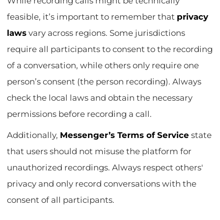
While recording calls might be technically
feasible, it’s important to remember that
privacy
laws
vary across regions. Some jurisdictions
require all participants to consent to the recording
of a conversation, while others only require one
person’s consent (the person recording). Always
check the local laws and obtain the necessary
permissions before recording a call.
Additionally,
Messenger’s Terms of Service
state
that users should not misuse the platform for
unauthorized recordings. Always respect others'
privacy and only record conversations with the
consent of all participants.