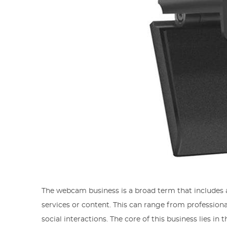
The webcam business is a broad term that includes a
services or content. This can range from professiona
social interactions. The core of this business lies in 