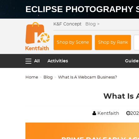
ECLIPSE PHOTOGRAPHY 
K&F Concept
Blog >
Shop by Scene
Shop by Rank
All
Activities
Guide
Home
Blog
What Is A Webcam Business?
What Is
Kentfaith
202