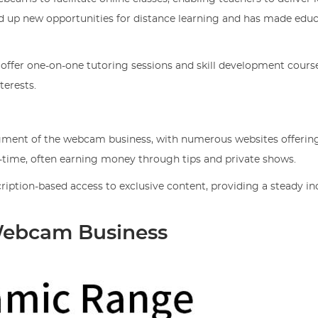
ed up new opportunities for distance learning and has made edu
 offer one-on-one tutoring sessions and skill development course
terests.
segment of the webcam business, with numerous websites offering
l-time, often earning money through tips and private shows.
ription-based access to exclusive content, providing a steady 
Webcam Business