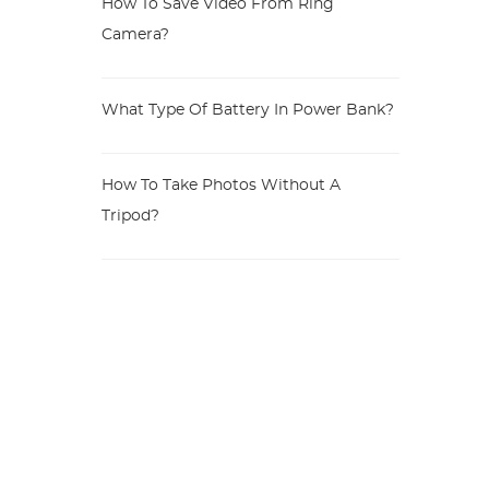
How To Save Video From Ring
Camera?
What Type Of Battery In Power Bank?
How To Take Photos Without A
Tripod?