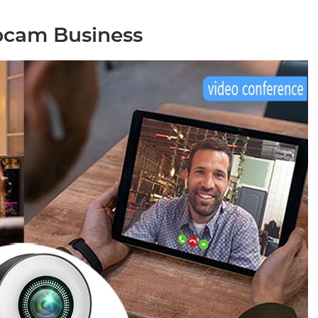
bcam Business