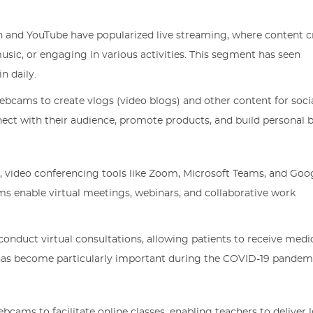
ch and YouTube have popularized live streaming, where content c
ic, or engaging in various activities. This segment has seen
n daily.
webcams to create vlogs (video blogs) and other content for soc
ect with their audience, promote products, and build personal 
k, video conferencing tools like Zoom, Microsoft Teams, and Goo
ms enable virtual meetings, webinars, and collaborative work
onduct virtual consultations, allowing patients to receive medi
s has become particularly important during the COVID-19 pandem
ebcams to facilitate online classes, enabling teachers to deliver 