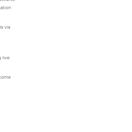
cation
s via
 live
income