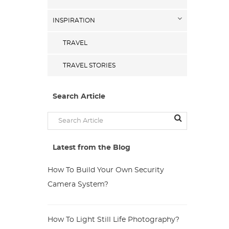
INSPIRATION
TRAVEL
TRAVEL STORIES
Search Article
Latest from the Blog
How To Build Your Own Security
Camera System?
How To Light Still Life Photography?