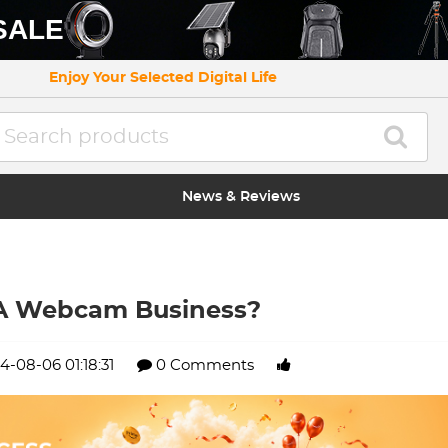
SALE
Enjoy Your Selected Digital Life
News & Reviews
 A Webcam Business?
4-08-06 01:18:31
0 Comments