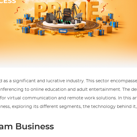
 as a significant and lucrative industry. This sector encompass
conferencing to online education and adult entertainment. The d
or virtual communication and remote work solutions. In this art
iness, exploring its different segments, the technology behind it
am Business