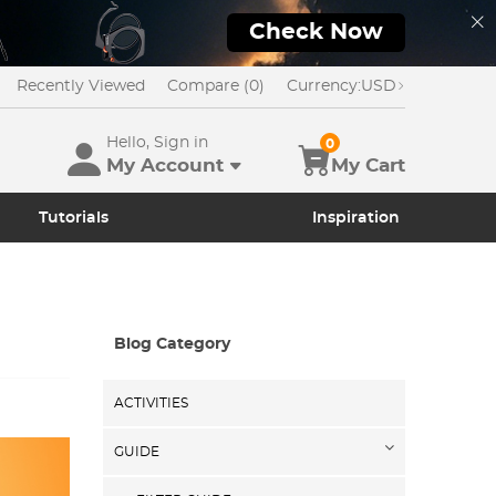
Check Now
Recently Viewed
Compare (0)
Currency:
USD
Hello, Sign in
0
My Account
My Cart
Tutorials
Inspiration
Blog Category
ACTIVITIES
GUIDE