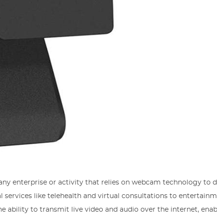
ny enterprise or activity that relies on webcam technology to d
l services like telehealth and virtual consultations to entertain
the ability to transmit live video and audio over the internet, enab