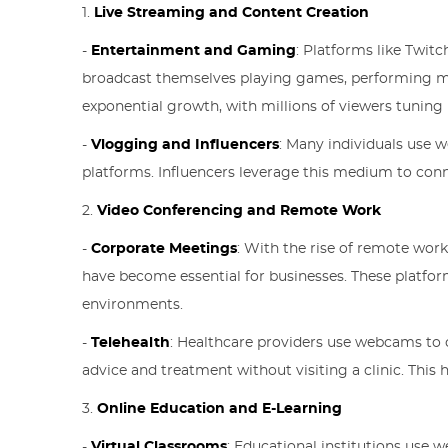
1.
Live Streaming and Content Creation
-
Entertainment and Gaming
: Platforms like Twit
broadcast themselves playing games, performing mus
exponential growth, with millions of viewers tuning i
-
Vlogging and Influencers
: Many individuals use 
platforms. Influencers leverage this medium to conn
2.
Video Conferencing and Remote Work
-
Corporate Meetings
: With the rise of remote wor
have become essential for businesses. These platfor
environments.
-
Telehealth
: Healthcare providers use webcams to c
advice and treatment without visiting a clinic. Thi
3.
Online Education and E-Learning
-
Virtual Classrooms
: Educational institutions use w