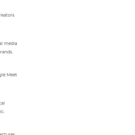
reators
ial media
brands.
gle Meet
cal
ic.
lectures