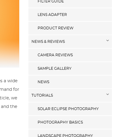
FILTER GUIDE
LENS ADAPTER
PRODUCT REVIEW
NEWS & REVIEWS
CAMERA REVIEWS
SAMPLE GALLERY
es a wide
NEWS
emand for
TUTORIALS
icle, we
, and the
SOLAR ECLIPSE PHOTOGRAPHY
PHOTOGRAPHY BASICS
LANDSCAPE PHOTOGRAPHY