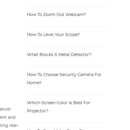
How To Zoom Out Webcam?
How To Level Your Scope?
What Blocks A Metal Detector?
How To Choose Security Camera For
Home?
Which Screen Color Is Best For
eliver
Projector?
ment and
ling real-