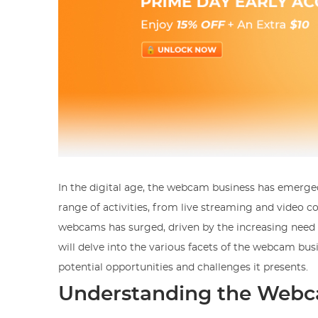
In the digital age, the webcam business has emerged
range of activities, from live streaming and video 
webcams has surged, driven by the increasing need f
will delve into the various facets of the webcam bus
potential opportunities and challenges it presents.
Understanding the Webc