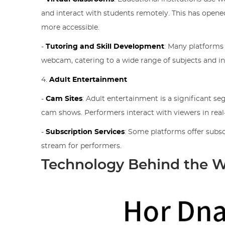
and interact with students remotely. This has open
more accessible.
-
Tutoring and Skill Development
: Many platforms
webcam, catering to a wide range of subjects and in
4.
Adult Entertainment
-
Cam Sites
: Adult entertainment is a significant 
cam shows. Performers interact with viewers in rea
-
Subscription Services
: Some platforms offer subsc
stream for performers.
Technology Behind the 