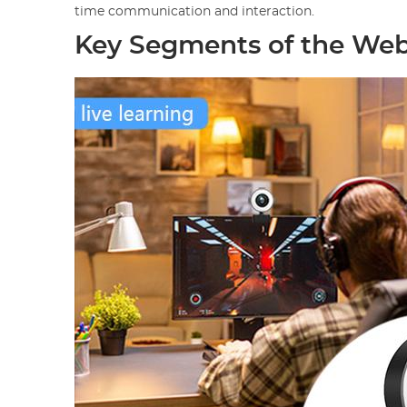
time communication and interaction.
Key Segments of the We