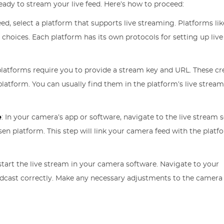
eady to stream your live feed. Here’s how to proceed:
feed, select a platform that supports live streaming. Platforms lik
 choices. Each platform has its own protocols for setting up liv
latforms require you to provide a stream key and URL. These cr
latform. You can usually find them in the platform’s live strea
e
: In your camera’s app or software, navigate to the live stream s
n platform. This step will link your camera feed with the platf
start the live stream in your camera software. Navigate to your
adcast correctly. Make any necessary adjustments to the camera