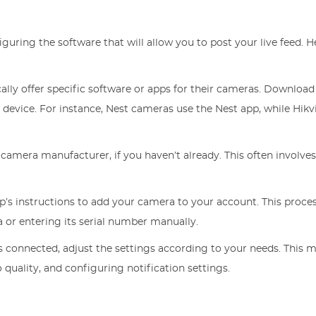
iguring the software that will allow you to post your live feed. H
cally offer specific software or apps for their cameras. Download
evice. For instance, Nest cameras use the Nest app, while Hikv
 camera manufacturer, if you haven’t already. This often involve
pp’s instructions to add your camera to your account. This proce
 or entering its serial number manually.
s connected, adjust the settings according to your needs. This 
 quality, and configuring notification settings.