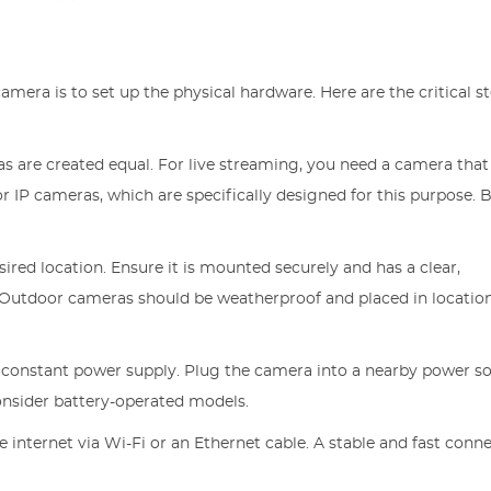
camera is to set up the physical hardware. Here are the critical s
ras are created equal. For live streaming, you need a camera that
r IP cameras, which are specifically designed for this purpose. 
sired location. Ensure it is mounted securely and has a clear,
. Outdoor cameras should be weatherproof and placed in locatio
 constant power supply. Plug the camera into a nearby power so
onsider battery-operated models.
 internet via Wi-Fi or an Ethernet cable. A stable and fast conne