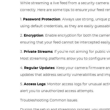
While streaming a live feed from a security camera c
correctly. Here are some tips to ensure your feed re
1.
Password Protection
: Always use strong, unique
using default credentials, as they are easily guessabl
2.
Encryption
: Enable encryption for both the camer
ensuring that your feed cannot be intercepted easily
3.
Private Streams
: If you’re not aiming for public v
Most streaming platforms allow you to configure w
4.
Regular Updates
: Keep your camera firmware an
updates that address security vulnerabilities and i
5.
Access Logs
: Monitor access logs for unusual act
alert you to unauthorized access attempts.
Troubleshooting Common Issues
During the setup and streaming process, you migh