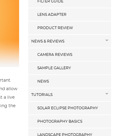
FILTER GUIDE
LENS ADAPTER
PRODUCT REVIEW
NEWS & REVIEWS
CAMERA REVIEWS
SAMPLE GALLERY
rtant.
NEWS
and allow
TUTORIALS
 a live
ling the
SOLAR ECLIPSE PHOTOGRAPHY
PHOTOGRAPHY BASICS
LANDSCAPE PHOTOGRAPHY