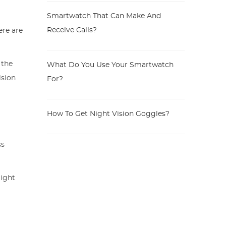
Smartwatch That Can Make And
Receive Calls?
ere are
 the
What Do You Use Your Smartwatch
ision
For?
s
How To Get Night Vision Goggles?
ss
might