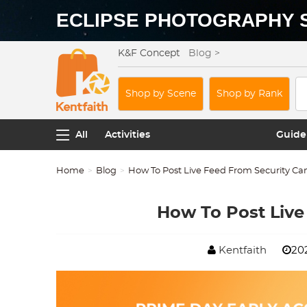
ECLIPSE PHOTOGRAPHY 
K&F Concept
Blog >
Shop by Scene
Shop by Rank
All
Activities
Guide
Home
Blog
How To Post Live Feed From Security C
How To Post Live
Kentfaith
202