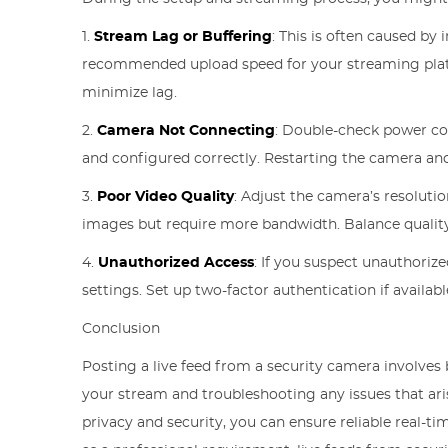
1.
Stream Lag or Buffering
: This is often caused by
recommended upload speed for your streaming platfo
minimize lag.
2.
Camera Not Connecting
: Double-check power con
and configured correctly. Restarting the camera and 
3.
Poor Video Quality
: Adjust the camera’s resoluti
images but require more bandwidth. Balance quality 
4.
Unauthorized Access
: If you suspect unauthoriz
settings. Set up two-factor authentication if availabl
Conclusion
Posting a live feed from a security camera involves
your stream and troubleshooting any issues that aris
privacy and security, you can ensure reliable real-