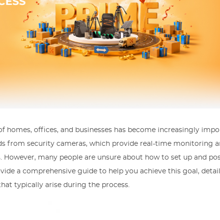
 of homes, offices, and businesses has become increasingly impo
eeds from security cameras, which provide real-time monitoring 
s. However, many people are unsure about how to set up and post
ovide a comprehensive guide to help you achieve this goal, detai
t typically arise during the process.