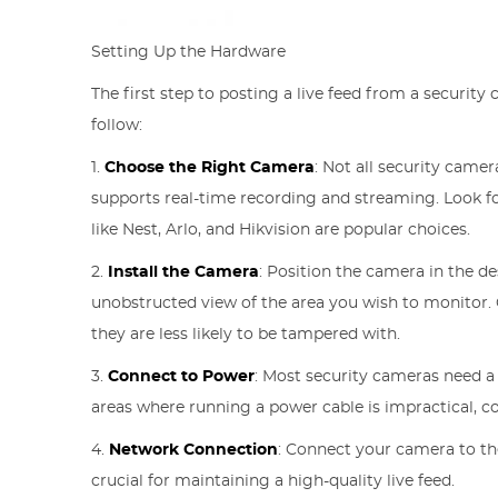
Setting Up the Hardware
The first step to posting a live feed from a security 
follow:
1.
Choose the Right Camera
: Not all security came
supports real-time recording and streaming. Look fo
like Nest, Arlo, and Hikvision are popular choices.
2.
Install the Camera
: Position the camera in the de
unobstructed view of the area you wish to monitor
they are less likely to be tampered with.
3.
Connect to Power
: Most security cameras need a
areas where running a power cable is impractical, c
4.
Network Connection
: Connect your camera to the
crucial for maintaining a high-quality live feed.