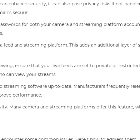
an enhance security, it can also pose privacy risks if not handle
mains secure:
 passwords for both your camera and streaming platform accoun
e.
a feed and streaming platform. This adds an additional layer of s
.
iewing, ensure that your live feeds are set to private or restricted
ho can view your streams.
d streaming software up-to-date. Manufacturers frequently rele
mprove performance.
ivity. Many camera and streaming platforms offer this feature, w
t encounter some common issues. Here's how to address them: