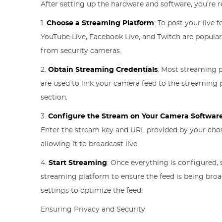
After setting up the hardware and software, you’re r
1.
Choose a Streaming Platform
: To post your live 
YouTube Live, Facebook Live, and Twitch are popular
from security cameras.
2.
Obtain Streaming Credentials
: Most streaming p
are used to link your camera feed to the streaming p
section.
3.
Configure the Stream on Your Camera Softwar
Enter the stream key and URL provided by your chose
allowing it to broadcast live.
4.
Start Streaming
: Once everything is configured, 
streaming platform to ensure the feed is being bro
settings to optimize the feed.
Ensuring Privacy and Security