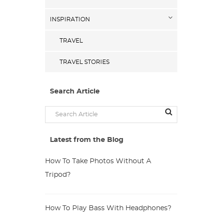
INSPIRATION
TRAVEL
TRAVEL STORIES
Search Article
Latest from the Blog
How To Take Photos Without A
Tripod?
How To Play Bass With Headphones?