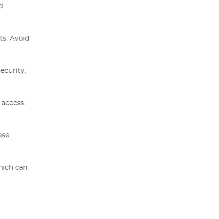
d
ts. Avoid
ecurity,
 access.
ase
hich can