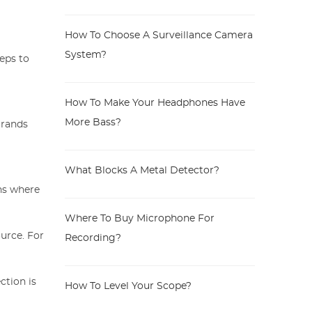
How To Choose A Surveillance Camera
System?
teps to
How To Make Your Headphones Have
More Bass?
Brands
What Blocks A Metal Detector?
ns where
Where To Buy Microphone For
urce. For
Recording?
ction is
How To Level Your Scope?