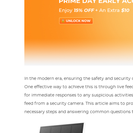
In the modern era, ensuring the safety and security
One effective way to achieve this is through live f
for immediate responses to any suspicious activitie
feed from a security camera. This article aims to pr
necessary steps and answering common questions tha