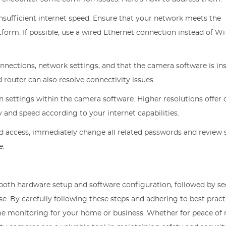
 insufficient internet speed. Ensure that your network meets the
rm. If possible, use a wired Ethernet connection instead of Wi-
nections, network settings, and that the camera software is ins
router can also resolve connectivity issues.
on settings within the camera software. Higher resolutions offer 
and speed according to your internet capabilities.
ed access, immediately change all related passwords and review 
e.
 both hardware setup and software configuration, followed by s
e. By carefully following these steps and adhering to best pract
time monitoring for your home or business. Whether for peace of