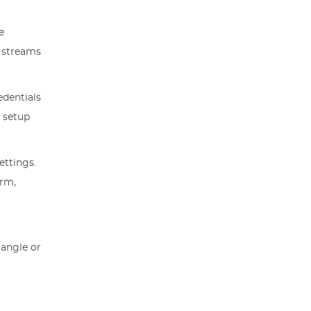
e
e streams
edentials
m setup
ettings.
orm,
 angle or