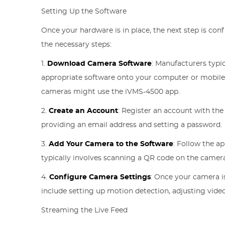
Setting Up the Software
Once your hardware is in place, the next step is conf
the necessary steps:
1.
Download Camera Software
: Manufacturers typi
appropriate software onto your computer or mobile d
cameras might use the iVMS-4500 app.
2.
Create an Account
: Register an account with the
providing an email address and setting a password.
3.
Add Your Camera to the Software
: Follow the a
typically involves scanning a QR code on the camera
4.
Configure Camera Settings
: Once your camera i
include setting up motion detection, adjusting video
Streaming the Live Feed