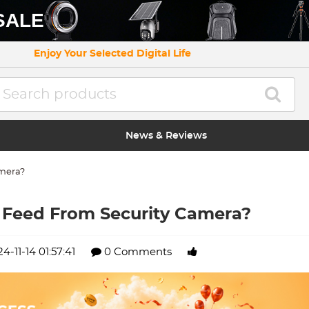
SALE
Enjoy Your Selected Digital Life
News & Reviews
amera?
 Feed From Security Camera?
4-11-14 01:57:41
0 Comments