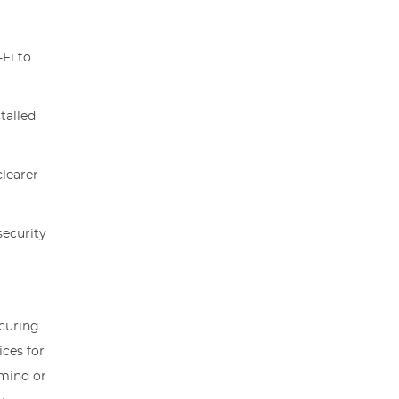
Fi to
talled
clearer
security
ecuring
ices for
 mind or