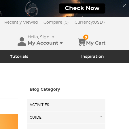
Check Now
Recently Viewed
Compare (0)
Currency:
USD
Hello, Sign in
0
My Account
My Cart
Tutorials
Inspiration
Blog Category
ACTIVITIES
GUIDE