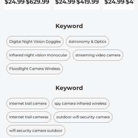
$24.99
$629.99
$24.99
$419.99
$24.99
$41
-
-
-
Outdoor
Keyword
Digital Night Vision Goggles
Astronomy & Optics
infrared night vision monocular​
streaming video camera
Floodlight Camera Wireless
Keyword
internet trail camera
spy camera infrared wireless
internet trail cameras
outdoor wifi security camera
wifi security camera outdoor