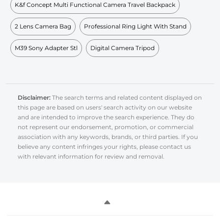
K&f Concept Multi Functional Camera Travel Backpack
2 Lens Camera Bag
Professional Ring Light With Stand
M39 Sony Adapter Stl
Digital Camera Tripod
Disclaimer:
The search terms and related content displayed on
this page are based on users' search activity on our website
and are intended to improve the search experience. They do
not represent our endorsement, promotion, or commercial
association with any keywords, brands, or third parties. If you
believe any content infringes your rights, please contact us
with relevant information for review and removal.