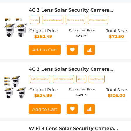
4G 3 Lens Solar Security Camera
Wireless Outdoor, 6MP Full HD Video,
4G Lte
Ip65 Waterproof
Home Security
6Mp Resolution
360° View Pan/Tilt Home Security
Camera with Color Night Vision, Easy
Original Price
Total Save
Discounted Price
to Install, PIR Alarm, 2pcs, Kentfaith
$362.49
$72.50
$289.99
Add to Cart
4G 3 Lens Solar Security Camera
Wireless Outdoor, 6MP Full HD Video,
6Mp Resolution
Ip65 Waterproof
4G Lte
Front Porch
360° View Pan/Tilt Home Security
Camera with Color Night Vision, Easy
Original Price
Total Save
Discounted Price
to Install, PIR Alarm, 3pcs, Kentfaith
$524.99
$105.00
$419.99
Add to Cart
WiFi 3 Lens Solar Security Camera