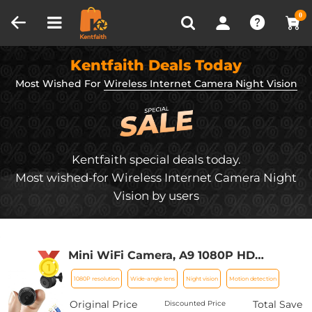
Compare (0)
Recently Viewed
0
Kentfaith Deals Today
Most Wished For
Wireless Internet Camera Night Vision
Kentfaith special deals today.
Most wished-for Wireless Internet Camera Night
Vision by users
Mini WiFi Camera, A9 1080P HD
Wireless Home Security Camera, Small
1080P resolution
Wide-angle lens
Night vision
Motion detection
Indoor and Outdoor Video Recorder
with Mobile Monitoring and Night
Original Price
Total Save
Discounted Price