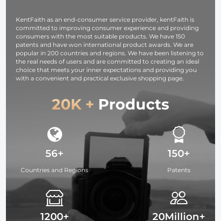
Studying,
Interviews 64G
KentFaith as an end-consumer service provider, kentFaith is
committed to improving consumer experience and providing
consumers with the most suitable products. We have 150
patents and have won international product awards. We are
popular in 200 countries and regions. We have been listening to
the real needs of users and are committed to creating an ideal
choice that meets your inner expectations and providing you
with a convenient and practical exclusive shopping page.
20K +
Products
56+
150+
Countries and Regions
Patents
1200+
20Million+