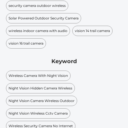
security camera outdoor wireless
Solar Powered Outdoor Security Camera
wireless indoor camera with audio
vision 14 trail camera
vision 16 trail camera
Keyword
Wireless Camera With Night Vision
Night Vision Hidden Camera Wireless
Night Vision Camera Wireless Outdoor
Night Vision Wireless Cctv Camera
Wireless Security Camera No Internet