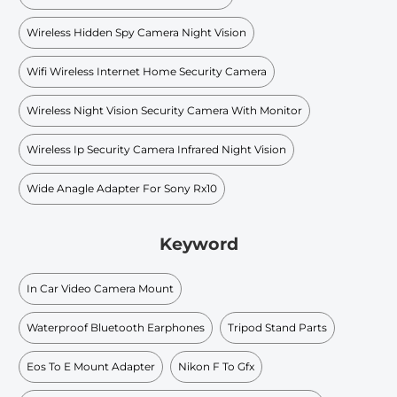
Wireless Hidden Spy Camera Night Vision
Wifi Wireless Internet Home Security Camera
Wireless Night Vision Security Camera With Monitor
Wireless Ip Security Camera Infrared Night Vision
Wide Anagle Adapter For Sony Rx10
Keyword
In Car Video Camera Mount
Waterproof Bluetooth Earphones
Tripod Stand Parts
Eos To E Mount Adapter
Nikon F To Gfx