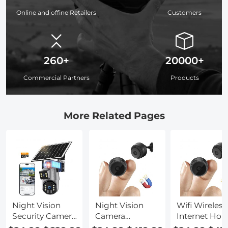
Online and offine Retailers
Customers
260+
20000+
Commercial Partners
Products
More Related Pages
Night Vision
Night Vision
Wifi Wireless
Security Camera
Camera
Internet Ho
Wifi
Wireless
Security Cam