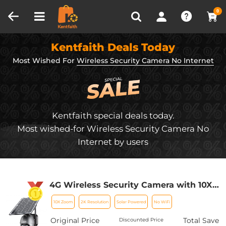
Compare (0)
Recently Viewed
0
Kentfaith Deals Today
Most Wished For
Wireless Security Camera No Internet
Kentfaith special deals today.
Most wished-for Wireless Security Camera No
Internet by users
4G Wireless Security Camera with 10X
Optical Zoom 5MP 2K Full-color 8W
10X Zoom
2K Resolution
Solar Powered
No WiFi
15600mAh Solar Power
Original Price
Total Save
Discounted Price