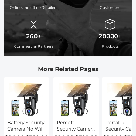
Online and offine Retailers
Customers
260+
20000+
Commercial Partners
Products
More Related Pages
Battery Security
Remote
Portable
Camera No Wifi
Security Camera
Security Cam
No Wifi
No Wifi