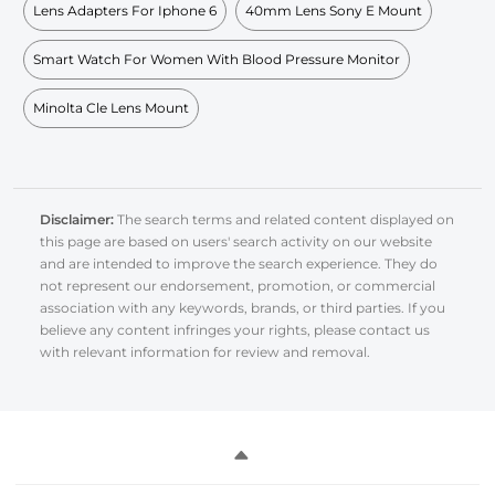
Lens Adapters For Iphone 6
40mm Lens Sony E Mount
Smart Watch For Women With Blood Pressure Monitor
Minolta Cle Lens Mount
Disclaimer:
The search terms and related content displayed on
this page are based on users' search activity on our website
and are intended to improve the search experience. They do
not represent our endorsement, promotion, or commercial
association with any keywords, brands, or third parties. If you
believe any content infringes your rights, please contact us
with relevant information for review and removal.