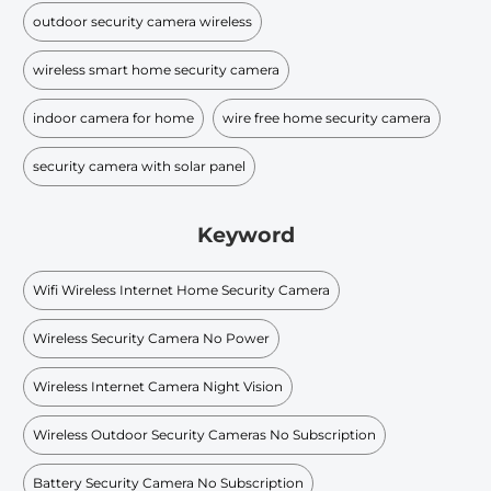
outdoor security camera wireless
wireless smart home security camera
indoor camera for home
wire free home security camera
security camera with solar panel
Keyword
Wifi Wireless Internet Home Security Camera
Wireless Security Camera No Power
Wireless Internet Camera Night Vision
Wireless Outdoor Security Cameras No Subscription
Battery Security Camera No Subscription