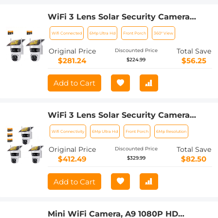
WiFi 3 Lens Solar Security Camera
Wireless Outdoor, 6MP Full HD Video,
Wifi Connected
6Mp Ultra Hd
Front Porch
360° View
360° View Pan/Tilt Home Security
Camera with Color Night Vision, Easy
Original Price
Total Save
Discounted Price
to Install, PIR Alarm, 2pcs, Kentfaith
$281.24
$56.25
$224.99
Add to Cart
WiFi 3 Lens Solar Security Camera
Wireless Outdoor, 6MP Full HD Video,
Wifi Connectivity
6Mp Ultra Hd
Front Porch
6Mp Resolution
360° View Pan/Tilt Home Security
Camera with Color Night Vision, Easy
Original Price
Total Save
Discounted Price
to Install, PIR Alarm, 3pcs, Kentfaith
$412.49
$82.50
$329.99
Add to Cart
Mini WiFi Camera, A9 1080P HD