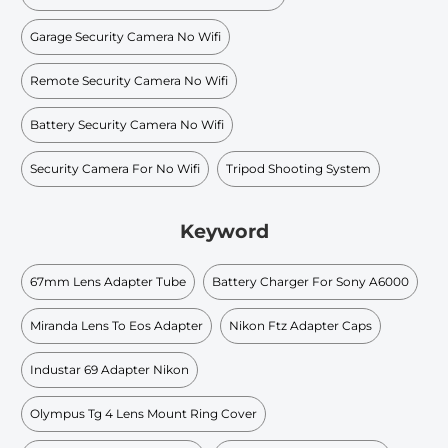
Garage Security Camera No Wifi
Remote Security Camera No Wifi
Battery Security Camera No Wifi
Security Camera For No Wifi
Tripod Shooting System
Keyword
67mm Lens Adapter Tube
Battery Charger For Sony A6000
Miranda Lens To Eos Adapter
Nikon Ftz Adapter Caps
Industar 69 Adapter Nikon
Olympus Tg 4 Lens Mount Ring Cover