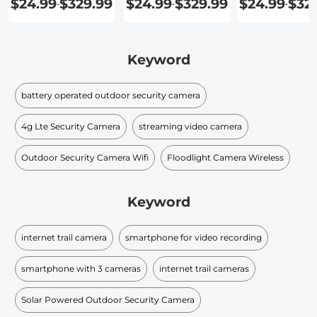
$24.99
$329.99
$24.99
$329.99
$24.99
$32
-
-
-
Keyword
battery operated outdoor security camera
4g Lte Security Camera
streaming video camera
Outdoor Security Camera Wifi
Floodlight Camera Wireless
Keyword
internet trail camera
smartphone for video recording
smartphone with 3 cameras
internet trail cameras
Solar Powered Outdoor Security Camera