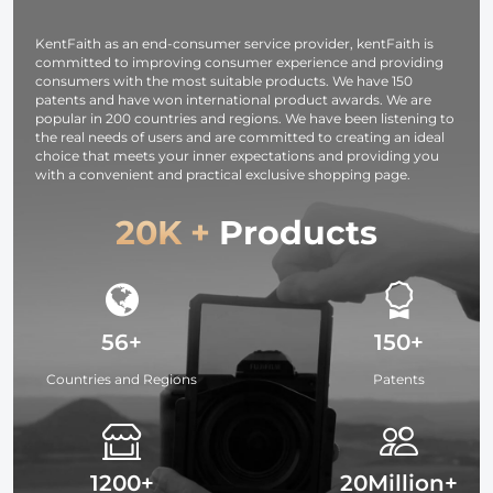
Studying,
Interviews 64G
KentFaith as an end-consumer service provider, kentFaith is
committed to improving consumer experience and providing
consumers with the most suitable products. We have 150
patents and have won international product awards. We are
popular in 200 countries and regions. We have been listening to
the real needs of users and are committed to creating an ideal
choice that meets your inner expectations and providing you
with a convenient and practical exclusive shopping page.
20K +
Products
56+
150+
Countries and Regions
Patents
1200+
20Million+