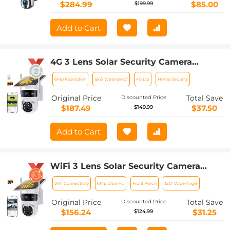
$284.99
$85.00
$199.99
Add to Cart
4G 3 Lens Solar Security Camera
Wireless Outdoor, 6MP Full HD Video,
6Mp Resolution
Ip65 Waterproof
4G Lte
Home Security
360° View Pan/Tilt Home Security
Camera with Color Night Vision, Easy
Original Price
Total Save
Discounted Price
to Install, PIR Alarm, Kentfaith
$187.49
$37.50
$149.99
Add to Cart
WiFi 3 Lens Solar Security Camera
Wireless Outdoor, 6MP Full HD Video,
Wifi Connectivity
6Mp Ultra Hd
Front Porch
120° Wide Angle
360° View Pan/Tilt Home Security
Camera with Color Night Vision, Easy
Original Price
Total Save
Discounted Price
to Install, PIR Alarm, Kentfaith
$156.24
$31.25
$124.99