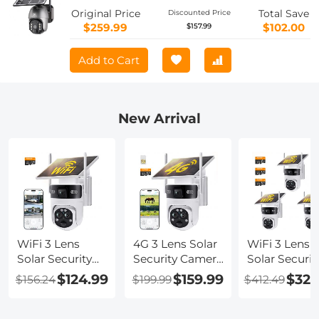
Battery 10400mAh 2K Infrared Night
Original Price
Total Save
Discounted Price
Vision 20m/65.6ft AU Version
$259.99
$102.00
$157.99
Add to Cart
New Arrival
WiFi 3 Lens
4G 3 Lens Solar
WiFi 3 Lens
Solar Security
Security Camera
Solar Securit
Camera
Wireless
Camera
$124.99
$159.99
$329
$156.24
$199.99
$412.49
Wireless
Outdoor, 6MP
Wireless
Outdoor, 6MP
Full HD Video,
Outdoor, 6M
Full HD Video,
360° View
Full HD Vide