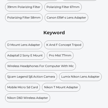
39mm Polarizing Filter
Polarizing Filter 67mm
Polarizing Filter 58mm
Canon Ef/ef-s Lens Adapter
Keyword
D Mount Lens Adapter
K And F Concept Tripod
Adaptall 2 Sony E Mount
Pro Mist 77mm
Wireless Headphones For Computer With Mic
Sjcam Legend Sj6 Action Camera
Lumix Nikon Lens Adapter
Mobile Micro Sd Card
Nikon T Mount Adapter
Nikon D60 Wireless Adapter