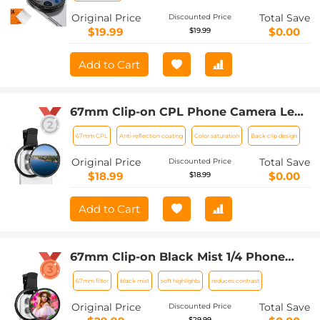
Original Price
Total Save
Discounted Price
$19.99
$0.00
$19.99
Add to Cart
67mm Clip-on CPL Phone Camera Lens
Filter Kit Applicable to All Mobile
67mm CPL
Anti-reflection coating
Color saturation
Back clip design
Phone Models
Original Price
Total Save
Discounted Price
$18.99
$0.00
$18.99
Add to Cart
67mm Clip-on Black Mist 1/4 Phone
Camera Lens Filter Kit Applicable to All
67mm filter
black mist
soft highlights
reduces contrast
Mobile Phone Models
Original Price
Total Save
Discounted Price
$29.99