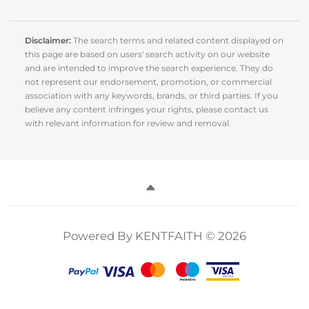
Disclaimer:
The search terms and related content displayed on
this page are based on users' search activity on our website
and are intended to improve the search experience. They do
not represent our endorsement, promotion, or commercial
association with any keywords, brands, or third parties. If you
believe any content infringes your rights, please contact us
with relevant information for review and removal.
Powered By KENTFAITH © 2026