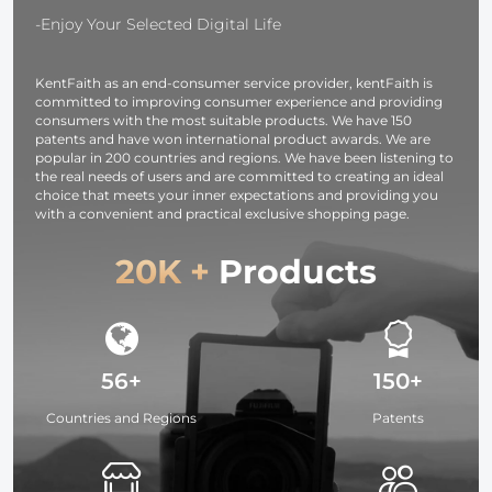
Earphones /
-Enjoy Your Selected Digital Life
iPad / iPhone
KentFaith as an end-consumer service provider, kentFaith is
committed to improving consumer experience and providing
consumers with the most suitable products. We have 150
patents and have won international product awards. We are
popular in 200 countries and regions. We have been listening to
the real needs of users and are committed to creating an ideal
choice that meets your inner expectations and providing you
with a convenient and practical exclusive shopping page.
20K +
Products
56+
150+
Countries and Regions
Patents