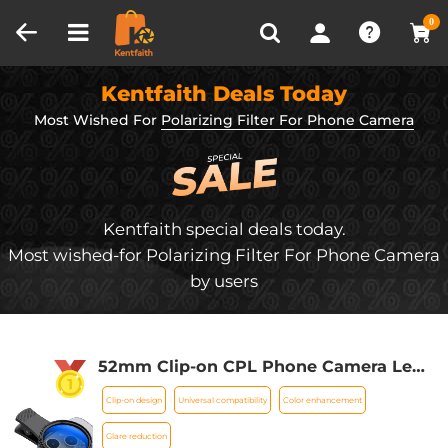
Compare (0)
Recently Viewed
0
Kentfaith Deals Today
Most Wished For
Polarizing Filter For Phone Camera
Kentfaith special deals today.
Most wished-for Polarizing Filter For Phone Camera
by users
52mm Clip-on CPL Phone Camera Lens
Filter Kit, Circular Polarizer Polarizing
Clip-on design
Universal compatibility
Color enhancement
Filter Applicable to All Mobile Phone
Models
Glare reduction