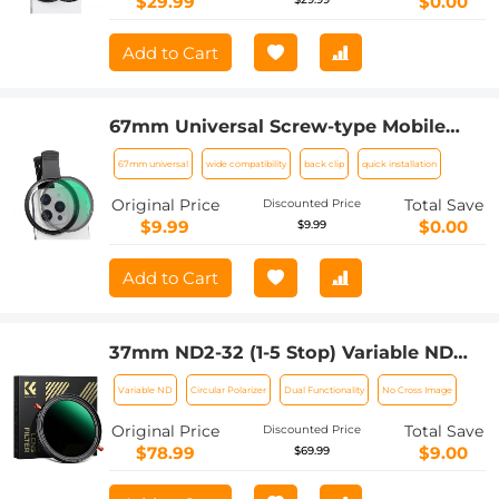
$29.99
$0.00
Add to Cart
67mm Universal Screw-type Mobile
Phone Filter Clamp
67mm universal
wide compatibility
back clip
quick installation
Original Price
Total Save
Discounted Price
$9.99
$0.00
$9.99
Add to Cart
37mm ND2-32 (1-5 Stop) Variable ND
Filter and CPL Circular Polarizing Filter
Variable ND
Circular Polarizer
Dual Functionality
No Cross Image
2 in 1 for Camera Lens Nano-Xcel Series
Original Price
Total Save
Discounted Price
$78.99
$9.00
$69.99