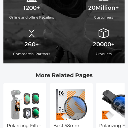
1200+
20Million+
Online and offine Retailers
Customers
260+
20000+
Commercial Partners
Products
More Related Pages
Polarizing Filter
Best 58mm
Polarizing Fil