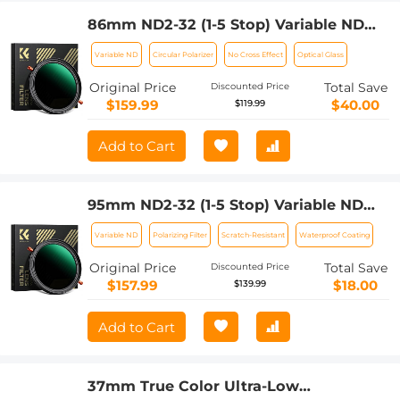
86mm ND2-32 (1-5 Stop) Variable ND
Filter and CPL Circular Polarizing Filter
Variable ND
Circular Polarizer
No Cross Effect
Optical Glass
2 in 1 for Camera Lens Nano-Xcel Series
Original Price
Total Save
Discounted Price
$159.99
$40.00
$119.99
Add to Cart
95mm ND2-32 (1-5 Stop) Variable ND
Filter and CPL Circular Polarizing Filter
Variable ND
Polarizing Filter
Scratch-Resistant
Waterproof Coating
2 in 1 for Camera Lens Nano-Xcel Series
Original Price
Total Save
Discounted Price
$157.99
$18.00
$139.99
Add to Cart
37mm True Color Ultra-Low