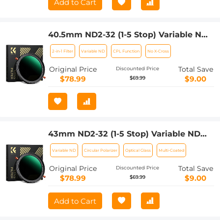
Add to Cart
40.5mm ND2-32 (1-5 Stop) Variable ND
Filter and CPL Circular Polarizing Filter
2-in-1 Filter
Variable ND
CPL Function
No X-Cross
2 in 1 for Camera Lens Nano-Xcel Series
Original Price
Total Save
Discounted Price
$78.99
$9.00
$69.99
43mm ND2-32 (1-5 Stop) Variable ND
Filter and CPL Circular Polarizing Filter
Variable ND
Circular Polarizer
Optical Glass
Multi-Coated
2 in 1 for Camera Lens Nano-Xcel Series
Original Price
Total Save
Discounted Price
$78.99
$9.00
$69.99
Add to Cart