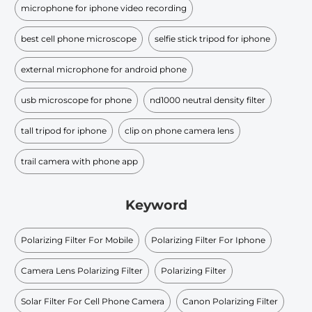
microphone for iphone video recording
best cell phone microscope
selfie stick tripod for iphone
external microphone for android phone
usb microscope for phone
nd1000 neutral density filter
tall tripod for iphone
clip on phone camera lens
trail camera with phone app
Keyword
Polarizing Filter For Mobile
Polarizing Filter For Iphone
Camera Lens Polarizing Filter
Polarizing Filter
Solar Filter For Cell Phone Camera
Canon Polarizing Filter