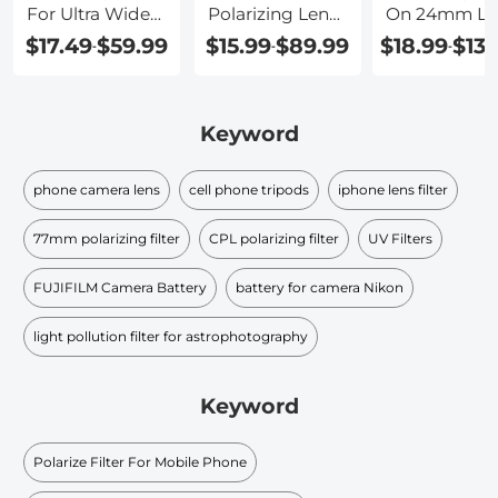
For Ultra Wide
Polarizing Lens
On 24mm Le
Angle Lens
Filter
$17.49
$59.99
$15.99
$89.99
$18.99
$139
-
-
-
Keyword
phone camera lens
cell phone tripods
iphone lens filter
77mm polarizing filter
CPL polarizing filter
UV Filters
FUJIFILM Camera Battery
battery for camera Nikon
light pollution filter for astrophotography
Keyword
Polarize Filter For Mobile Phone