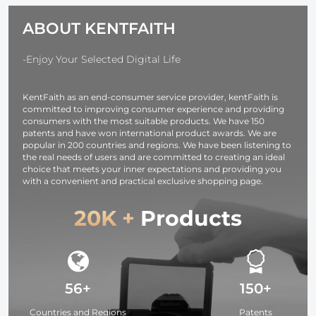
11 X XR 8 7 6
iPhone &
ABOUT KENTFAITH
Series IP67
Android
Waterproof 1
Meter Rigid
-Enjoy Your Selected Digital Life
Cable
KentFaith as an end-consumer service provider, kentFaith is
committed to improving consumer experience and providing
consumers with the most suitable products. We have 150
patents and have won international product awards. We are
popular in 200 countries and regions. We have been listening to
the real needs of users and are committed to creating an ideal
choice that meets your inner expectations and providing you
with a convenient and practical exclusive shopping page.
20K +
Products
56+
150+
Countries and Regions
Patents