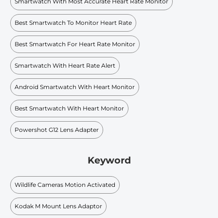
Smartwatch With Most Accurate Heart Rate Monitor
Best Smartwatch To Monitor Heart Rate
Best Smartwatch For Heart Rate Monitor
Smartwatch With Heart Rate Alert
Android Smartwatch With Heart Monitor
Best Smartwatch With Heart Monitor
Powershot G12 Lens Adapter
Keyword
Wildlife Cameras Motion Activated
Kodak M Mount Lens Adaptor