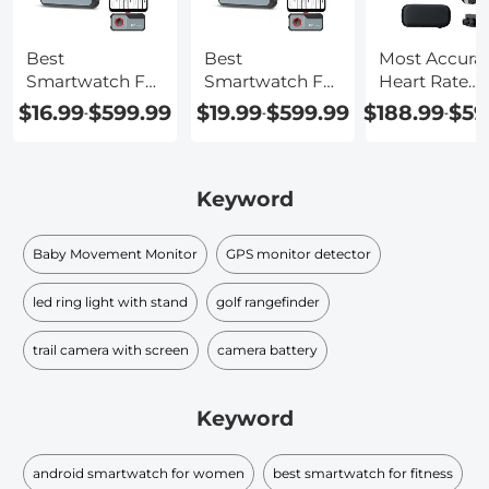
Best
Best
Most Accura
Smartwatch For
Smartwatch For
Heart Rate
Heart Rate
Heart Rate
Smartwatch
$16.99
$599.99
$19.99
$599.99
$188.99
$59
-
-
-
Monitor
Keyword
Baby Movement Monitor
GPS monitor detector
led ring light with stand
golf rangefinder
trail camera with screen
camera battery
Keyword
android smartwatch for women
best smartwatch for fitness