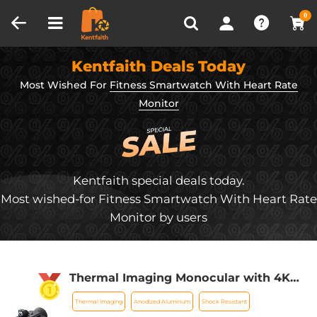
Compare (0)
Recently Viewed
0
Kentfaith Deals Today
Most Wished For
Fitness Smartwatch With Heart Rate
Monitor
Kentfaith special deals today.
Most wished-for Fitness Smartwatch With Heart Rate
Monitor by users
Thermal Imaging Monocular with 4K
Infrared Night Vision 60Hz Frame Rate
Thermal Imaging
Anodized Aluminum
Shock Resistant
＜25mk NETD Kentfaith