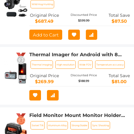
Wild Hog Hunting
Original Price
Total Save
Discounted Price
$687.49
$87.50
$599.99
Add to Cart
Thermal Imager for Android with 8
Color Palettes 256*192 IR Pixel 25Hz
Thermal imaging
High resolution
Wide FOV
Temperature accuracy
Refresh Rate
Original Price
Total Save
Discounted Price
$269.99
$81.00
$188.99
Field Monitor Mount Monitor Holder
Swivel and Tilt Adjustable with Cold
Swivel Tilt
Aluminum Alloy
Strong Stable
Sync Shooting
Shoe Mount