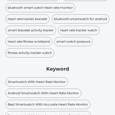
bluetooth smart watch heart rate monitor
heart rate tracker bracelet
bluetooth smartwatch for android
smart bracelet activity tracker
heart rate tracker watch
heart rate fitness wristband
smart watch pressure
fitness activity tracker watch
Keyword
Smartwatch With Heart Rate Monitor
Android Smartwatch With Heart Rate Monitor
Best Smartwatch With Accurate Heart Rate Monitor