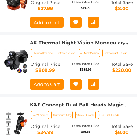
Original Price
Total Save
Discounted Price
$27.99
$8.00
$19.99
Add to Cart
4K Thermal Night Vision Monocular,
Kentfaith Infrared Night Vision, with
Thermal Imaging
Infrared Vision
4K Night Vision
Lightweight Design
60Hz Frame Rate ＜25mk NETD, 7X
Zoom, 1640yd/1500m Full Color
Original Price
Total Save
Discounted Price
Observation Range
$809.99
$220.00
$589.99
Add to Cart
K&F Concept Dual Ball Heads Magic
Arm, Articulating Mini Magic Arm with
1/4-20 Screw
Aluminum Alloy
Sturdy Durable
Dual Ball Heads
1/4"-20 Screw, 360° Swivel Ball Head,
Aluminum Alloy Camera Monitor
Original Price
Total Save
Discounted Price
Mount Arm for Camera, Light,
$24.99
$8.00
$16.99