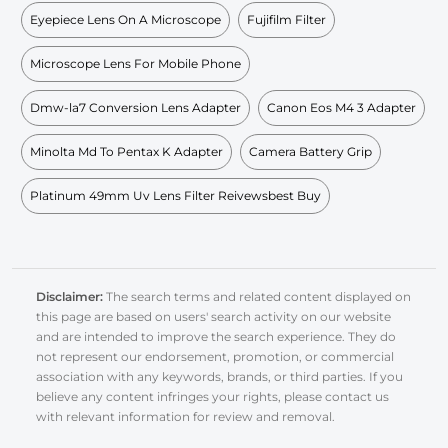
Eyepiece Lens On A Microscope
Fujifilm Filter
Microscope Lens For Mobile Phone
Dmw-la7 Conversion Lens Adapter
Canon Eos M4 3 Adapter
Minolta Md To Pentax K Adapter
Camera Battery Grip
Platinum 49mm Uv Lens Filter Reivewsbest Buy
Disclaimer:
The search terms and related content displayed on
this page are based on users' search activity on our website
and are intended to improve the search experience. They do
not represent our endorsement, promotion, or commercial
association with any keywords, brands, or third parties. If you
believe any content infringes your rights, please contact us
with relevant information for review and removal.