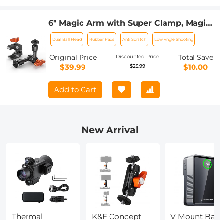
6" Magic Arm with Super Clamp, Magic
Arm Clamp Kit with 1/4" & 3/8" Thread
Dual Ball Head
Rubber Pads
Anti Scratch
Low Angle Shooting
Screw, Articulating Friction Arm with
Cold Shoe Clamp Mount for Monitor,
Original Price
Total Save
Discounted Price
LED Light, Webcam, Action Camera
$39.99
$10.00
$29.99
Add to Cart
New Arrival
Thermal
K&F Concept
V Mount Batt