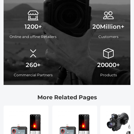
1200+
20Million+
Online and offine Retailers
Customers
260+
20000+
Commercial Partners
Products
More Related Pages