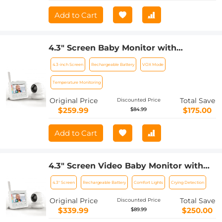
Microphone, Monitor
Add to Cart
4.3" Screen Baby Monitor with
Rechargeable 18650 Battery with Soft
4.3-inch Screen
Rechargeable Battery
VOX Mode
Comfort Lights Lullaby, VOX, Gimbal
Function UK Power Plug
Temperature Monitoring
Original Price
Total Save
Discounted Price
$259.99
$175.00
$84.99
Add to Cart
4.3" Screen Video Baby Monitor with
12H Rechargeable Battery, Soft Color
4.3" Screen
Rechargeable Battery
Comfort Lights
Crying Detection
Comfort Lights Lullaby, VOX, Gimbal
Function US Power Plug
Original Price
Total Save
Discounted Price
$339.99
$250.00
$89.99