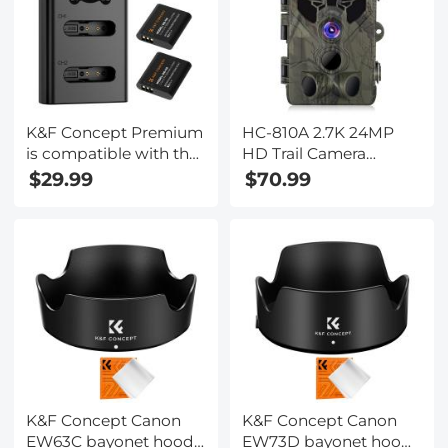
K&F Concept Premium
HC-810A 2.7K 24MP
is compatible with the
HD Trail Camera
Ricoh cameras GR III,
Hunting Camera
$29.99
$70.99
GR III HDF, GR IIIx
Scouting Trail Camera
HDF, GR IIIX, WG-6
Wildview
with DB-110 batteries
as well as with the
Olympus cameras
TG7/6/5/4 with Li-
90B/Li-92B batteries.
K&F Concept Canon
K&F Concept Canon
EW63C bayonet hood,
EW73D bayonet hood,