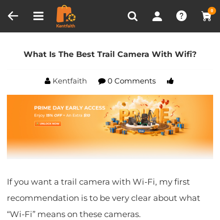
Compare (0)
Recently Viewed
0
Home
Blog
What Is The Best Trail Camera With
Wifi?
What Is The Best Trail Camera With Wifi?
Kentfaith
0 Comments
If you want a trail camera with Wi-Fi, my first
recommendation is to be very clear about what
“Wi-Fi” means on these cameras.