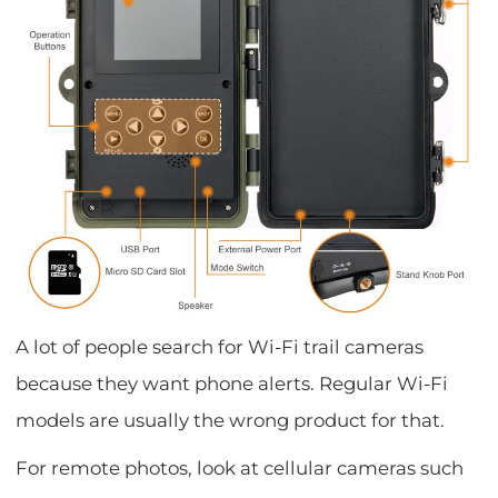
A lot of people search for Wi-Fi trail cameras
because they want phone alerts. Regular Wi-Fi
models are usually the wrong product for that.
For remote photos, look at cellular cameras such