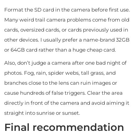
Format the SD card in the camera before first use.
Many weird trail camera problems come from old
cards, oversized cards, or cards previously used in
other devices. I usually prefer a name-brand 32GB
or 64GB card rather than a huge cheap card.
Also, don’t judge a camera after one bad night of
photos. Fog, rain, spider webs, tall grass, and
branches close to the lens can ruin images or
cause hundreds of false triggers. Clear the area
directly in front of the camera and avoid aiming it
straight into sunrise or sunset.
Final recommendation