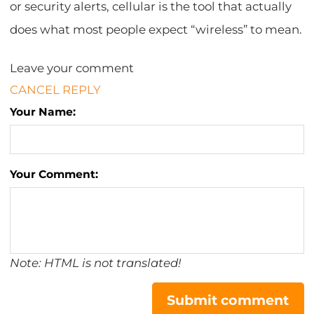
or security alerts, cellular is the tool that actually
does what most people expect “wireless” to mean.
Leave your comment
CANCEL REPLY
Your Name:
Your Comment:
Note: HTML is not translated!
Submit comment