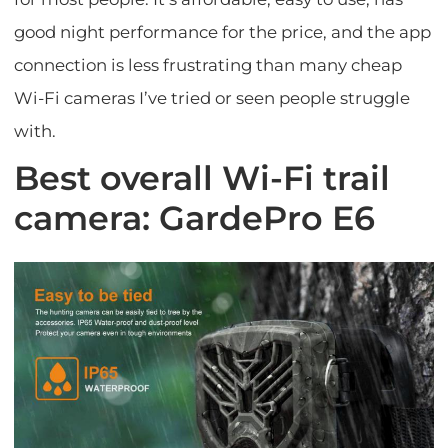
good night performance for the price, and the app
connection is less frustrating than many cheap
Wi-Fi cameras I’ve tried or seen people struggle
with.
Best overall Wi-Fi trail
camera: GardePro E6