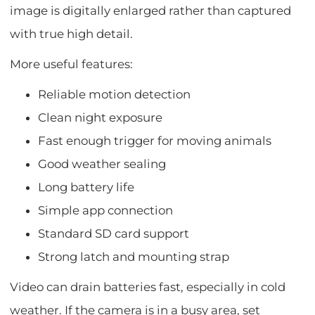
image is digitally enlarged rather than captured
with true high detail.
More useful features:
Reliable motion detection
Clean night exposure
Fast enough trigger for moving animals
Good weather sealing
Long battery life
Simple app connection
Standard SD card support
Strong latch and mounting strap
Video can drain batteries fast, especially in cold
weather. If the camera is in a busy area, set