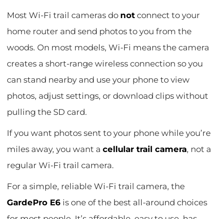
Most Wi-Fi trail cameras do
not
connect to your
home router and send photos to you from the
woods. On most models, Wi-Fi means the camera
creates a short-range wireless connection so you
can stand nearby and use your phone to view
photos, adjust settings, or download clips without
pulling the SD card.
If you want photos sent to your phone while you’re
miles away, you want a
cellular trail camera
, not a
regular Wi-Fi trail camera.
For a simple, reliable Wi-Fi trail camera, the
GardePro E6
is one of the best all-around choices
for most people. It’s affordable, easy to use, has