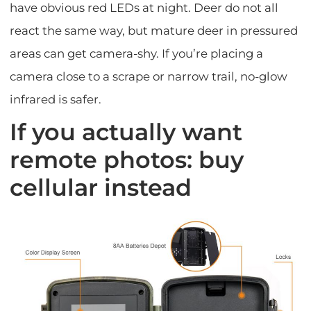
have obvious red LEDs at night. Deer do not all
react the same way, but mature deer in pressured
areas can get camera-shy. If you’re placing a
camera close to a scrape or narrow trail, no-glow
infrared is safer.
If you actually want
remote photos: buy
cellular instead