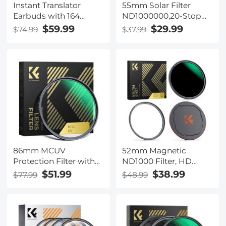
Instant Translator
55mm Solar Filter
Earbuds with 164
ND1000000,20-Stop
Languages, No Extra
Solid Neutral Density
$59.99
$29.99
$74.99
$37.99
Fees, Real-time 2 Way
Filter Celestial Event
Voice Translation with
Photography Filter
98% Accuracy, 24H
with 28 Multi-Layer
Battery Life, Kentfaith
Coatings Nano-Xcel
Series
86mm MCUV
52mm Magnetic
Protection Filter with
ND1000 Filter, HD
28 Multi-Layer
Waterproof Scratch-
$51.99
$38.99
$77.99
$48.99
Coatings
Resistant Anti-
HD/Hydrophobic/Scratch
Reflection Nano-Xcel
Resistant/Ultra-Slim UV
Series
Filter for 86mm
Camera Lens Nano-