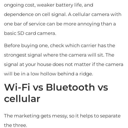
ongoing cost, weaker battery life, and
dependence on cell signal. A cellular camera with
one bar of service can be more annoying than a
basic SD card camera.
Before buying one, check which carrier has the
strongest signal where the camera will sit. The
signal at your house does not matter if the camera
will be in a low hollow behind a ridge.
Wi-Fi vs Bluetooth vs
cellular
The marketing gets messy, so it helps to separate
the three.