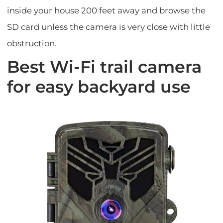
inside your house 200 feet away and browse the
SD card unless the camera is very close with little
obstruction.
Best Wi-Fi trail camera
for easy backyard use