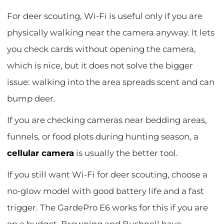
For deer scouting, Wi-Fi is useful only if you are
physically walking near the camera anyway. It lets
you check cards without opening the camera,
which is nice, but it does not solve the bigger
issue: walking into the area spreads scent and can
bump deer.
If you are checking cameras near bedding areas,
funnels, or food plots during hunting season, a
cellular camera
is usually the better tool.
If you still want Wi-Fi for deer scouting, choose a
no-glow model with good battery life and a fast
trigger. The GardePro E6 works for this if you are