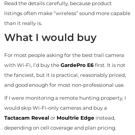
Read the details carefully, because product
listings often make “wireless” sound more capable
than it really is.
What I would buy
For most people asking for the best trail camera
with Wi-Fi, I’d buy the
GardePro E6
first. It is not
the fanciest, but it is practical, reasonably priced,
and good enough for most non-professional use.
If I were monitoring a remote hunting property, I
would skip Wi-Fi-only cameras and buy a
Tactacam Reveal
or
Moultrie Edge
instead,
depending on cell coverage and plan pricing.