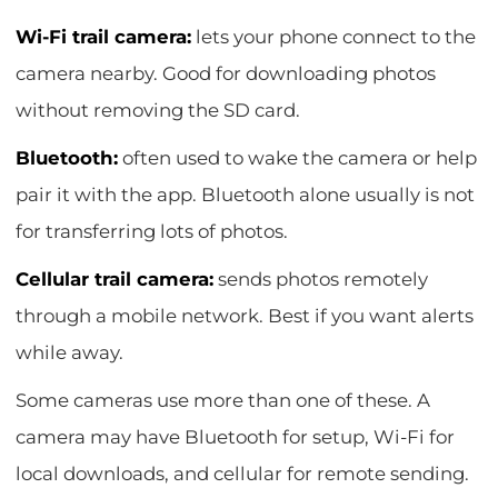
Wi-Fi trail camera:
lets your phone connect to the
camera nearby. Good for downloading photos
without removing the SD card.
Bluetooth:
often used to wake the camera or help
pair it with the app. Bluetooth alone usually is not
for transferring lots of photos.
Cellular trail camera:
sends photos remotely
through a mobile network. Best if you want alerts
while away.
Some cameras use more than one of these. A
camera may have Bluetooth for setup, Wi-Fi for
local downloads, and cellular for remote sending.