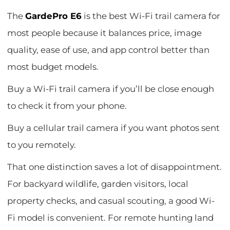
The
GardePro E6
is the best Wi-Fi trail camera for
most people because it balances price, image
quality, ease of use, and app control better than
most budget models.
Buy a Wi-Fi trail camera if you’ll be close enough
to check it from your phone.
Buy a cellular trail camera if you want photos sent
to you remotely.
That one distinction saves a lot of disappointment.
For backyard wildlife, garden visitors, local
property checks, and casual scouting, a good Wi-
Fi model is convenient. For remote hunting land