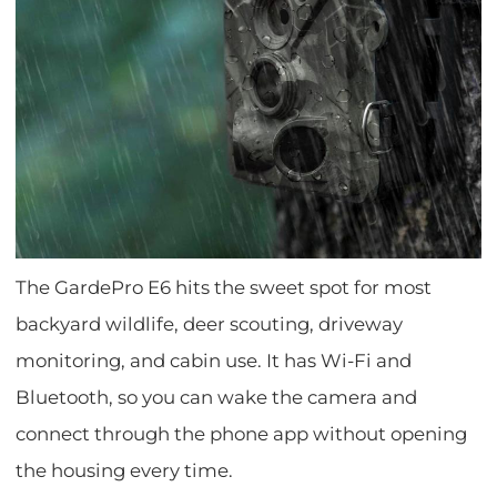
The GardePro E6 hits the sweet spot for most
backyard wildlife, deer scouting, driveway
monitoring, and cabin use. It has Wi-Fi and
Bluetooth, so you can wake the camera and
connect through the phone app without opening
the housing every time.