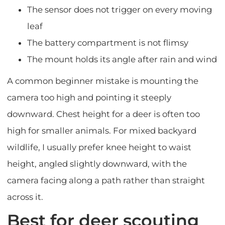
The sensor does not trigger on every moving
leaf
The battery compartment is not flimsy
The mount holds its angle after rain and wind
A common beginner mistake is mounting the
camera too high and pointing it steeply
downward. Chest height for a deer is often too
high for smaller animals. For mixed backyard
wildlife, I usually prefer knee height to waist
height, angled slightly downward, with the
camera facing along a path rather than straight
across it.
Best for deer scouting