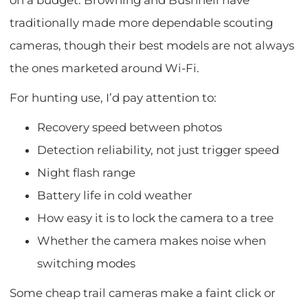
on a budget. Browning and Bushnell have
traditionally made more dependable scouting
cameras, though their best models are not always
the ones marketed around Wi-Fi.
For hunting use, I’d pay attention to:
Recovery speed between photos
Detection reliability, not just trigger speed
Night flash range
Battery life in cold weather
How easy it is to lock the camera to a tree
Whether the camera makes noise when
switching modes
Some cheap trail cameras make a faint click or