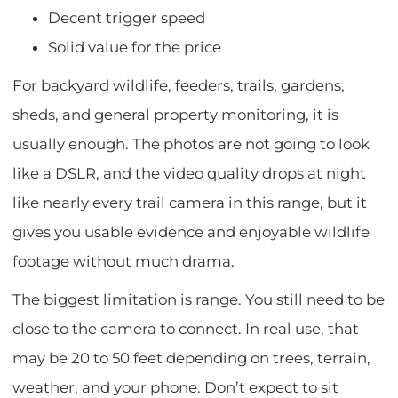
Decent trigger speed
Solid value for the price
For backyard wildlife, feeders, trails, gardens,
sheds, and general property monitoring, it is
usually enough. The photos are not going to look
like a DSLR, and the video quality drops at night
like nearly every trail camera in this range, but it
gives you usable evidence and enjoyable wildlife
footage without much drama.
The biggest limitation is range. You still need to be
close to the camera to connect. In real use, that
may be 20 to 50 feet depending on trees, terrain,
weather, and your phone. Don’t expect to sit