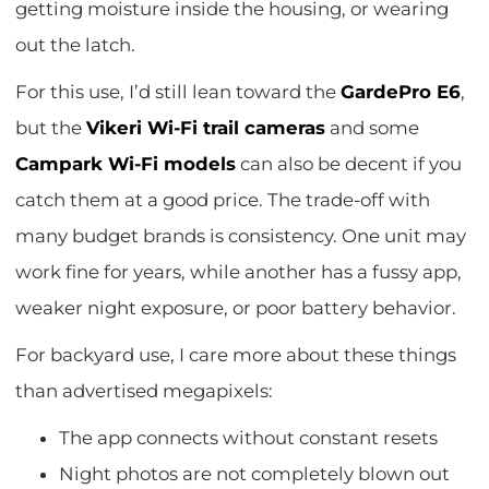
getting moisture inside the housing, or wearing
out the latch.
For this use, I’d still lean toward the
GardePro E6
,
but the
Vikeri Wi-Fi trail cameras
and some
Campark Wi-Fi models
can also be decent if you
catch them at a good price. The trade-off with
many budget brands is consistency. One unit may
work fine for years, while another has a fussy app,
weaker night exposure, or poor battery behavior.
For backyard use, I care more about these things
than advertised megapixels:
The app connects without constant resets
Night photos are not completely blown out