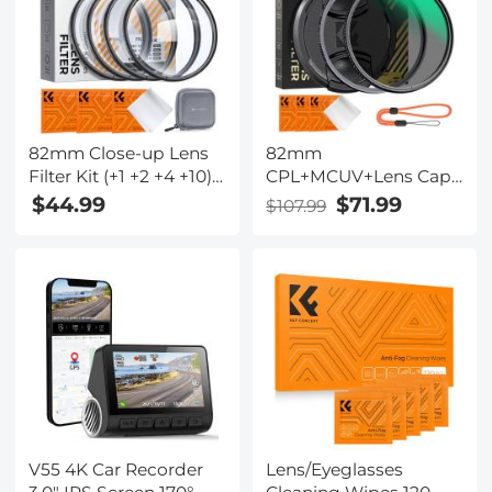
Xcel Series
82mm Close-up Lens
82mm
Filter Kit (+1 +2 +4 +10)
CPL+MCUV+Lens Cap
with 18-Layer Coating
Circular Polarizing
$44.99
$71.99
$107.99
HD Optical Glass,
Filter MCUV Protection
Diopter Macro
Lens Filters Kit with 28
Photography Filter Set
Multi-Layer Coatings
for Flowers, Insects
for Camera Lens Nano-
and Still Life - Nano-
Xcel Series
Klear Series
V55 4K Car Recorder
Lens/Eyeglasses