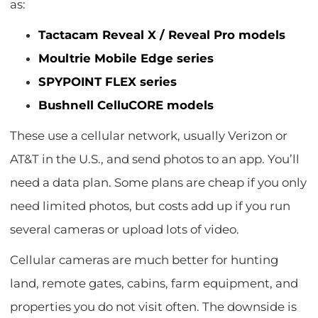
as:
Tactacam Reveal X / Reveal Pro models
Moultrie Mobile Edge series
SPYPOINT FLEX series
Bushnell CelluCORE models
These use a cellular network, usually Verizon or
AT&T in the U.S., and send photos to an app. You’ll
need a data plan. Some plans are cheap if you only
need limited photos, but costs add up if you run
several cameras or upload lots of video.
Cellular cameras are much better for hunting
land, remote gates, cabins, farm equipment, and
properties you do not visit often. The downside is