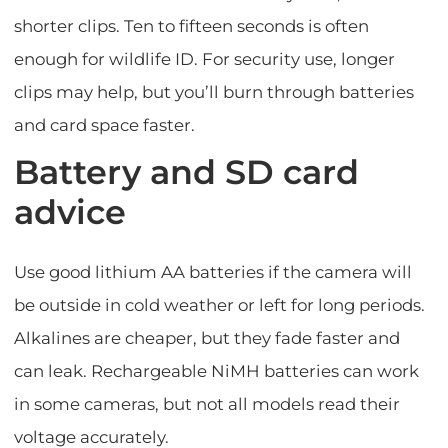
shorter clips. Ten to fifteen seconds is often
enough for wildlife ID. For security use, longer
clips may help, but you’ll burn through batteries
and card space faster.
Battery and SD card
advice
Use good lithium AA batteries if the camera will
be outside in cold weather or left for long periods.
Alkalines are cheaper, but they fade faster and
can leak. Rechargeable NiMH batteries can work
in some cameras, but not all models read their
voltage accurately.