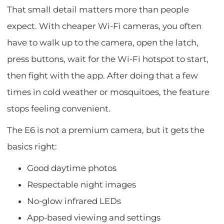
That small detail matters more than people
expect. With cheaper Wi-Fi cameras, you often
have to walk up to the camera, open the latch,
press buttons, wait for the Wi-Fi hotspot to start,
then fight with the app. After doing that a few
times in cold weather or mosquitoes, the feature
stops feeling convenient.
The E6 is not a premium camera, but it gets the
basics right:
Good daytime photos
Respectable night images
No-glow infrared LEDs
App-based viewing and settings