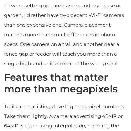
If I were setting up cameras around my house or
garden, I’d rather have two decent Wi-Fi cameras
than one expensive one. Camera placement
matters more than small differences in photo
specs. One camera on a trail and another near a
fence gap or feeder will teach you more than a
single high-end unit pointed at the wrong spot.
Features that matter
more than megapixels
Trail camera listings love big megapixel numbers.
Take them lightly. A camera advertising 48MP or
64MP is often using interpolation, meaning the