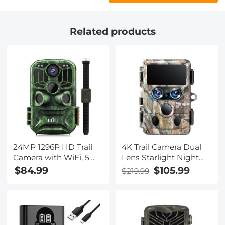
Related products
24MP 1296P HD Trail
4K Trail Camera Dual
Camera with WiFi, 5
Lens Starlight Night
Million Sensor Outdoor
Vision 48MP WiFi
$84.99
$105.99
$219.99
Wildlife Monitoring
Bluetooth Game
Waterproof Night
Camera, 120° Detection
Infrared Vision Hunting
0.3s Trigger, IP66
Camera
Waterproof for Wildlife
Monitoring