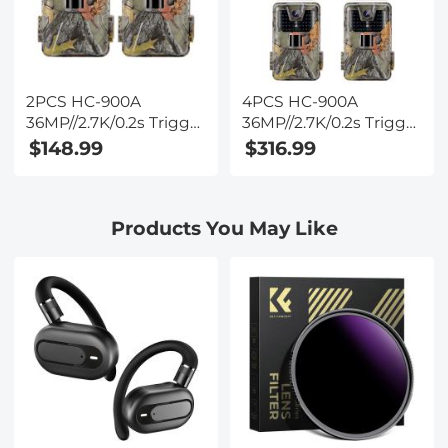
2PCS HC-900A
4PCS HC-900A
36MP//2.7K/0.2s Trigger
36MP//2.7K/0.2s Trigger
Trail Camera HD
Trail Camera HD
$148.99
$316.99
Outdoor Game Camera
Outdoor Game Camera
Waterproof Hunting
Waterproof Hunting
Infrared Night Vision
Infrared Night Vision
Products You May Like
Camera
Camera