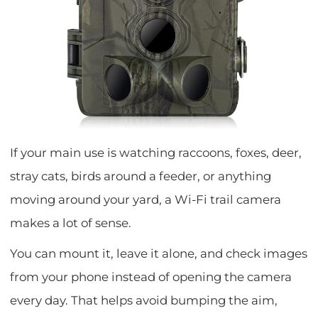
If your main use is watching raccoons, foxes, deer,
stray cats, birds around a feeder, or anything
moving around your yard, a Wi-Fi trail camera
makes a lot of sense.
You can mount it, leave it alone, and check images
from your phone instead of opening the camera
every day. That helps avoid bumping the aim,