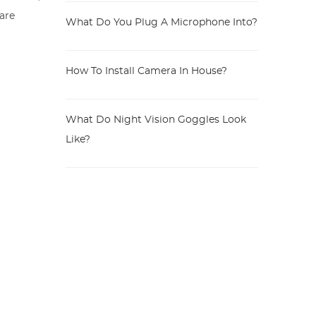
 are
What Do You Plug A Microphone Into?
How To Install Camera In House?
What Do Night Vision Goggles Look
Like?