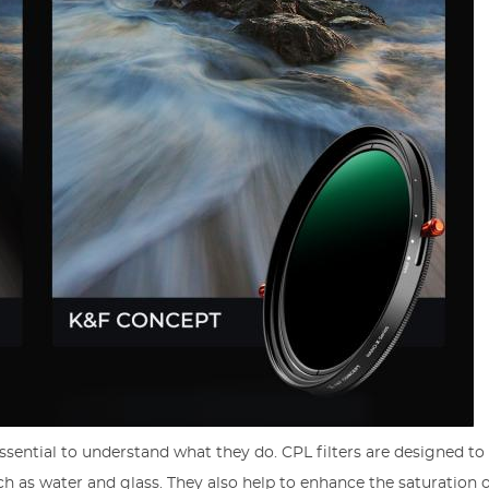
 essential to understand what they do. CPL filters are designed t
ch as water and glass. They also help to enhance the saturation o