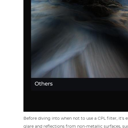
Before diving into when not to use a CPL filter, it's
glare and reflections from non-metallic surfaces, su