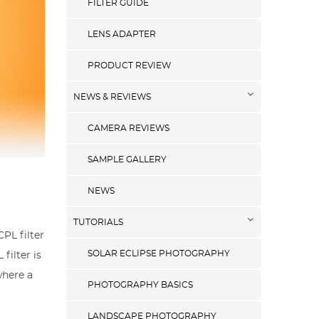
FILTER GUIDE
LENS ADAPTER
PRODUCT REVIEW
NEWS & REVIEWS
CAMERA REVIEWS
SAMPLE GALLERY
NEWS
TUTORIALS
CPL filter
SOLAR ECLIPSE PHOTOGRAPHY
filter is
where a
PHOTOGRAPHY BASICS
LANDSCAPE PHOTOGRAPHY