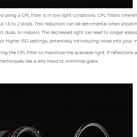
using a CPL filter is in low light conditions. CPL filters inheren
t 1.5 to 2 stops. This reduction can be detrimental when shooti
, dusk, or indoors. The decreased light can lead to longer expo
or higher ISO settings, potentially introducing noise into your 
ing the CPL filter to maximize the available light. If reflections 
 techniques like a lens hood to minimize glare.