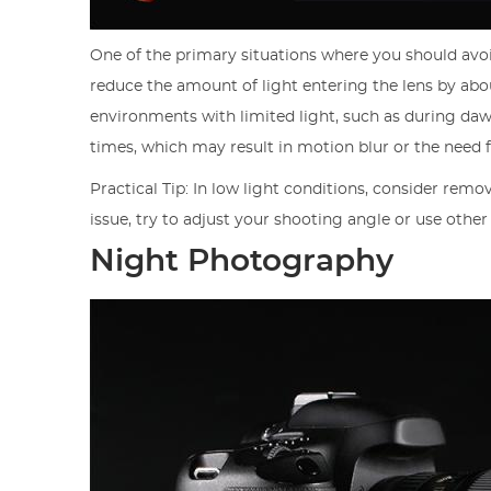
One of the primary situations where you should avoid 
reduce the amount of light entering the lens by abou
environments with limited light, such as during dawn
times, which may result in motion blur or the need f
Practical Tip: In low light conditions, consider remov
issue, try to adjust your shooting angle or use other
Night Photography