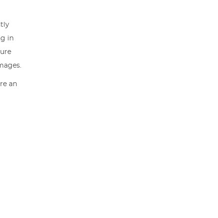
tly
ng in
sure
images.
are an