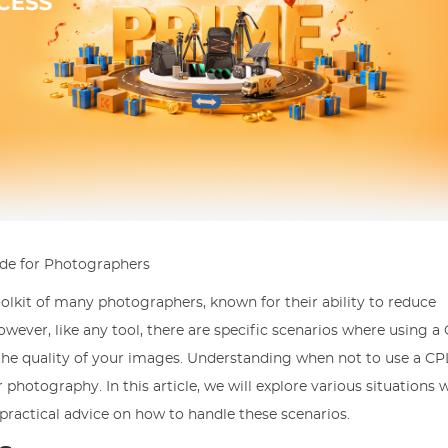
ide for Photographers
 toolkit of many photographers, known for their ability to reduce
owever, like any tool, there are specific scenarios where using a 
he quality of your images. Understanding when not to use a CPL 
r photography. In this article, we will explore various situations 
practical advice on how to handle these scenarios.