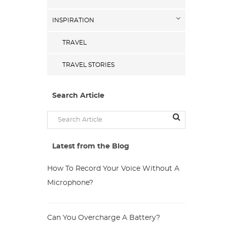
INSPIRATION
TRAVEL
TRAVEL STORIES
Search Article
Latest from the Blog
How To Record Your Voice Without A
Microphone?
Can You Overcharge A Battery?