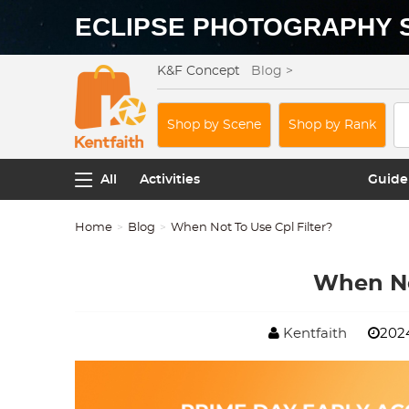
ECLIPSE PHOTOGRAPHY 
K&F Concept
Blog >
Shop by Scene
Shop by Rank
All
Activities
Guide
Home
Blog
When Not To Use Cpl Filter?
When No
Kentfaith
2024