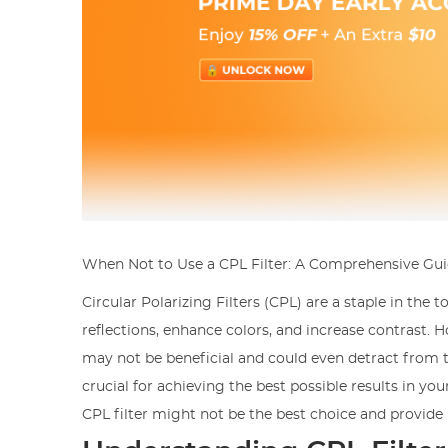
When Not to Use a CPL Filter: A Comprehensive Gu
Circular Polarizing Filters (CPL) are a staple in the
reflections, enhance colors, and increase contrast. H
may not be beneficial and could even detract from t
crucial for achieving the best possible results in you
CPL filter might not be the best choice and provide 