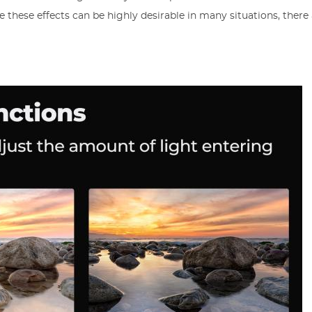
 these effects can be highly desirable in many situations, there