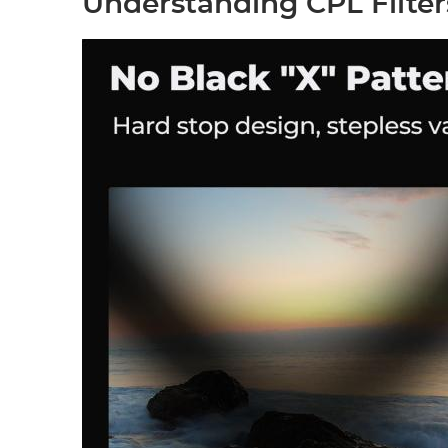
Understanding CPL Filter