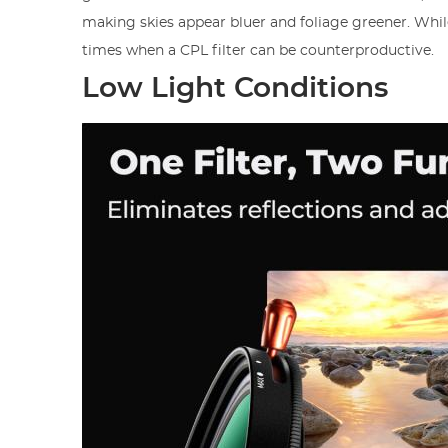
making skies appear bluer and foliage greener. While
times when a CPL filter can be counterproductive.
Low Light Conditions