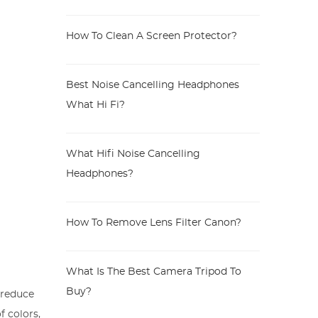
How To Clean A Screen Protector?
Best Noise Cancelling Headphones
What Hi Fi?
What Hifi Noise Cancelling
Headphones?
How To Remove Lens Filter Canon?
What Is The Best Camera Tripod To
Buy?
o reduce
f colors,