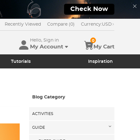
Check Now
Recently Viewed
Compare (0)
Currency:
USD
Hello, Sign in
0
My Account
My Cart
Tutorials
Inspiration
Blog Category
ACTIVITIES
GUIDE