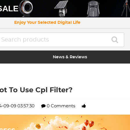
SALE
Enjoy Your Selected Digital Life
News & Reviews
t To Use Cpl Filter?
-09-09 03:57:30
0 Comments