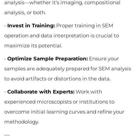
analysis—whether it's imaging, compositional
analysis, or both.
-
Invest in Training:
Proper training in SEM
operation and data interpretation is crucial to
maximize its potential.
-
Optimize Sample Preparation:
Ensure your
samples are adequately prepared for SEM analysis
to avoid artifacts or distortions in the data.
-
Collaborate with Experts:
Work with
experienced microscopists or institutions to
overcome initial learning curves and refine your
methodology.
---