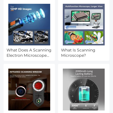
What Does A Scanning
What Is Scanning
Electron Microscope
Microscope?
Show?