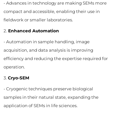
- Advances in technology are making SEMs more
compact and accessible, enabling their use in
fieldwork or smaller laboratories.
2.
Enhanced Automation
- Automation in sample handling, image
acquisition, and data analysis is improving
efficiency and reducing the expertise required for
operation.
3.
Cryo-SEM
- Cryogenic techniques preserve biological
samples in their natural state, expanding the
application of SEMs in life sciences.