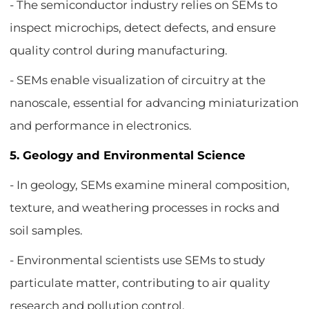
- The semiconductor industry relies on SEMs to
inspect microchips, detect defects, and ensure
quality control during manufacturing.
- SEMs enable visualization of circuitry at the
nanoscale, essential for advancing miniaturization
and performance in electronics.
5. Geology and Environmental Science
- In geology, SEMs examine mineral composition,
texture, and weathering processes in rocks and
soil samples.
- Environmental scientists use SEMs to study
particulate matter, contributing to air quality
research and pollution control.