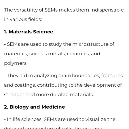
The versatility of SEMs makes them indispensable
in various fields:
1. Materials Science
- SEMs are used to study the microstructure of
materials, such as metals, ceramics, and
polymers.
- They aid in analyzing grain boundaries, fractures,
and coatings, contributing to the development of
stronger and more durable materials.
2. Biology and Medicine
- In life sciences, SEMs are used to visualize the
detailed architecture of cells, tissues, and