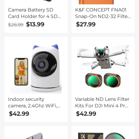
Camera Battery SD
K&F CONCEPT FNA01
Card Holder for 4 SD
Snap-On ND2-32 Filter
Cards, 2 Camera
for iPhone 17 Pro & Pro
$13.99
$27.99
$26.99
Batteries, 6 TF Cards, 2
Max, 11.2g Ultra-
CF Cards or 2 XQDs,
Lightweight Variable
Water-resistant and
ND Lens Filter with
Anti-shock Case,
Snap-on Deco Mount,
Camera Accessories
AGC Glass 28-Layer
Coating
Indoor security
Variable ND Lens Filter
camera, 2.4Ghz WiFi,
Kits For DJI Mini 4 Pro
infrared night vision,
2 Pack ND2-32 (1-5
$42.99
$42.99
human detection,
Stops)+ND32-512 (5-9
intelligent motion
Stops) with 28 Layers
tracking, sound alarm,
of Nano-coating
two-way talk, monitor