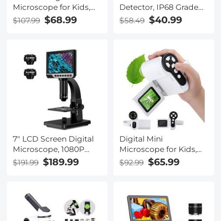
Microscope for Kids,
Detector, IP68 Grade
50X-1000X
Complete Machine
$68.99
$40.99
$107.99
$58.49
Magnification, USB
Waterproof, 360 °
Microscope
Scanning, Underwater
Underground
Positioning Auxiliary
Rod, With Led Light,
Audible Alarm
7" LCD Screen Digital
Digital Mini
Microscope, 1080P
Microscope for Kids,
50x-2000X
100x-1000x Handheld
$189.99
$65.99
$191.99
$92.99
Magnification
Microscope with 32GB
Biological Microscope,
SD Card & Battery
with Dual Lenses