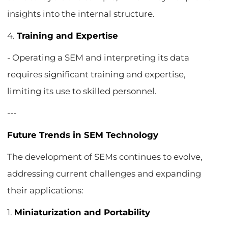
insights into the internal structure.
4.
Training and Expertise
- Operating a SEM and interpreting its data
requires significant training and expertise,
limiting its use to skilled personnel.
---
Future Trends in SEM Technology
The development of SEMs continues to evolve,
addressing current challenges and expanding
their applications:
1.
Miniaturization and Portability