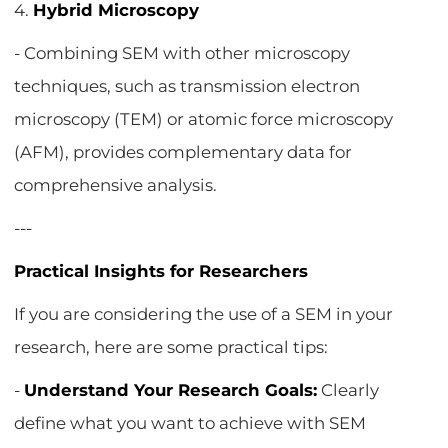
4.
Hybrid Microscopy
- Combining SEM with other microscopy
techniques, such as transmission electron
microscopy (TEM) or atomic force microscopy
(AFM), provides complementary data for
comprehensive analysis.
---
Practical Insights for Researchers
If you are considering the use of a SEM in your
research, here are some practical tips:
-
Understand Your Research Goals:
Clearly
define what you want to achieve with SEM