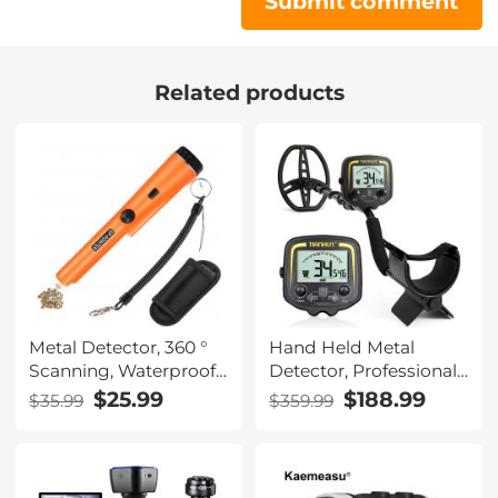
Submit comment
Related products
Metal Detector, 360 °
Hand Held Metal
Scanning, Waterproof,
Detector, Professional
Handheld, High
High-Precision, 360 °
$25.99
$188.99
$35.99
$359.99
Sensitivity, Supporting
Scanning, With LCD
Precise Positioning
Display, Adjustable
and Searching
Valve Stem