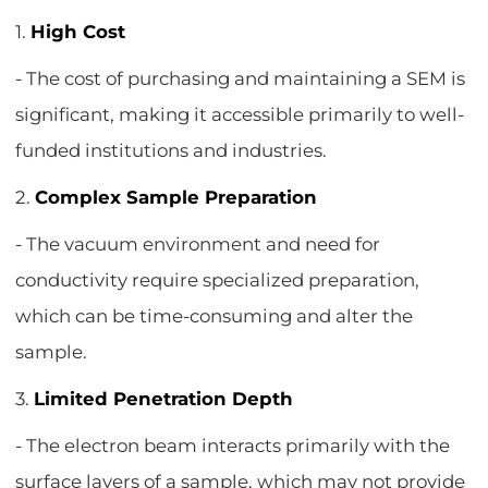
1.
High Cost
- The cost of purchasing and maintaining a SEM is
significant, making it accessible primarily to well-
funded institutions and industries.
2.
Complex Sample Preparation
- The vacuum environment and need for
conductivity require specialized preparation,
which can be time-consuming and alter the
sample.
3.
Limited Penetration Depth
- The electron beam interacts primarily with the
surface layers of a sample, which may not provide