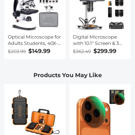
Optical Microscope for
Digital Microscope
Adults Students, 40X-
with 10.1" Screen & 3
2000X Magnification,
Lenses, 1000X, 1500X,
$149.99
$299.99
$203.99
$362.49
Dual LED Illumination,
2500X for Coin,
High-Power Scientific
Soldering, Electronics
Portable HD
Repair, Biology,
Products You May Like
Microscope
Kentfaith Microscope