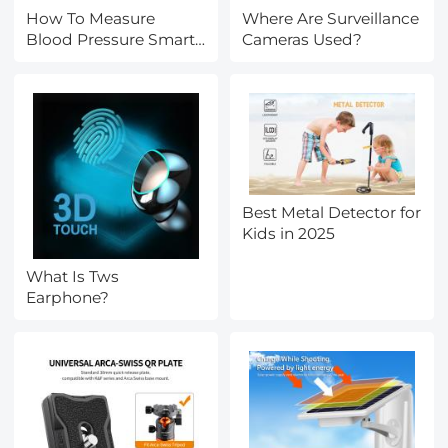
How To Measure
Where Are Surveillance
Blood Pressure Smart
Cameras Used?
Watch?
Best Metal Detector for
Kids in 2025
What Is Tws
Earphone?