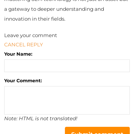
a gateway to deeper understanding and
innovation in their fields.
Leave your comment
CANCEL REPLY
Your Name:
Your Comment:
Note: HTML is not translated!