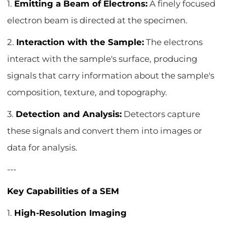
1.
Emitting a Beam of Electrons:
A finely focused
electron beam is directed at the specimen.
2.
Interaction with the Sample:
The electrons
interact with the sample's surface, producing
signals that carry information about the sample's
composition, texture, and topography.
3.
Detection and Analysis:
Detectors capture
these signals and convert them into images or
data for analysis.
---
Key Capabilities of a SEM
1.
High-Resolution Imaging