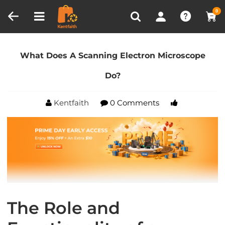
Compare (0)
Recently Viewed
0
Home
Blog
What Does A Scanning Electron
Microscope Do?
What Does A Scanning Electron Microscope
Do?
Kentfaith
0 Comments
The Role and