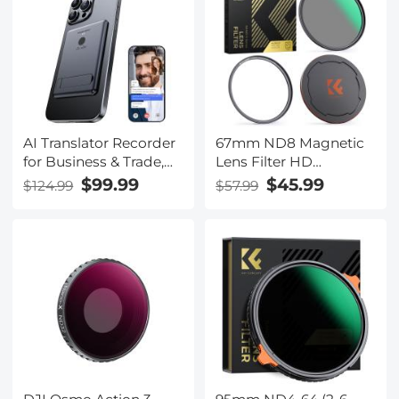
for babies, pets, elderly
AI Translator Recorder
67mm ND8 Magnetic
for Business & Trade,
Lens Filter HD
150 Languages,
Waterproof Scratch-
$99.99
$45.99
$124.99
$57.99
Transcribe/Cross-
Resistant Anti-
App/Video Translation,
Reflection Nano-Xcel
Kentfaith
Series