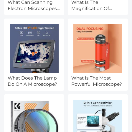
What Can Scanning
What Is The
Electron Microscopes
Magnification Of
See?
Electron Microscope?
What Does The Lamp
What Is The Most
Do On A Microscope?
Powerful Microscope?