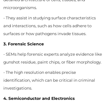
microorganisms.
- They assist in studying surface characteristics
and interactions, such as how cells adhere to
surfaces or how pathogens invade tissues.
3. Forensic Science
- SEMs help forensic experts analyze evidence like
gunshot residue, paint chips, or fiber morphology.
- The high resolution enables precise
identification, which can be critical in criminal
investigations.
4. Semiconductor and Electronics