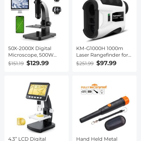
50X-2000X Digital
KM-G1000H 1000m
Microscope, 500W
Laser Rangefinder for
Pixel, HD Visual WiFi
Golf & Hunting,
$129.99
$97.99
$151.19
$251.99
Digital Microscope,
Distance Measurement
Portable Microscope
with High-Precision
Flagpole Lock
Vibration Slope Mode
Continuous Scanning
4.3” LCD Digital
Hand Held Metal