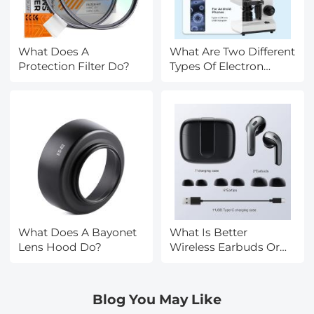
What Does A
What Are Two Different
Protection Filter Do?
Types Of Electron
Microscopes?
What Does A Bayonet
What Is Better
Lens Hood Do?
Wireless Earbuds Or
Headphones?
Blog You May Like