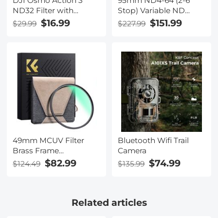
DJI Osmo Action 3
95mm ND4-64 (2-6
ND32 Filter with
Stop) Variable ND
Single-sided Anti-
Filter and CPL Circular
$16.99
$151.99
$29.99
$227.99
reflection Green Film
Polarizing Filter 2 in 1,
28 Layers Coated
Nano-Xcel Series
49mm MCUV Filter
Bluetooth Wifi Trail
Brass Frame
Camera
Multifunctional HD
$82.99
$74.99
$124.49
$135.99
Ultra-Thin Brass Frame
36-Layer Anti-
Reflection Green Film
Related articles
Nano-Xcel Pro Series