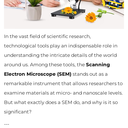
In the vast field of scientific research,
technological tools play an indispensable role in
understanding the intricate details of the world
around us. Among these tools, the
Scanning
Electron Microscope (SEM)
stands out as a
remarkable instrument that allows researchers to
examine materials at micro- and nanoscale levels.
But what exactly does a SEM do, and why is it so
significant?
---