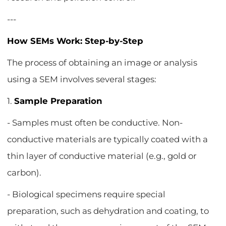
---
How SEMs Work: Step-by-Step
The process of obtaining an image or analysis
using a SEM involves several stages:
1.
Sample Preparation
- Samples must often be conductive. Non-
conductive materials are typically coated with a
thin layer of conductive material (e.g., gold or
carbon).
- Biological specimens require special
preparation, such as dehydration and coating, to