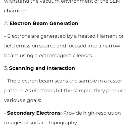
withstand the vacuum environment of the SEM
chamber.
2.
Electron Beam Generation
- Electrons are generated by a heated filament or
field emission source and focused into a narrow
beam using electromagnetic lenses.
3.
Scanning and Interaction
- The electron beam scans the sample in a raster
pattern. As electrons hit the sample, they produce
various signals:
-
Secondary Electrons
: Provide high-resolution
images of surface topography.