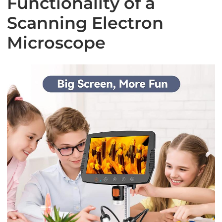
Functionality of a
Scanning Electron
Microscope