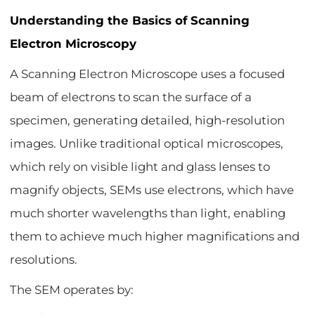
Understanding the Basics of Scanning
Electron Microscopy
A Scanning Electron Microscope uses a focused
beam of electrons to scan the surface of a
specimen, generating detailed, high-resolution
images. Unlike traditional optical microscopes,
which rely on visible light and glass lenses to
magnify objects, SEMs use electrons, which have
much shorter wavelengths than light, enabling
them to achieve much higher magnifications and
resolutions.
The SEM operates by: