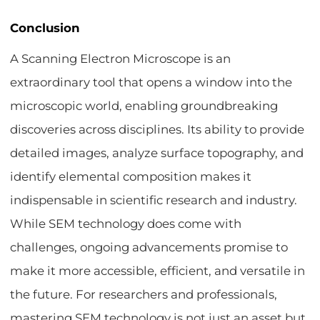
Conclusion
A Scanning Electron Microscope is an
extraordinary tool that opens a window into the
microscopic world, enabling groundbreaking
discoveries across disciplines. Its ability to provide
detailed images, analyze surface topography, and
identify elemental composition makes it
indispensable in scientific research and industry.
While SEM technology does come with
challenges, ongoing advancements promise to
make it more accessible, efficient, and versatile in
the future. For researchers and professionals,
mastering SEM technology is not just an asset but