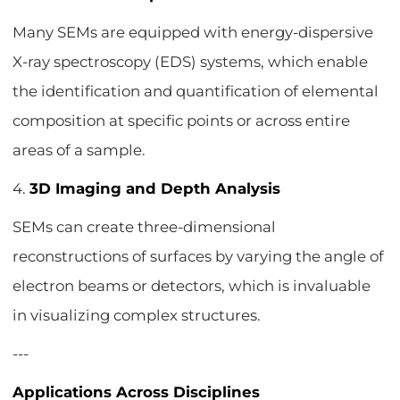
Many SEMs are equipped with energy-dispersive
X-ray spectroscopy (EDS) systems, which enable
the identification and quantification of elemental
composition at specific points or across entire
areas of a sample.
4.
3D Imaging and Depth Analysis
SEMs can create three-dimensional
reconstructions of surfaces by varying the angle of
electron beams or detectors, which is invaluable
in visualizing complex structures.
---
Applications Across Disciplines