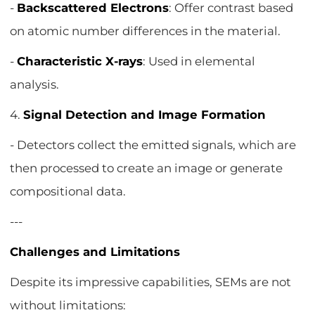
-
Backscattered Electrons
: Offer contrast based
on atomic number differences in the material.
-
Characteristic X-rays
: Used in elemental
analysis.
4.
Signal Detection and Image Formation
- Detectors collect the emitted signals, which are
then processed to create an image or generate
compositional data.
---
Challenges and Limitations
Despite its impressive capabilities, SEMs are not
without limitations: