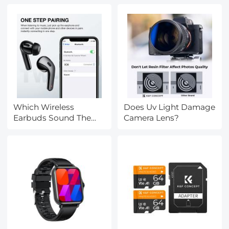
Which Wireless
Does Uv Light Damage
Earbuds Sound The
Camera Lens?
Best?