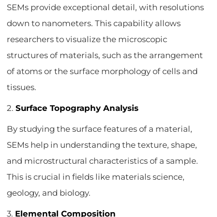
SEMs provide exceptional detail, with resolutions
down to nanometers. This capability allows
researchers to visualize the microscopic
structures of materials, such as the arrangement
of atoms or the surface morphology of cells and
tissues.
2.
Surface Topography Analysis
By studying the surface features of a material,
SEMs help in understanding the texture, shape,
and microstructural characteristics of a sample.
This is crucial in fields like materials science,
geology, and biology.
3.
Elemental Composition