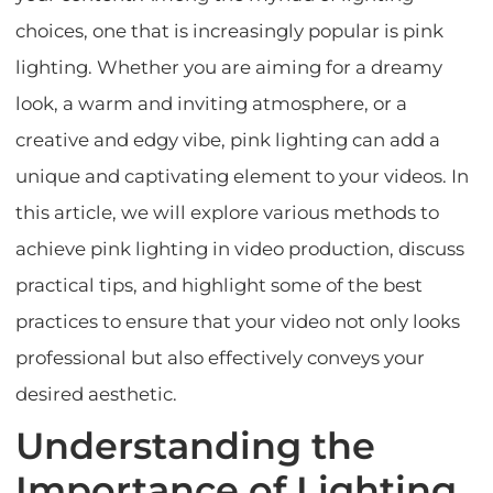
choices, one that is increasingly popular is pink
lighting. Whether you are aiming for a dreamy
look, a warm and inviting atmosphere, or a
creative and edgy vibe, pink lighting can add a
unique and captivating element to your videos. In
this article, we will explore various methods to
achieve pink lighting in video production, discuss
practical tips, and highlight some of the best
practices to ensure that your video not only looks
professional but also effectively conveys your
desired aesthetic.
Understanding the
Importance of Lighting