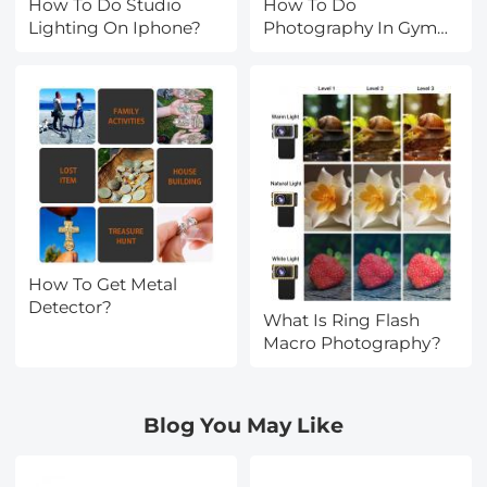
How To Do Studio
How To Do
Lighting On Iphone?
Photography In Gym
Lighting?
How To Get Metal
Detector?
What Is Ring Flash
Macro Photography?
Blog You May Like