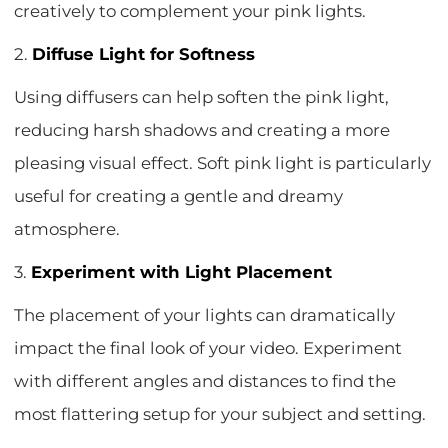
creatively to complement your pink lights.
2.
Diffuse Light for Softness
Using diffusers can help soften the pink light,
reducing harsh shadows and creating a more
pleasing visual effect. Soft pink light is particularly
useful for creating a gentle and dreamy
atmosphere.
3.
Experiment with Light Placement
The placement of your lights can dramatically
impact the final look of your video. Experiment
with different angles and distances to find the
most flattering setup for your subject and setting.