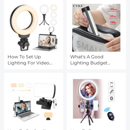
How To Set Up
What's A Good
Lighting For Video
Lighting Budget
Conferencing?
Video?