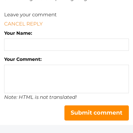
Leave your comment
CANCEL REPLY
Your Name:
Your Comment:
Note: HTML is not translated!
Submit comment