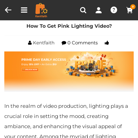
Compare (0)
Recently Viewed
0
Home
Blog
How To Get Pink Lighting Video?
How To Get Pink Lighting Video?
Kentfaith
0 Comments
In the realm of video production, lighting plays a
crucial role in setting the mood, creating
ambiance, and enhancing the visual appeal of
your content. Among the myriad of lighting