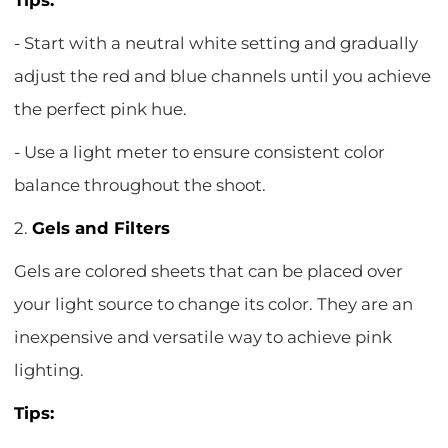
Tips:
- Start with a neutral white setting and gradually
adjust the red and blue channels until you achieve
the perfect pink hue.
- Use a light meter to ensure consistent color
balance throughout the shoot.
2.
Gels and Filters
Gels are colored sheets that can be placed over
your light source to change its color. They are an
inexpensive and versatile way to achieve pink
lighting.
Tips: