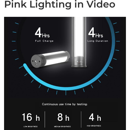
Pink Lighting in Video