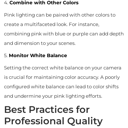
4.
Combine with Other Colors
Pink lighting can be paired with other colors to
create a multifaceted look. For instance,
combining pink with blue or purple can add depth
and dimension to your scenes.
5.
Monitor White Balance
Setting the correct white balance on your camera
is crucial for maintaining color accuracy. A poorly
configured white balance can lead to color shifts
and undermine your pink lighting efforts.
Best Practices for
Professional Quality