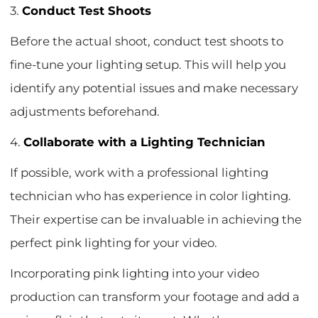
3.
Conduct Test Shoots
Before the actual shoot, conduct test shoots to
fine-tune your lighting setup. This will help you
identify any potential issues and make necessary
adjustments beforehand.
4.
Collaborate with a Lighting Technician
If possible, work with a professional lighting
technician who has experience in color lighting.
Their expertise can be invaluable in achieving the
perfect pink lighting for your video.
Incorporating pink lighting into your video
production can transform your footage and add a