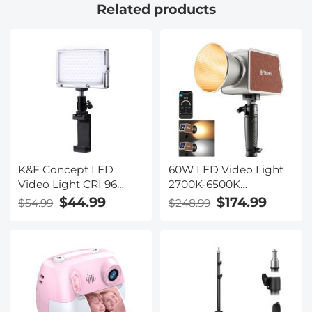
Related products
K&F Concept LED
60W LED Video Light
Video Light CRI 96
2700K-6500K
Color 3000K-6500K
Photography Lighting
$44.99
$174.99
$54.99
$248.99
Brightness Dimmable
for Vlogging, Live
for Vlog Fill Lighting
Stream
Livestream YouTube
Video Shooting (Only
Ship to US)