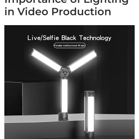
in Video Production