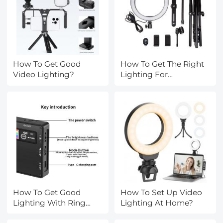
How To Get Good
How To Get The Right
Video Lighting?
Lighting For
Photography?
How To Get Good
How To Set Up Video
Lighting With Ring
Lighting At Home?
Light?