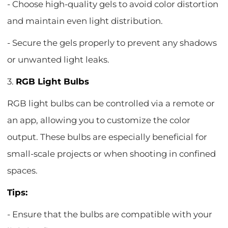
- Choose high-quality gels to avoid color distortion
and maintain even light distribution.
- Secure the gels properly to prevent any shadows
or unwanted light leaks.
3.
RGB Light Bulbs
RGB light bulbs can be controlled via a remote or
an app, allowing you to customize the color
output. These bulbs are especially beneficial for
small-scale projects or when shooting in confined
spaces.
Tips:
- Ensure that the bulbs are compatible with your