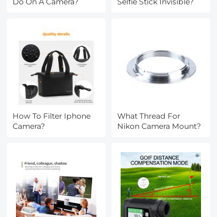
Do On A Camera?
Selfie Stick Invisible?
How To Filter Iphone
What Thread For
Camera?
Nikon Camera Mount?