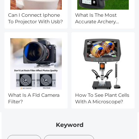
Can I Connect Iphone
What Is The Most
To Projector With Usb?
Accurate Archery
Rangefinder?
What Is A Fld Camera
How To See Plant Cells
Filter?
With A Microscope?
Keyword