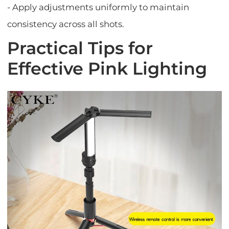
- Apply adjustments uniformly to maintain
consistency across all shots.
Practical Tips for
Effective Pink Lighting