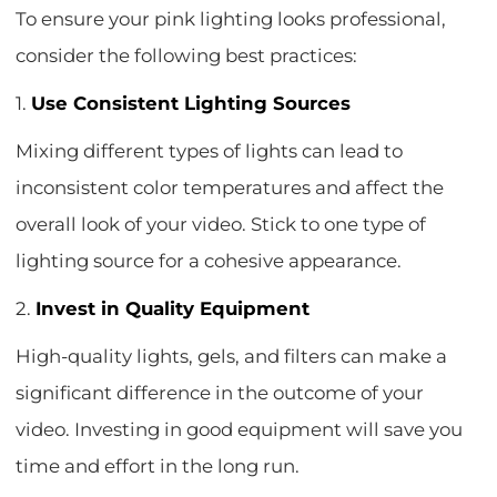
To ensure your pink lighting looks professional,
consider the following best practices:
1.
Use Consistent Lighting Sources
Mixing different types of lights can lead to
inconsistent color temperatures and affect the
overall look of your video. Stick to one type of
lighting source for a cohesive appearance.
2.
Invest in Quality Equipment
High-quality lights, gels, and filters can make a
significant difference in the outcome of your
video. Investing in good equipment will save you
time and effort in the long run.