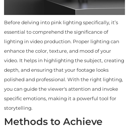
Before delving into pink lighting specifically, it’s
essential to comprehend the significance of
lighting in video production. Proper lighting can
enhance the color, texture, and mood of your
video. It helps in highlighting the subject, creating
depth, and ensuring that your footage looks
polished and professional. With the right lighting,
you can guide the viewer's attention and invoke
specific emotions, making it a powerful tool for
storytelling.
Methods to Achieve