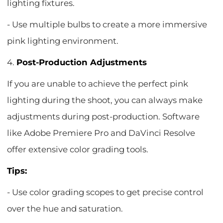
lighting fixtures.
- Use multiple bulbs to create a more immersive
pink lighting environment.
4.
Post-Production Adjustments
If you are unable to achieve the perfect pink
lighting during the shoot, you can always make
adjustments during post-production. Software
like Adobe Premiere Pro and DaVinci Resolve
offer extensive color grading tools.
Tips:
- Use color grading scopes to get precise control
over the hue and saturation.