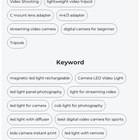
Video Shooting
lightweight video tripod
C mount lens adapter
m4/3 adapter
streaming video camera
digital camera for beginner
Tripods
Keyword
magnetic led light rechargeable
Camera LED Video Light
led light panel photography
light for streaming video
led light for camera
cob light for photography
led light with diffuser
best digital video camera for sports
kids camera instant print
led light with remote