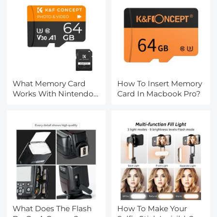
What Memory Card
How To Insert Memory
Works With Nintendo
Card In Macbook Pro?
Switch?
What Does The Flash
How To Make Your