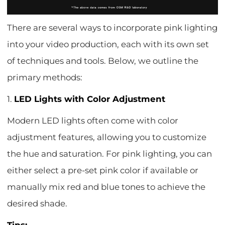
There are several ways to incorporate pink lighting
into your video production, each with its own set
of techniques and tools. Below, we outline the
primary methods:
1.
LED Lights with Color Adjustment
Modern LED lights often come with color
adjustment features, allowing you to customize
the hue and saturation. For pink lighting, you can
either select a pre-set pink color if available or
manually mix red and blue tones to achieve the
desired shade.