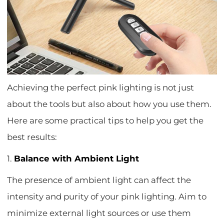
Achieving the perfect pink lighting is not just
about the tools but also about how you use them.
Here are some practical tips to help you get the
best results:
1.
Balance with Ambient Light
The presence of ambient light can affect the
intensity and purity of your pink lighting. Aim to
minimize external light sources or use them