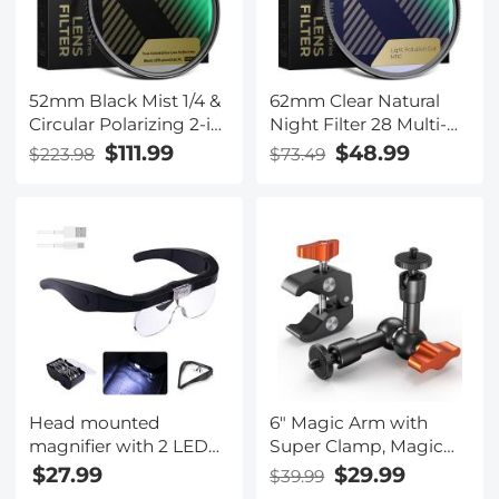
Optical Glass
52mm Black Mist 1/4 &
62mm Clear Natural
Circular Polarizing 2-in-
Night Filter 28 Multi-
1 Filter Cinematic
Layer Coatings Light
$111.99
$48.99
$223.98
$73.49
Polarizer Effect Filter
Pollution Reduction
with 28-Layer Coating
Filter for Night City Sky
for Camera Lenses
Star Shots, No Color
Nano-Xcel Series
Cast - Nano-X Series
Head mounted
6" Magic Arm with
magnifier with 2 LED
Super Clamp, Magic
lights, with 4
Arm Clamp Kit with
$27.99
$29.99
$39.99
removable lenses 1.5X,
1/4" & 3/8" Thread