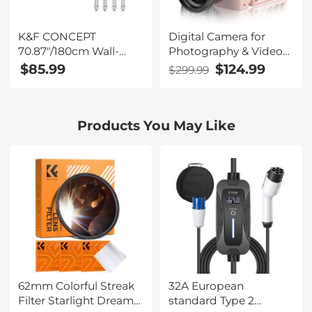
K&F CONCEPT
Digital Camera for
70.87"/180cm Wall-
Photography & Video
Mounted Triangle
4K 48MP Vlog
$85.99
$124.99
$299.99
Boom Arm – 180°
YouTube With 180° Flip
Adjustable for Ring
Screen, 16X Digital
Lights, Video Lighting,
Zoom, 52mm Wide
Products You May Like
Cameras, and
Angle & Macro Lens,
Softboxes
32GB TF Card, 2
Batteries, Pink
62mm Colorful Streak
32A European
Filter Starlight Dreamy
standard Type 2