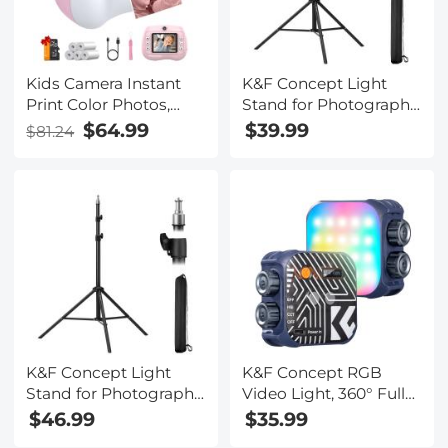
Kids Camera Instant
K&F Concept Light
Print Color Photos,
Stand for Photography,
Front Rear Dual Selfie,
6.5ft/2M Portable
$64.99
$39.99
$81.24
1080P HD Video for 3-
Extendable Photo
12, Pink, Kentfaith
Video Tripod Stand,
Lighting Tripod with
1/4" Screw for
Lighting/Strobe
Light/Webcams/Cameras/S
with Storage Bag
K&F Concept Light
K&F Concept RGB
Stand for Photography,
Video Light, 360° Full
7.5ft/2.3M Portable
Color Portable
$46.99
$35.99
Extendable Photo
Photography Light,