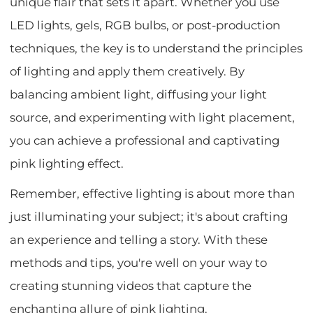
unique flair that sets it apart. Whether you use
LED lights, gels, RGB bulbs, or post-production
techniques, the key is to understand the principles
of lighting and apply them creatively. By
balancing ambient light, diffusing your light
source, and experimenting with light placement,
you can achieve a professional and captivating
pink lighting effect.
Remember, effective lighting is about more than
just illuminating your subject; it's about crafting
an experience and telling a story. With these
methods and tips, you're well on your way to
creating stunning videos that capture the
enchanting allure of pink lighting.