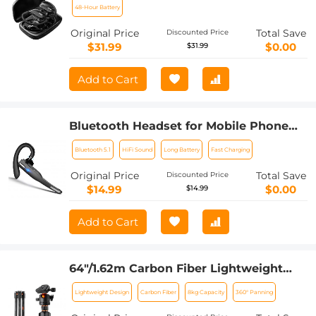
48-Hour Battery
Original Price
Total Save
Discounted Price
$31.99
$0.00
$31.99
Add to Cart
Bluetooth Headset for Mobile Phone
Wireless Headset with Microphone
Bluetooth 5.1
HiFi Sound
Long Battery
Fast Charging
Bluetooth Headset 5.1 Hands-free
Headset CVC8.0 Compatible with
Original Price
Total Save
Discounted Price
iPhone Android Business Office Driving
$14.99
$0.00
$14.99
Add to Cart
64"/1.62m Carbon Fiber Lightweight
Travel Tripod with 36mm Ball Head
Lightweight Design
Carbon Fiber
8kg Capacity
360° Panning
Load Capacity 8kg/17.6lbs,Quick
Release Plate,for DSLR Cameras Indoor