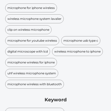
microphone for iphone wireless
wireless microphone system lavalier
clip on wireless microphone
microphone for youtube wireless
microphone usb type c
digital microscope with lcd
wireless microphone to iphone
microphone wireless for iphone
uhf wireless microphone system
microphone wireless with bluetooth
Keyword