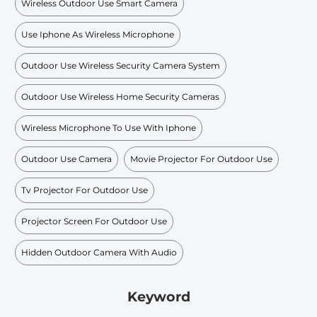
Wireless Outdoor Use Smart Camera
Use Iphone As Wireless Microphone
Outdoor Use Wireless Security Camera System
Outdoor Use Wireless Home Security Cameras
Wireless Microphone To Use With Iphone
Outdoor Use Camera
Movie Projector For Outdoor Use
Tv Projector For Outdoor Use
Projector Screen For Outdoor Use
Hidden Outdoor Camera With Audio
Keyword