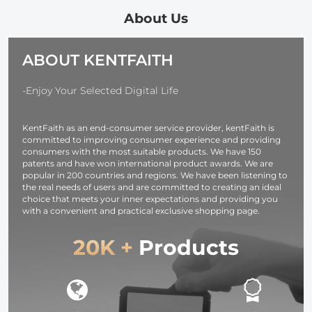
Recorder, Mp3
Recording with
Playback, Video
Noise
About Us
Playback,
Cancelling,
Suitable for
Kentfaith Voice
ABOUT KENTFAITH
Lectures,
Recorder for
Meetings,
Meetings,
Interviews,
Lectures,
-Enjoy Your Selected Digital Life
Classes, Etc.
Studying,
Interviews 64G
KentFaith as an end-consumer service provider, kentFaith is
committed to improving consumer experience and providing
consumers with the most suitable products. We have 150
patents and have won international product awards. We are
popular in 200 countries and regions. We have been listening to
the real needs of users and are committed to creating an ideal
choice that meets your inner expectations and providing you
with a convenient and practical exclusive shopping page.
20K +
Products