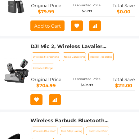
Camcorder
Original Price
Total Save
Discounted Price
$79.99
$0.00
$79.99
Add to Cart
DJI Mic 2, Wireless Lavalier
Microphone, Noise Cancelling, 48kHz
Wireless Microphone
Noise Cancelling
Internal Recording
32-bit Float Internal Recording, 820 ft.
(250m) Range, 18H Battery with
Extended Range
Charging Case, Microphone for
Original Price
Total Save
Discounted Price
Camera/Phone, Vlog, Streaming
$704.99
$211.00
$493.99
Wireless Earbuds Bluetooth
Headphones TWS Waterproof with
Wireless Bluetooth
One-Step Pairing
Touch Operation
Microphone