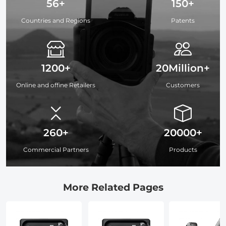
56+
150+
Countries and Regions
Patents
1200+
20Million+
Online and offine Retailers
Customers
260+
20000+
Commercial Partners
Products
More Related Pages