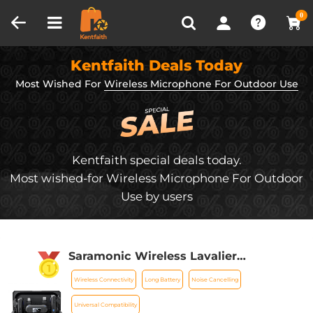
Compare (0)
Recently Viewed
0
Kentfaith Deals Today
Most Wished For
Wireless Microphone For Outdoor Use
Kentfaith special deals today.
Most wished-for Wireless Microphone For Outdoor
Use by users
Saramonic Wireless Lavalier
Microphone for Smartphone Camera
Wireless Connectivity
Long Battery
Noise Cancelling
492ft Range 20h Battery Life
Universal Compatibility