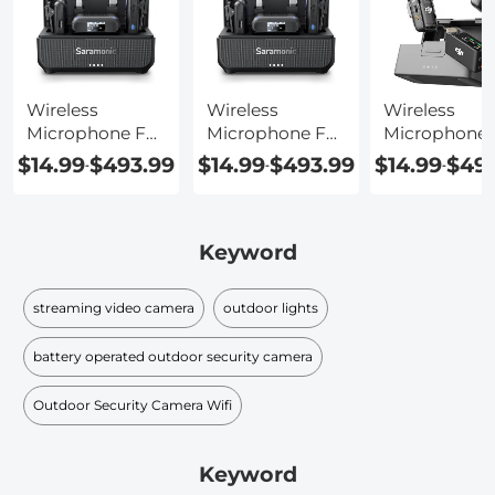
Wireless
Wireless
Wireless
Microphone For
Microphone For
Microphone 
Computer
Laptop
Android Pho
$14.99
$493.99
$14.99
$493.99
$14.99
$493
-
-
-
Keyword
streaming video camera
outdoor lights
battery operated outdoor security camera
Outdoor Security Camera Wifi
Keyword