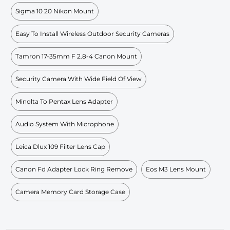
Sigma 10 20 Nikon Mount
Easy To Install Wireless Outdoor Security Cameras
Tamron 17-35mm F 2.8-4 Canon Mount
Security Camera With Wide Field Of View
Minolta To Pentax Lens Adapter
Audio System With Microphone
Leica Dlux 109 Filter Lens Cap
Canon Fd Adapter Lock Ring Remove
Eos M3 Lens Mount
Camera Memory Card Storage Case