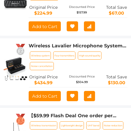
Original Price
Total Save
Discounted Price
$224.99
$67.00
$157.99
Add to Cart
Wireless Lavalier Microphone System
with 4 Transmitters and 1 Receiver
Wireless system
Four transmitters
High sound quality
Noise cancellation
Original Price
Total Save
Discounted Price
$434.99
$130.00
$304.99
Add to Cart
【$59.99 Flash Deal One order per
customer】M8 UHF Wireless Lavalier
Wireless transmission
Lightweight design
UHF band
Noise reduction
Microphone for Video Camera &