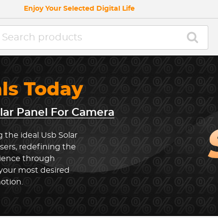
Enjoy Your Selected Digital Life
als Today
lar Panel For Camera
 the ideal Usb Solar
ers, redefining the
rience through
 your most desired
otion.