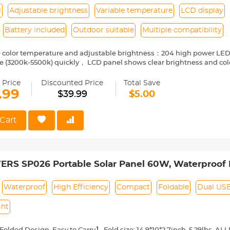
 Support】You will get FlexSolar 20W solar charger, USB-A Cable*1,
l
Adjustable brightness
Variable temperature
LCD display
stomer service.
Battery included
Outdoor suitable
Multiple compatibility
e color temperature and adjustable brightness：204 high power LED
 (3200k-5500k) quickly， LCD panel shows clear brightness and colo
ily and work more effectively.
:1/4 screw interface,compatible with camere,Camcorder Video,flashl
 Price
Discounted Price
Total Save
ty:The high quality aluminum alloy plate cover makes the LED photo
.99
$39.99
$5.00
ide vents for fast heat dissipation, easy to cool.
 rendering index:Topest CRI90 cab completely with perfect color of sun
ike .
Cart
es: Battery and Charging Cable, you needn't to buy the battery. A comf
r photography.
S SP026 Portable Solar Panel 60W, Waterproof I
with 18V DC, PD 60W USB-C and 5V USB-A Output 
r 12V Battery
Waterproof
High Efficiency
Compact
Foldable
Dual US
ght