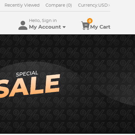
Recently Viewed
Compare (0)
Currency:
USD
Hello, Sign in
0
My Account
My Cart