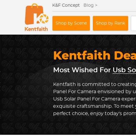
K&F Concept
Blog >
Shop by Scene
Shop by Rank
Kentfaith De
Most Wished For
Usb So
Kentfaith is committed to creating
Panel For Camera envisioned by us
Usb Solar Panel For Camera expe
exquisite craftsmanship. To meet
perfect choice, enjoy today's prom