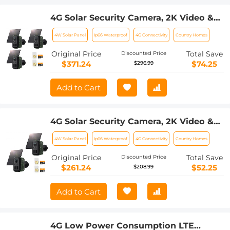
4G Solar Security Camera, 2K Video &
Photo, Full-color Night Vision, with 4W
4W Solar Panel
Ip66 Waterproof
4G Connectivity
Country Homes
Solar Panel, 5200mAh Battery, IP66
Waterproof, 3 Pack, Kentfaith
Original Price
Total Save
Discounted Price
$371.24
$74.25
$296.99
Add to Cart
4G Solar Security Camera, 2K Video &
Photo, Full-color Night Vision, with 4W
4W Solar Panel
Ip66 Waterproof
4G Connectivity
Country Homes
Solar Panel, 5200mAh Battery, IP66
Waterproof, 2 Pack, Kentfaith
Original Price
Total Save
Discounted Price
$261.24
$52.25
$208.99
Add to Cart
4G Low Power Consumption LTE