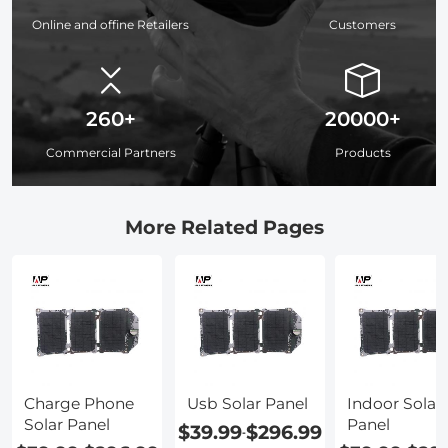
Online and offine Retailers
Customers
260+
20000+
Commercial Partners
Products
More Related Pages
Charge Phone
Usb Solar Panel
Indoor Solar
Solar Panel
Panel
$39.99
$296.99
-