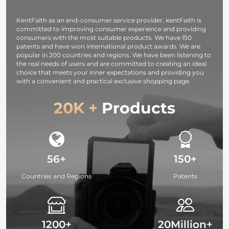
Lighting
KentFaith as an end-consumer service provider, kentFaith is
committed to improving consumer experience and providing
consumers with the most suitable products. We have 150
patents and have won international product awards. We are
popular in 200 countries and regions. We have been listening to
the real needs of users and are committed to creating an ideal
choice that meets your inner expectations and providing you
with a convenient and practical exclusive shopping page.
20K +
Products
56+
150+
Countries and Regions
Patents
1200+
20Million+