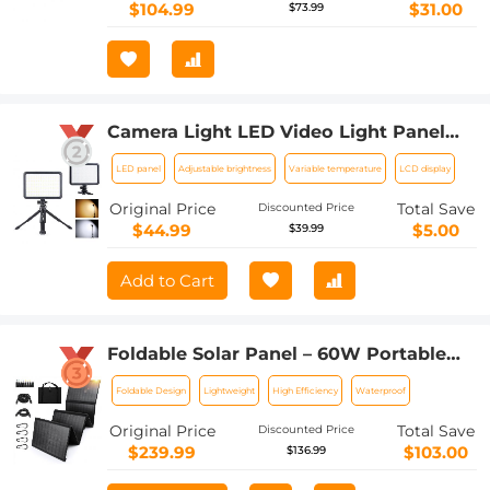
Backpacking, Camping, Hiking and
$104.99
$31.00
$73.99
More
Camera Light LED Video Light Panel
for Camera Camcorder Lighting in
LED panel
Adjustable brightness
Variable temperature
LCD display
Studio or Outdoors 3200K to 5500K
Variable Color Temperature (Only ship
Original Price
Total Save
Discounted Price
to us)
$44.99
$5.00
$39.99
Add to Cart
Foldable Solar Panel – 60W Portable
Solar Panels with 5V USB and 18V DC
Foldable Design
Lightweight
High Efficiency
Waterproof
for Camping,Cell Phone,Tablet and 5-
18V Devices – Compatible with Solar
Original Price
Total Save
Discounted Price
Generators Power Stations
$239.99
$103.00
$136.99