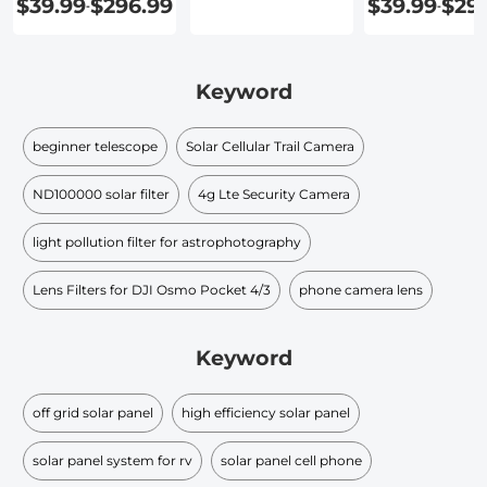
$39.99
$296.99
$39.99
$29
-
-
Keyword
beginner telescope
Solar Cellular Trail Camera
ND100000 solar filter​
4g Lte Security Camera
light pollution filter for astrophotography
Lens Filters for DJI Osmo Pocket 4/3
phone camera lens
Keyword
off grid solar panel
high efficiency solar panel
solar panel system for rv
solar panel cell phone