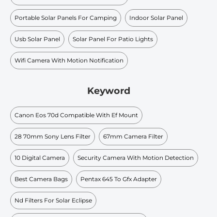
Portable Solar Panels For Camping
Indoor Solar Panel
Usb Solar Panel
Solar Panel For Patio Lights
Wifi Camera With Motion Notification
Keyword
Canon Eos 70d Compatible With Ef Mount
28 70mm Sony Lens Filter
67mm Camera Filter
10 Digital Camera
Security Camera With Motion Detection
Best Camera Bags
Pentax 645 To Gfx Adapter
Nd Filters For Solar Eclipse