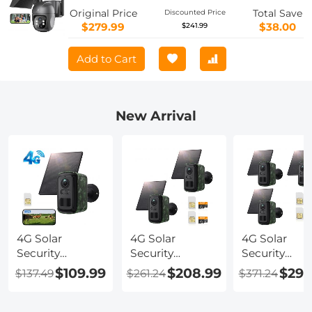
Dustproof Long Running Time With
Original Price
Total Save
Discounted Price
Solar Panel With SIM Card JP Version
$279.99
$38.00
$241.99
Add to Cart
New Arrival
4G Solar
4G Solar
4G Solar
Security
Security
Security
Camera, 2K
Camera, 2K
Camera, 2K
$109.99
$208.99
$296
$137.49
$261.24
$371.24
Video & Photo,
Video & Photo,
Video & Phot
Full-color Night
Full-color Night
Full-color Ni
Vision, with 4W
Vision, with 4W
Vision, with