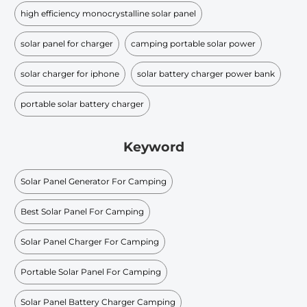
high efficiency monocrystalline solar panel
solar panel for charger
camping portable solar power
solar charger for iphone
solar battery charger power bank
portable solar battery charger
Keyword
Solar Panel Generator For Camping
Best Solar Panel For Camping
Solar Panel Charger For Camping
Portable Solar Panel For Camping
Solar Panel Battery Charger Camping