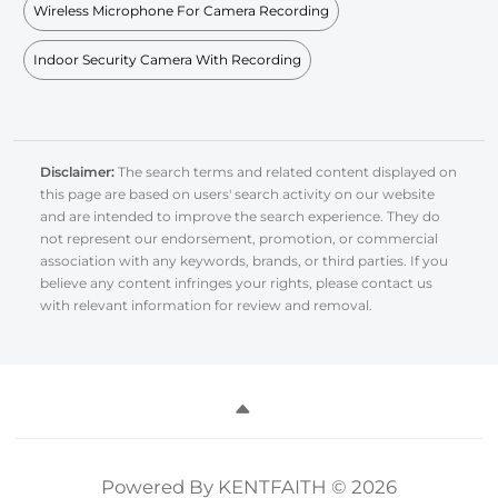
Wireless Microphone For Camera Recording
Indoor Security Camera With Recording
Disclaimer:
The search terms and related content displayed on
this page are based on users' search activity on our website
and are intended to improve the search experience. They do
not represent our endorsement, promotion, or commercial
association with any keywords, brands, or third parties. If you
believe any content infringes your rights, please contact us
with relevant information for review and removal.
Powered By KENTFAITH © 2026