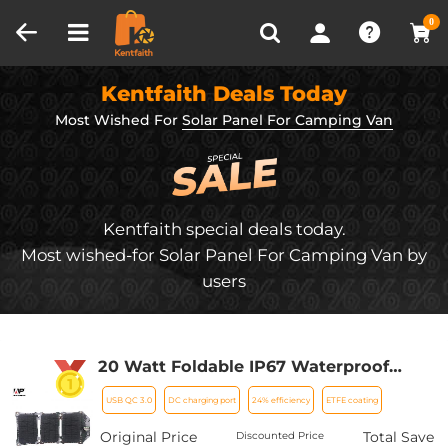
Compare (0)
Recently Viewed
0
Kentfaith Deals Today
Most Wished For
Solar Panel For Camping Van
Kentfaith special deals today.
Most wished-for Solar Panel For Camping Van by
users
20 Watt Foldable IP67 Waterproof
ETFE Monocrystalline Portable Solar
USB QC 3.0
DC charging port
24% efficiency
ETFE coating
Panel with USB QC3.0 for Cell Phones,
Laptops, Power Stations for
Original Price
Total Save
Discounted Price