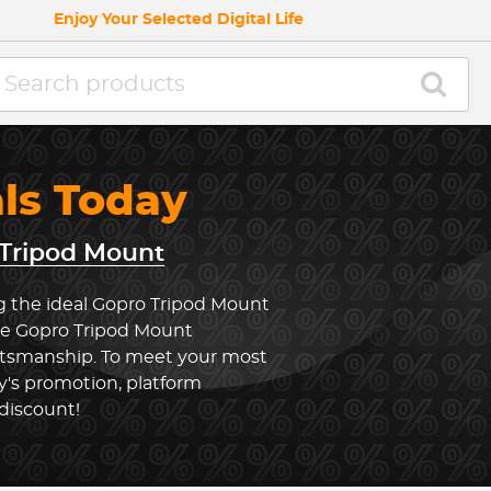
Enjoy Your Selected Digital Life
als Today
Tripod Mount
g the ideal Gopro Tripod Mount
the Gopro Tripod Mount
ftsmanship. To meet your most
y's promotion, platform
 discount!