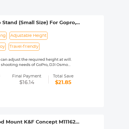
Stand (Small Size) For Gopro,
ing
Adjustable Height
loy
Travel-friendly
an adjust the required height at will.
the shooting needs of GoPro, DJI Osmo
=
re stretch tube more stable and
Final Payment
Total Save
$16.14
$21.85
e pad at the bottom for more stable
ing phone small tripod
pod Mount K&F Concept M11162