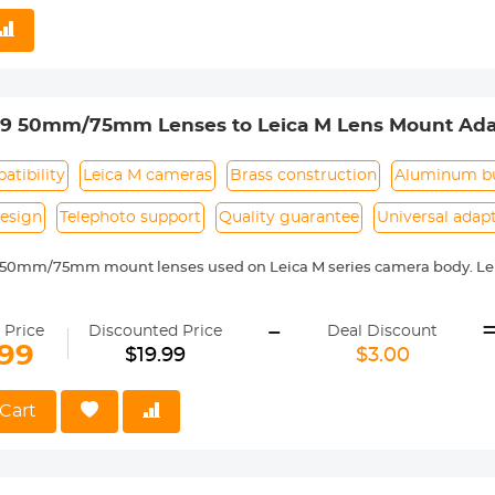
 reason return, 12 months quality guarantee, 100% satisfaction assur
39 50mm/75mm Lenses to Leica M Lens Mount Ada
 Non-SLR port M39
tibility
Leica M cameras
Brass construction
Aluminum bu
esign
Telephoto support
Quality guarantee
Universal adap
 50mm/75mm mount lenses used on Leica M series camera body. Lei
 with Leica M camera includes: Leica M1, M2, M3, M4, M5, M6, M7, M8,
-
ass and aluminum. Stable, precise and durable construction. Manuall
 Price
Discounted Price
Deal Discount
medium format lenses, we suggest to use with a telephoto bracket a
.99
$19.99
$3.00
 Reason Return, 12 months quality guarantee, 100% satisfaction ass
Cart