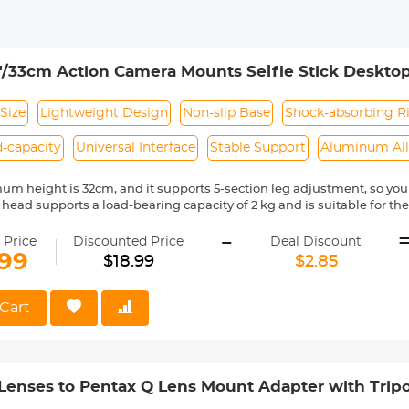
'/33cm Action Camera Mounts Selfie Stick Desktop 
And Insta Black Orange
Size
Lightweight Design
Non-slip Base
Shock-absorbing R
-capacity
Universal Interface
Stable Support
Aluminum Al
m height is 32cm, and it supports 5-section leg adjustment, so you c
d head supports a load-bearing capacity of 2 kg and is suitable for 
 Insta 360 equipment.
-
ed tube has a built-in shock-absorbing rubber ring, making the enti
 Price
Discounted Price
Deal Discount
.99
$18.99
$2.85
small tripod adopts a widened fixed structure and a non-slip silicon
nly 67g, it is easy to carry and suitable for travel and outdoor shoot
Cart
Lenses to Pentax Q Lens Mount Adapter with Tri
apter