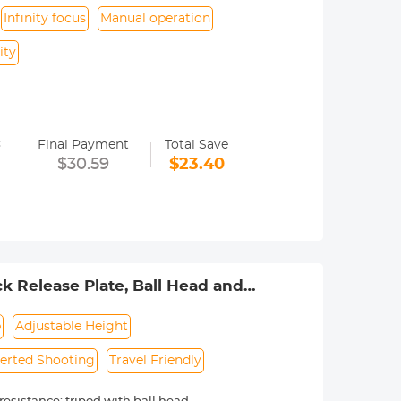
Infinity focus
Manual operation
ity
y operated. Infinity focus allowed.
=
nd a tripod to balance its weight when
Final Payment
Total Save
$30.59
$23.40
urance.
 Release Plate, Ball Head and
 K254A1+BH-28L (SA254M1)
p
Adjustable Height
verted Shooting
Travel Friendly