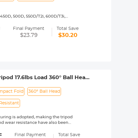
450D, 500D, 550D/T2i, 600D/T3i,
3, 1200D/T5, 1300D/ T6,Canon 77D, D30,
=
5D Mark II, 5D Mark III, 5D Mark IV,
Final Payment
Total Save
$23.79
$30.20
y operated. Infinity focus allowed.
nd a tripod to balance its weight when
urance.
ipod 17.6lbs Load 360° Ball Head
mpact Fold
360° Ball Head
Resistant
ring is adopted, making the tripod
and wear resistance have also been
ly breaks the weight limit of the
=
nments, such as mountains, deserts,
Final Payment
Total Save