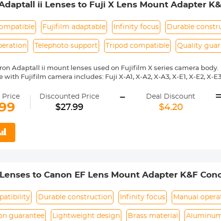
daptall ii Lenses to Fuji X Lens Mount Adapter K
ompatible
Fujifilm adaptable
Infinity focus
Durable constr
peration
Telephoto support
Tripod compatible
Quality gua
on Adaptall ii mount lenses used on Fujifilm X series camera body.
with Fujifilm camera includes: Fuji X-A1, X-A2, X-A3, X-E1, X-E2, X-E3, 
 X10, X20, X30, XF1, XQ1, XQ2 etc.
-
ass and aluminum. Stable, precise and durable construction. Manuall
 Price
Discounted Price
Deal Discount
medium format lenses, we suggest to use with a telephoto bracket a
.99
$27.99
$4.20
 Reason Return, 12 months quality guarantee, 100% satisfaction ass
 Lenses to Canon EF Lens Mount Adapter K&F Conc
atibility
Durable construction
Infinity focus
Manual opera
ion guarantee
Lightweight design
Brass material
Aluminum