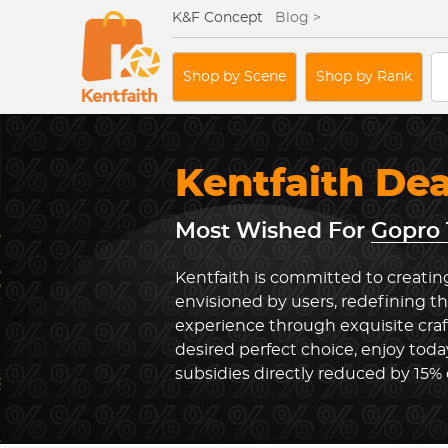
K&F Concept
Blog >
Shop by Scene
Shop by Rank
Kentfaith De
Most Wished For
Gopro 
Kentfaith is committed to creatin
envisioned by users, redefining 
experience through exquisite cra
desired perfect choice, enjoy toda
subsidies directly reduced by 15%