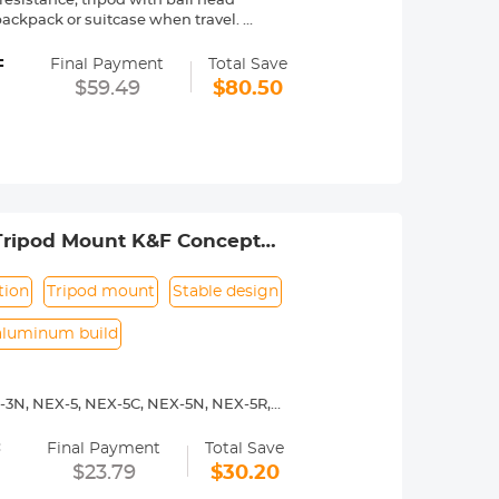
sistance; tripod with ball head
 a backpack or suitcase when travel.
ball head provide 10kg load capacity,
=
hen panoramic shooting.
Final Payment
Total Save
g stick alone to make your
$59.49
$80.50
ul and quick flip leg lock allows you
'' and the height with 2 sections
 just press and release to quickly
owest angle shooting, macro shooting,
 Tripod Mount K&F Concept
tion
Tripod mount
Stable design
aluminum build
-3N, NEX-5, NEX-5C, NEX-5N, NEX-5R,
00, a5100, a6000, a6300, a6500, a7S,
=
Final Payment
Total Save
y operated. Infinity focus allowed.
$23.79
$30.20
nd a tripod to balance its weight when