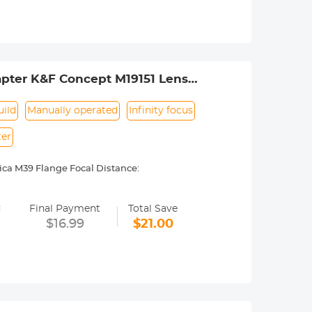
ance.
pter K&F Concept M19151 Lens
ild
Manually operated
Infinity focus
ter
ca M39 Flange Focal Distance:
 M9, M10, MP, MD, ME etc.
=
y operated. Infinity focus allowed.
Final Payment
Total Save
nd a tripod to balance its weight when
$16.99
$21.00
urance.