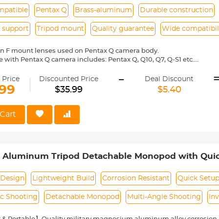
mpatible
Pentax Q
Brass-aluminum
Durable construction
 support
Tripod mount
Quality guarantee
Wide compatibil
on F mount lenses used on Pentax Q camera body.
 with Pentax Q camera includes: Pentax Q, Q10, Q7, Q-S1 etc.
ass and aluminum. Stable, precise and durable construction. Manuall
-
medium format lenses, we suggest to use with a telephoto bracket a
 Price
Discounted Price
Deal Discount
.99
$35.99
$5.40
 Reason Return, 12 months quality guarantee, 100% satisfaction ass
Cart
m Aluminum Tripod Detachable Monopod with Quick
Compact Travel Carrying Bag SA254M1 for DSLR
Design
Lightweight Build
Corrosion Resistant
Quick Setu
c Shooting
Detachable Monopod
Multi-Angle Shooting
In