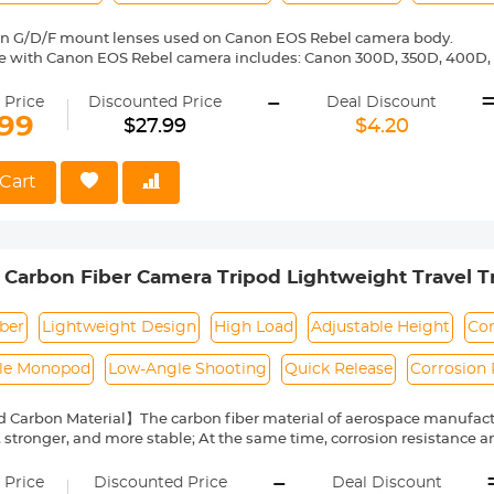
on G/D/F mount lenses used on Canon EOS Rebel camera body.
e with Canon EOS Rebel camera includes: Canon 300D, 350D, 400D, 
00D/T5i, 750D/T6i, 760D/T6s, 800D/T7i, 100D, 200D, 1000D, 1100D/T
-
0D, 20Da, 30D, 40D, 50D, 60D 60Da, 70D, 77D, 80D, 7D, 7D Mark II, 5D, 
 Price
Discounted Price
Deal Discount
6D, 6D Mark II,-1D,-1Ds,-1D X,-1D C etc.
.99
$27.99
$4.20
ass and aluminum. Stable, precise and durable construction. Manuall
medium format lenses, we suggest to use with a telephoto bracket a
Cart
 Reason Return, 12 months quality guarantee, 100% satisfaction ass
 Carbon Fiber Camera Tripod Lightweight Travel Tr
,Travel & Work DSLR, A225C0+BH-25L
ber
Lightweight Design
High Load
Adjustable Height
Co
le Monopod
Low-Angle Shooting
Quick Release
Corrosion 
 Carbon Material】The carbon fiber material of aerospace manufactu
, stronger, and more stable; At the same time, corrosion resistance 
hat's more, the weight of this tripod is only 1KG/2.2 lbs, which great
-
 tripod. It can easily follow the photographer to more special enviro
 Price
Discounted Price
Deal Discount