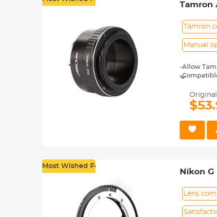
Tamron A
Tamron c
Manual o
-Allow Tamr
-Compatible 
X-T20, X-T2,
-Made of br
Original
-For heavy 
$53
shoot.
-30 Days No
Most Wished For
Nikon G
Lens comp
Satisfact