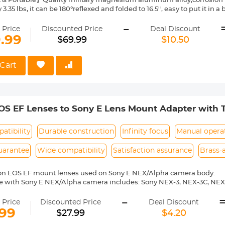
 Portable】Quality military magnesium aluminum alloy,corrosion re
3.35 lbs, it can be 180°reflexed and folded to 16.5'', easy to put it in
RAMA】The weight of tripod is 1.52kg. The 28mm large KF-28 metal 
-
otated 360 degrees, helping to expand dslr camera activity range w
 Price
Discounted Price
Deal Discount
le Monopod】 It can be turned into a lightweight monopod or walkin
9.99
$69.99
$10.50
y more diverse.
UP】 4 sections tube leg and the max diameter is 25mm; With powerf
he working height in seconds; The height without column reaches 48.8
Cart
mn is 62'',making standing shooting easier.
le Shooting】Spring self-locking foot tube angle adjustment button,
opening and closing angle of the three legs; can help you achieve l
ography through inverted central axis. Note: two types of quick-releasing plates will be shipped
OS EF Lenses to Sony E Lens Mount Adapter with
ens Adapter (Shipped Only to the USA)
atibility
Durable construction
Infinity focus
Manual opera
uarantee
Wide compatibility
Satisfaction assurance
Brass-
on EOS EF mount lenses used on Sony E NEX/Alpha camera body.
e with Sony E NEX/Alpha camera includes: Sony NEX-3, NEX-3C, NEX
-6, NEX-7, NEX-C3, NEX-F3, NEX-VG10, a7, a7R, a9, a3000, a3500, a50
-
 a7R II, a7R III etc.
 Price
Discounted Price
Deal Discount
ass and aluminum. Stable, precise and durable construction. Manuall
.99
$27.99
$4.20
medium format lenses, we suggest to use with a telephoto bracket a