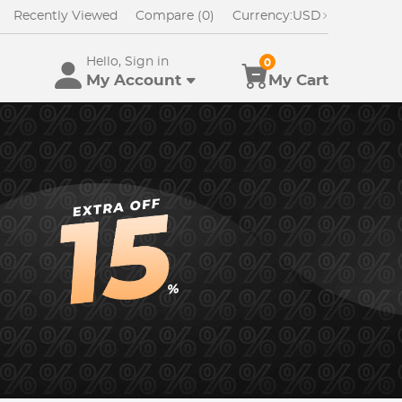
Recently Viewed
Compare (0)
Currency:
USD
Hello, Sign in
0
My Account
My Cart