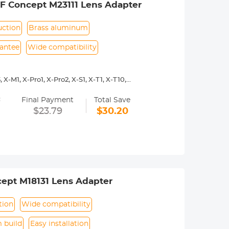
&F Concept M23111 Lens Adapter
uction
Brass aluminum
rantee
Wide compatibility
X-M1, X-Pro1, X-Pro2, X-S1, X-T1, X-T10,
=
y operated. Infinity focus allowed.
Final Payment
Total Save
nd a tripod to balance its weight when
$23.79
$30.20
urance.
ept M18131 Lens Adapter
tion
Wide compatibility
 build
Easy installation