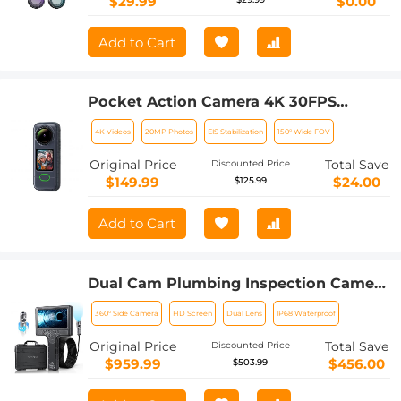
$29.99
$0.00
Add to Cart
Pocket Action Camera 4K 30FPS
Videos EIS Stabilization 210min Battery
4K Videos
20MP Photos
EIS Stabilization
150° Wide FOV
Life 64GB
Original Price
Total Save
Discounted Price
$149.99
$24.00
$125.99
Add to Cart
Dual Cam Plumbing Inspection Camera
with 360° Rotating Side Camera 7" HD
360° Side Camera
HD Screen
Dual Lens
IP68 Waterproof
Screen 32ft
Original Price
Total Save
Discounted Price
$959.99
$456.00
$503.99