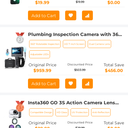
Filter
$19.99
$0.00
$19.99
Add to Cart
Plumbing Inspection Camera with 360°
Rotating Side Camera 7" HD Screen
360° Rotatable Inspection
HD 7-inch Screen
Dual Camera Lens
32ft
Adjustable LEDs
Original Price
Total Save
Discounted Price
$959.99
$456.00
$503.99
Add to Cart
Insta360 GO 3S Action Camera Lens
Filter UV + CPL + ND4 Filters Kit with
Compatible Design
HD Glass
UV Protection
Anti-Reflection
28 Multi-Layer Coated
Original Price
Total Save
Discounted Price
$29.99