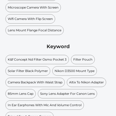
Microscope Camera With Screen
Wifi Camera With Flip Screen
Lens Mount Flange Focal Distance
Keyword
K&f Concept Nd Filter Osmo Pocket 3
Filter Pouch
Solar Filter Black Polymer
Nikon D3500 Mount Type
Camera Backpack With Waist Strap
Altix To Nikon Adapter
85mm Lens Cap
Sony Lens Adapter For Canon Lens
In Ear Earphones With Mic And Volume Control