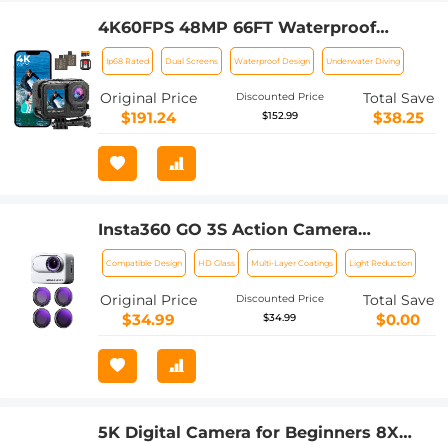
4K60FPS 48MP 66FT Waterproof
Action Camera without a Case, Dual
Ip68 Rated
Dual Screens
Waterproof Design
Underwater Diving
Screens, 64GB Card, EIS, WiFi Remote
Control, Kentfaith
Original Price
Total Save
Discounted Price
$191.24
$38.25
$152.99
Insta360 GO 3S Action Camera
Accessories ND8 + ND16 + ND32 +
Compatible Design
HD Glass
Multi-Layer Coatings
Light Reduction
ND64 Filters Kit Neutral Density Filter
28 Multi-Layer Coated
Original Price
Total Save
Discounted Price
$34.99
$0.00
$34.99
5K Digital Camera for Beginners 8X