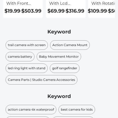
With Front
With Lcd
With Rotatin
Screen
Screen
Screen
$19.99
$503.99
$69.99
$316.99
$109.99
$50
-
-
-
Keyword
trail camera with screen
Action Camera Mount
camera battery
Baby Movement Monitor
led ring light with stand
golf rangefinder
Camera Parts | Studio Camera Accessories
Keyword
action camera 4k waterproof
best camera for kids