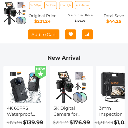
Optical Zoom Flip Selfie Screen with
5K 30Fps
Eva Case
Low Light
Auto Focus
Tripod and EVA Storage Case Kentfaith
Original Price
Total Save
Discounted Price
$221.24
$44.25
$176.99
Add to Cart
New Arrival
NEW
4K 60FPS
5K Digital
3mm
Waterproof
Camera for
Inspection
Action Camera
Beginners 8X
Camera, with
$139.99
$176.99
$1,0
$174.99
$221.24
$1,312.49
20M/66FT
Optical Zoom
180° 2-way