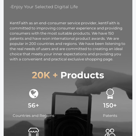
-Enjoy Your Selected Digital Life
KentFaith as an end-consumer service provider, kentFaith is
committed to improving consumer experience and providing
consumers with the most suitable products. We have 150
patents and have won international product awards. We are
popular in 200 countries and regions. We have been listening to
the real needs of users and are committed to creating an ideal
choice that meets your inner expectations and providing you
with a convenient and practical exclusive shopping page.
20K +
Products
56+
150+
Countries and Regions
Patents