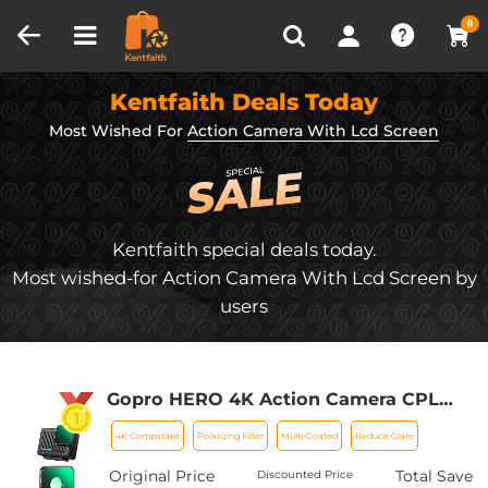
Compare (0)
Recently Viewed
0
Kentfaith Deals Today
Most Wished For
Action Camera With Lcd Screen
Kentfaith special deals today.
Most wished-for Action Camera With Lcd Screen by
users
Gopro HERO 4K Action Camera CPL
Lens Filter Multi-Coated HD Glass
4K Compatible
Polarizing Filter
Multi-Coated
Reduce Glare
Optical Glass Aluminum Alloy Frame
Action Camera Polarizing Reduce Glare
Original Price
Total Save
Discounted Price