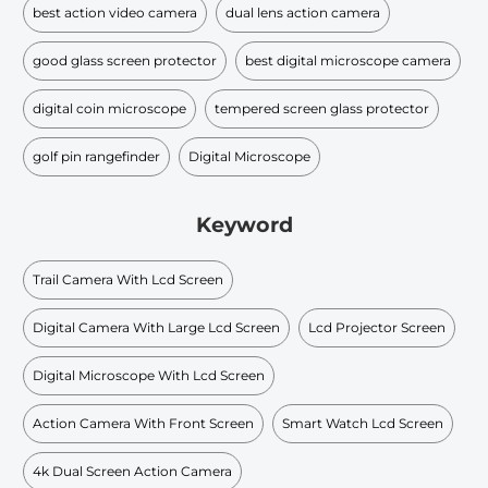
best action video camera
dual lens action camera
good glass screen protector
best digital microscope camera
digital coin microscope
tempered screen glass protector
golf pin rangefinder
Digital Microscope
Keyword
Trail Camera With Lcd Screen
Digital Camera With Large Lcd Screen
Lcd Projector Screen
Digital Microscope With Lcd Screen
Action Camera With Front Screen
Smart Watch Lcd Screen
4k Dual Screen Action Camera