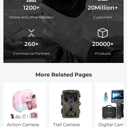
1200+
20Million+
Online and offine Retailers
Customers
260+
20000+
Commercial Partners
Products
More Related Pages
Action Camera
Trail Camera
Digital Came