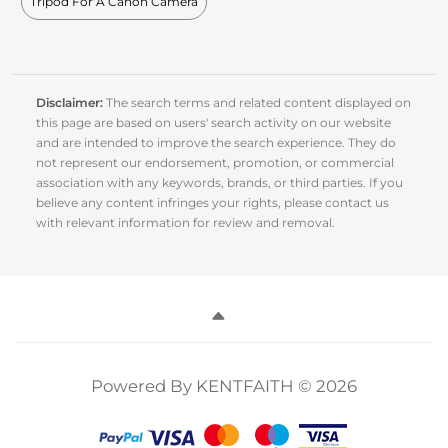
Tripod For A Canon Camera
Disclaimer:
The search terms and related content displayed on
this page are based on users' search activity on our website
and are intended to improve the search experience. They do
not represent our endorsement, promotion, or commercial
association with any keywords, brands, or third parties. If you
believe any content infringes your rights, please contact us
with relevant information for review and removal.
Powered By KENTFAITH © 2026