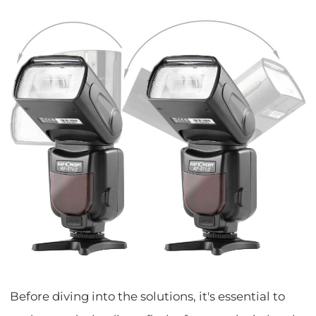
Before diving into the solutions, it's essential to