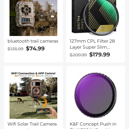
Bag 5L Urban Wander
05 (Red)
bluetooth trail cameras
127mm CPL Filter 28
Layer Super Slim
$74.99
$135.99
Circular Polarizing
$179.99
$209.99
Filter Multi-coated
Polarized MRC Filter
NANO-X Series
Wifi Solar Trail Camera
K&F Concept Push in