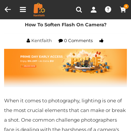
Compare (0)
Recently Viewed
0
Home
Blog
How To Soften Flash On Camera?
How To Soften Flash On Camera?
Kentfaith
0 Comments
When it comes to photography, lighting is one of
the most crucial elements that can make or break
a shot. One common challenge photographers
face is dealing with the harshness of a camera's