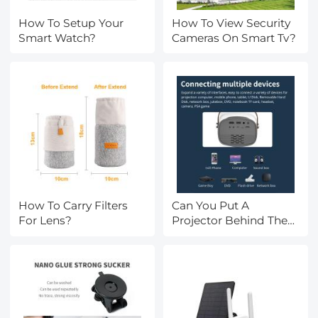
How To Setup Your
How To View Security
Smart Watch?
Cameras On Smart Tv?
How To Carry Filters
Can You Put A
For Lens?
Projector Behind The
Screen?