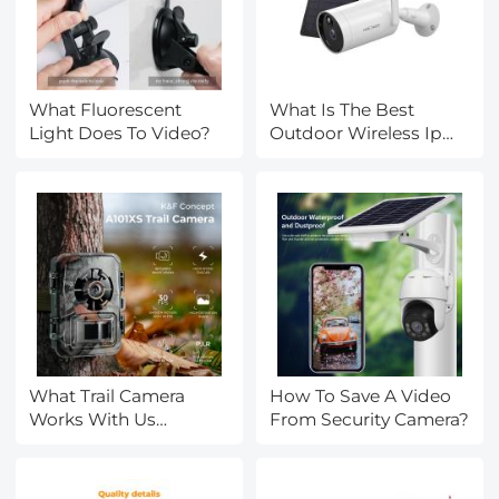
What Fluorescent
What Is The Best
Light Does To Video?
Outdoor Wireless Ip
Camera?
What Trail Camera
How To Save A Video
Works With Us
From Security Camera?
Cellular?