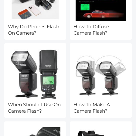
Why Do Phones Flash
How To Diffuse
On Camera?
Camera Flash?
When Should I Use On
How To Make A
Camera Flash?
Camera Flash?