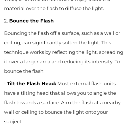
material over the flash to diffuse the light.
2.
Bounce the Flash
Bouncing the flash off a surface, such as a wall or
ceiling, can significantly soften the light. This
technique works by reflecting the light, spreading
it over a larger area and reducing its intensity. To
bounce the flash:
-
Tilt the Flash Head:
Most external flash units
have a tilting head that allows you to angle the
flash towards a surface. Aim the flash at a nearby
wall or ceiling to bounce the light onto your
subject.