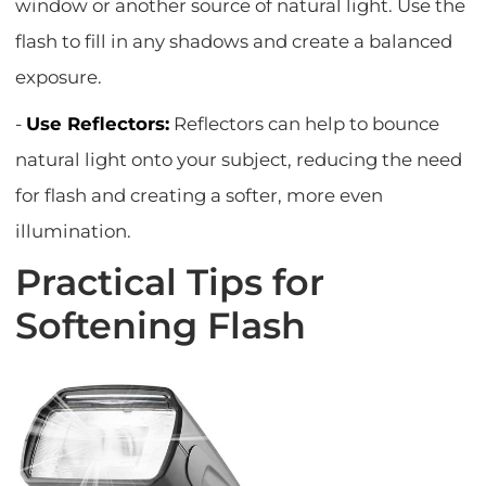
window or another source of natural light. Use the
flash to fill in any shadows and create a balanced
exposure.
-
Use Reflectors:
Reflectors can help to bounce
natural light onto your subject, reducing the need
for flash and creating a softer, more even
illumination.
Practical Tips for
Softening Flash