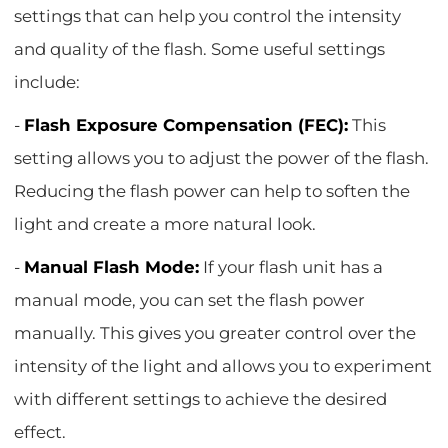
settings that can help you control the intensity
and quality of the flash. Some useful settings
include:
-
Flash Exposure Compensation (FEC):
This
setting allows you to adjust the power of the flash.
Reducing the flash power can help to soften the
light and create a more natural look.
-
Manual Flash Mode:
If your flash unit has a
manual mode, you can set the flash power
manually. This gives you greater control over the
intensity of the light and allows you to experiment
with different settings to achieve the desired
effect.