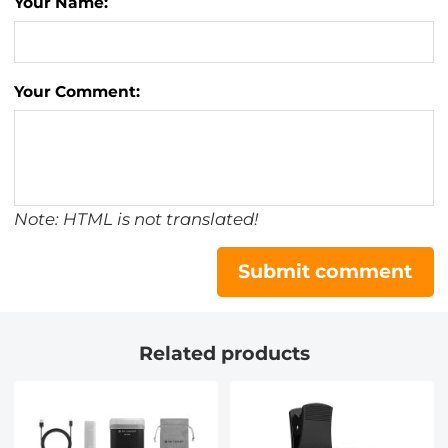
Your Name:
Your Comment:
Note: HTML is not translated!
Submit comment
Related products