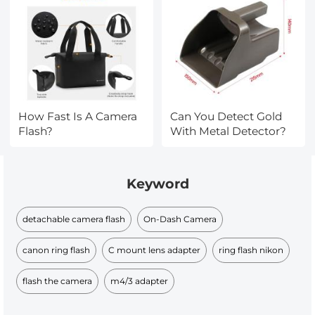
How Fast Is A Camera
Can You Detect Gold
Flash?
With Metal Detector?
Keyword
detachable camera flash
On-Dash Camera
canon ring flash
C mount lens adapter
ring flash nikon
flash the camera
m4/3 adapter