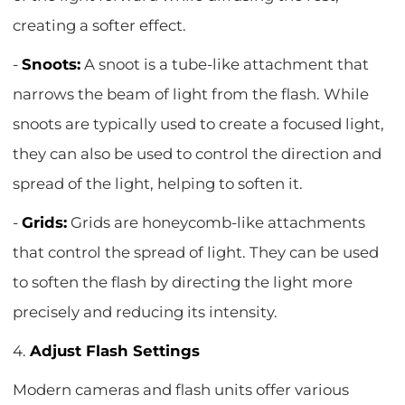
creating a softer effect.
-
Snoots:
A snoot is a tube-like attachment that
narrows the beam of light from the flash. While
snoots are typically used to create a focused light,
they can also be used to control the direction and
spread of the light, helping to soften it.
-
Grids:
Grids are honeycomb-like attachments
that control the spread of light. They can be used
to soften the flash by directing the light more
precisely and reducing its intensity.
4.
Adjust Flash Settings
Modern cameras and flash units offer various