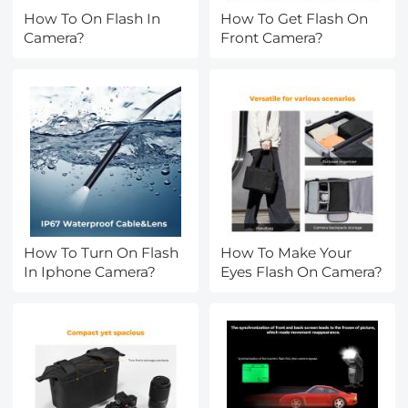
How To On Flash In
How To Get Flash On
Camera?
Front Camera?
How To Turn On Flash
How To Make Your
In Iphone Camera?
Eyes Flash On Camera?