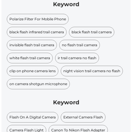
Keyword
Polarize Filter For Mobile Phone
black flash infrared trail camera
black flash trail camera
invisible flash trail camera
no flash trail camera
white flash trail camera
ir trail camera no flash
clip on phone camera lens
night vision trail camera no flash
on camera shotgun microphone
Keyword
Flash On A Digital Camera
External Camera Flash
Camera Flash Light
Canon To Nikon Flash Adapter