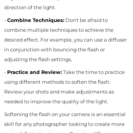
direction of the light.
-
Combine Techniques:
Don't be afraid to
combine multiple techniques to achieve the
desired effect. For example, you can use a diffuser
in conjunction with bouncing the flash or
adjusting the flash settings.
-
Practice and Review:
Take the time to practice
using different methods to soften the flash.
Review your shots and make adjustments as
needed to improve the quality of the light.
Softening the flash on your camera is an essential
skill for any photographer looking to create more