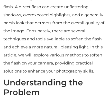
flash. A direct flash can create unflattering
shadows, overexposed highlights, and a generally
harsh look that detracts from the overall quality of
the image. Fortunately, there are several
techniques and tools available to soften the flash
and achieve a more natural, pleasing light. In this
article, we will explore various methods to soften
the flash on your camera, providing practical
solutions to enhance your photography skills.
Understanding the
Problem