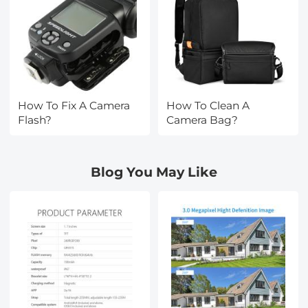
How To Fix A Camera
How To Clean A
Flash?
Camera Bag?
Blog You May Like