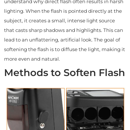
understand why direct flash often results in harsh
lighting. When the flash is pointed directly at the
subject, it creates a small, intense light source
that casts sharp shadows and highlights. This can
lead to an unflattering, artificial look. The goal of
softening the flash is to diffuse the light, making it
more even and natural.
Methods to Soften Flash