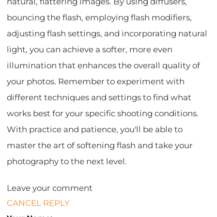
natural, flattering images. By using diffusers,
bouncing the flash, employing flash modifiers,
adjusting flash settings, and incorporating natural
light, you can achieve a softer, more even
illumination that enhances the overall quality of
your photos. Remember to experiment with
different techniques and settings to find what
works best for your specific shooting conditions.
With practice and patience, you'll be able to
master the art of softening flash and take your
photography to the next level.
Leave your comment
CANCEL REPLY