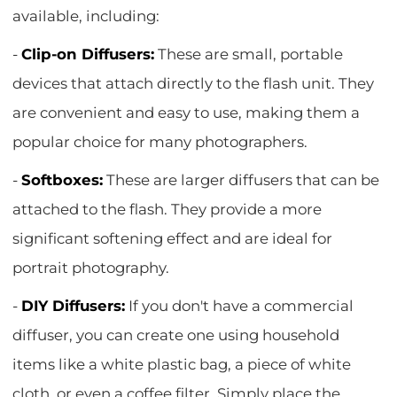
available, including:
-
Clip-on Diffusers:
These are small, portable
devices that attach directly to the flash unit. They
are convenient and easy to use, making them a
popular choice for many photographers.
-
Softboxes:
These are larger diffusers that can be
attached to the flash. They provide a more
significant softening effect and are ideal for
portrait photography.
-
DIY Diffusers:
If you don't have a commercial
diffuser, you can create one using household
items like a white plastic bag, a piece of white
cloth, or even a coffee filter. Simply place the