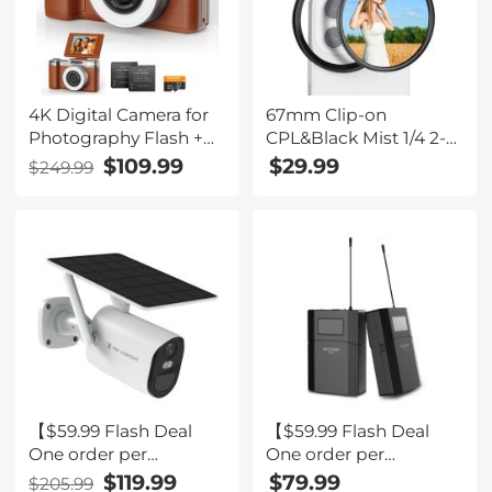
4K Digital Camera for
67mm Clip-on
Photography Flash +
CPL&Black Mist 1/4 2-
Lens Fill Light 180° Flip
in-1 Phone Camera
$109.99
$29.99
$249.99
Screen Kentfaith
Lens Filter Kit
Applicable to All
Mobile Phone Models
【$59.99 Flash Deal
【$59.99 Flash Deal
One order per
One order per
customer】4G Solar
customer】M8 UHF
$119.99
$79.99
$205.99