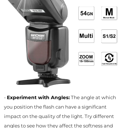
-
Experiment with Angles:
The angle at which
you position the flash can have a significant
impact on the quality of the light. Try different
angles to see how they affect the softness and