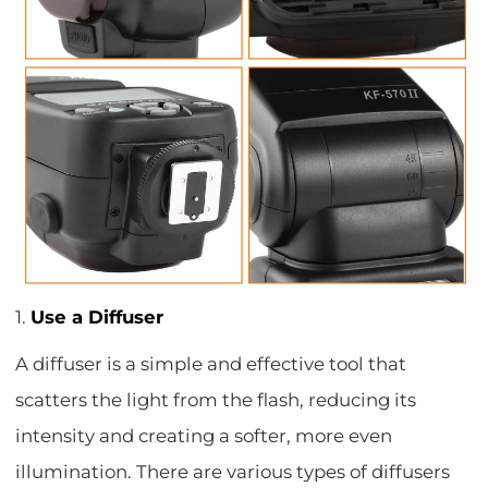
1.
Use a Diffuser
A diffuser is a simple and effective tool that
scatters the light from the flash, reducing its
intensity and creating a softer, more even
illumination. There are various types of diffusers