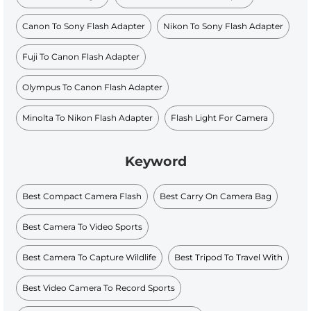
Canon To Sony Flash Adapter
Nikon To Sony Flash Adapter
Fuji To Canon Flash Adapter
Olympus To Canon Flash Adapter
Minolta To Nikon Flash Adapter
Flash Light For Camera
Keyword
Best Compact Camera Flash
Best Carry On Camera Bag
Best Camera To Video Sports
Best Camera To Capture Wildlife
Best Tripod To Travel With
Best Video Camera To Record Sports