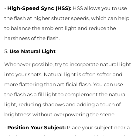
-
High-Speed Sync (HSS):
HSS allows you to use
the flash at higher shutter speeds, which can help
to balance the ambient light and reduce the
harshness of the flash.
5.
Use Natural Light
Whenever possible, try to incorporate natural light
into your shots. Natural light is often softer and
more flattering than artificial flash. You can use
the flash as a fill light to complement the natural
light, reducing shadows and adding a touch of
brightness without overpowering the scene.
-
Position Your Subject:
Place your subject near a