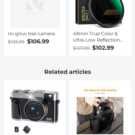
no glow trail camera
$106.99
$135.99
49mm True Color &
Ultra-Low Reflection
Variable ND Lens Filter,
$102.99
$107.99
ND2-32 (1-5 Stops) HD
Adjustable Neutral
Density Filter with 28
Related articles
Multi-Layer Coatings
for Camera Lenses -
Nano-X Series