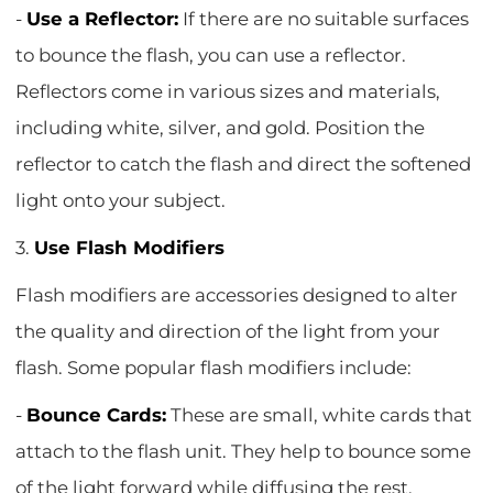
-
Use a Reflector:
If there are no suitable surfaces
to bounce the flash, you can use a reflector.
Reflectors come in various sizes and materials,
including white, silver, and gold. Position the
reflector to catch the flash and direct the softened
light onto your subject.
3.
Use Flash Modifiers
Flash modifiers are accessories designed to alter
the quality and direction of the light from your
flash. Some popular flash modifiers include:
-
Bounce Cards:
These are small, white cards that
attach to the flash unit. They help to bounce some
of the light forward while diffusing the rest,