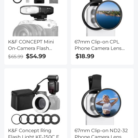
K&F CONCEPT Mini
67mm Clip-on CPL
On-Camera Flash
Phone Camera Lens
GN12, 5600K, 2000mAh
Filter Kit Applicable to
$54.99
$18.99
$65.99
Built-in Battery,
All Mobile Phone
Compatible with
Models
Canon, Fuji, Sony,
Nikon, Panasonic,
Olympus, Pentax &
Other DSLR/Mirrorless
Cameras with
Standard Hot Shoe.
K&F Concept Ring
67mm Clip-on ND2-32
Flash Light KF-150C E-
Phone Camera Lens