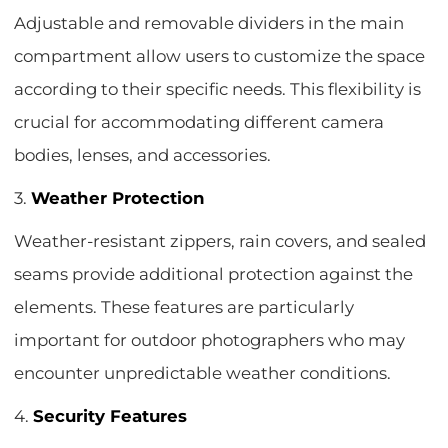
Adjustable and removable dividers in the main
compartment allow users to customize the space
according to their specific needs. This flexibility is
crucial for accommodating different camera
bodies, lenses, and accessories.
3.
Weather Protection
Weather-resistant zippers, rain covers, and sealed
seams provide additional protection against the
elements. These features are particularly
important for outdoor photographers who may
encounter unpredictable weather conditions.
4.
Security Features