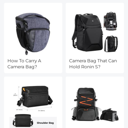
How To Carry A
Camera Bag That Can
Camera Bag?
Hold Ronin S?