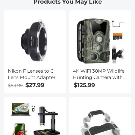
Products You May Like
Bag Protective Storage
Bag for Action Camera
Nikon F Lenses to C
4K WiFi 30MP Wildlife
Lens Mount Adapter
Hunting Camera with
K&F Concept M11231
940nm infrared LED
$27.99
$125.99
$53.99
Lens Adapter
with Light Night
Vision,120°Wide-Angle
with 64G Micro SD
Card, Tree Spike,
Multifunctional Card
Reader