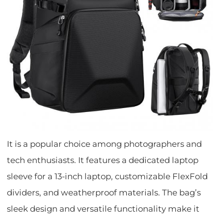
It is a popular choice among photographers and
tech enthusiasts. It features a dedicated laptop
sleeve for a 13-inch laptop, customizable FlexFold
dividers, and weatherproof materials. The bag’s
sleek design and versatile functionality make it