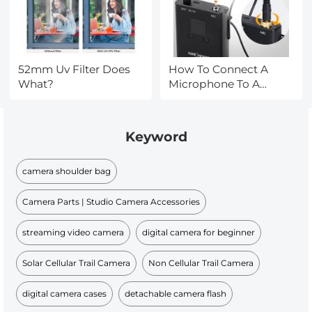
52mm Uv Filter Does
How To Connect A
What?
Microphone To A
Smart Tv ?
Keyword
camera shoulder bag
Camera Parts | Studio Camera Accessories
streaming video camera
digital camera for beginner
Solar Cellular Trail Camera
Non Cellular Trail Camera
digital camera cases
detachable camera flash