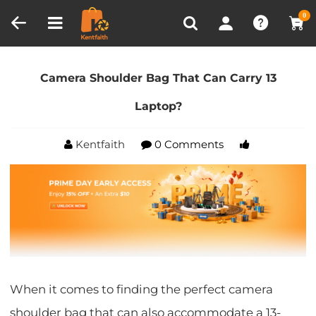
Compare (0)
Recently Viewed
0
Home
Blog
Camera Shoulder Bag That Can Carry
13 Laptop?
Camera Shoulder Bag That Can Carry 13
Laptop?
Kentfaith
0 Comments
When it comes to finding the perfect camera
shoulder bag that can also accommodate a 13-