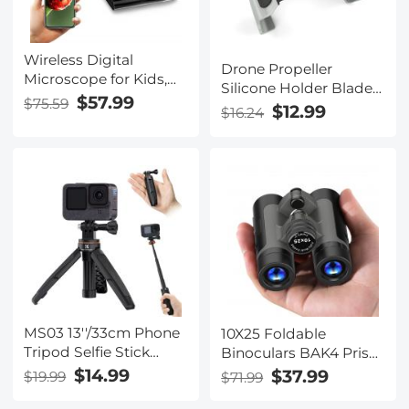
Wireless Digital
Drone Propeller
Microscope for Kids,
Silicone Holder Blade
50X-1000X
$57.99
$75.59
Guard for Mavic DJI
$12.99
$16.24
Magnification with
Mavic Air 2/ 2S
Adjustable Stand
MS03 13''/33cm Phone
10X25 Foldable
Tripod Selfie Stick
Binoculars BAK4 Prism
Desktop Stand (Small
Low Light Night Vision
$14.99
$37.99
$19.99
$71.99
Size) For Gopro, Action,
For Adults And Kids