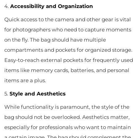
4.
Accessibility and Organization
Quick access to the camera and other gear is vital
for photographers who need to capture moments
on the fly. The bag should have multiple
compartments and pockets for organized storage.
Easy-to-reach external pockets for frequently used
items like memory cards, batteries, and personal
items are a plus.
5.
Style and Aesthetics
While functionality is paramount, the style of the
bag should not be overlooked. Aesthetics matter,
especially for professionals who want to maintain
a certain image. The bag should complement the