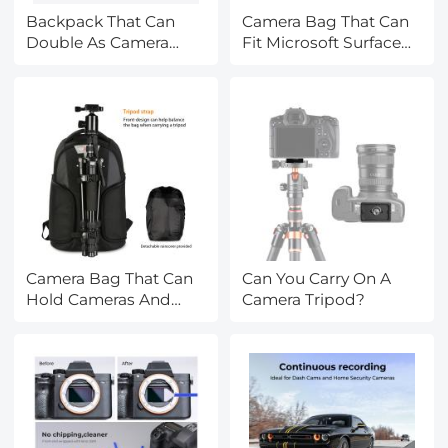
Backpack That Can
Camera Bag That Can
Double As Camera
Fit Microsoft Surface
Bag?
Pro?
Camera Bag That Can
Can You Carry On A
Hold Cameras And
Camera Tripod?
Books?