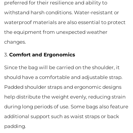
preferred for their resilience and ability to
withstand harsh conditions. Water-resistant or
waterproof materials are also essential to protect
the equipment from unexpected weather
changes.
3.
Comfort and Ergonomics
Since the bag will be carried on the shoulder, it
should have a comfortable and adjustable strap.
Padded shoulder straps and ergonomic designs
help distribute the weight evenly, reducing strain
during long periods of use. Some bags also feature
additional support such as waist straps or back
padding.