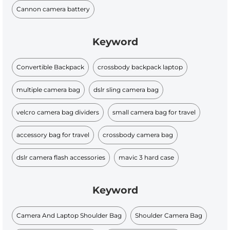
Cannon camera battery
Keyword
Convertible Backpack
crossbody backpack laptop
multiple camera bag
dslr sling camera bag
velcro camera bag dividers
small camera bag for travel
accessory bag for travel
crossbody camera bag
dslr camera flash accessories
mavic 3 hard case
Keyword
Camera And Laptop Shoulder Bag
Shoulder Camera Bag