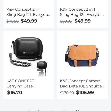
K&F Concept 2 in 1
K&F Concept 2 in 1
Sling Bag 12L Everyday
Sling Bag 12L Everyday
Shoulder Bag &
Shoulder Bag &
$49.99
$49.99
$75.99
$59.99
Multifunction
Multifunction
Photography
Photography
Crossbody Camera
Crossbody Camera
DSLR Backpack
DSLR Backpack
Portable Bag
Portable Bag, Green
K&F CONCEPT
K&F Concept Camera
Carrying Case
Bag Beta 10L Shoulder
Compatible with DJI
Bag for DSLR Cameras
$16.70
$105.99
$170.99
Osmo Action 6/3/4/5
- Sling Bag10L Urban
Pro, Portable Travel
Wander 04 (Blue )
Storage Holder Carry