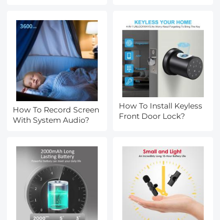
How To Install Keyless
How To Record Screen
Front Door Lock?
With System Audio?