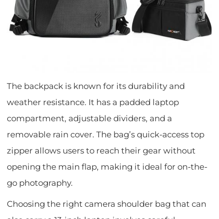
The backpack is known for its durability and
weather resistance. It has a padded laptop
compartment, adjustable dividers, and a
removable rain cover. The bag’s quick-access top
zipper allows users to reach their gear without
opening the main flap, making it ideal for on-the-
go photography.
Choosing the right camera shoulder bag that can