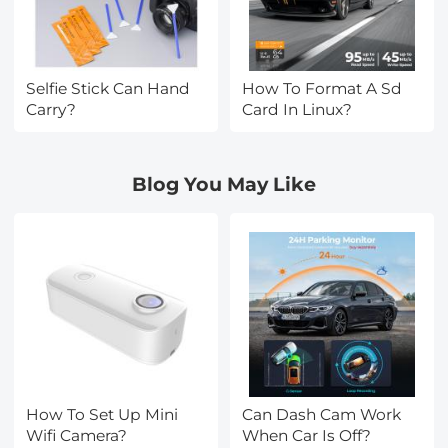
Selfie Stick Can Hand
How To Format A Sd
Carry?
Card In Linux?
Blog You May Like
How To Set Up Mini
Can Dash Cam Work
Wifi Camera?
When Car Is Off?