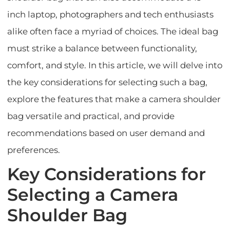
inch laptop, photographers and tech enthusiasts
alike often face a myriad of choices. The ideal bag
must strike a balance between functionality,
comfort, and style. In this article, we will delve into
the key considerations for selecting such a bag,
explore the features that make a camera shoulder
bag versatile and practical, and provide
recommendations based on user demand and
preferences.
Key Considerations for
Selecting a Camera
Shoulder Bag