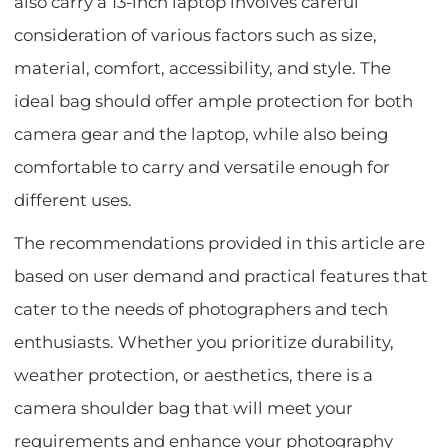
also carry a 13-inch laptop involves careful
consideration of various factors such as size,
material, comfort, accessibility, and style. The
ideal bag should offer ample protection for both
camera gear and the laptop, while also being
comfortable to carry and versatile enough for
different uses.
The recommendations provided in this article are
based on user demand and practical features that
cater to the needs of photographers and tech
enthusiasts. Whether you prioritize durability,
weather protection, or aesthetics, there is a
camera shoulder bag that will meet your
requirements and enhance your photography