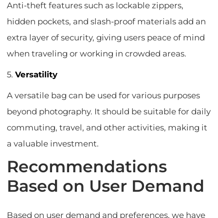
Anti-theft features such as lockable zippers,
hidden pockets, and slash-proof materials add an
extra layer of security, giving users peace of mind
when traveling or working in crowded areas.
5.
Versatility
A versatile bag can be used for various purposes
beyond photography. It should be suitable for daily
commuting, travel, and other activities, making it
a valuable investment.
Recommendations
Based on User Demand
Based on user demand and preferences, we have