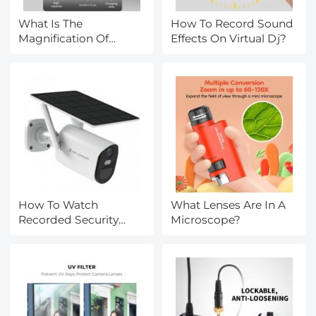
What Is The
How To Record Sound
Magnification Of
Effects On Virtual Dj?
Electron Microscope?
How To Watch
What Lenses Are In A
Recorded Security
Microscope?
Camera Footage?