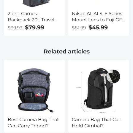
2-in-1 Camera
Nikon AI, AI S, F Series
Backpack 20L Travel
Mount Lens to Fuji GFX
Camera Bag for
Series Camera Body
$79.99
$45.99
$99.99
$81.99
DSLR/SLR/Mirrorless
Camera Lens Mount
15.6" Laptop
Adapter K&F Concept
Waterproof & Anti-
Lens Adapter
Related articles
Theft for Photography,
Hiking with Rain Cover
(Ship to US Only)
Best Camera Bag That
Camera Bag That Can
Can Carry Tripod?
Hold Gimbal?