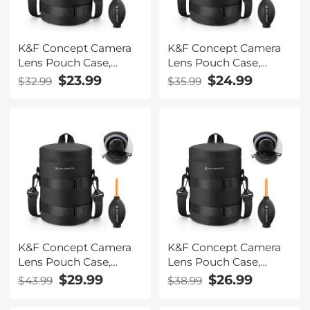
K&F Concept Camera
K&F Concept Camera
Lens Pouch Case,
Lens Pouch Case,
Waterproof Zipper
Waterproof Zipper
$23.99
$24.99
$32.99
$35.99
Lens Protective Bag,
Lens Protective Bag,
Camera Lens Carry Bag
Camera Lens Carry Bag
Fits Lenses Below
Fits Lenses Below
2.7x4.3 (D x H) - S
3.14x5.5 (D x H) - M
K&F Concept Camera
K&F Concept Camera
Lens Pouch Case,
Lens Pouch Case,
Waterproof Zipper
Waterproof Zipper
$29.99
$26.99
$43.99
$38.99
Lens Protective Bag,
Lens Protective Bag,
Camera Lens Carry Bag
Camera Lens Carry Bag