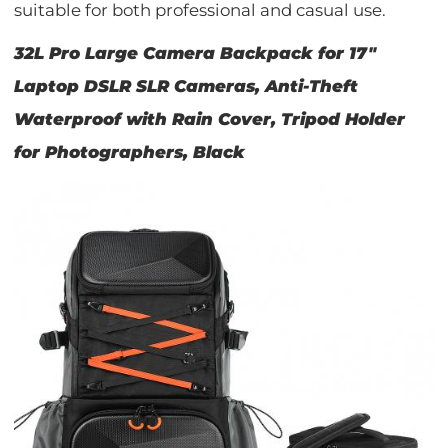
suitable for both professional and casual use.
32L Pro Large Camera Backpack for 17"
Laptop DSLR SLR Cameras, Anti-Theft
Waterproof with Rain Cover, Tripod Holder
for Photographers, Black