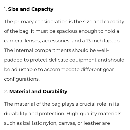
1.
Size and Capacity
The primary consideration is the size and capacity
of the bag. It must be spacious enough to hold a
camera, lenses, accessories, and a 13-inch laptop.
The internal compartments should be well-
padded to protect delicate equipment and should
be adjustable to accommodate different gear
configurations.
2.
Material and Durability
The material of the bag plays a crucial role in its
durability and protection. High-quality materials
such as ballistic nylon, canvas, or leather are