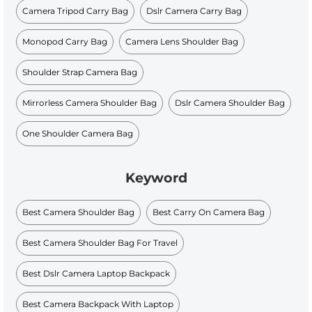
Camera Tripod Carry Bag
Dslr Camera Carry Bag
Monopod Carry Bag
Camera Lens Shoulder Bag
Shoulder Strap Camera Bag
Mirrorless Camera Shoulder Bag
Dslr Camera Shoulder Bag
One Shoulder Camera Bag
Keyword
Best Camera Shoulder Bag
Best Carry On Camera Bag
Best Camera Shoulder Bag For Travel
Best Dslr Camera Laptop Backpack
Best Camera Backpack With Laptop