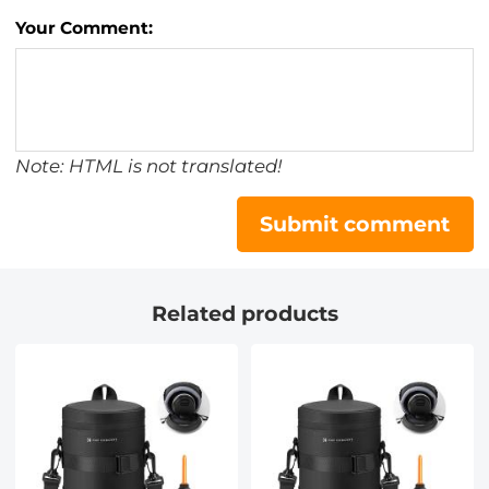
Your Comment:
Note: HTML is not translated!
Submit comment
Related products