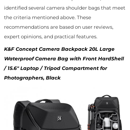
identified several camera shoulder bags that meet
the criteria mentioned above. These
recommendations are based on user reviews,
expert opinions, and practical features.
K&F Concept Camera Backpack 20L Large
Waterproof Camera Bag with Front HardShell
/ 15.6" Laptop / Tripod Compartment for
Photographers, Black