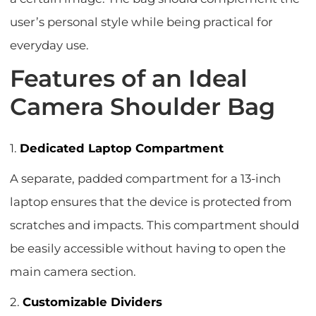
user’s personal style while being practical for
everyday use.
Features of an Ideal
Camera Shoulder Bag
1.
Dedicated Laptop Compartment
A separate, padded compartment for a 13-inch
laptop ensures that the device is protected from
scratches and impacts. This compartment should
be easily accessible without having to open the
main camera section.
2.
Customizable Dividers