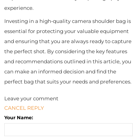
experience.
Investing in a high-quality camera shoulder bag is
essential for protecting your valuable equipment
and ensuring that you are always ready to capture
the perfect shot. By considering the key features
and recommendations outlined in this article, you
can make an informed decision and find the
perfect bag that suits your needs and preferences.
Leave your comment
CANCEL REPLY
Your Name: