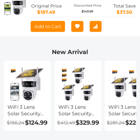
Camera with Color Night Vision, Easy
Original Price
Total Save
Discounted Price
to Install, PIR Alarm, Kentfaith
$187.49
$37.50
$149.99
Add to Cart
New Arrival
WiFi 3 Lens
WiFi 3 Lens
WiFi 3 Lens
Solar Security
Solar Security
Solar Securit
Camera
Camera
Camera
$124.99
$329.99
$224
$156.24
$412.49
$281.24
Wireless
Wireless
Wireless
Outdoor, 6MP
Outdoor, 6MP
Outdoor, 6M
Full HD Video,
Full HD Video,
Full HD Vide