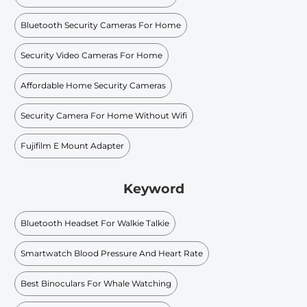
Bluetooth Security Cameras For Home
Security Video Cameras For Home
Affordable Home Security Cameras
Security Camera For Home Without Wifi
Fujifilm E Mount Adapter
Keyword
Bluetooth Headset For Walkie Talkie
Smartwatch Blood Pressure And Heart Rate
Best Binoculars For Whale Watching