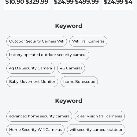
$10.90
$329.99
$24.99
$499.99
$24.99
$41
-
-
-
Home
Keyword
Outdoor Security Camera Wifi
Wifi Trail Cameras
battery operated outdoor security camera
4g Lte Security Camera
4G Cameras
Baby Movement Monitor
home Borescope
Keyword
advanced home security camera
clear vision trail cameras
Home Security Wifi Cameras
wifi security camera outdoor