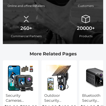
Online and offine Retailers
Customers
260+
20000+
Commercial Partners
Products
More Related Pages
Security
Outdoor
Bluetooth
Cameras
Security
Security
Without Wifi
Cameras Wifi
Cameras For