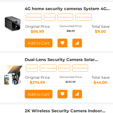
4G home security cameras System 4G
Wireless LTE cctv camera PIR human
4G monitoring
No wiring
PIR detection
Built-in battery
sensor + Built-in Battery 3000mAh
1080P Infrared Night Vision 8m/26ft EU
Original Price
Total Save
Discounted Price
Version(Only applicable to EU
$95.99
$9.00
$86.99
countries)
Add to Cart
Dual-Lens Security Camera Solar
Outdoor Surveillance 10X Optical Zoom
Dual Lens
360° Coverage
10X Zoom
2K Resolution
2.4G WiFi
Original Price
Total Save
Discounted Price
$274.99
$44.00
$230.99
Add to Cart
2K Wireless Security Camera Indoor