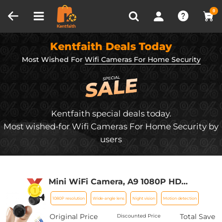
Compare (0)
Recently Viewed
0
Kentfaith Deals Today
Most Wished For
Wifi Cameras For Home Security
Kentfaith special deals today.
Most wished-for Wifi Cameras For Home Security by
users
Mini WiFi Camera, A9 1080P HD
Wireless Home Security Camera, Small
1080P resolution
Wide-angle lens
Night vision
Motion detection
Indoor and Outdoor Video Recorder
with Mobile Monitoring and Night
Original Price
Total Save
Discounted Price