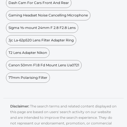
Dash Cam For Cars Front And Rear
Gaming Headset Noise Cancelling Microphone
Sigma Ys-mount 24mm F 2.8 F2.8 Lens
Jjc La-62p520 Lens Filter Adapter Ring
T2 Lens Adapter Nikon
Canon 50mm F1.8 Fd Mount Lens Ua0721
77mm Polarising Filter
Disclaimer:
The search terms and related content displayed on
this page are based on users' search activity on our website
and are intended to improve the search experience. They do
not represent our endorsement, promotion, or commercial