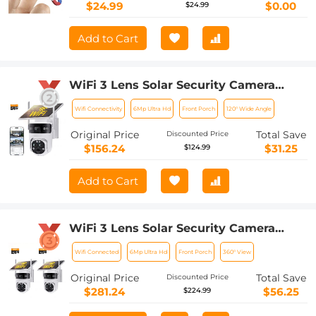
Vision
$24.99
$0.00
$24.99
Add to Cart
WiFi 3 Lens Solar Security Camera
Wireless Outdoor, 6MP Full HD Video,
Wifi Connectivity
6Mp Ultra Hd
Front Porch
120° Wide Angle
360° View Pan/Tilt Home Security
Camera with Color Night Vision, Easy
Original Price
Total Save
Discounted Price
to Install, PIR Alarm, Kentfaith
$156.24
$31.25
$124.99
Add to Cart
WiFi 3 Lens Solar Security Camera
Wireless Outdoor, 6MP Full HD Video,
Wifi Connected
6Mp Ultra Hd
Front Porch
360° View
360° View Pan/Tilt Home Security
Camera with Color Night Vision, Easy
Original Price
Total Save
Discounted Price
to Install, PIR Alarm, 2pcs, Kentfaith
$281.24
$56.25
$224.99