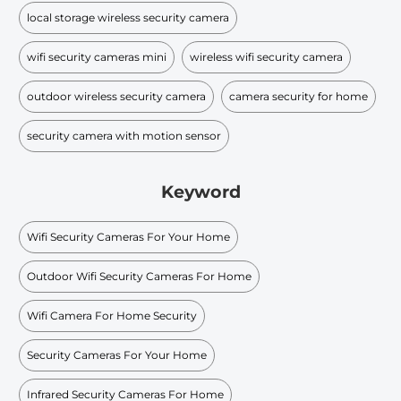
local storage wireless security camera
wifi security cameras mini​
wireless wifi security camera
outdoor wireless security camera
camera security for home
security camera with motion sensor
Keyword
Wifi Security Cameras For Your Home
Outdoor Wifi Security Cameras For Home
Wifi Camera For Home Security
Security Cameras For Your Home
Infrared Security Cameras For Home