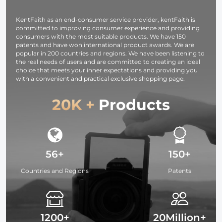
Studying,
Interviews 64G
KentFaith as an end-consumer service provider, kentFaith is
committed to improving consumer experience and providing
consumers with the most suitable products. We have 150
patents and have won international product awards. We are
popular in 200 countries and regions. We have been listening to
the real needs of users and are committed to creating an ideal
choice that meets your inner expectations and providing you
with a convenient and practical exclusive shopping page.
20K +
Products
56+
150+
Countries and Regions
Patents
1200+
20Million+