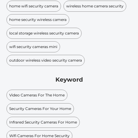
home wifi security camera
wireless home camera security
home security wireless camera
local storage wireless security camera
wifi security cameras mini​
outdoor wireless video security camera
Keyword
Video Cameras For The Home
Security Cameras For Your Home
Infrared Security Cameras For Home
Wifi Cameras For Home Security