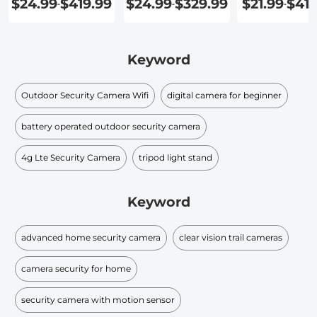
$24.99
$419.99
$24.99
$329.99
$21.99
$419
-
-
-
Home
Your Home
Keyword
Outdoor Security Camera Wifi
digital camera for beginner
battery operated outdoor security camera
4g Lte Security Camera
tripod light stand
Keyword
advanced home security camera
clear vision trail cameras
camera security for home
security camera with motion sensor