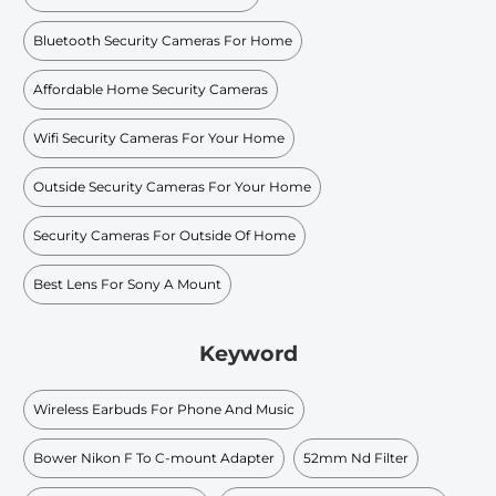
Bluetooth Security Cameras For Home
Affordable Home Security Cameras
Wifi Security Cameras For Your Home
Outside Security Cameras For Your Home
Security Cameras For Outside Of Home
Best Lens For Sony A Mount
Keyword
Wireless Earbuds For Phone And Music
Bower Nikon F To C-mount Adapter
52mm Nd Filter