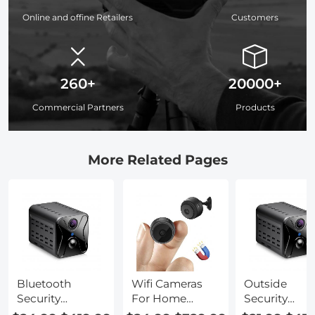
Online and offine Retailers
Customers
260+
20000+
Commercial Partners
Products
More Related Pages
Bluetooth
Wifi Cameras
Outside
Security
For Home
Security
Cameras For
Security
Cameras For