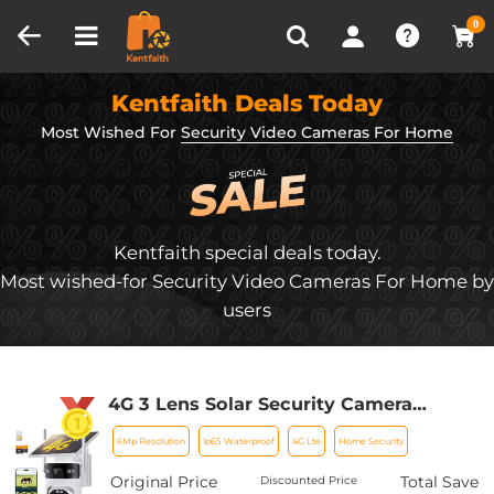
Compare (0)
Recently Viewed
0
Kentfaith Deals Today
Most Wished For
Security Video Cameras For Home
Kentfaith special deals today.
Most wished-for Security Video Cameras For Home by
users
4G 3 Lens Solar Security Camera
Wireless Outdoor, 6MP Full HD Video,
6Mp Resolution
Ip65 Waterproof
4G Lte
Home Security
360° View Pan/Tilt Home Security
Camera with Color Night Vision, Easy
Original Price
Total Save
Discounted Price