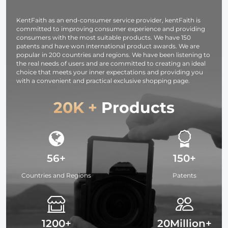
Studying,
Interviews 64G
KentFaith as an end-consumer service provider, kentFaith is
committed to improving consumer experience and providing
consumers with the most suitable products. We have 150
patents and have won international product awards. We are
popular in 200 countries and regions. We have been listening to
the real needs of users and are committed to creating an ideal
choice that meets your inner expectations and providing you
with a convenient and practical exclusive shopping page.
20K +
Products
56+
150+
Countries and Regions
Patents
1200+
20Million+