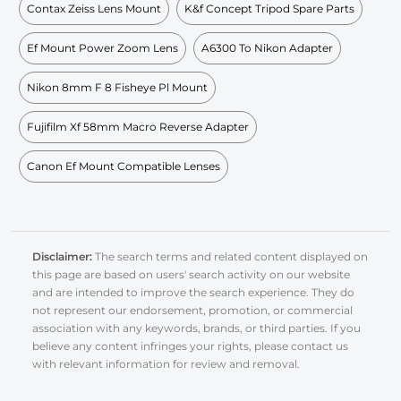
Contax Zeiss Lens Mount
K&f Concept Tripod Spare Parts
Ef Mount Power Zoom Lens
A6300 To Nikon Adapter
Nikon 8mm F 8 Fisheye Pl Mount
Fujifilm Xf 58mm Macro Reverse Adapter
Canon Ef Mount Compatible Lenses
Disclaimer:
The search terms and related content displayed on
this page are based on users' search activity on our website
and are intended to improve the search experience. They do
not represent our endorsement, promotion, or commercial
association with any keywords, brands, or third parties. If you
believe any content infringes your rights, please contact us
with relevant information for review and removal.