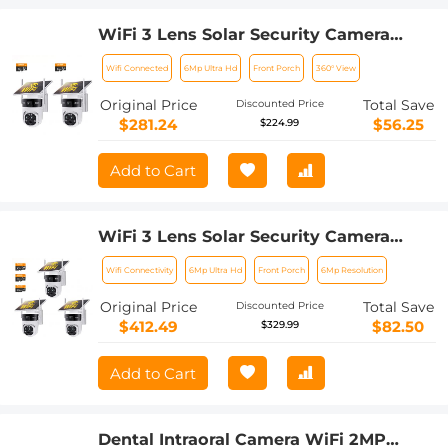
WiFi 3 Lens Solar Security Camera
Wireless Outdoor, 6MP Full HD Video,
Wifi Connected
6Mp Ultra Hd
Front Porch
360° View
360° View Pan/Tilt Home Security
Camera with Color Night Vision, Easy
Original Price
Total Save
Discounted Price
to Install, PIR Alarm, 2pcs, Kentfaith
$281.24
$56.25
$224.99
Add to Cart
WiFi 3 Lens Solar Security Camera
Wireless Outdoor, 6MP Full HD Video,
Wifi Connectivity
6Mp Ultra Hd
Front Porch
6Mp Resolution
360° View Pan/Tilt Home Security
Camera with Color Night Vision, Easy
Original Price
Total Save
Discounted Price
to Install, PIR Alarm, 3pcs, Kentfaith
$412.49
$82.50
$329.99
Add to Cart
Dental Intraoral Camera WiFi 2MP