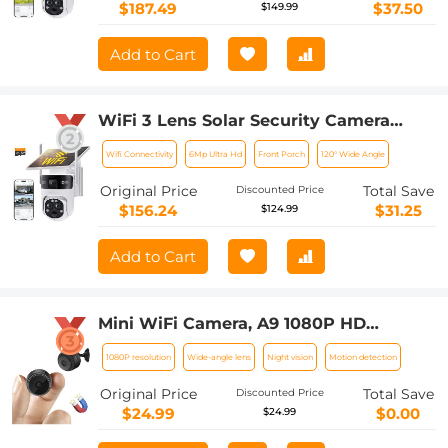
to Install, PIR Alarm, Kentfaith
$187.49
$37.50
$149.99
Add to Cart
WiFi 3 Lens Solar Security Camera
Wireless Outdoor, 6MP Full HD Video,
Wifi Connectivity
6Mp Ultra Hd
Front Porch
120° Wide Angle
360° View Pan/Tilt Home Security
Camera with Color Night Vision, Easy
Original Price
Total Save
Discounted Price
to Install, PIR Alarm, Kentfaith
$156.24
$31.25
$124.99
Add to Cart
Mini WiFi Camera, A9 1080P HD
Wireless Home Security Camera, Small
1080P resolution
Wide-angle lens
Night vision
Motion detection
Indoor and Outdoor Video Recorder
with Mobile Monitoring and Night
Original Price
Total Save
Discounted Price
Vision
$24.99
$0.00
$24.99