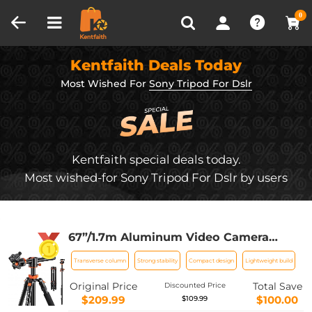
Compare (0)
Recently Viewed
0
Kentfaith Deals Today
Most Wished For
Sony Tripod For Dslr
Kentfaith special deals today.
Most wished-for Sony Tripod For Dslr by users
67”/1.7m Aluminum Video Camera
Tripod Transverse Center Column
Transverse column
Strong stability
Compact design
Lightweight build
22lbs/10kg Load Flexible for Canon
Nikon Sony DSLR,T255A4+BH-28L
Original Price
Total Save
Discounted Price
(TM2515T1)
$209.99
$100.00
$109.99