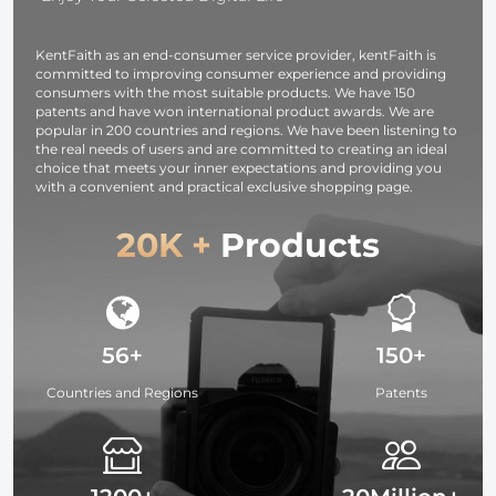
Camcorder
Load Capaci
KentFaith as an end-consumer service provider, kentFaith is
up to 17.6
committed to improving consumer experience and providing
lbs/8KG Blac
consumers with the most suitable products. We have 150
patents and have won international product awards. We are
popular in 200 countries and regions. We have been listening to
the real needs of users and are committed to creating an ideal
choice that meets your inner expectations and providing you
with a convenient and practical exclusive shopping page.
20K +
Products
56+
150+
Countries and Regions
Patents