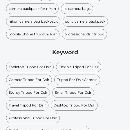
camera backpack for nikon
ilc camera bags
nikon camera bag backpack
sony camera backpack
mobile phone tripod holder
professional dslr tripod
Keyword
Tabletop Tripod For Dslr
Flexible Tripod For Dslr
Camera Tripod For Dslr
Tripod For Dslr Camera
Sturdy Tripod For Dslr
Small Tripod For Dslr
Travel Tripod For Dslr
Desktop Tripod For Dslr
Professional Tripod For Dslr