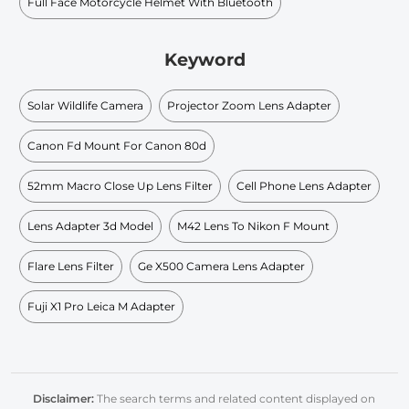
Full Face Motorcycle Helmet With Bluetooth
Keyword
Solar Wildlife Camera
Projector Zoom Lens Adapter
Canon Fd Mount For Canon 80d
52mm Macro Close Up Lens Filter
Cell Phone Lens Adapter
Lens Adapter 3d Model
M42 Lens To Nikon F Mount
Flare Lens Filter
Ge X500 Camera Lens Adapter
Fuji X1 Pro Leica M Adapter
Disclaimer:
The search terms and related content displayed on