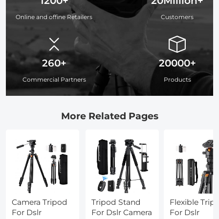
1200+
20Million+
Online and offine Retailers
Customers
260+
20000+
Commercial Partners
Products
More Related Pages
Camera Tripod
Tripod Stand
Flexible Trip
For Dslr
For Dslr Camera
For Dslr