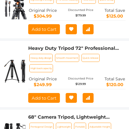
And Monopod
Original Price
Total Save
Discounted Price
$304.99
$125.00
$179.99
Add to Cart
Heavy Duty Tripod 72" Professional
Video Tripod Aluminum Tube Tripod
Heavy-duty design
Smooth movement
Quick release
with Fluid Head Max Loading Capacity
8KG/17.6LBS for DSLR Camcorders
High load capacity
Camera VA18+ VH081 K&F CONCEPT
Original Price
Total Save
Discounted Price
$249.99
$120.00
$129.99
Add to Cart
68" Camera Tripod, Lightweight
Portable Travel Outdoor DSLR Tripods
Pentagonal Design
Lightweight
Portable
Adjustable Height