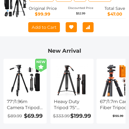
for Camera Phone Video Recording
Tripod Stand, Cellphone Clip for
Original Price
Total Save
Discounted Price
Smartphone Live Streaming Vlog
$99.99
$47.00
$52.99
S254A3+BV01
Add to Cart
New Arrival
NEW
77"/1.96m
Heavy Duty
67"/1.7m Car
Camera Tripod,
Tripod 75"
Fiber Tripod
Video Tripod,
Video Tripod
22lbs Load
$69.99
$199.99
$89.99
$333.99
$155.99
Lightweight
Stand with
Lightweight
Travel Tripod,
Fluid Head
Travel camer