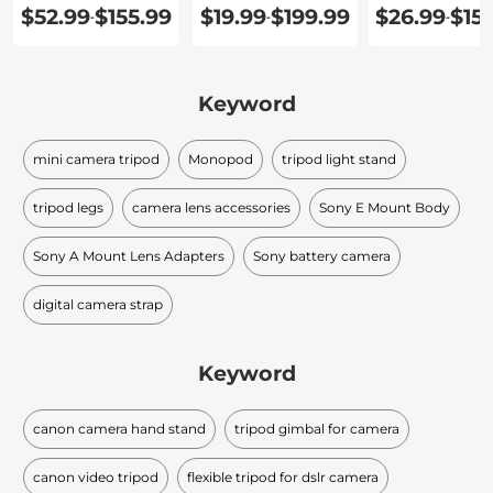
$52.99
$155.99
$19.99
$199.99
$26.99
$15
-
-
-
Keyword
mini camera tripod
Monopod
tripod light stand
tripod legs
camera lens accessories
Sony E Mount Body
Sony A Mount Lens Adapters
Sony battery camera
digital camera strap
Keyword
canon camera hand stand
tripod gimbal for camera
canon video tripod
flexible tripod for dslr camera