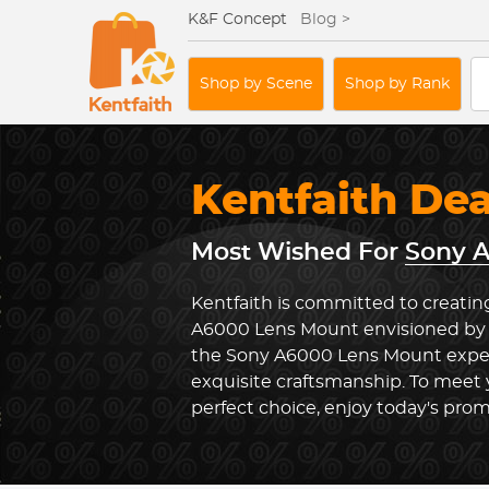
K&F Concept
Blog >
Shop by Scene
Shop by Rank
Kentfaith De
Most Wished For
Sony 
Kentfaith is committed to creatin
A6000 Lens Mount envisioned by u
the Sony A6000 Lens Mount expe
exquisite craftsmanship. To meet
perfect choice, enjoy today's prom