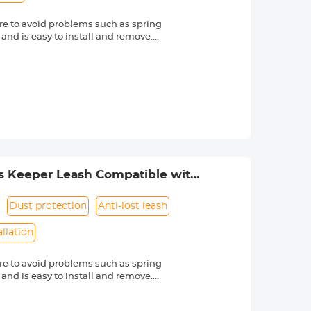
e to avoid problems such as spring
 and is easy to install and remove.
friendly material, it is sturdy and
d other external factors.
-lost rope can be directly bound to
e texture, soft and dust-free. Make
s Nikon, Canon, Sony and other DSLR
mber is always marked beside a "Ø"
s Keeper Leash Compatible with
Dust protection
Anti-lost leash
allation
e to avoid problems such as spring
 and is easy to install and remove.
friendly material, it is sturdy and
d other external factors.