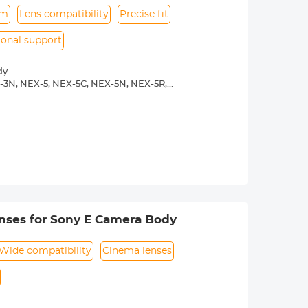
um
Lens compatibility
Precise fit
ional support
y.
-3N, NEX-5, NEX-5C, NEX-5N, NEX-5R,
00, a5100, a6000, a6300, a6500, a7S,
 operated.Infinity focus allowed.
nd a tripod to balance its weight when
rance.
nses for Sony E Camera Body
Wide compatibility
Cinema lenses