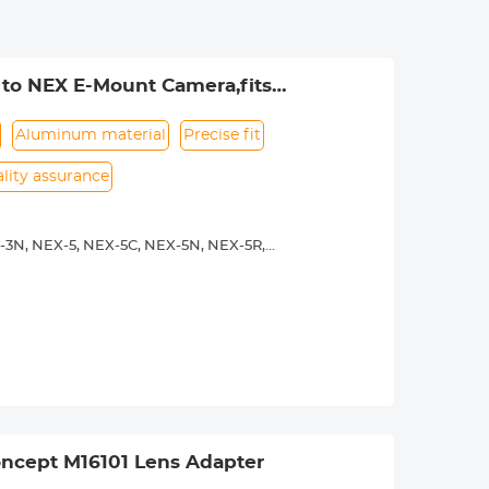
to NEX E-Mount Camera,fits
Aluminum material
Precise fit
lity assurance
-3N, NEX-5, NEX-5C, NEX-5N, NEX-5R,
00, a5100, a6000, a6300, a6500, a7S,
 operated.Infinity focus allowed.
nd a tripod to balance its weight when
rance.
ncept M16101 Lens Adapter