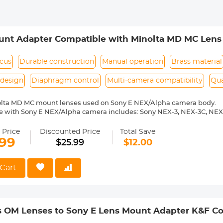
unt Adapter Compatible with Minolta MD MC Lens 
6600 a6300 a6000 a7
ocus
Durable construction
Manual operation
Brass material
design
Diaphragm control
Multi-camera compatibility
Qua
olta MD MC mount lenses used on Sony E NEX/Alpha camera body.
e with Sony E NEX/Alpha camera includes: Sony NEX-3, NEX-3C, NEX
-6, NEX-7, NEX-C3, NEX-F3, NEX-VG10, a7, a7R, a9, a3000, a3500, a50
 a7R II, a7R III etc.
 Price
Discounted Price
Total Save
ass and aluminum. Stable,precise and durable construction.Manually
.99
$25.99
$12.00
medium format lenses, we suggest to use with a telephoto bracket a
 Reason Return,12 months quality guarantee,100% satisfaction assu
Cart
 OM Lenses to Sony E Lens Mount Adapter K&F Co