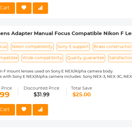
o Reason Return, 12 months quality guarantee, 100% satisfaction ass
Cart
Lens Adapter Manual Focus Compatible Nikon F Le
ocus
Nikon compatibility
Sony E support
Brass constructio
mpatible
Wide compatibility
Quality guarantee
Satisfacti
on F mount lenses used on Sony E NEX/Alpha camera body.
e with Sony E NEX/Alpha camera includes: Sony NEX-3, NEX-3C, NEX
-6, NEX-7, NEX-C3, NEX-F3, NEX-VG10, a7, a7R, a9, a3000, a3500, a50
 a7R II, a7R III etc.
 Price
Discounted Price
Total Save
0% brass. Stable, precise and durable construction. Manually operated
.99
$31.99
$25.00
medium format lenses, we suggest to use with a telephoto bracket a
 Reason Return, 12 months quality guarantee, 100% satisfaction ass
Cart