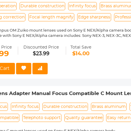
peration
Durable construction
Infinity focus
Brass alumin
g correction
Focal length magnify
Edge sharpness
Profess
mpus OM Zuiko mount lenses used on Sony E NEX/Alpha camera bod
e with Sony E NEX/Alpha camera includes: Sony NEX-3, NEX-3C, NEX
-6, NEX-7, NEX-C3, NEX-F3, NEX-VG10, a7, a7R, a9, a3000, a3500, a50
 a7R II, a7R III etc.
 Price
Discounted Price
Total Save
ass and aluminum. Stable,precise and durable construction.Manually
.99
$23.99
$14.00
medium format lenses, we suggest to use with a telephoto bracket a
 Reason Return,12 months quality guarantee,100% satisfaction assu
Cart
ens Adapter Manual Focus Compatible C Mount Le
ocus
Infinity focus
Durable construction
Brass aluminum
ompatible
Telephoto support
Quality guarantee
Easy return