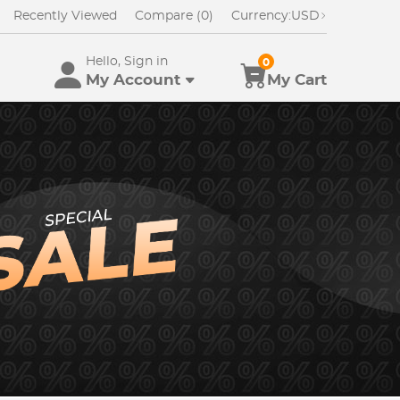
Recently Viewed
Compare (0)
Currency:
USD
Hello, Sign in
0
My Account
My Cart