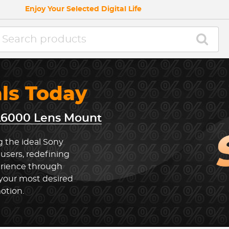
Enjoy Your Selected Digital Life
als Today
A6000 Lens Mount
g the ideal Sony
sers, redefining
rience through
 your most desired
otion.