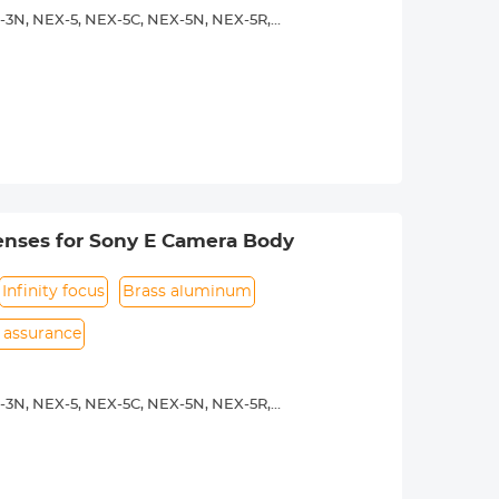
-3N, NEX-5, NEX-5C, NEX-5N, NEX-5R,
00, a5100, a6000, a6300, a6500, a7S,
 operated.Infinity focus allowed.
nd a tripod to balance its weight when
rance.
enses for Sony E Camera Body
Infinity focus
Brass aluminum
n assurance
-3N, NEX-5, NEX-5C, NEX-5N, NEX-5R,
00, a5100, a6000, a6300, a6500, a7S,
y operated. Infinity focus allowed.
nd a tripod to balance its weight when