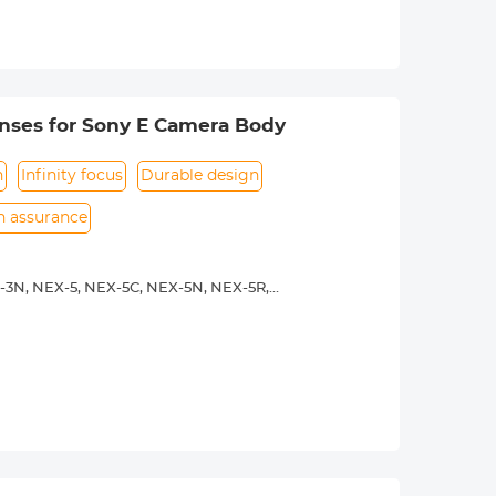
urance.
nses for Sony E Camera Body
n
Infinity focus
Durable design
on assurance
-3N, NEX-5, NEX-5C, NEX-5N, NEX-5R,
00, a5100, a6000, a6300, a6500, a7S,
. Infinity focus allowed.
nd a tripod to balance its weight when
urance.