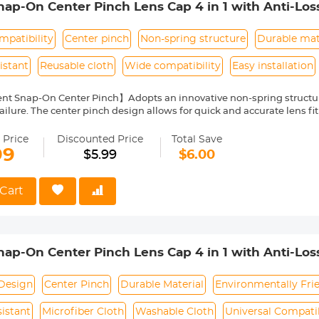
p-On Center Pinch Lens Cap 4 in 1 with Anti-Los
anon, Sony, Fujifilm Camera Lenses
patibility
Center pinch
Non-spring structure
Durable mat
istant
Reusable cloth
Wide compatibility
Easy installation
nt Snap-On Center Pinch】Adopts an innovative non-spring structur
ailure. The center pinch design allows for quick and accurate lens fit
ity Environmentally Friendly Material】Made of ABS environmentally 
 can protect the lens from damage by dust, water stains, sunlight an
 Price
Discounted Price
Total Save
 Keeper Leash】The lens cap adopts a perforated design, and the anti
99
$5.99
$6.00
prevent the lens cover from being lost.
Cloth】150*150mm vacuum-packed microfiber cleaning cloth, with fin
 damage the lens and filter coating, and can be washed and reused.
Cart
le】Compatible with any lenses with 52mm lens thread size, such a
ease verify your camera's lens thread size before ordering. This nu
symbol on the lens barrel.
p-On Center Pinch Lens Cap 4 in 1 with Anti-Los
anon, Sony, Fujifilm Camera Lenses
Design
Center Pinch
Durable Material
Environmentally Fri
istant
Microfiber Cloth
Washable Cloth
Universal Compatib