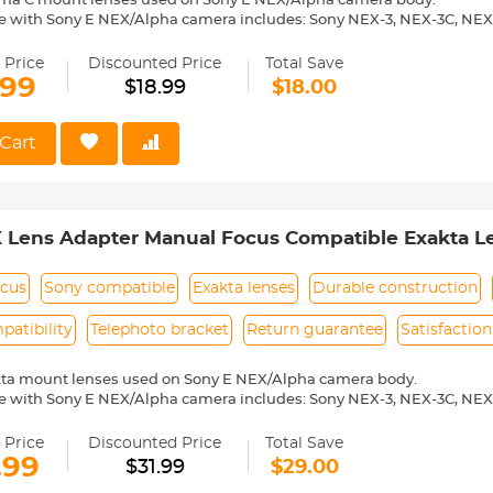
ema C mount lenses used on Sony E NEX/Alpha camera body.
e with Sony E NEX/Alpha camera includes: Sony NEX-3, NEX-3C, NEX
-6, NEX-7, NEX-C3, NEX-F3, NEX-VG10, a7, a7R, a9, a3000, a3500, a50
 a7R II, a7R III etc.
 Price
Discounted Price
Total Save
ass and aluminum. Stable,precise and durable construction.Manually
.99
$18.99
$18.00
medium format lenses, we suggest to use with a telephoto bracket a
 Reason Return,12 months quality guarantee,100% satisfaction assu
Cart
 Lens Adapter Manual Focus Compatible Exakta L
ocus
Sony compatible
Exakta lenses
Durable construction
atibility
Telephoto bracket
Return guarantee
Satisfactio
kta mount lenses used on Sony E NEX/Alpha camera body.
e with Sony E NEX/Alpha camera includes: Sony NEX-3, NEX-3C, NEX
-6, NEX-7, NEX-C3, NEX-F3, NEX-VG10, a7, a7R, a9, a3000, a3500, a50
 a7R II, a7R III etc.
 Price
Discounted Price
Total Save
ass and aluminum. Stable, precise and durable construction. Manuall
.99
$31.99
$29.00
medium format lenses, we suggest to use with a telephoto bracket a