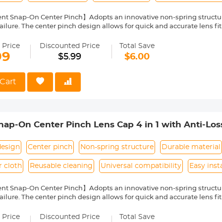
nt Snap-On Center Pinch】Adopts an innovative non-spring structur
ailure. The center pinch design allows for quick and accurate lens fit
ity Environmentally Friendly Material】Made of ABS environmentally 
 can protect the lens from damage by dust, water stains, sunlight an
 Price
Discounted Price
Total Save
 Keeper Leash】The lens cap adopts a perforated design, and the anti
99
$5.99
$6.00
prevent the lens cover from being lost.
Cloth】150*150mm vacuum-packed microfiber cleaning cloth, with fin
 damage the lens and filter coating, and can be washed and reused.
Cart
le】Compatible with any lenses with 55mm lens thread size, such a
ease verify your camera's lens thread size before ordering. This nu
symbol on the lens barrel.
p-On Center Pinch Lens Cap 4 in 1 with Anti-Los
anon, Sony, Fujifilm Camera Lenses
design
Center pinch
Non-spring structure
Durable material
r cloth
Reusable cleaning
Universal compatibility
Easy inst
nt Snap-On Center Pinch】Adopts an innovative non-spring structur
ailure. The center pinch design allows for quick and accurate lens fit
ity Environmentally Friendly Material】Made of ABS environmentally 
 can protect the lens from damage by dust, water stains, sunlight an
 Price
Discounted Price
Total Save