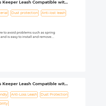
s Keeper Leash Compatible with
erial
Dust protection
Anti-lost leash
e to avoid problems such as spring
 and is easy to install and remove.
friendly material, it is sturdy and
d other external factors.
-lost rope can be directly bound to
e texture, soft and dust-free. Make
s Nikon, Canon, Sony and other DSLR
mber is always marked beside a "Ø"
s Keeper Leash Compatible with
endly
Anti-Loss Leash
Dust Protection
ility