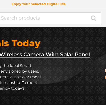
Enjoy Your Selected Digital Life
als Today
Wireless Camera With Solar Panel
g the ideal Smart
envisioned by users,
mera With Solar Panel
ftsmanship. To meet
enjoy today's