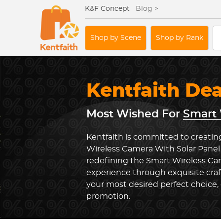
K&F Concept
Blog >
Shop by Scene
Shop by Rank
Kentfaith De
Most Wished For
Smart 
Kentfaith is committed to creatin
Wireless Camera With Solar Panel 
redefining the Smart Wireless Ca
experience through exquisite cra
your most desired perfect choice, 
promotion.