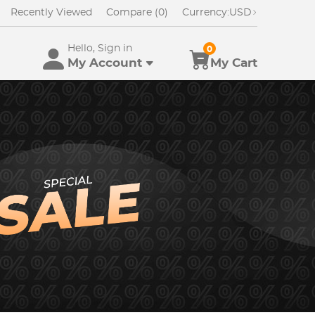
Recently Viewed
Compare (0)
Currency:
USD
Hello, Sign in
0
My Account
My Cart