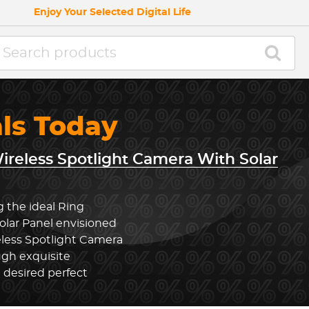
Enjoy Your Selected Digital Life
als Today
ireless Spotlight Camera With Solar
g the ideal Ring
olar Panel envisioned
eless Spotlight Camera
ugh exquisite
 desired perfect