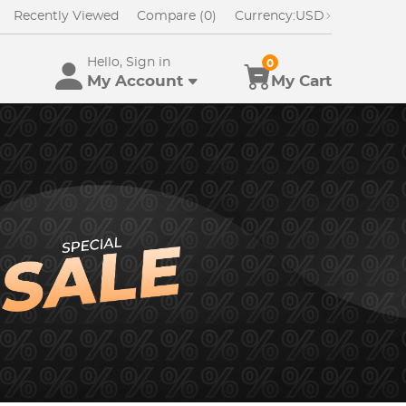
Recently Viewed
Compare (0)
Currency:
USD
Hello, Sign in
0
My Account
My Cart