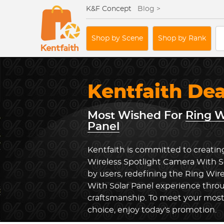
K&F Concept
Blog >
Shop by Scene
Shop by Rank
Kentfaith De
Most Wished For
Ring W
Panel
Kentfaith is committed to creatin
Wireless Spotlight Camera With S
by users, redefining the Ring Wir
With Solar Panel experience thro
craftsmanship. To meet your most
choice, enjoy today's promotion.