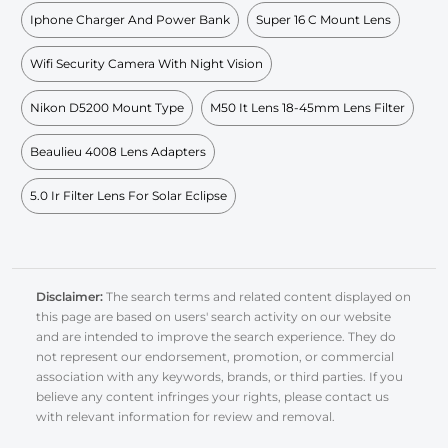
Iphone Charger And Power Bank
Super 16 C Mount Lens
Wifi Security Camera With Night Vision
Nikon D5200 Mount Type
M50 It Lens 18-45mm Lens Filter
Beaulieu 4008 Lens Adapters
5.0 Ir Filter Lens For Solar Eclipse
Disclaimer:
The search terms and related content displayed on
this page are based on users' search activity on our website
and are intended to improve the search experience. They do
not represent our endorsement, promotion, or commercial
association with any keywords, brands, or third parties. If you
believe any content infringes your rights, please contact us
with relevant information for review and removal.