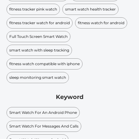
fitness tracker pink watch
smart watch health tracker
fitness tracker watch for android
fitness watch for android
Full Touch Screen Smart Watch
smart watch with sleep tracking
fitness watch compatible with iphone
sleep monitoring smart watch
Keyword
Smart Watch For An Android Phone
Smart Watch For Messages And Calls