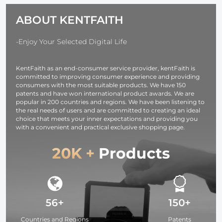
Kentfaith Voice
Headphones
ABOUT KENTFAITH
Recorder for
with CVC8.0
Meetings,
Noise
Lectures,
Cancelling
-Enjoy Your Selected Digital Life
Studying,
Microphone for
Interviews 128G
Office/Driving
KentFaith as an end-consumer service provider, kentFaith is
Compatible
committed to improving consumer experience and providing
with
consumers with the most suitable products. We have 150
Android/iPhone/Laptop
patents and have won international product awards. We are
popular in 200 countries and regions. We have been listening to
the real needs of users and are committed to creating an ideal
choice that meets your inner expectations and providing you
with a convenient and practical exclusive shopping page.
20K +
Products
56+
150+
Countries and Regions
Patents