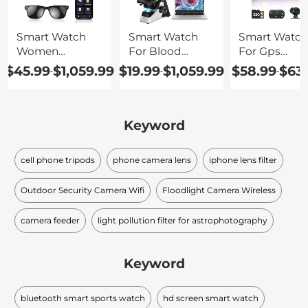
Smart Watch
Smart Watch
Smart Watch
Women
For Blood
For Gps
Android
Pressure
Tracking
$45.99
$1,059.99
$19.99
$1,059.99
$58.99
$63
-
-
-
Keyword
cell phone tripods
phone camera lens
iphone lens filter
Outdoor Security Camera Wifi
Floodlight Camera Wireless
camera feeder
light pollution filter for astrophotography
Keyword
bluetooth smart sports watch
hd screen smart watch