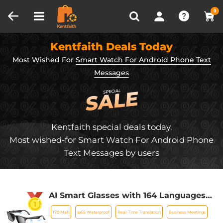
Compare (0)
Recently Viewed
0
Kentfaith Deals Today
Most Wished For
Smart Watch For Android Phone Text
Messages
Kentfaith special deals today.
Most wished-for Smart Watch For Android Phone
Text Messages by users
AI Smart Glasses with 164 Languages
Real-Time Translation, 4 Translation
170 Mah
Ip65 Waterproof
Real-Time Translation
Business Meetings
Modes, Voice Control, AI Assistant,