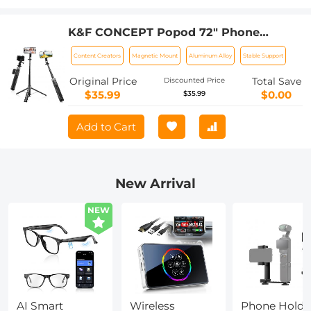
K&F CONCEPT Popod 72" Phone
Tripod, 3-in-1 Clip & Magnetic Selfie
Content Creators
Magnetic Mount
Aluminum Alloy
Stable Support
Stick with Remote, Automatic Phone
Tripod Stand, Compatible with iPhone
Original Price
Total Save
Discounted Price
17-12 Series Android Phones 1/4" Screw
$35.99
$0.00
$35.99
Accessories
Add to Cart
New Arrival
NEW
AI Smart
Wireless
Phone Holde