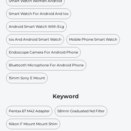
Smart Watch Women Android
Smart Watch For Android And Ios
Android Smart Watch With Ecg
Ios And Android Smart Watch
Mobile Phone Smart Watch
Endoscope Camera For Android Phone
Bluetooth Microphone For Android Phone
15mm Sony E Mount
Keyword
Pentax 67 M42 Adapter
58mm Graduated Nd Filter
Nikon F Mount Mount Shim