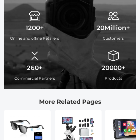
1200+
20Million+
Online and offine Retailers
Customers
260+
20000+
Commercial Partners
Products
More Related Pages