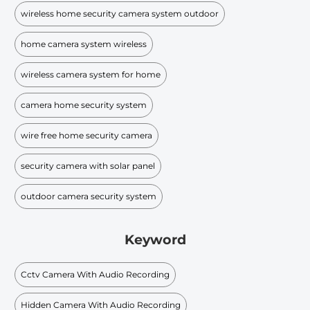
wireless home security camera system outdoor
home camera system wireless
wireless camera system for home
camera home security system
wire free home security camera
security camera with solar panel
outdoor camera security system
Keyword
Cctv Camera With Audio Recording
Hidden Camera With Audio Recording