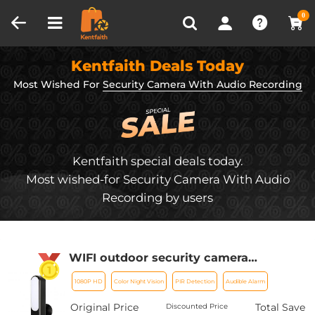
Compare (0)
Recently Viewed
0
Kentfaith Deals Today
Most Wished For
Security Camera With Audio Recording
Kentfaith special deals today.
Most wished-for Security Camera With Audio
Recording by users
WIFI outdoor security camera
Courtyard Light Camera 1080P Ultra
1080P HD
Color Night Vision
PIR Detection
Audible Alarm
HD picture Audible alarm IP66
waterproof 24*7 Continuous Recording
Original Price
Total Save
Discounted Price