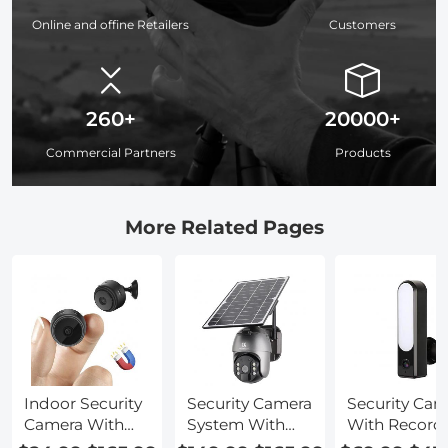
Online and offine Retailers
Customers
260+
20000+
Commercial Partners
Products
More Related Pages
Indoor Security
Security Camera
Security Cam
Camera With
System With
With Record
Audio
Audio