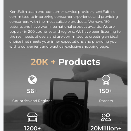
KentFaith as an end-consumer service provider, kentFaith is
committed to improving consumer experience and providing
consumers with the most suitable products. We have 150
patents and have won international product awards. We are
popular in 200 countries and regions. We have been listening to
the real needs of users and are committed to creating an ideal
choice that meets your inner expectations and providing you
with a convenient and practical exclusive shopping page.
20K +
Products
56+
150+
Countries and Regions
Patents
1200+
20Million+