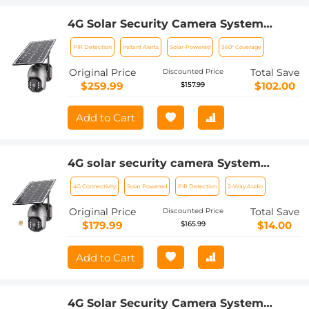
4G Solar Security Camera System
Wireless LTE cctv Solar Camera PIR
PIR Detection
Instant Alerts
Solar-Powered
360° Coverage
Motion Detection 2-Way Audio Built-in
Battery 10400mAh 2K Infrared Night
Original Price
Total Save
Discounted Price
Vision 20m/65.6ft AU Version
$259.99
$102.00
$157.99
Add to Cart
4G solar security camera System
Wireless LTE cctv solar camera PIR
4G Connectivity
Solar Powered
PIR Detection
2-Way Audio
Motion Detection 2-Way Audio Built-in
Battery 10400mAh 2K Infrared Night
Original Price
Total Save
Discounted Price
Vision 20m/65.6ft US Version + SIM
$179.99
$14.00
$165.99
card without contract
Add to Cart
4G Solar Security Camera System