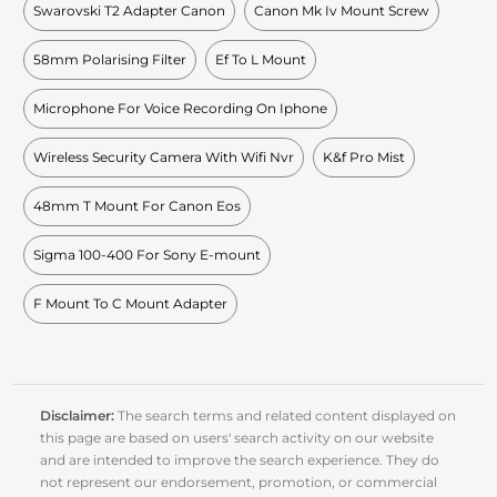
Swarovski T2 Adapter Canon
Canon Mk Iv Mount Screw
58mm Polarising Filter
Ef To L Mount
Microphone For Voice Recording On Iphone
Wireless Security Camera With Wifi Nvr
K&f Pro Mist
48mm T Mount For Canon Eos
Sigma 100-400 For Sony E-mount
F Mount To C Mount Adapter
Disclaimer:
The search terms and related content displayed on
this page are based on users' search activity on our website
and are intended to improve the search experience. They do
not represent our endorsement, promotion, or commercial