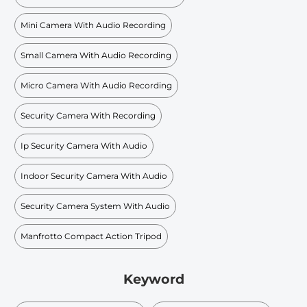
Mini Camera With Audio Recording
Small Camera With Audio Recording
Micro Camera With Audio Recording
Security Camera With Recording
Ip Security Camera With Audio
Indoor Security Camera With Audio
Security Camera System With Audio
Manfrotto Compact Action Tripod
Keyword