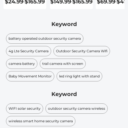
$24.99
$165.99
$149.99
$165.99
$69.99
$41
-
-
-
Keyword
battery operated outdoor security camera
4g Lte Security Camera
Outdoor Security Camera Wifi
camera battery
trail camera with screen
Baby Movement Monitor
led ring light with stand
Keyword
WIFI solar security
outdoor security camera wireless
wireless smart home security camera