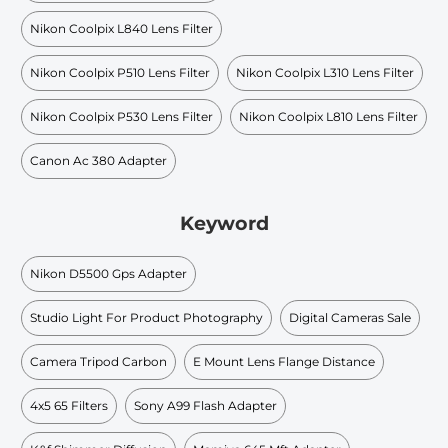
Nikon Coolpix L840 Lens Filter
Nikon Coolpix P510 Lens Filter
Nikon Coolpix L310 Lens Filter
Nikon Coolpix P530 Lens Filter
Nikon Coolpix L810 Lens Filter
Canon Ac 380 Adapter
Keyword
Nikon D5500 Gps Adapter
Studio Light For Product Photography
Digital Cameras Sale
Camera Tripod Carbon
E Mount Lens Flange Distance
4x5 65 Filters
Sony A99 Flash Adapter