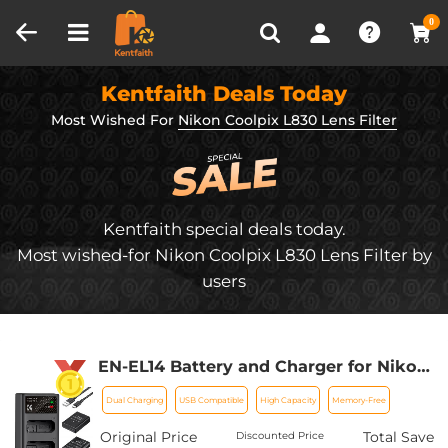
Compare (0)
Recently Viewed
0
Kentfaith Deals Today
Most Wished For
Nikon Coolpix L830 Lens Filter
Kentfaith special deals today.
Most wished-for Nikon Coolpix L830 Lens Filter by
users
EN-EL14 Battery and Charger for Nikon
EN-EL14 Battery, with Dual Charging
Dual Charging
USB Compatible
High Capacity
Memory-Free
Slot, Fit for Nikon D3500 D5600 D3200
D3300 D3400 D5500 Coolpix P7800
Original Price
Total Save
Discounted Price