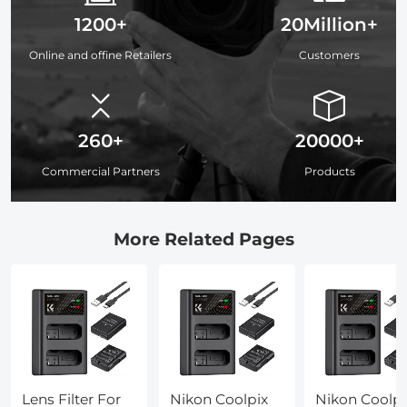
1200+
20Million+
Online and offine Retailers
Customers
260+
20000+
Commercial Partners
Products
More Related Pages
Lens Filter For
Nikon Coolpix
Nikon Coolpi