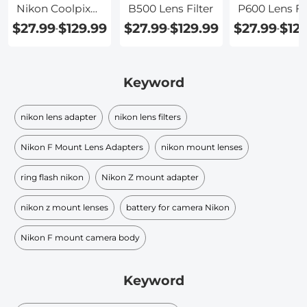
Nikon Coolpix
B500 Lens Filter
P600 Lens Fil
P520
$27.99
$129.99
$27.99
$129.99
$27.99
$12
-
-
-
Keyword
nikon lens adapter
nikon lens filters
Nikon F Mount Lens Adapters
nikon mount lenses
ring flash nikon
Nikon Z mount adapter
nikon z mount lenses
battery for camera Nikon
Nikon F mount camera body
Keyword