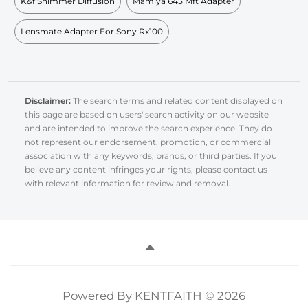
K&f Shimmer Diffusion
Mamiya 645 Mft Adapter
Lensmate Adapter For Sony Rx100
Disclaimer:
The search terms and related content displayed on
this page are based on users' search activity on our website
and are intended to improve the search experience. They do
not represent our endorsement, promotion, or commercial
association with any keywords, brands, or third parties. If you
believe any content infringes your rights, please contact us
with relevant information for review and removal.
Powered By KENTFAITH © 2026