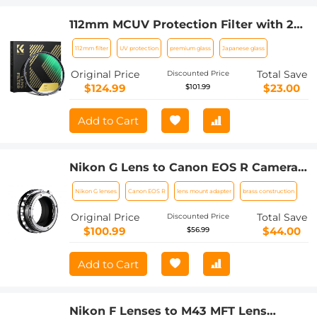
112mm MCUV Protection Filter with 28
Multi-Layer Coatings (Special Filter for
112mm filter
UV protection
premium glass
Japanese glass
Nikon Z 14-24mm f2.8S Lens)
Original Price
Total Save
Discounted Price
$124.99
$23.00
$101.99
Add to Cart
Nikon G Lens to Canon EOS R Camera
Body Lens Mount Adapter
Nikon G lenses
Canon EOS R
lens mount adapter
brass construction
Original Price
Total Save
Discounted Price
$100.99
$44.00
$56.99
Add to Cart
Nikon F Lenses to M43 MFT Lens