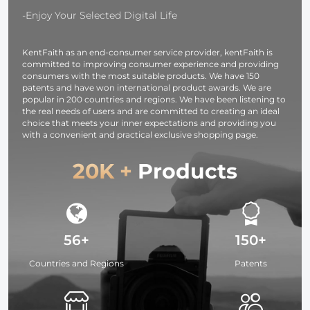
Earphones /
-Enjoy Your Selected Digital Life
iPad / iPhone
KentFaith as an end-consumer service provider, kentFaith is
committed to improving consumer experience and providing
consumers with the most suitable products. We have 150
patents and have won international product awards. We are
popular in 200 countries and regions. We have been listening to
the real needs of users and are committed to creating an ideal
choice that meets your inner expectations and providing you
with a convenient and practical exclusive shopping page.
20K +
Products
56+
150+
Countries and Regions
Patents