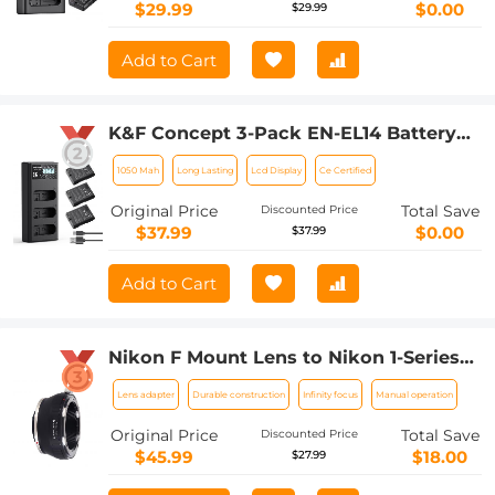
P7700 P7200 P7100 P7000
$29.99
$0.00
$29.99
(1050mAh*2)
Add to Cart
K&F Concept 3-Pack EN-EL14 Battery
and Upgrade LCD Charger Compatible
1050 Mah
Long Lasting
Lcd Display
Ce Certified
with Nikon D5300 D5600 D5100 D5200
D5500 D3100 D3200 D3300 D3400
Original Price
Total Save
Discounted Price
D3500 Coolpix P7000 P7100 P7200
$37.99
$0.00
$37.99
P7700 P7800 Cameras
Add to Cart
Nikon F Mount Lens to Nikon 1-Series
Camera, for Nikon V1, V2, J1, J2
Lens adapter
Durable construction
Infinity focus
Manual operation
Mirrorless Cameras K&F Concept Lens
Mount Adapter
Original Price
Total Save
Discounted Price
$45.99
$18.00
$27.99