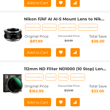
Add to Cart
Nikon F/AF AI AI-S Mount Lens to Nikon
Z6 Z7 Camera K&F Concept Lens
Manual focus
Infinity focus
Copper material
Precise alignment
Mount Adapter
Original Price
Total Save
Discounted Price
$87.99
$38.00
$49.99
Add to Cart
112mm ND Filter ND1000 (10 Stop) Lens
Filter Multi-Coated Optical Glass
Premium Optical
Solid ND
10 f-stop
Multi-Coated
(Special Filter for Nikon Z 14-24mm
f2.8S Lens)
Original Price
Total Save
Discounted Price
$162.99
$33.00
$129.99
Add to Cart