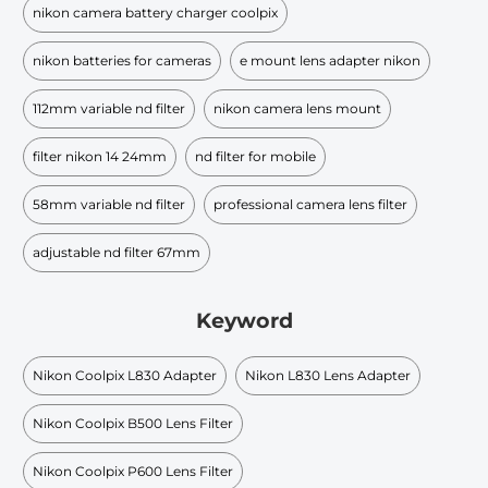
nikon camera battery charger coolpix
nikon batteries for cameras
e mount lens adapter nikon
112mm variable nd filter
nikon camera lens mount
filter nikon 14 24mm
nd filter for mobile
58mm variable nd filter
professional camera lens filter
adjustable nd filter 67mm
Keyword
Nikon Coolpix L830 Adapter
Nikon L830 Lens Adapter
Nikon Coolpix B500 Lens Filter
Nikon Coolpix P600 Lens Filter