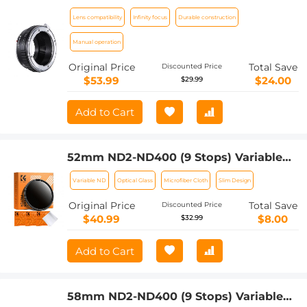
Mount Adapter Nikon AI Lens to Micro
Lens compatibility
Infinity focus
Durable construction
4/3 Micro Four Thirds Mount Adapter
for GF1 GF2 GF3 G2 G3
Manual operation
Original Price
Total Save
Discounted Price
$53.99
$24.00
$29.99
Add to Cart
52mm ND2-ND400 (9 Stops) Variable
ND Filter Neutral Density Adjustable
Variable ND
Optical Glass
Microfiber Cloth
Slim Design
Filter for Canon Nikon DSLR Cameras +
Lens Cleaning Cloth
Original Price
Total Save
Discounted Price
$40.99
$8.00
$32.99
Add to Cart
58mm ND2-ND400 (9 Stops) Variable