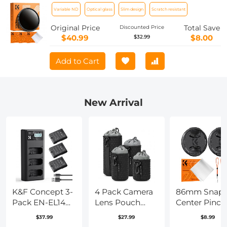
ND Filter Neutral Density Adjustable
Variable ND
Optical glass
Slim design
Scratch resistant
Filter for Canon Nikon DSLR Cameras +
Lens Cleaning Cloth
Original Price
Total Save
Discounted Price
$40.99
$8.00
$32.99
Add to Cart
New Arrival
K&F Concept 3-
4 Pack Camera
86mm Snap
Pack EN-EL14
Lens Pouch
Center Pinch
Battery and
Case, Protective
Lens Cap 7 in
$37.99
$27.99
$8.99
Upgrade LCD
Lens Bag for
with Anti-Lo