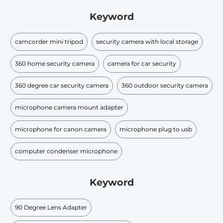
Keyword
camcorder mini tripod
security camera with local storage
360 home security camera
camera for car security
360 degree car security camera
360 outdoor security camera
microphone camera mount adapter
microphone for canon camera
microphone plug to usb
computer condenser microphone
Keyword
90 Degree Lens Adapter