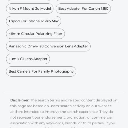
Nikon F Mount 3d Model
Best Adapter For Canon M50
Tripod For Iphone 12 Pro Max
46mm Circular Polarizing Filter
Panasonic Dmw-la8 Conversion Lens Adapter
Lumix G1 Lens Adapter
Best Camera For Family Photography
Disclaimer:
The search terms and related content displayed on
this page are based on users' search activity on our website
and are intended to improve the search experience. They do
not represent our endorsement, promotion, or commercial
association with any keywords, brands, or third parties. If you