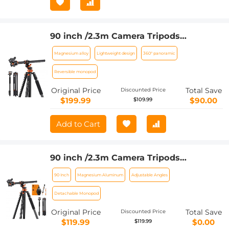
90 inch /2.3m Camera Tripods
magnesium aluminum alloy tripods
Magnesium alloy
Lightweight design
360° panoramic
Reversible Detachable Monopod Plate
Lock Transverse Center Column
Reversible monopod
horizontal 360 ° panoramic BH-28L
Original Price
Total Save
Discounted Price
head (orange)
$199.99
$90.00
$109.99
Add to Cart
90 inch /2.3m Camera Tripods
magnesium aluminum alloy tripods
90 Inch
Magnesium Aluminum
Adjustable Angles
Reversible Detachable Monopod Plate
Lock Transverse Center Column
Detachable Monopod
horizontal 360 ° panoramic BH-28L
Original Price
Total Save
Discounted Price
head + 6 in 1 Camera Cleaning Kit
$119.99
$0.00
$119.99