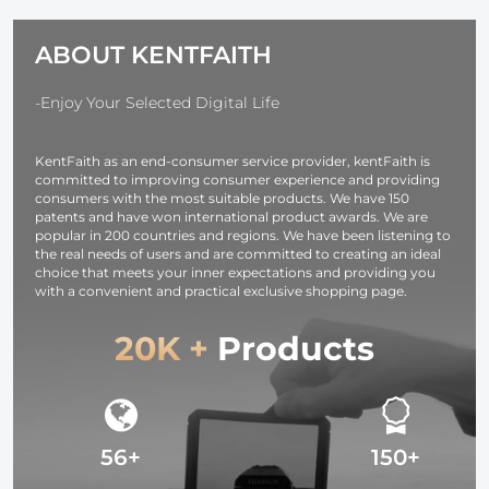
Cleaning Cloth)
Tripod Ball
1/4 inch Quic
Head Pack of 2
Release Plat
ABOUT KENTFAITH
Bubble Level
Monopod
Camera
-Enjoy Your Selected Digital Life
Camcorder
Load Capaci
KentFaith as an end-consumer service provider, kentFaith is
up to 17.6
committed to improving consumer experience and providing
lbs/8KG Blac
consumers with the most suitable products. We have 150
patents and have won international product awards. We are
popular in 200 countries and regions. We have been listening to
the real needs of users and are committed to creating an ideal
choice that meets your inner expectations and providing you
with a convenient and practical exclusive shopping page.
20K +
Products
56+
150+