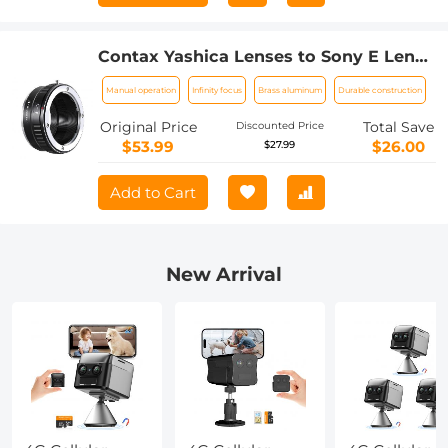
Contax Yashica Lenses to Sony E Lens
Mount Adapter K&F Concept M14101
Manual operation
Infinity focus
Brass aluminum
Durable construction
Lens Adapter
Original Price
Total Save
Discounted Price
$53.99
$26.00
$27.99
Add to Cart
New Arrival