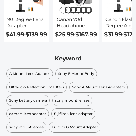
90 Degree Lens
Canon 70d
Canon Flash 
Adapter
Headphone
Degree Angl
Jack Adapter
Adapter
$41.99
$139.99
$25.99
$167.99
$31.99
$129
-
-
-
Keyword
A Mount Lens Adapter
Sony E Mount Body
Ultra-low Reflection UV Filters
Sony A Mount Lens Adapters
Sony battery camera
sony mount lenses
camera lens adapter
fujifilm x lens adapter
sony mount lenses
Fujifilm G Mount Adapter