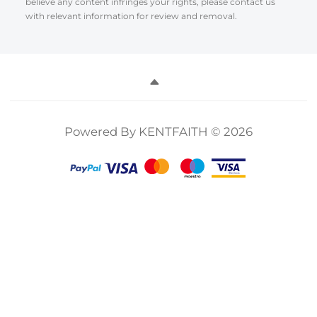
believe any content infringes your rights, please contact us
with relevant information for review and removal.
Powered By KENTFAITH © 2026