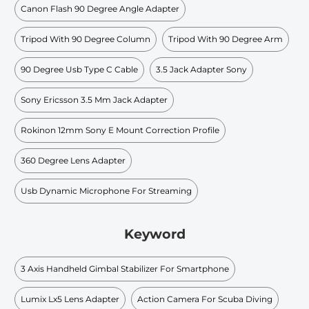
Canon Flash 90 Degree Angle Adapter
Tripod With 90 Degree Column
Tripod With 90 Degree Arm
90 Degree Usb Type C Cable
3.5 Jack Adapter Sony
Sony Ericsson 3.5 Mm Jack Adapter
Rokinon 12mm Sony E Mount Correction Profile
360 Degree Lens Adapter
Usb Dynamic Microphone For Streaming
Keyword
3 Axis Handheld Gimbal Stabilizer For Smartphone
Lumix Lx5 Lens Adapter
Action Camera For Scuba Diving