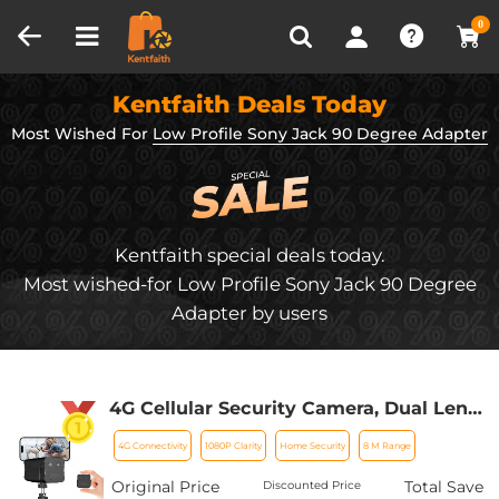
Compare (0)
Recently Viewed
0
Kentfaith Deals Today
Most Wished For
Low Profile Sony Jack 90 Degree Adapter
Kentfaith special deals today.
Most wished-for Low Profile Sony Jack 90 Degree
Adapter by users
4G Cellular Security Camera, Dual Lens
6X Optical Zoom 1080P, Magnetic 360-
4G Connectivity
1080P Clarity
Home Security
8 M Range
Degree PIR Motion Detection, 8m/26ft
Infrared Night Vision, 90 Days Standby,
Original Price
Total Save
Discounted Price