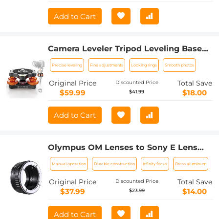
Add to Cart
Camera Leveler Tripod Leveling Base
Tri-Wheel Head for Macro Photography
Precise leveling
Fine adjustments
Locking rings
Smooth photos
Aluminum Bubble Level 3 Axis Level
with +/-5 Degree Precision Adjustment
Original Price
Total Save
Discounted Price
for DSLR Camera Rotator Panoramic
$59.99
$18.00
$41.99
Head 1/4'' To 3/8'' Adapter Braces
Add to Cart
Olympus OM Lenses to Sony E Lens
Mount Adapter K&F Concept M16101
Manual operation
Durable construction
Infinity focus
Brass aluminum
Lens Adapter
Original Price
Total Save
Discounted Price
$37.99
$14.00
$23.99
Add to Cart