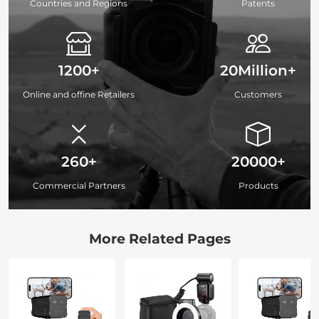
Countries and Regions
Patents
1200+
20Million+
Online and offine Retailers
Customers
260+
20000+
Commercial Partners
Products
More Related Pages