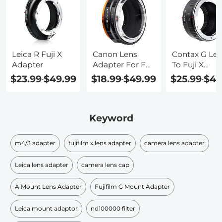
Leica R Fuji X
Canon Lens
Contax G Le
Adapter
Adapter For Fuji
To Fuji X
X Mount
Adapter
$23.99
$49.99
$18.99
$49.99
$25.99
$45
-
-
-
Keyword
m4/3 adapter
fujifilm x lens adapter
camera lens adapter
Leica lens adapter
camera lens cap
A Mount Lens Adapter
Fujifilm G Mount Adapter
Leica mount adaptor
nd100000 filter