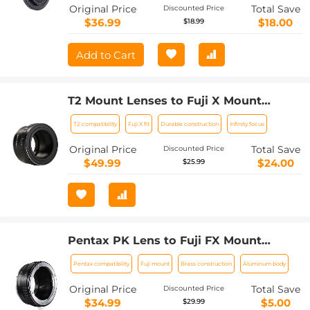
Original Price
Total Save
Discounted Price
$36.99
$18.00
$18.99
Add to Cart
T2 Mount Lenses to Fuji X Mount
Camera Adapter
T2 compatibility
Fuji X fit
Durable construction
Infinity focus
Original Price
Total Save
Discounted Price
$49.99
$24.00
$25.99
Pentax PK Lens to Fuji FX Mount
Camera Adapter Fits FIT Pro X-E1 X-M1
Pentax compatibility
Fuji mount
Brass construction
Aluminum body
K&F Concept Lens Mount Adapter
Original Price
Total Save
Discounted Price
$34.99
$5.00
$29.99