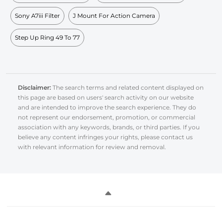
Sony A7iii Filter
J Mount For Action Camera
Step Up Ring 49 To 77
Disclaimer:
The search terms and related content displayed on
this page are based on users' search activity on our website
and are intended to improve the search experience. They do
not represent our endorsement, promotion, or commercial
association with any keywords, brands, or third parties. If you
believe any content infringes your rights, please contact us
with relevant information for review and removal.