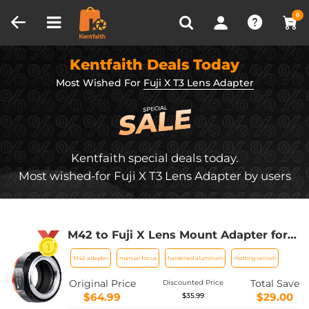
Compare (0)
Recently Viewed
0
Kentfaith Deals Today
Most Wished For
Fuji X T3 Lens Adapter
Kentfaith special deals today.
Most wished-for Fuji X T3 Lens Adapter by users
M42 to Fuji X Lens Mount Adapter for
M42 Screw Mount Lens to Fujifilm Fuji
M42 adapter
manual focus
hardened aluminum
matting varnish
X-Series X FX Mount Mirrorless
Cameras with Matting Varnish Design
Original Price
Total Save
Discounted Price
K&F Concept M42 to Fuji X Lens Mount
$64.99
$29.00
$35.99