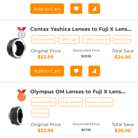
Adapter
Add to Cart
Contax Yashica Lenses to Fuji X Lens
Mount Adapter K&F Concept M14111
Lens compatibility
Fujifilm support
Durable construction
Infinity focus
Lens Adapter
Original Price
Total Save
Discounted Price
$53.99
$24.00
$29.99
Add to Cart
Olympus OM Lenses to Fuji X Lens
Mount Adapter K&F Concept M16111
Lens compatibility
Manual operation
Durable construction
Lens Adapter
Infinity focus
Original Price
Total Save
Discounted Price
$53.99
$26.00
$27.99