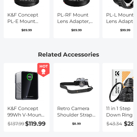
K&F Concept
PL-RF Mount
PL-L Mount
PL-E Mount
Lens Adapter,
Lens Adapter
Lens Adapter,
Compatible
Compatible
$89.99
$89.99
$99.99
PL Lens
with PL Mount
with PL Lens
Converter
Lens Converter
Converter to 
Compatible
to RF Mount
Mount Came
with Sony
Cameras
Related Accessories
E/NEX Mount
Adapter
Adapter
HOT
K&F Concept
Retro Camera
11 in 1 Step
99Wh V-Mount
Shoulder Straps,
Down Ring S
Battery with
Adjustable
$119.99
$28
$137.99
$43.34
$8.99
PD100W USB-C
Neck Strap
Fast Charging
Suitable for All