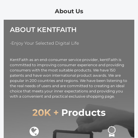
and Multi-
Slr Cameras
Output Ports,
(Nikon Canon
About Us
TFT Digital
Sony Pentax)
Screen &
Classic Black
ABOUT KENTFAITH
Emergency
Woven
Light for
Camera,
-Enjoy Your Selected Digital Life
photography
light,
KentFaith as an end-consumer service provider, kentFaith is
smartphone,
committed to improving consumer experience and providing
laptop etc.
consumers with the most suitable products. We have 150
patents and have won international product awards. We are
popular in 200 countries and regions. We have been listening to
the real needs of users and are committed to creating an ideal
choice that meets your inner expectations and providing you
with a convenient and practical exclusive shopping page.
20K +
Products