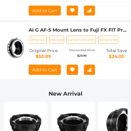
Add to Cart
AI G AF-S Mount Lens to Fuji FX FIT Pro
XT4 X-M1 X-A1 X-E1 Adapter K&F
Infinity focus
Brass build
Aluminum construction
Manual control
Concept Camera Lens Adapter Ring
Original Price
Total Save
Discounted Price
$53.99
$24.00
$29.99
Add to Cart
New Arrival