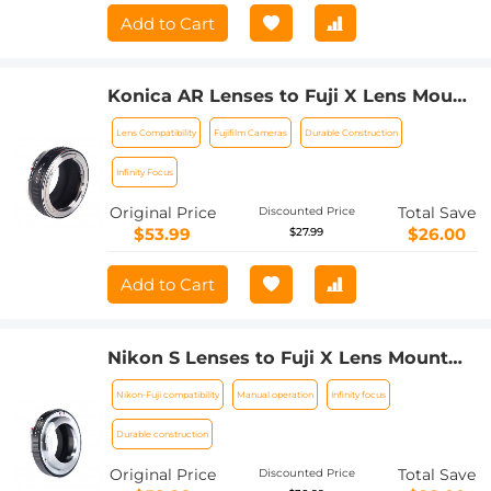
Add to Cart
Konica AR Lenses to Fuji X Lens Mount
Adapter K&F Concept M24111 Lens
Lens Compatibility
Fujifilm Cameras
Durable Construction
Adapter
Infinity Focus
Original Price
Total Save
Discounted Price
$53.99
$26.00
$27.99
Add to Cart
Nikon S Lenses to Fuji X Lens Mount
Adapter K&F Concept M33111 Lens
Nikon-Fuji compatibility
Manual operation
Infinity focus
Adapter
Durable construction
Original Price
Total Save
Discounted Price