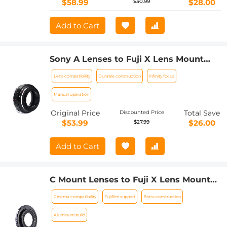
$58.99
$28.00
$30.99
Add to Cart
Sony A Lenses to Fuji X Lens Mount
Adapter K&F Concept M22111 Lens
Lens compatibility
Durable construction
Infinity focus
Adapter
Manual operation
Original Price
Total Save
Discounted Price
$53.99
$26.00
$27.99
Add to Cart
C Mount Lenses to Fuji X Lens Mount
Adapter K&F Concept M25111 Lens
Cinema compatibility
Fujifilm support
Brass construction
Adapter
Aluminum build