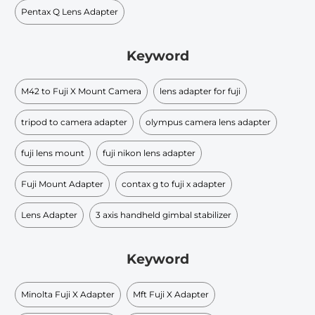
Pentax Q Lens Adapter
Keyword
M42 to Fuji X Mount Camera
lens adapter for fuji
tripod to camera adapter
olympus camera lens adapter
fuji lens mount
fuji nikon lens adapter
Fuji Mount Adapter
contax g to fuji x adapter
Lens Adapter
3 axis handheld gimbal stabilizer
Keyword
Minolta Fuji X Adapter
Mft Fuji X Adapter