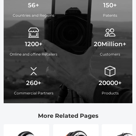
56+
150+
Countries and Regions
Patents
1200+
20Million+
Online and offine Retailers
Customers
260+
20000+
Commercial Partners
Products
More Related Pages