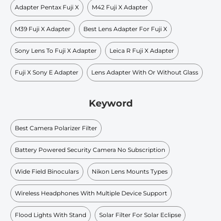
Adapter Pentax Fuji X
M42 Fuji X Adapter
M39 Fuji X Adapter
Best Lens Adapter For Fuji X
Sony Lens To Fuji X Adapter
Leica R Fuji X Adapter
Fuji X Sony E Adapter
Lens Adapter With Or Without Glass
Keyword
Best Camera Polarizer Filter
Battery Powered Security Camera No Subscription
Wide Field Binoculars
Nikon Lens Mounts Types
Wireless Headphones With Multiple Device Support
Flood Lights With Stand
Solar Filter For Solar Eclipse