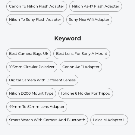
Canon To Nikon Flash Adapter
Nikon As-17 Flash Adapter
Nikon To Sony Flash Adapter
Sony Nex Wifi Adapter
Keyword
Best Camera Bags Uk
Best Lens For Sony A Mount
105mm Circular Polarizer
Canon Ad 11 Adapter
Digital Camera With Different Lenses
Nikon D200 Mount Type
Iphone 6 Holder For Tripod
49mm To 52mm Lens Adapter
Smart Watch With Camera And Bluetooth
Leica M Adapter L