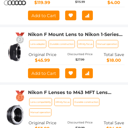
2 IV 80D 650D 600D 70D Macro Flash
$119.99
$4.00
$115.99
Ring,Ring Flash Canon
Add to Cart
Nikon F Mount Lens to Nikon 1-Series
Camera, for Nikon V1, V2, J1, J2
Lens adapter
Durable construction
Infinity focus
Manual operation
Mirrorless Cameras K&F Concept Lens
Mount Adapter
Original Price
Total Save
Discounted Price
$45.99
$18.00
$27.99
Add to Cart
Nikon F Lenses to M43 MFT Lens
Mount Adapter Nikon AI Lens to Micro
Lens compatibility
Infinity focus
Durable construction
4/3 Micro Four Thirds Mount Adapter
for GF1 GF2 GF3 G2 G3
Manual operation
Original Price
Total Save
Discounted Price
$29.99