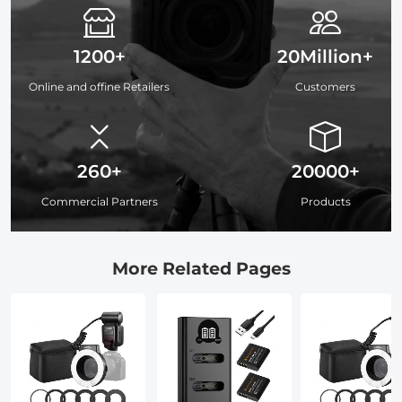
1200+
20Million+
Online and offine Retailers
Customers
260+
20000+
Commercial Partners
Products
More Related Pages