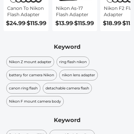
Canon To Nikon
Nikon As-17
Nikon F2 Fla
Flash Adapter
Flash Adapter
Adapter
$24.99
$115.99
$13.99
$115.99
$18.99
$115
-
-
-
Keyword
Nikon Z mount adapter
ring flash nikon
battery for camera Nikon
nikon lens adapter
canon ring flash
detachable camera flash
Nikon F mount camera body
Keyword