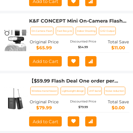
Add to Cart
K&F CONCEPT Mini On-Camera Flash
GN12, 5600K, 2000mAh Built-in Battery,
On-Camera Flash
Fast Recycle
Indoor Shooting
Gn12 Output
Compatible with Canon, Fuji, Sony,
Nikon, Panasonic, Olympus, Pentax &
Original Price
Total Save
Discounted Price
Other DSLR/Mirrorless Cameras with
$65.99
$11.00
$54.99
Standard Hot Shoe.
Add to Cart
【$59.99 Flash Deal One order per
customer】M8 UHF Wireless Lavalier
Wireless transmission
Lightweight design
UHF band
Noise reduction
Microphone for Video Camera &
Camcorder
Original Price
Total Save
Discounted Price
$79.99
$0.00
$79.99
Add to Cart