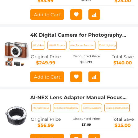
$53.99
$24.00
Add to Cart
4K Digital Camera for Photography
Flash + Lens Fill Light 180° Flip Screen
4K Video
48MP Photos
Autofocus Function
Dual Lighting
Kentfaith
Original Price
Total Save
Discounted Price
$249.99
$140.00
$109.99
Add to Cart
AI-NEX Lens Adapter Manual Focus
Compatible Nikon F Lenses for Sony E
Manual focus
Nikon compatibility
Sony E support
Brass construction
Camera Body
Original Price
Total Save
Discounted Price
$56.99
$25.00
$31.99