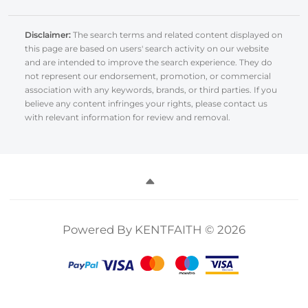
Disclaimer:
The search terms and related content displayed on
this page are based on users' search activity on our website
and are intended to improve the search experience. They do
not represent our endorsement, promotion, or commercial
association with any keywords, brands, or third parties. If you
believe any content infringes your rights, please contact us
with relevant information for review and removal.
Powered By KENTFAITH © 2026