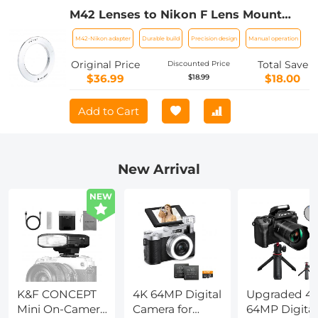
M42 Lenses to Nikon F Lens Mount
Adapter K&F Concept M10171 Lens
M42-Nikon adapter
Durable build
Precision design
Manual operation
Adapter
Original Price
Total Save
Discounted Price
$36.99
$18.00
$18.99
Add to Cart
New Arrival
NEW
K&F CONCEPT
4K 64MP Digital
Upgraded 4
Mini On-Camera
Camera for
64MP Digital