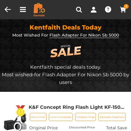
Compare (0)
Recently Viewed
0
Kentfaith Deals Today
Most Wished For
Flash Adapter For Nikon Sb 5000
Kentfaith special deals today.
Most wished-for Flash Adapter For Nikon Sb 5000 by
users
K&F Concept Ring Flash Light KF-150C
E-TTL Macro Flash Ring with 52 55 58
Macro Flash
Canon Compatible
6 Adapter Rings
Adjustable Brightness
62 67 77mm Adapter for Canon DSLR
Camera EOS 1300D 750D 200D 5D Mark
Original Price
Total Save
Discounted Price