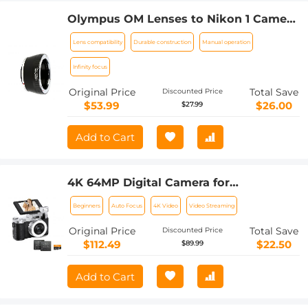
Olympus OM Lenses to Nikon 1 Camera
Mount Adapter
Lens compatibility
Durable construction
Manual operation
Infinity focus
Original Price
Total Save
Discounted Price
$53.99
$26.00
$27.99
Add to Cart
4K 64MP Digital Camera for
Photography, Flash + Lens Fill Light,
Beginners
Auto Focus
4K Video
Video Streaming
Auto Focus, Webcam, 180° Flip Screen,
for Vlogging, Youtube, Traveling,
Original Price
Total Save
Discounted Price
Kentfaith
$112.49
$22.50
$89.99
Add to Cart