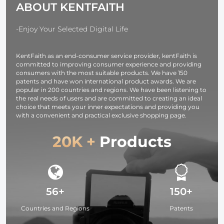
ABOUT KENTFAITH
Reflective
with 1/4" Screw
Fabric and
for
Translucent Soft
Lighting/Strobe
-Enjoy Your Selected Digital Life
Fabric for
Light/Webcams/Cameras/Softbox
Studio Lighting
with Storage
KentFaith as an end-consumer service provider, kentFaith is
Bag
committed to improving consumer experience and providing
consumers with the most suitable products. We have 150
patents and have won international product awards. We are
popular in 200 countries and regions. We have been listening to
the real needs of users and are committed to creating an ideal
choice that meets your inner expectations and providing you
with a convenient and practical exclusive shopping page.
20K +
Products
56+
150+
Countries and Regions
Patents