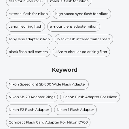
flash for nikon d750
manual flash for nikon
external flash for nikon
high speed sync flash for nikon
canon led ring flash
e mount lens adapter nikon
sony lens adapter nikon
black flash infrared trail camera
black flash trail camera
46mm circular polarizing filter
Keyword
Nikon Speedlight Sb 800 Wide Flash Adapter
Nikon Sb-29 Adapter Rings
Canon Flash Adapter For Nikon
Nikon F2 Flash Adapter
Nikon 1 Flash Adapter
Compact Flash Card Adapter For Nikon D700