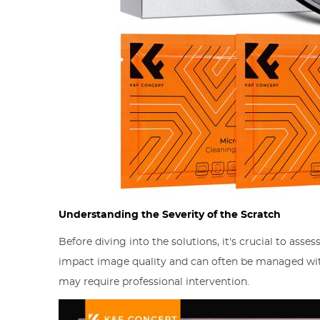
Understanding the Severity of the Scratch
Before diving into the solutions, it's crucial to asse
impact image quality and can often be managed wit
may require professional intervention.