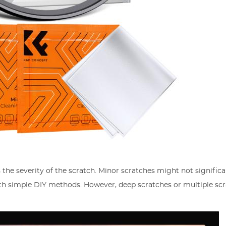
ss the severity of the scratch. Minor scratches might not significa
h simple DIY methods. However, deep scratches or multiple sc