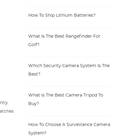
How To Ship Lithium Batteries?
What Is The Best Rangefinder For
Golf?
Which Security Camera System Is The
Best?
What Is The Best Camera Tripod To
ntly
Buy?
ratches
How To Choose A Surveillance Camera
System?