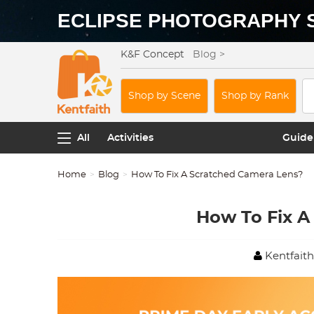
ECLIPSE PHOTOGRAPHY 
K&F Concept
Blog >
Shop by Scene
Shop by Rank
All
Activities
Guide
Home
Blog
How To Fix A Scratched Camera Lens?
How To Fix A
Kentfaith