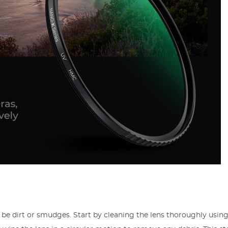
be dirt or smudges. Start by cleaning the lens thoroughly using