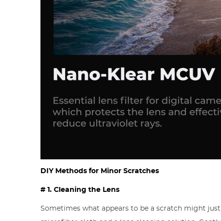
DIY Methods for Minor Scratches
# 1. Cleaning the Lens
Sometimes what appears to be a scratch might just 