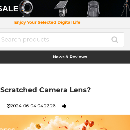
SALE
Enjoy Your Selected Digital Life
News & Reviews
 Scratched Camera Lens?
2024-06-04 04:22:26