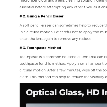
microfiber cloth and a lens cleaning solution. Gently
essential before attempting any other fixes, as it en
# 2. Using a Pencil Eraser
A soft pencil eraser can sometimes help to reduce t
in a circular motion. Be careful not to apply too mu
clean the lens again to remove any residue.
# 3. Toothpaste Method
Toothpaste is a common household item that can be 
toothpaste for this method. Apply a small amount of 
circular motion. After a few minutes, wipe off the t
cloth. This method can help to reduce the visibility o