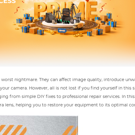
 worst nightmare. They can affect image quality, introduce un
ur camera. However, all is not lost if you find yourself in this s
ng from simple DIY fixes to professional repair services. In this 
ra lens, helping you to restore your equipment to its optimal co