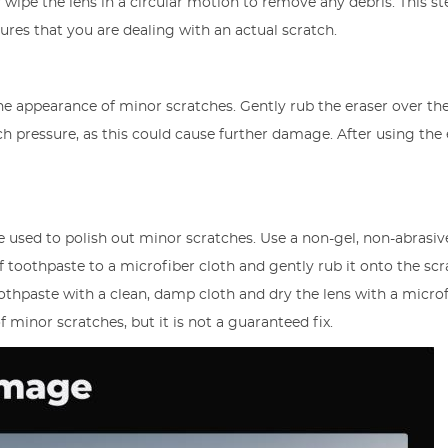
 wipe the lens in a circular motion to remove any debris. This st
sures that you are dealing with an actual scratch.
he appearance of minor scratches. Gently rub the eraser over th
ch pressure, as this could cause further damage. After using the 
used to polish out minor scratches. Use a non-gel, non-abrasiv
toothpaste to a microfiber cloth and gently rub it onto the scr
oothpaste with a clean, damp cloth and dry the lens with a micro
f minor scratches, but it is not a guaranteed fix.