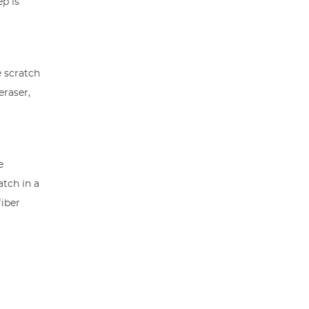
ep is
e scratch
eraser,
e
atch in a
fiber