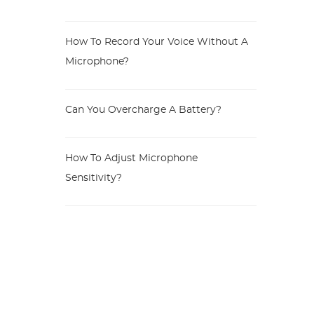
How To Record Your Voice Without A
Microphone?
Can You Overcharge A Battery?
How To Adjust Microphone
Sensitivity?