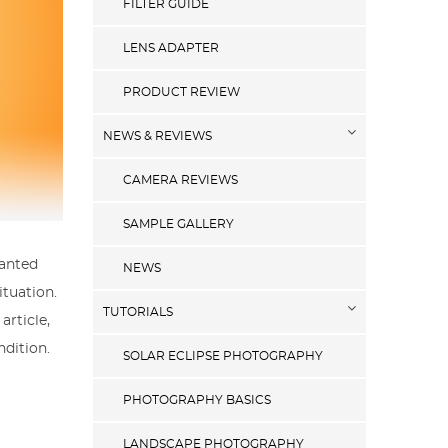
FILTER GUIDE
LENS ADAPTER
PRODUCT REVIEW
NEWS & REVIEWS
CAMERA REVIEWS
SAMPLE GALLERY
wanted
NEWS
ituation.
TUTORIALS
article,
ndition.
SOLAR ECLIPSE PHOTOGRAPHY
PHOTOGRAPHY BASICS
LANDSCAPE PHOTOGRAPHY