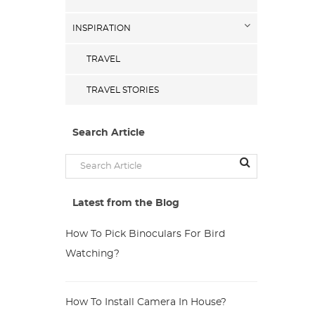
INSPIRATION
TRAVEL
TRAVEL STORIES
Search Article
Latest from the Blog
How To Pick Binoculars For Bird
Watching?
How To Install Camera In House?