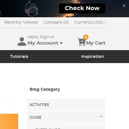
Check Now
Recently Viewed
Compare (0)
Currency:
USD
Hello, Sign in
0
My Account
My Cart
Tutorials
Inspiration
Blog Category
ACTIVITIES
GUIDE