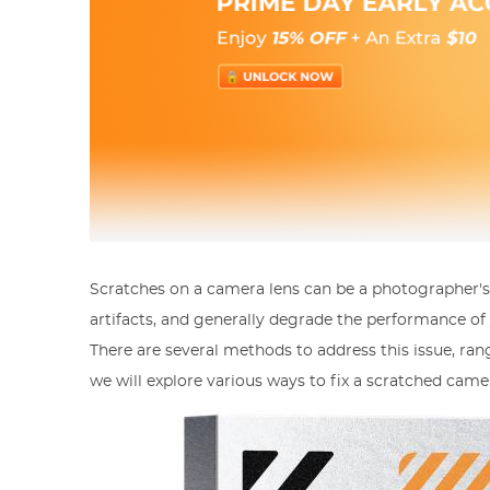
Scratches on a camera lens can be a photographer's
artifacts, and generally degrade the performance of yo
There are several methods to address this issue, rangi
we will explore various ways to fix a scratched came