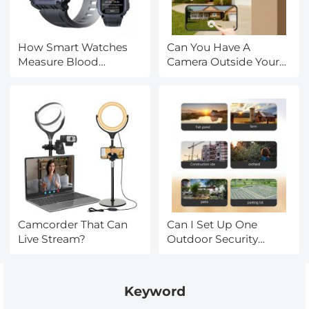
How Smart Watches
Can You Have A
Measure Blood
Camera Outside Your
Pressure?
House?
Camcorder That Can
Can I Set Up One
Live Stream?
Outdoor Security
Camera?
Keyword