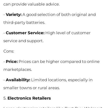
can provide valuable advice.
-
Variety:
A good selection of both original and
third-party batteries.
-
Customer Service:
High level of customer
service and support.
Cons:
-
Price:
Prices can be higher compared to online
marketplaces.
-
Availability:
Limited locations, especially in
smaller towns or rural areas.
5.
Electronics Retailers