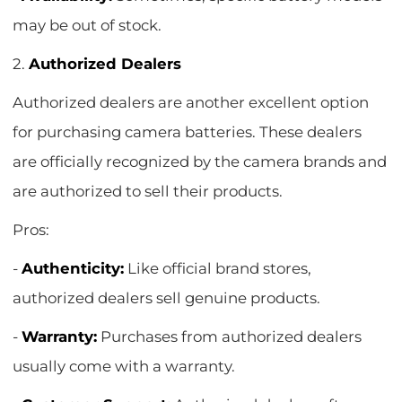
may be out of stock.
2.
Authorized Dealers
Authorized dealers are another excellent option
for purchasing camera batteries. These dealers
are officially recognized by the camera brands and
are authorized to sell their products.
Pros:
-
Authenticity:
Like official brand stores,
authorized dealers sell genuine products.
-
Warranty:
Purchases from authorized dealers
usually come with a warranty.