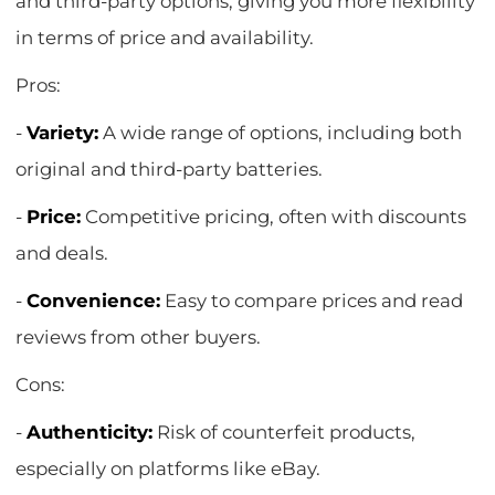
and third-party options, giving you more flexibility
in terms of price and availability.
Pros:
-
Variety:
A wide range of options, including both
original and third-party batteries.
-
Price:
Competitive pricing, often with discounts
and deals.
-
Convenience:
Easy to compare prices and read
reviews from other buyers.
Cons:
-
Authenticity:
Risk of counterfeit products,
especially on platforms like eBay.