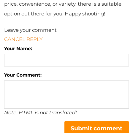
price, convenience, or variety, there is a suitable
option out there for you. Happy shooting!
Leave your comment
CANCEL REPLY
Your Name:
Your Comment:
Note: HTML is not translated!
Submit comment