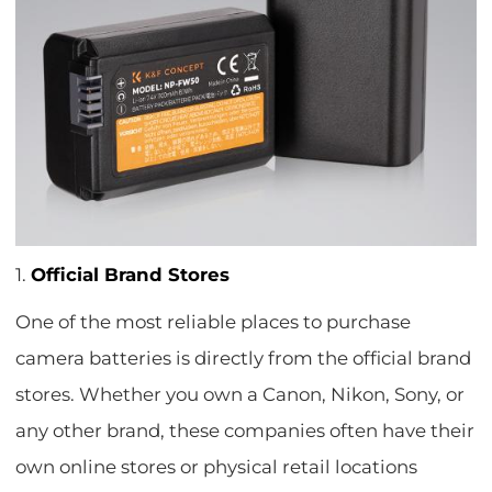
1.
Official Brand Stores
One of the most reliable places to purchase
camera batteries is directly from the official brand
stores. Whether you own a Canon, Nikon, Sony, or
any other brand, these companies often have their
own online stores or physical retail locations