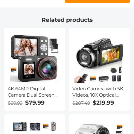
Related products
4K 64MP Digital
Video Camera with 5K
Camera Dual Screen
Videos, 10X Optical
Selfie, 18X Zoom, 32GB
Zoom, Dual Batteries,
$79.99
$219.99
$99.99
$287.49
Card & 2 Batteries for
WiFi Transfer, Remote
Beginners YouTube
Control, 6-axis
Vlog, Kentfaith
Stabilization, Kentfaith