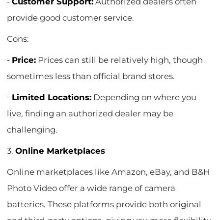
-
Customer Support:
Authorized dealers often
provide good customer service.
Cons:
-
Price:
Prices can still be relatively high, though
sometimes less than official brand stores.
-
Limited Locations:
Depending on where you
live, finding an authorized dealer may be
challenging.
3.
Online Marketplaces
Online marketplaces like Amazon, eBay, and B&H
Photo Video offer a wide range of camera
batteries. These platforms provide both original