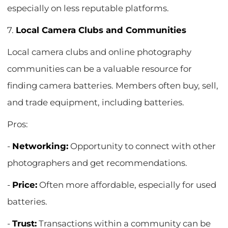
especially on less reputable platforms.
7.
Local Camera Clubs and Communities
Local camera clubs and online photography
communities can be a valuable resource for
finding camera batteries. Members often buy, sell,
and trade equipment, including batteries.
Pros:
-
Networking:
Opportunity to connect with other
photographers and get recommendations.
-
Price:
Often more affordable, especially for used
batteries.
-
Trust:
Transactions within a community can be