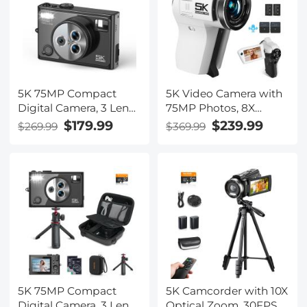
5K 75MP Compact
5K Video Camera with
Digital Camera, 3 Lens
75MP Photos, 8X
12X Zoom Autofocus
Optical Zoom, WiFi
$179.99
$239.99
$269.99
$369.99
for YouTube Vlogging,
Transfer, Wireless Mic,
32GB Card 2 Batteries,
Dual Batteries,
Kentfaith
Support PIP Record,
Kentfaith
5K 75MP Compact
5K Camcorder with 10X
Digital Camera, 3 Lens
Optical Zoom, 30FPS