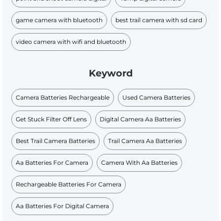
game camera with bluetooth
best trail camera with sd card
video camera with wifi and bluetooth
Keyword
Camera Batteries Rechargeable
Used Camera Batteries
Get Stuck Filter Off Lens
Digital Camera Aa Batteries
Best Trail Camera Batteries
Trail Camera Aa Batteries
Aa Batteries For Camera
Camera With Aa Batteries
Rechargeable Batteries For Camera
Aa Batteries For Digital Camera