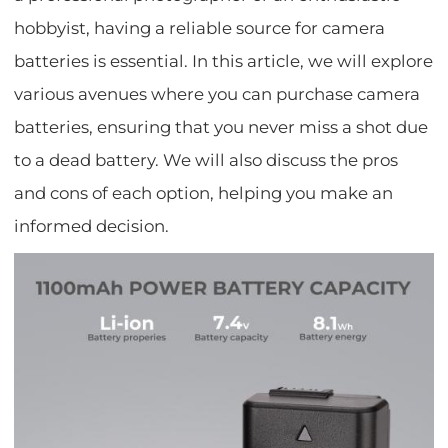
hobbyist, having a reliable source for camera
batteries is essential. In this article, we will explore
various avenues where you can purchase camera
batteries, ensuring that you never miss a shot due
to a dead battery. We will also discuss the pros
and cons of each option, helping you make an
informed decision.