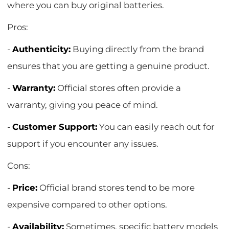
where you can buy original batteries.
Pros:
-
Authenticity:
Buying directly from the brand
ensures that you are getting a genuine product.
-
Warranty:
Official stores often provide a
warranty, giving you peace of mind.
-
Customer Support:
You can easily reach out for
support if you encounter any issues.
Cons:
-
Price:
Official brand stores tend to be more
expensive compared to other options.
-
Availability:
Sometimes, specific battery models