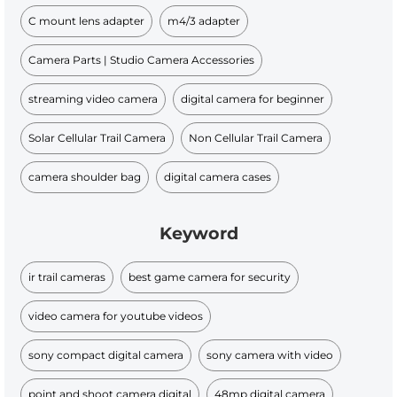
C mount lens adapter
m4/3 adapter
Camera Parts | Studio Camera Accessories
streaming video camera
digital camera for beginner
Solar Cellular Trail Camera
Non Cellular Trail Camera
camera shoulder bag
digital camera cases
Keyword
ir trail cameras
best game camera for security
video camera for youtube videos
sony compact digital camera
sony camera with video
point and shoot camera digital
48mp digital camera