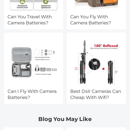
Can You Travel With
Can You Fly With
Camera Batteries?
Camera Batteries?
Can I Fly With Camera
Best Dslr Cameras Can
Batteries?
Cheap With Wifi?
Blog You May Like