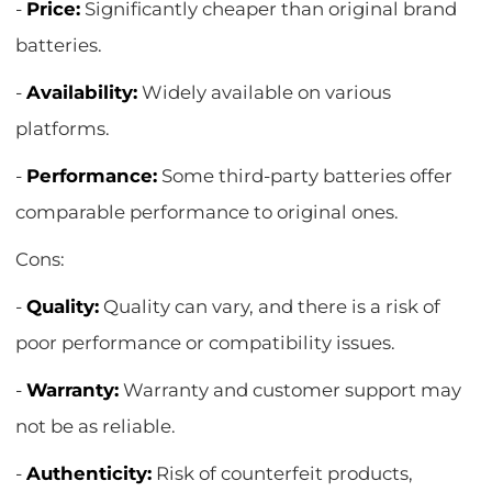
-
Price:
Significantly cheaper than original brand
batteries.
-
Availability:
Widely available on various
platforms.
-
Performance:
Some third-party batteries offer
comparable performance to original ones.
Cons:
-
Quality:
Quality can vary, and there is a risk of
poor performance or compatibility issues.
-
Warranty:
Warranty and customer support may
not be as reliable.
-
Authenticity:
Risk of counterfeit products,