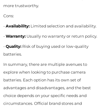
more trustworthy.
Cons:
-
Availability:
Limited selection and availability.
-
Warranty:
Usually no warranty or return policy.
-
Quality:
Risk of buying used or low-quality
batteries.
In summary, there are multiple avenues to
explore when looking to purchase camera
batteries. Each option has its own set of
advantages and disadvantages, and the best
choice depends on your specific needs and
circumstances. Official brand stores and