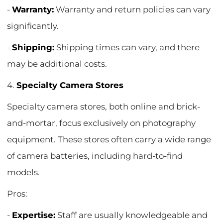
-
Warranty:
Warranty and return policies can vary
significantly.
-
Shipping:
Shipping times can vary, and there
may be additional costs.
4.
Specialty Camera Stores
Specialty camera stores, both online and brick-
and-mortar, focus exclusively on photography
equipment. These stores often carry a wide range
of camera batteries, including hard-to-find
models.
Pros:
-
Expertise:
Staff are usually knowledgeable and