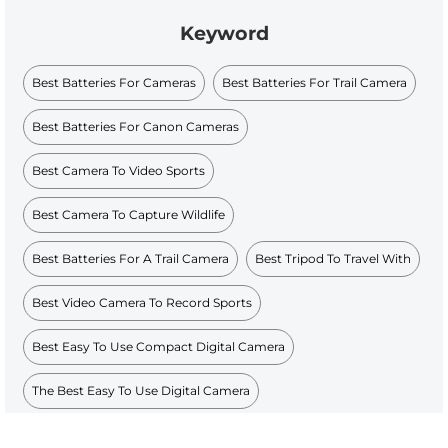
Keyword
Best Batteries For Cameras
Best Batteries For Trail Camera
Best Batteries For Canon Cameras
Best Camera To Video Sports
Best Camera To Capture Wildlife
Best Batteries For A Trail Camera
Best Tripod To Travel With
Best Video Camera To Record Sports
Best Easy To Use Compact Digital Camera
The Best Easy To Use Digital Camera