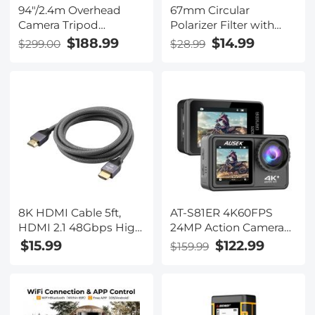
94"/2.4m Overhead
67mm Circular
Camera Tripod
Polarizer Filter with
Lightweight Travel
Lens Cap Optical Glass
$188.99
$14.99
$299.00
$28.99
Tripod with
Ultra Slim 18 Multi-
Detachable Monopod
Layer Coatings
& Extension Arm, 360
Polarizing Filter for
Ball Head and
Camera Lens Nano-
44lbs/20kg Load
Klear Series
Gimbal Head for
Canon Sony Nikon
DSLR SLR
8K HDMI Cable 5ft,
AT-S81ER 4K60FPS
HDMI 2.1 48Gbps High
24MP Action Camera
Speed Nylon Braided
with UV Lens Touch
$15.99
$122.99
$159.99
HDMI Cord with eARC
Screen and Dual
HDR10
Screen