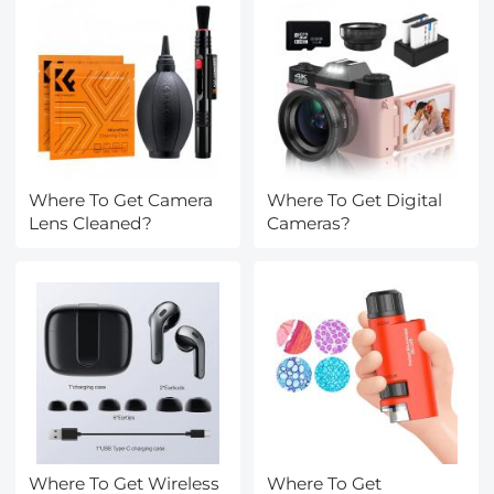
Daily Use, Green-PU
Where To Get Camera
Where To Get Digital
Lens Cleaned?
Cameras?
Where To Get Wireless
Where To Get