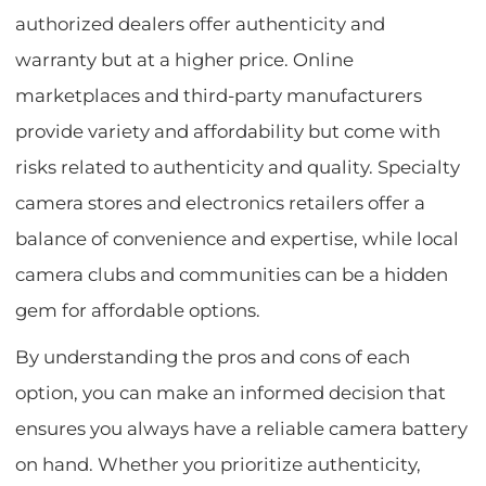
authorized dealers offer authenticity and
warranty but at a higher price. Online
marketplaces and third-party manufacturers
provide variety and affordability but come with
risks related to authenticity and quality. Specialty
camera stores and electronics retailers offer a
balance of convenience and expertise, while local
camera clubs and communities can be a hidden
gem for affordable options.
By understanding the pros and cons of each
option, you can make an informed decision that
ensures you always have a reliable camera battery
on hand. Whether you prioritize authenticity,