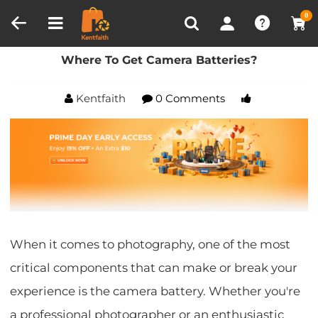
Compare (0)
Recently Viewed
0
Home
Blog
Where To Get Camera Batteries?
Where To Get Camera Batteries?
Kentfaith
0 Comments
When it comes to photography, one of the most
critical components that can make or break your
experience is the camera battery. Whether you're
a professional photographer or an enthusiastic