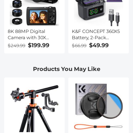
8K 88MP Digital
K&F CONCEPT 360X5
Camera with 30X
Battery, 2-Pack
Macro/Wide-
2700mAh X5 Batteries
$199.99
$49.99
$249.99
$66.99
angle/Fisheye Lens,
with PD20W LCD
Dual Sony Sensor, 6-
Battery Charger Case
gyro Stabilization, Dual
Compatible with
Products You May Like
Batteries, 32G Card,
Insta360 X5 Action
Kentfaith
Camera Accessories