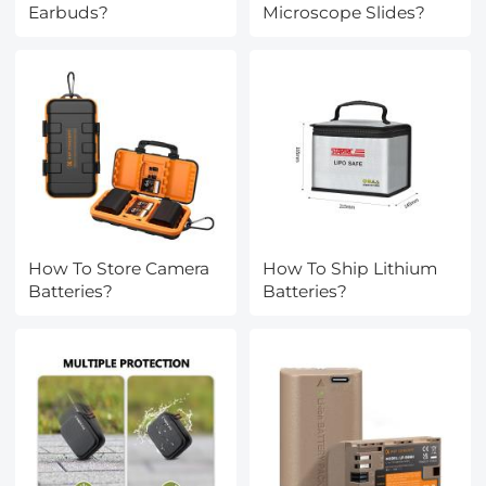
Earbuds?
Microscope Slides?
How To Store Camera
How To Ship Lithium
Batteries?
Batteries?