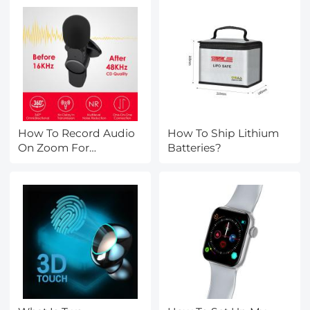
How To Record Audio
How To Ship Lithium
On Zoom For
Batteries?
Podcast?