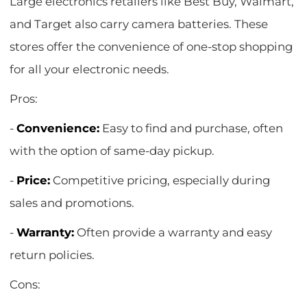
Large electronics retailers like Best Buy, Walmart,
and Target also carry camera batteries. These
stores offer the convenience of one-stop shopping
for all your electronic needs.
Pros:
-
Convenience:
Easy to find and purchase, often
with the option of same-day pickup.
-
Price:
Competitive pricing, especially during
sales and promotions.
-
Warranty:
Often provide a warranty and easy
return policies.
Cons: