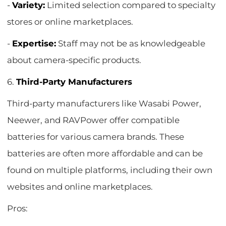
-
Variety:
Limited selection compared to specialty
stores or online marketplaces.
-
Expertise:
Staff may not be as knowledgeable
about camera-specific products.
6.
Third-Party Manufacturers
Third-party manufacturers like Wasabi Power,
Neewer, and RAVPower offer compatible
batteries for various camera brands. These
batteries are often more affordable and can be
found on multiple platforms, including their own
websites and online marketplaces.
Pros: