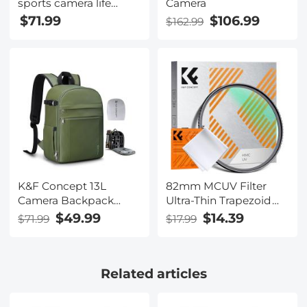
sports camera life
Camera
camera 2K 30FPS
$71.99
$106.99
$162.99
H.265 NTK96675 WiFi
30M waterproof can
be used as a web
camera black
K&F Concept 13L
82mm MCUV Filter
Camera Backpack
Ultra-Thin Trapezoid
Nature Wander 12
Patterned Frame
$49.99
$14.39
$71.99
$17.99
Black, Lightweight
Coating with a
Photography Bag with
Vacuum Cleaning
Quick Access Front
Cloth Nano-Klear
Related articles
Opening, Tripod Strap
Series
& Dual-Purpose
Design for Travel and