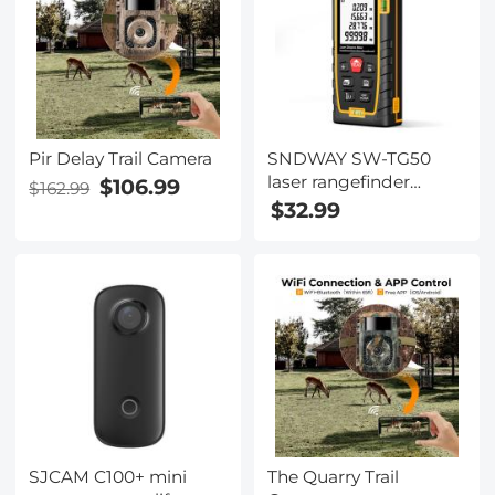
Pir Delay Trail Camera
SNDWAY SW-TG50
laser rangefinder
$106.99
$162.99
165ft/50M, portable
$32.99
handle digital
measuring tool
rangefinder supports
area measurement
volume measurement
30 groups of data
storage 2 horizontal
bubbles IP54
waterproof
SJCAM C100+ mini
The Quarry Trail