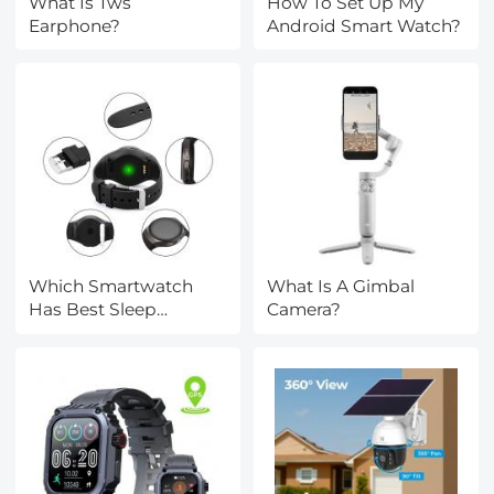
What Is Tws
How To Set Up My
Earphone?
Android Smart Watch?
Which Smartwatch
What Is A Gimbal
Has Best Sleep
Camera?
Tracking?