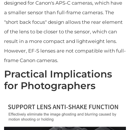
designed for Canon's APS-C cameras, which have
a smaller sensor than full-frame cameras. The
"short back focus" design allows the rear element
of the lens to be closer to the sensor, which can
result in a more compact and lightweight lens.
However, EF-S lenses are not compatible with full-
frame Canon cameras.
Practical Implications
for Photographers