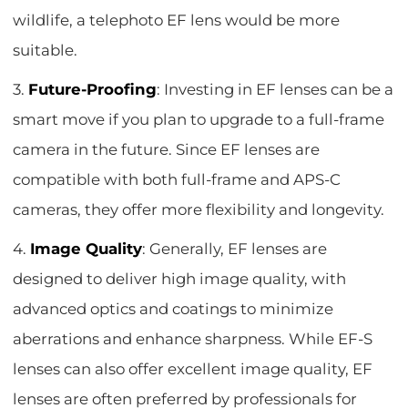
wildlife, a telephoto EF lens would be more
suitable.
3.
Future-Proofing
: Investing in EF lenses can be a
smart move if you plan to upgrade to a full-frame
camera in the future. Since EF lenses are
compatible with both full-frame and APS-C
cameras, they offer more flexibility and longevity.
4.
Image Quality
: Generally, EF lenses are
designed to deliver high image quality, with
advanced optics and coatings to minimize
aberrations and enhance sharpness. While EF-S
lenses can also offer excellent image quality, EF
lenses are often preferred by professionals for