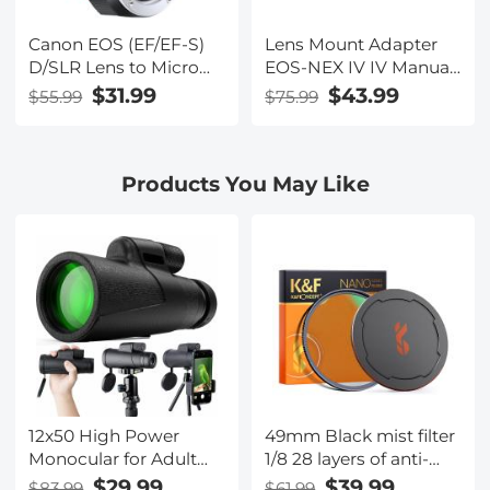
Canon EOS (EF/EF-S)
Lens Mount Adapter
D/SLR Lens to Micro
EOS-NEX IV IV Manual
Four Thirds (MFT,
Focus Compatible
$31.99
$43.99
$55.99
$75.99
M4/3) Mount Mirrorless
with Canon (EF/EF-S)
Camera Body with
Lens and Sony E
Matting Varnish
Mount Camera Body,
Products You May Like
Design Lens Adapter
Not Auto-Focus
12x50 High Power
49mm Black mist filter
Monocular for Adult
1/8 28 layers of anti-
Bird Watching with
reflection green film
$29.99
$39.99
$83.99
$61.99