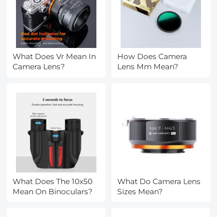
What Does Vr Mean In
How Does Camera
Camera Lens?
Lens Mm Mean?
What Does The 10x50
What Do Camera Lens
Mean On Binoculars?
Sizes Mean?