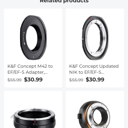
Related products
K&F Concept M42 to
K&F Concept Updated
EF/EF-S Adapter,
NIK to EF/EF-S
Updated Lens Mount
Adapter, Manual Lens
$30.99
$30.99
$55.99
$55.99
Adapter for M42
Mount Adapter for
Mount Lens to Canon
Nikon F/AI Mount Lens
EOS EF EF-S Mount
and Canon EOS EF EF-
Camera
S Mount Camera