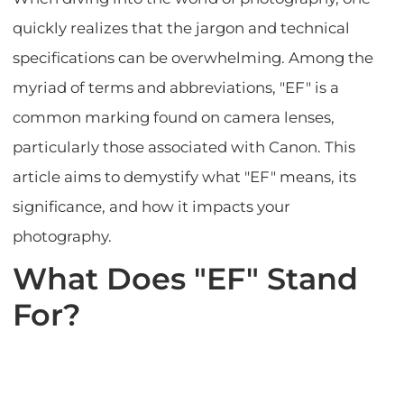
quickly realizes that the jargon and technical
specifications can be overwhelming. Among the
myriad of terms and abbreviations, "EF" is a
common marking found on camera lenses,
particularly those associated with Canon. This
article aims to demystify what "EF" means, its
significance, and how it impacts your
photography.
What Does "EF" Stand
For?