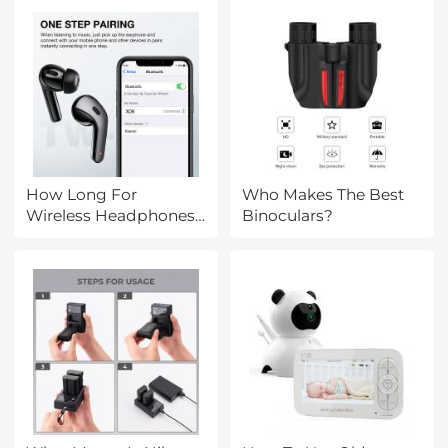
How Long For
Who Makes The Best
Wireless Headphones
Binoculars?
To Charge?