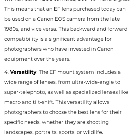
This means that an EF lens purchased today can
be used on a Canon EOS camera from the late
1980s, and vice versa. This backward and forward
compatibility is a significant advantage for
photographers who have invested in Canon
equipment over the years.
4.
Versatility
: The EF mount system includes a
wide range of lenses, from ultra-wide-angle to
super-telephoto, as well as specialized lenses like
macro and tilt-shift. This versatility allows
photographers to choose the best lens for their
specific needs, whether they are shooting
landscapes, portraits, sports, or wildlife.