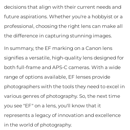
decisions that align with their current needs and
future aspirations. Whether you're a hobbyist or a
professional, choosing the right lens can make all
the difference in capturing stunning images.
In summary, the EF marking on a Canon lens
signifies a versatile, high-quality lens designed for
both full-frame and APS-C cameras. With a wide
range of options available, EF lenses provide
photographers with the tools they need to excel in
various genres of photography. So, the next time
you see "EF" on a lens, you'll know that it
represents a legacy of innovation and excellence
in the world of photography.