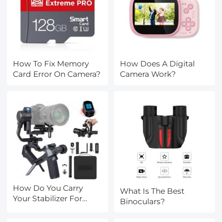
How To Fix Memory
How Does A Digital
Card Error On Camera?
Camera Work?
How Do You Carry
What Is The Best
Your Stabilizer For
Binoculars?
Camera?