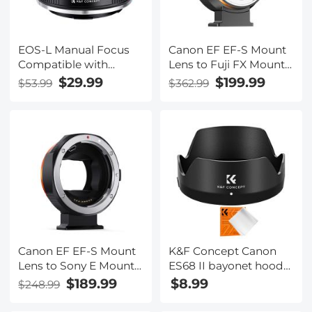
EOS-L Manual Focus
Canon EF EF-S Mount
Compatible with
Lens to Fuji FX Mount
Canon (EF/EF-S) Lens
Cameras EF/EF-S to FX
$29.99
$199.99
$53.99
$362.99
to L Mount Camera
Electronic Lens
Body Lens Mount
Adapter K&F Concept
Adapter
Auto Focus Lens
Mount Adapter Ring
Canon EF EF-S Mount
K&F Concept Canon
Lens to Sony E Mount
ES68 II bayonet hood
Cameras EF/EF-S to E
with a vacuum
$189.99
$8.99
$248.99
Electronic Lens
cleaning cloth *1 for
Adapter K&F Concept
Canon EF 50mm f/