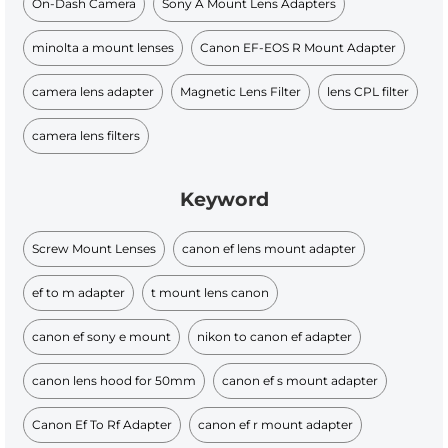
On-Dash Camera
Sony A Mount Lens Adapters
minolta a mount lenses
Canon EF-EOS R Mount Adapter
camera lens adapter
Magnetic Lens Filter
lens CPL filter
camera lens filters
Keyword
Screw Mount Lenses
canon ef lens mount adapter
ef to m adapter
t mount lens canon
canon ef sony e mount
nikon to canon ef adapter
canon lens hood for 50mm
canon ef s mount adapter
Canon Ef To Rf Adapter
canon ef r mount adapter