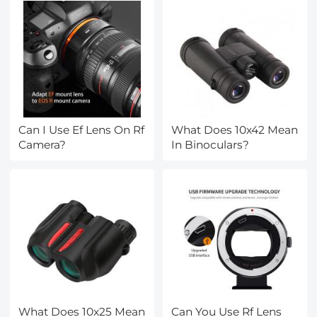
Can I Use Ef Lens On Rf
What Does 10x42 Mean
Camera?
In Binoculars?
What Does 10x25 Mean
Can You Use Rf Lens