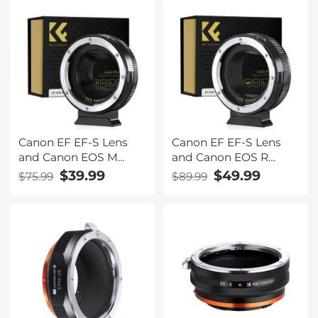
Auto Focus Lens
1.8STM lenses
Mount Adapter Ring
Canon EF EF-S Lens
Canon EF EF-S Lens
and Canon EOS M
and Canon EOS R
Mount Cameras Auto
Mount Cameras Auto
$39.99
$49.99
$75.99
$89.99
Focus Lens Mount
Focus Lens Mount
Adapter K&F Concept
Adapter K&F Concept
EF to EOS M Adapter
EF to EOS R Adapter