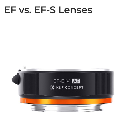
EF vs. EF-S Lenses