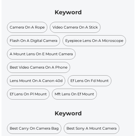
Keyword
Camera On A Rope
Video Camera On A Stick
Flash On A Digital Camera
Eyepiece Lens On A Microscope
A Mount Lens On E Mount Camera
Best Video Camera On A Phone
Lens Mount On A Canon 40d
Ef Lens On Fd Mount
Ef Lens On Pl Mount
Mft Lens On Ef Mount
Keyword
Best Carry On Camera Bag
Best Sony A Mount Camera