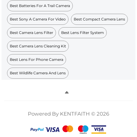
Best Batteries For A Trail Camera
Best Sony A Camera For Video
Best Compact Camera Lens
Best Camera Lens Filter
Best Lens Filter System
Best Camera Lens Cleaning Kit
Best Lens For Phone Camera
Best Wildlife Camera And Lens
Powered By KENTFAITH © 2026