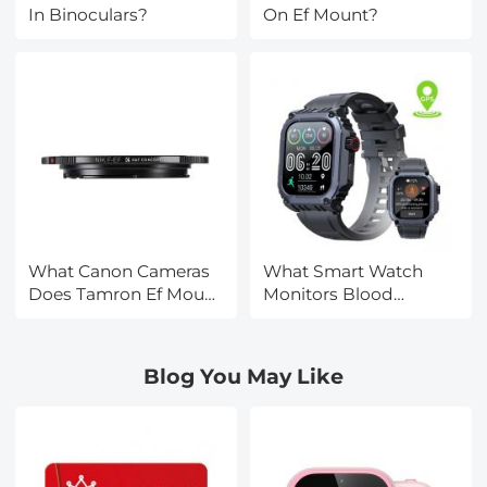
In Binoculars?
On Ef Mount?
What Canon Cameras
What Smart Watch
Does Tamron Ef Mount
Monitors Blood
Fit?
Pressure?
Blog You May Like