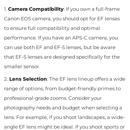
1.
Camera Compatibility
: If you own a full-frame
Canon EOS camera, you should opt for EF lenses
to ensure full compatibility and optimal
performance. If you have an APS-C camera, you
can use both EF and EF-S lenses, but be aware
that EF-S lenses are designed specifically for the
smaller sensor.
2.
Lens Selection
: The EF lens lineup offers a wide
range of options, from budget-friendly primes to
professional-grade zooms. Consider your
photography needs and budget when selecting a
lens. For example, if you shoot landscapes, a wide-
angle EF lens might be ideal. If you shoot sports or