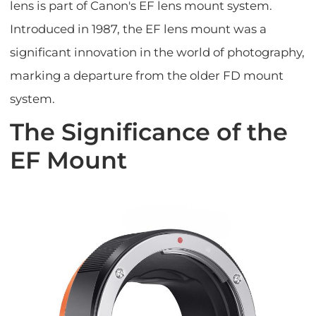
lens is part of Canon's EF lens mount system.
Introduced in 1987, the EF lens mount was a
significant innovation in the world of photography,
marking a departure from the older FD mount
system.
The Significance of the
EF Mount