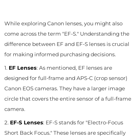
While exploring Canon lenses, you might also
come across the term "EF-S." Understanding the
difference between EF and EF-S lenses is crucial
for making informed purchasing decisions.
1.
EF Lenses
: As mentioned, EF lenses are
designed for full-frame and APS-C (crop sensor)
Canon EOS cameras. They have a larger image
circle that covers the entire sensor of a full-frame
camera.
2.
EF-S Lenses
: EF-S stands for "Electro-Focus
Short Back Focus." These lenses are specifically