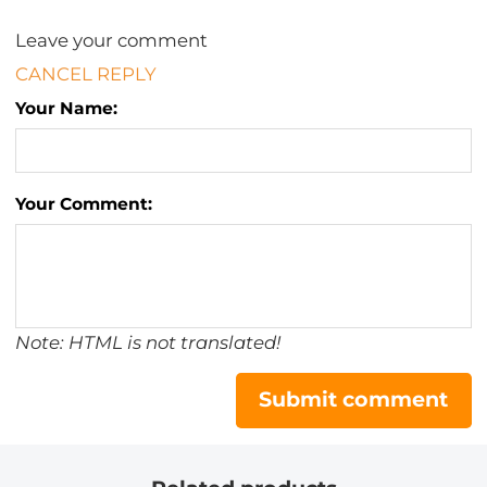
Leave your comment
CANCEL REPLY
Your Name:
Your Comment:
Note: HTML is not translated!
Submit comment