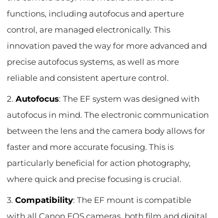
functions, including autofocus and aperture
control, are managed electronically. This
innovation paved the way for more advanced and
precise autofocus systems, as well as more
reliable and consistent aperture control.
2.
Autofocus
: The EF system was designed with
autofocus in mind. The electronic communication
between the lens and the camera body allows for
faster and more accurate focusing. This is
particularly beneficial for action photography,
where quick and precise focusing is crucial.
3.
Compatibility
: The EF mount is compatible
with all Canon EOS cameras, both film and digital.