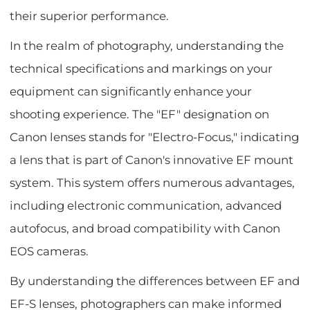
their superior performance.
In the realm of photography, understanding the
technical specifications and markings on your
equipment can significantly enhance your
shooting experience. The "EF" designation on
Canon lenses stands for "Electro-Focus," indicating
a lens that is part of Canon's innovative EF mount
system. This system offers numerous advantages,
including electronic communication, advanced
autofocus, and broad compatibility with Canon
EOS cameras.
By understanding the differences between EF and
EF-S lenses, photographers can make informed