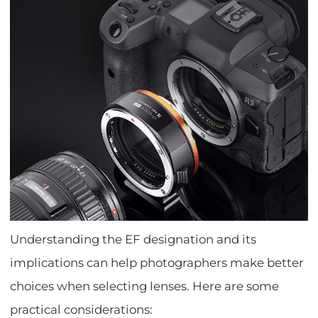
Understanding the EF designation and its
implications can help photographers make better
choices when selecting lenses. Here are some
practical considerations: