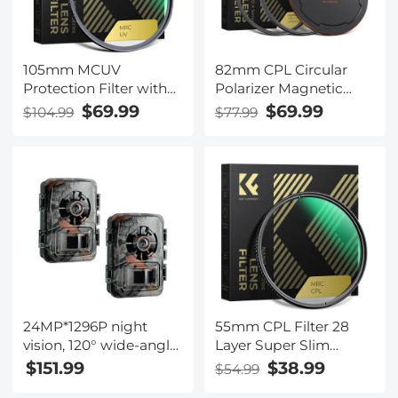
105mm MCUV
82mm CPL Circular
Protection Filter with
Polarizer Magnetic
28 Multi-Layer
Lens Filter HD
$69.99
$69.99
$104.99
$77.99
Coatings
Waterproof Scratch-
HD/Hydrophobic/Scratch
Resistant Anti-
Resistant/Ultra-Slim UV
Reflection Nano-Xcel
Filter for 105mm
Series
Camera Lens
24MP*1296P night
55mm CPL Filter 28
vision, 120° wide-angle
Layer Super Slim
0.2S trigger 2-inch
Circular Polarizing
$151.99
$38.99
$54.99
screen tracking camera
Filter Multi-coated