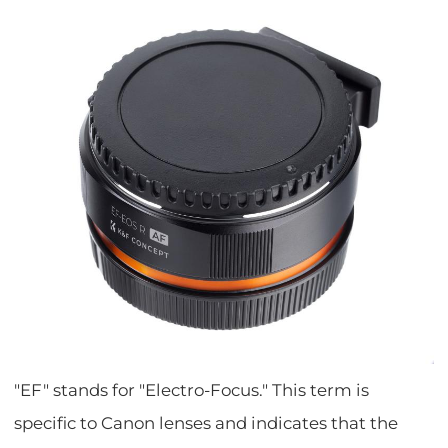
"EF" stands for "Electro-Focus." This term is
specific to Canon lenses and indicates that the