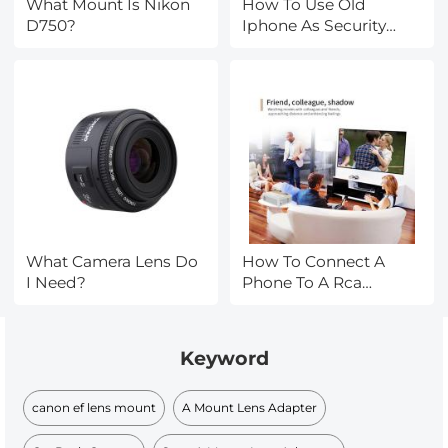
What Mount Is Nikon
How To Use Old
D750?
Iphone As Security
Camera?
What Camera Lens Do
How To Connect A
I Need?
Phone To A Rca
Projector ?
Keyword
canon ef lens mount
A Mount Lens Adapter