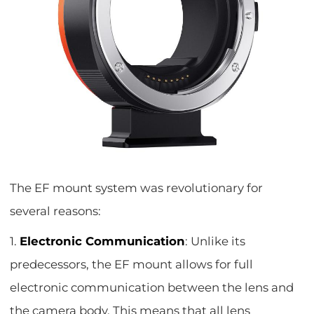
The EF mount system was revolutionary for
several reasons:
1.
Electronic Communication
: Unlike its
predecessors, the EF mount allows for full
electronic communication between the lens and
the camera body. This means that all lens