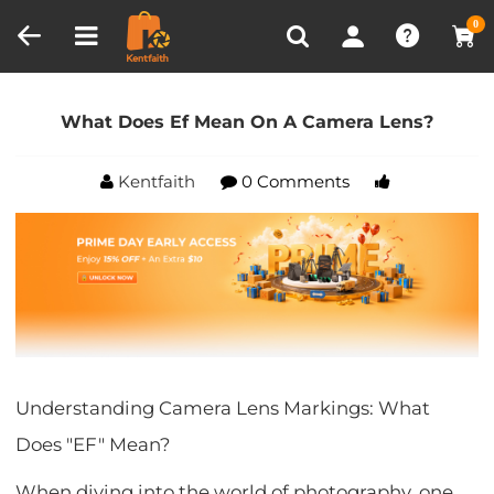
Compare (0)
Recently Viewed
0
Home
Blog
What Does Ef Mean On A Camera
Lens?
What Does Ef Mean On A Camera Lens?
Kentfaith
0 Comments
Understanding Camera Lens Markings: What
Does "EF" Mean?
When diving into the world of photography, one