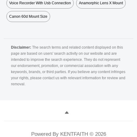
Voice Recorder With Usb Connection
Anamorphic Lens X Mount
Canon 60d Mount Size
Disclaimer:
The search terms and related content displayed on this
page are based on users' search activity on our website and are
intended to improve the search experience. They do not represent
our endorsement, promotion, or commercial association with any
keywords, brands, or third parties. If you believe any content infringes
your rights, please contact us with relevant information for review and
removal.
Powered By KENTFAITH © 2026