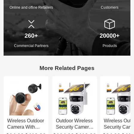
Online and offine Retailers
Customers
260+
20000+
Commercial Partners
Products
More Related Pages
Wireless Outdoor
Outdoor Wireless
Wireless Outd
Camera With
Security Camera
Security Cam
Battery
With Solar Panel
Floodlight