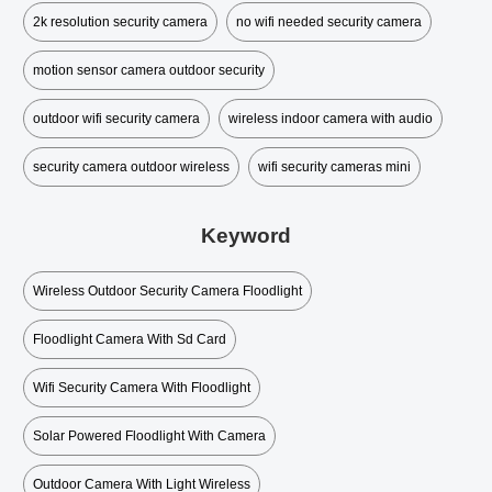
2k resolution security camera
no wifi needed security camera
motion sensor camera outdoor security
outdoor wifi security camera
wireless indoor camera with audio
security camera outdoor wireless
wifi security cameras mini​
Keyword
Wireless Outdoor Security Camera Floodlight
Floodlight Camera With Sd Card
Wifi Security Camera With Floodlight
Solar Powered Floodlight With Camera
Outdoor Camera With Light Wireless