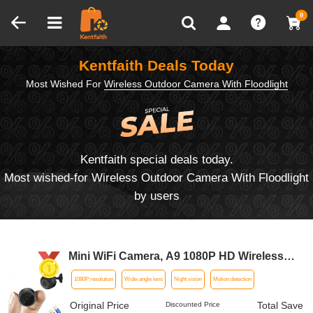
Compare (0)
Recently Viewed
0
Kentfaith Deals Today
Most Wished For
Wireless Outdoor Camera With Floodlight
Kentfaith special deals today.
Most wished-for Wireless Outdoor Camera With Floodlight
by users
Mini WiFi Camera, A9 1080P HD Wireless
Home Security Camera, Small Indoor and
1080P resolution
Wide-angle lens
Night vision
Motion detection
Outdoor Video Recorder with Mobile
Monitoring and Night Vision
Original Price
Total Save
Discounted Price