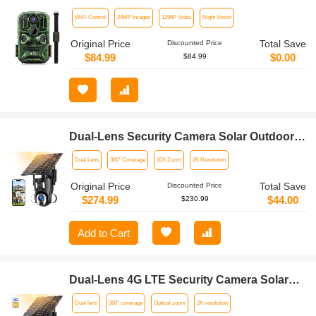
Million Sensor Outdoor Wildlife Monitoring
WiFi Control
24MP Images
1296P Video
Night Vision
Waterproof Night Infrared Vision Hunting
Camera
Original Price
Total Save
Discounted Price
$84.99
$0.00
$84.99
Dual-Lens Security Camera Solar Outdoor
Surveillance 10X Optical Zoom 2.4G WiFi
Dual Lens
360° Coverage
10X Zoom
2K Resolution
Original Price
Total Save
Discounted Price
$274.99
$44.00
$230.99
Add to Cart
Dual-Lens 4G LTE Security Camera Solar
Outdoor Surveillance 10X Optical Zoom
Dual lens
360° coverage
Optical zoom
2K resolution