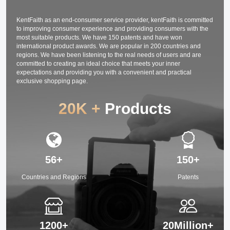
Interviews 64G
Card/TF Card (
black)
KentFaith as an end-consumer service provider, kentFaith is committed
to improving consumer experience and providing consumers with the
most suitable products. We have 150 patents and have won
international product awards. We are popular in 200 countries and
regions. We have been listening to the real needs of users and are
committed to creating an ideal choice that meets your inner
expectations and providing you with a convenient and practical
exclusive shopping page.
20K +
Products
56+
150+
Countries and Regions
Patents
1200+
20Million+