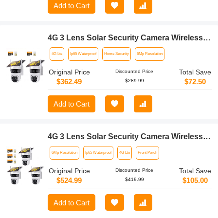
Add to Cart
4G 3 Lens Solar Security Camera Wireless
Outdoor, 6MP Full HD Video, 360° View
4G Lte
Ip65 Waterproof
Home Security
6Mp Resolution
Pan/Tilt Home Security Camera with Color
Night Vision, Easy to Install, PIR Alarm,
Original Price
Total Save
Discounted Price
2pcs, Kentfaith
$362.49
$72.50
$289.99
Add to Cart
4G 3 Lens Solar Security Camera Wireless
Outdoor, 6MP Full HD Video, 360° View
6Mp Resolution
Ip65 Waterproof
4G Lte
Front Porch
Pan/Tilt Home Security Camera with Color
Night Vision, Easy to Install, PIR Alarm,
Original Price
Total Save
Discounted Price
3pcs, Kentfaith
$524.99
$105.00
$419.99
Add to Cart