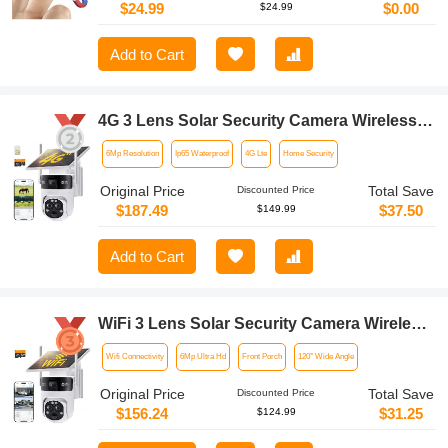
$24.99
$0.00
$24.99
Add to Cart
4G 3 Lens Solar Security Camera Wireless
Outdoor, 6MP Full HD Video, 360° View
6Mp Resolution
Ip65 Waterproof
4G Lte
Home Security
Pan/Tilt Home Security Camera with Color
Night Vision, Easy to Install, PIR Alarm,
Original Price
Total Save
Discounted Price
Kentfaith
$187.49
$37.50
$149.99
Add to Cart
WiFi 3 Lens Solar Security Camera Wireless
Outdoor, 6MP Full HD Video, 360° View
Wifi Connectivity
6Mp Ultra Hd
Front Porch
120° Wide Angle
Pan/Tilt Home Security Camera with Color
Night Vision, Easy to Install, PIR Alarm,
Original Price
Total Save
Discounted Price
Kentfaith
$156.24
$31.25
$124.99