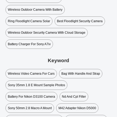
Wireless Outdoor Camera With Battery
Ring Floodlight Camera Solar
Best Floodlight Security Camera
Wireless Outdoor Security Camera With Cloud Storage
Battery Charger For Sony A7iv
Keyword
Wireless Video Camera For Cars
Bag With Handle And Strap
Sony 35mm 1.8 E Mount Sample Photos
Battery For Nikon D3100 Camera
Nd And Cpl Filter
Sony 50mm 2.8 Macro A Mount
M42 Adapter Nikon D5000