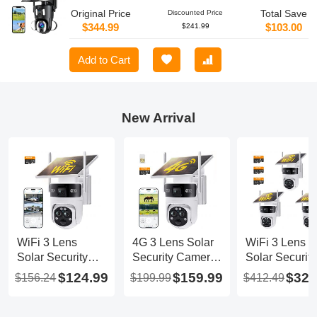
Original Price
Total Save
Discounted Price
$344.99
$103.00
$241.99
Add to Cart
New Arrival
WiFi 3 Lens
4G 3 Lens Solar
WiFi 3 Lens
Solar Security
Security Camera
Solar Security
Camera Wireless
Wireless Outdoor,
Camera Wirel
$124.99
$159.99
$329
$156.24
$199.99
$412.49
Outdoor, 6MP
6MP Full HD
Outdoor, 6MP
Full HD Video,
Video, 360° View
Full HD Video
360° View
Pan/Tilt Home
360° View