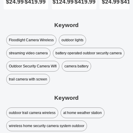
$24.99
$419.99
$124.99
$419.99
$24.99
$419
-
-
-
Keyword
Floodlight Camera Wireless
outdoor lights
streaming video camera
battery operated outdoor security camera
Outdoor Security Camera Wifi
camera battery
trail camera with screen
Keyword
outdoor trail camera wireless
at home weather station
wireless home security camera system outdoor