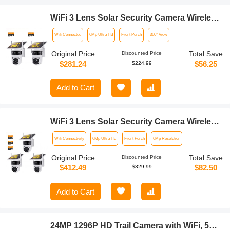
WiFi 3 Lens Solar Security Camera Wireless
Outdoor, 6MP Full HD Video, 360° View
Wifi Connected
6Mp Ultra Hd
Front Porch
360° View
Pan/Tilt Home Security Camera with Color
Night Vision, Easy to Install, PIR Alarm,
Original Price
Total Save
Discounted Price
2pcs, Kentfaith
$281.24
$56.25
$224.99
Add to Cart
WiFi 3 Lens Solar Security Camera Wireless
Outdoor, 6MP Full HD Video, 360° View
Wifi Connectivity
6Mp Ultra Hd
Front Porch
6Mp Resolution
Pan/Tilt Home Security Camera with Color
Night Vision, Easy to Install, PIR Alarm,
Original Price
Total Save
Discounted Price
3pcs, Kentfaith
$412.49
$82.50
$329.99
Add to Cart
24MP 1296P HD Trail Camera with WiFi, 5